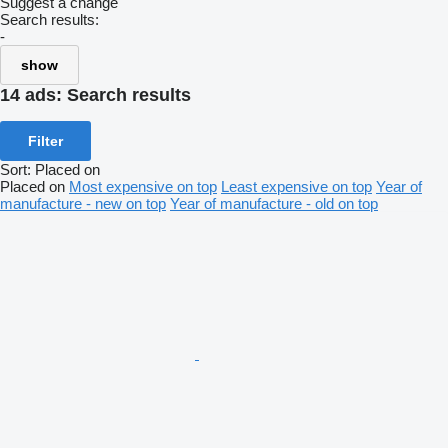
Suggest a change
Search results:
-
show
14 ads:
Search results
Filter
Sort
:
Placed on
Placed on
Most expensive on top
Least expensive on top
Year of
manufacture - new on top
Year of manufacture - old on top