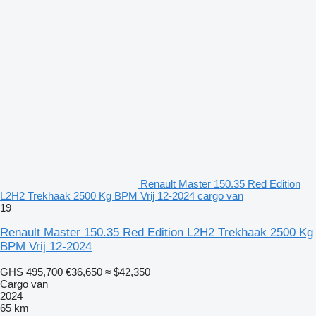
Renault Master 150.35 Red Edition
L2H2 Trekhaak 2500 Kg BPM Vrij 12-2024 cargo van
19
Renault Master 150.35 Red Edition L2H2 Trekhaak 2500 Kg
BPM Vrij 12-2024
GHS 495,700
€36,650
≈ $42,350
Cargo van
2024
65 km