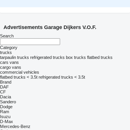
Advertisements Garage Dijkers V.O.F.
Search
Category
trucks
tarpaulin trucks
refrigerated trucks
box trucks
flatbed trucks
cars
vans
cargo vans
commercial vehicles
flatbed trucks < 3.5t
refrigerated trucks < 3.5t
Brand
DAF
CF
Dacia
Sandero
Dodge
Ram
Isuzu
D-Max
Mercedes-Benz