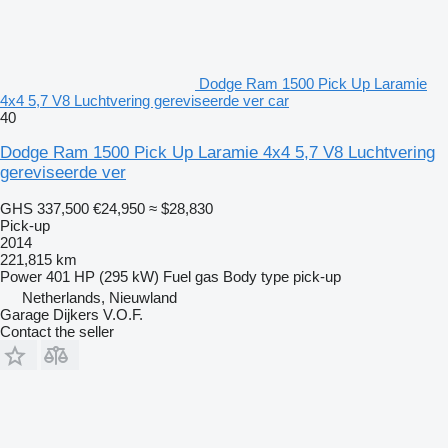
Dodge Ram 1500 Pick Up Laramie
4x4 5,7 V8 Luchtvering gereviseerde ver car
40
Dodge Ram 1500 Pick Up Laramie 4x4 5,7 V8 Luchtvering
gereviseerde ver
GHS 337,500
€24,950
≈ $28,830
Pick-up
2014
221,815 km
Power
401 HP (295 kW)
Fuel
gas
Body type
pick-up
Netherlands, Nieuwland
Garage Dijkers V.O.F.
Contact the seller