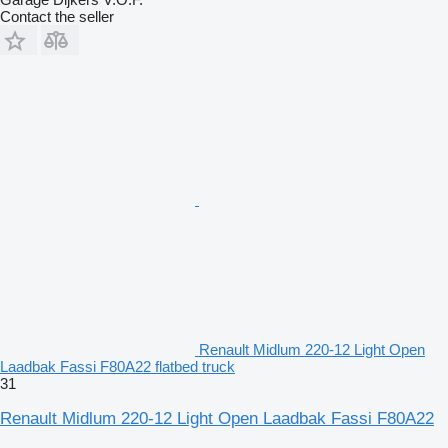
Contact the seller
Renault Midlum 220-12 Light Open
Laadbak Fassi F80A22 flatbed truck
31
Renault Midlum 220-12 Light Open Laadbak Fassi F80A22