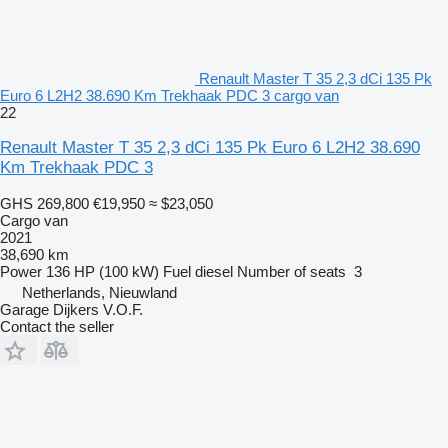
Renault Master T 35 2,3 dCi 135 Pk
Euro 6 L2H2 38.690 Km Trekhaak PDC 3 cargo van
22
Renault Master T 35 2,3 dCi 135 Pk Euro 6 L2H2 38.690
Km Trekhaak PDC 3
GHS 269,800
€19,950
≈ $23,050
Cargo van
2021
38,690 km
Power
136 HP (100 kW)
Fuel
diesel
Number of seats
3
Netherlands, Nieuwland
Garage Dijkers V.O.F.
Contact the seller