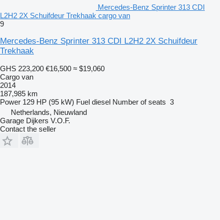
Mercedes-Benz Sprinter 313 CDI
L2H2 2X Schuifdeur Trekhaak cargo van
9
Mercedes-Benz Sprinter 313 CDI L2H2 2X Schuifdeur
Trekhaak
GHS 223,200
€16,500
≈ $19,060
Cargo van
2014
187,985 km
Power
129 HP (95 kW)
Fuel
diesel
Number of seats
3
Netherlands, Nieuwland
Garage Dijkers V.O.F.
Contact the seller