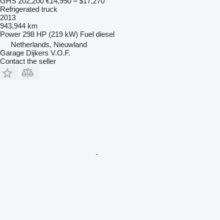
GHS 202,200
€14,950
≈ $17,270
Refrigerated truck
2013
943,944 km
Power
298 HP (219 kW)
Fuel
diesel
Netherlands, Nieuwland
Garage Dijkers V.O.F.
Contact the seller