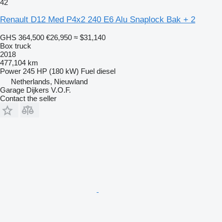
42
Renault D12 Med P4x2 240 E6 Alu Snaplock Bak + 2
GHS 364,500
€26,950
≈ $31,140
Box truck
2018
477,104 km
Power
245 HP (180 kW)
Fuel
diesel
Netherlands, Nieuwland
Garage Dijkers V.O.F.
Contact the seller