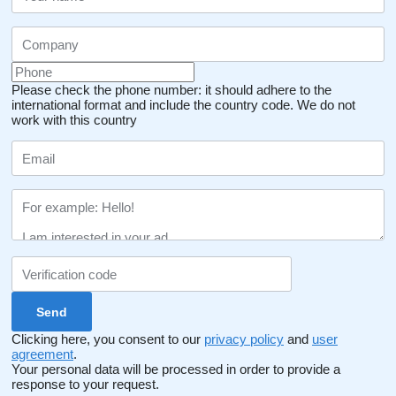
Please check the phone number: it should adhere to the
international format and include the country code.
We do not
work with this country
Clicking here, you consent to our
privacy policy
and
user
agreement
.
Your personal data will be processed in order to provide a
response to your request.