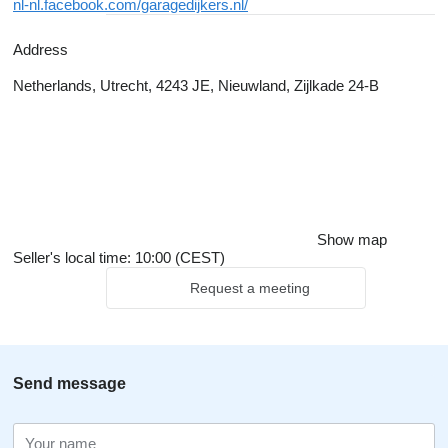
nl-nl.facebook.com/garagedijkers.nl/
Address
Netherlands, Utrecht, 4243 JE, Nieuwland, Zijlkade 24-B
Show map
Seller's local time: 10:00 (CEST)
Request a meeting
Send message