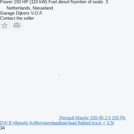
Power
150 HP (110 kW)
Fuel
diesel
Number of seats
3
Netherlands, Nieuwland
Garage Dijkers V.O.F.
Contact the seller
Renault Maxity 150-45 2,5 150 Pk
DXI B rijbewijs Koffer/openlaadbak/laad flatbed truck < 3.5t
34