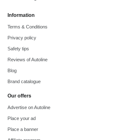
Information
Terms & Conditions
Privacy policy
Safety tips
Reviews of Autoline
Blog
Brand catalogue
Our offers
Advertise on Autoline
Place your ad
Place a banner