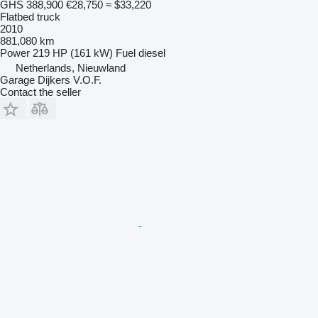
GHS 388,900
€28,750
≈ $33,220
Flatbed truck
2010
881,080 km
Power
219 HP (161 kW)
Fuel
diesel
Netherlands, Nieuwland
Garage Dijkers V.O.F.
Contact the seller