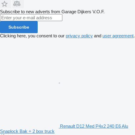
Subscribe to new adverts from Garage Dijkers V.O.F.
Subscribe
Clicking here, you consent to our
privacy policy
and
user agreement
.
Renault D12 Med P4x2 240 E6 Alu
Snaplock Bak + 2 box truck