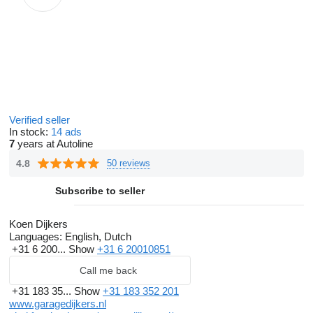
Verified seller
In stock:
14 ads
7
years at Autoline
4.8
50 reviews
Subscribe to seller
Koen Dijkers
Languages:
English, Dutch
+31 6 200...
Show
+31 6 20010851
Call me back
+31 183 35...
Show
+31 183 352 201
www.garagedijkers.nl