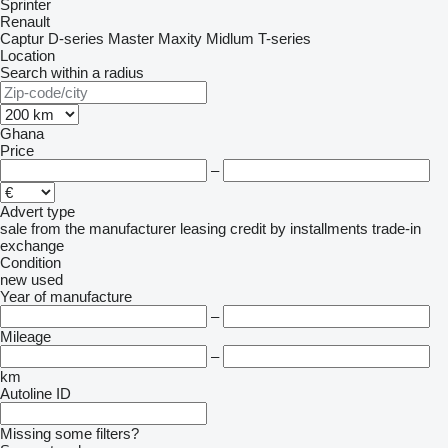
Sprinter
Renault
Captur
D-series
Master
Maxity
Midlum
T-series
Location
Search within a radius
Ghana
Price
–
Advert type
sale
from the manufacturer
leasing
credit
by installments
trade-in
exchange
Condition
new
used
Year of manufacture
–
Mileage
–
km
Autoline ID
Missing some filters?