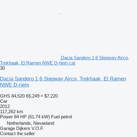
Dacia Sandero 1,6 Stepway Airco,
Trekhaak, El Ramen NWE D-riem car
30
Dacia Sandero 1,6 Stepway Airco, Trekhaak, El Ramen
NWE D-riem
GHS 84,520
€6,249
≈ $7,220
Car
2012
117,262 km
Power
84 HP (61.74 kW)
Fuel
petrol
Netherlands, Nieuwland
Garage Dijkers V.O.F.
Contact the seller