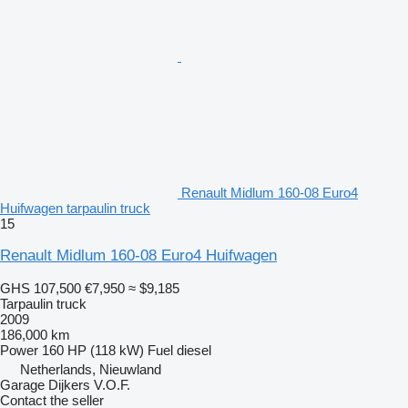
Renault Midlum 160-08 Euro4
Huifwagen tarpaulin truck
15
Renault Midlum 160-08 Euro4 Huifwagen
GHS 107,500
€7,950
≈ $9,185
Tarpaulin truck
2009
186,000 km
Power
160 HP (118 kW)
Fuel
diesel
Netherlands, Nieuwland
Garage Dijkers V.O.F.
Contact the seller