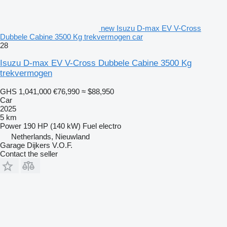
new Isuzu D-max EV V-Cross
Dubbele Cabine 3500 Kg trekvermogen car
28
Isuzu D-max EV V-Cross Dubbele Cabine 3500 Kg
trekvermogen
GHS 1,041,000
€76,990
≈ $88,950
Car
2025
5 km
Power
190 HP (140 kW)
Fuel
electro
Netherlands, Nieuwland
Garage Dijkers V.O.F.
Contact the seller