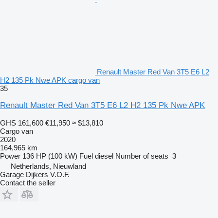
Renault Master Red Van 3T5 E6 L2
H2 135 Pk Nwe APK cargo van
35
Renault Master Red Van 3T5 E6 L2 H2 135 Pk Nwe APK
GHS 161,600
€11,950
≈ $13,810
Cargo van
2020
164,965 km
Power
136 HP (100 kW)
Fuel
diesel
Number of seats
3
Netherlands, Nieuwland
Garage Dijkers V.O.F.
Contact the seller