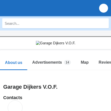
Advertisements
Map
Revie
About us
14
Garage Dijkers V.O.F.
Contacts