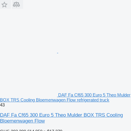
DAF Fa Cf65 300 Euro 5 Theo Mulder
BOX TRS Cooling Bloemenwagen Flow refrigerated truck
43
DAF Fa Cf65 300 Euro 5 Theo Mulder BOX TRS Cooling
Bloemenwagen Flow