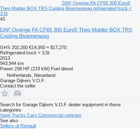
DAF Overige FA CF65 300 Euro5
Theo Mulder BOX TRS Cooling Bloemenwag refrigerated truck <
3.5t
43
DAF Overige FA CF65 300 Euro5 Theo Mulder BOX TRS
Cooling Bloemenwag
GHS 202,200
€14,950
≈ $17,270
Refrigerated truck < 3.5t
2013
943,944 km
Power
298 HP (219 kW)
Fuel
diesel
Netherlands, Nieuwland
Garage Dijkers V.O.F.
Contact the seller
Search for Garage Dijkers V.O.F. dealer equipment in these
categories
Vans
Trucks
Cars
Commercial vehicles
See also
Sellers of Renault