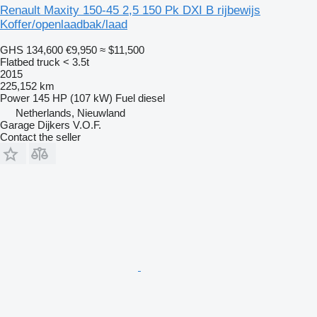
Renault Maxity 150-45 2,5 150 Pk DXI B rijbewijs
Koffer/openlaadbak/laad
GHS 134,600
€9,950
≈ $11,500
Flatbed truck < 3.5t
2015
225,152 km
Power
145 HP (107 kW)
Fuel
diesel
Netherlands, Nieuwland
Garage Dijkers V.O.F.
Contact the seller