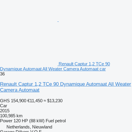
Renault Captur 1,2 TCe 90
Dynamique Automaat All Weater Camera Automaat car
36
Renault Captur 1,2 TCe 90 Dynamique Automaat All Weater
Camera Automaat
GHS 154,900
€11,450
≈ $13,230
Car
2015
100,985 km
Power
120 HP (88 kW)
Fuel
petrol
Netherlands, Nieuwland
Garage Dijkers V.O.F.