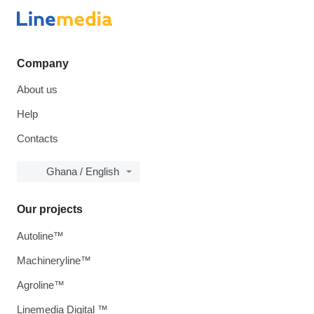
Company
About us
Help
Contacts
Ghana / English
Our projects
Autoline™
Machineryline™
Agroline™
Linemedia Digital ™