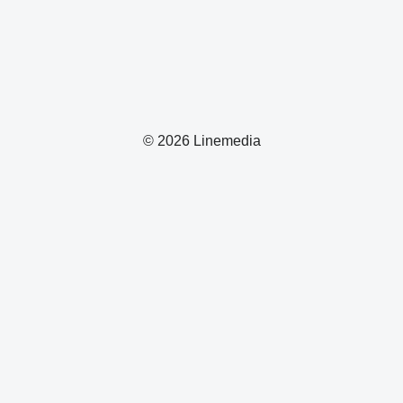
© 2026 Linemedia