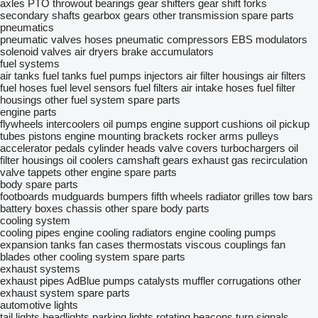
axles
PTO
throwout bearings
gear shifters
gear shift forks
secondary shafts
gearbox gears
other transmission spare parts
pneumatics
pneumatic valves
hoses
pneumatic compressors
EBS modulators
solenoid valves
air dryers
brake accumulators
fuel systems
air tanks
fuel tanks
fuel pumps
injectors
air filter housings
air filters
fuel hoses
fuel level sensors
fuel filters
air intake hoses
fuel filter
housings
other fuel system spare parts
engine parts
flywheels
intercoolers
oil pumps
engine support cushions
oil pickup
tubes
pistons
engine mounting brackets
rocker arms
pulleys
accelerator pedals
cylinder heads
valve covers
turbochargers
oil
filter housings
oil coolers
camshaft gears
exhaust gas recirculation
valve tappets
other engine spare parts
body spare parts
footboards
mudguards
bumpers
fifth wheels
radiator grilles
tow bars
battery boxes
chassis
other spare body parts
cooling system
cooling pipes
engine cooling radiators
engine cooling pumps
expansion tanks
fan cases
thermostats
viscous couplings
fan
blades
other cooling system spare parts
exhaust systems
exhaust pipes
AdBlue pumps
catalysts
muffler corrugations
other
exhaust system spare parts
automotive lights
tail lights
headlights
parking lights
rotating beacons
turn signals