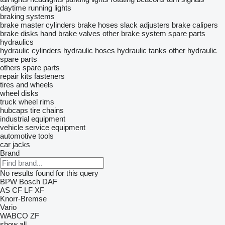
daytime running lights
braking systems
brake master cylinders
brake hoses
slack adjusters
brake calipers
brake disks
hand brake valves
other brake system spare parts
hydraulics
hydraulic cylinders
hydraulic hoses
hydraulic tanks
other hydraulic
spare parts
others spare parts
repair kits
fasteners
tires and wheels
wheel disks
truck wheel rims
hubcaps
tire chains
industrial equipment
vehicle service equipment
automotive tools
car jacks
Brand
No results found for this query
BPW
Bosch
DAF
AS
CF
LF
XF
Knorr-Bremse
Vario
WABCO
ZF
show all