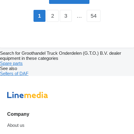
2
3
…
54
1
Search for Groothandel Truck Onderdelen (G.T.O.) B.V. dealer
equipment in these categories
Spare parts
See also
Sellers of DAF
Company
About us