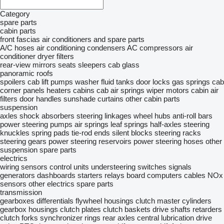
Category
spare parts
cabin parts
front fascias
air conditioners and spare parts
A/C hoses
air conditioning condensers
AC compressors
air
conditioner dryer filters
rear-view mirrors
seats
sleepers
cab glass
panoramic roofs
spoilers
cab lift pumps
washer fluid tanks
door locks
gas springs
cab
corner panels
heaters
cabins
cab air springs
wiper motors
cabin air
filters
door handles
sunshade curtains
other cabin parts
suspension
axles
shock absorbers
steering linkages
wheel hubs
anti-roll bars
power steering pumps
air springs
leaf springs
half-axles
steering
knuckles
spring pads
tie-rod ends
silent blocks
steering racks
steering gears
power steering reservoirs
power steering hoses
other
suspension spare parts
electrics
wiring
sensors
control units
understeering switches
signals
generators
dashboards
starters
relays
board computers
cables
NOx
sensors
other electrics spare parts
transmission
gearboxes
differentials
flywheel housings
clutch master cylinders
gearbox housings
clutch plates
clutch baskets
drive shafts
retarders
clutch forks
synchronizer rings
rear axles
central lubrication
drive