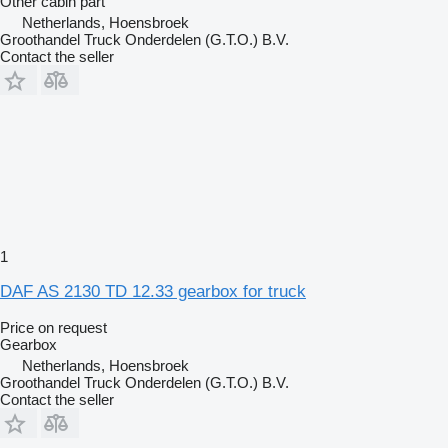
Other cabin part
Netherlands, Hoensbroek
Groothandel Truck Onderdelen (G.T.O.) B.V.
Contact the seller
1
DAF AS 2130 TD 12.33 gearbox for truck
Price on request
Gearbox
Netherlands, Hoensbroek
Groothandel Truck Onderdelen (G.T.O.) B.V.
Contact the seller