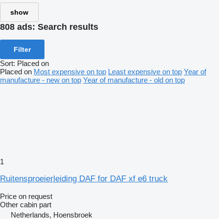
show
808 ads:
Search results
Filter
Sort
:
Placed on
Placed on
Most expensive on top
Least expensive on top
Year of
manufacture - new on top
Year of manufacture - old on top
1
Ruitensproeierleiding DAF for DAF xf e6 truck
Price on request
Other cabin part
Netherlands, Hoensbroek