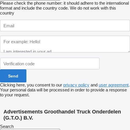
Please check the phone number: it should adhere to the international
format and include the country code.
We do not work with this
country
Clicking here, you consent to our
privacy policy
and
user agreement
.
Your personal data will be processed in order to provide a response
to your request.
Advertisements Groothandel Truck Onderdelen
(G.T.O.) B.V.
Search