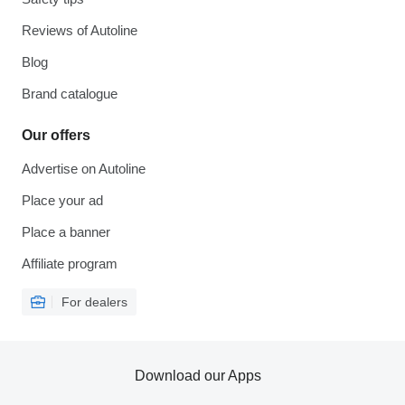
Reviews of Autoline
Blog
Brand catalogue
Our offers
Advertise on Autoline
Place your ad
Place a banner
Affiliate program
For dealers
Download our Apps