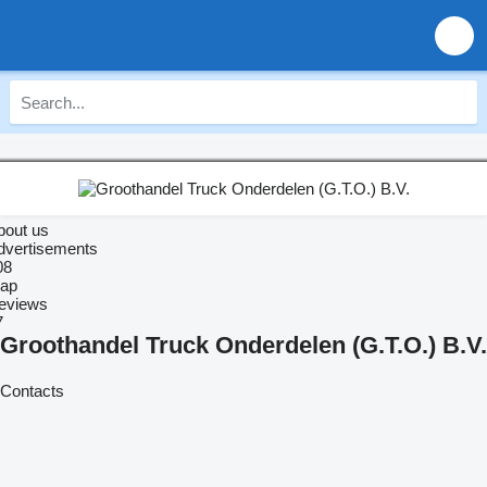
bout us
dvertisements
08
ap
eviews
7
Groothandel Truck Onderdelen (G.T.O.) B.V.
Contacts