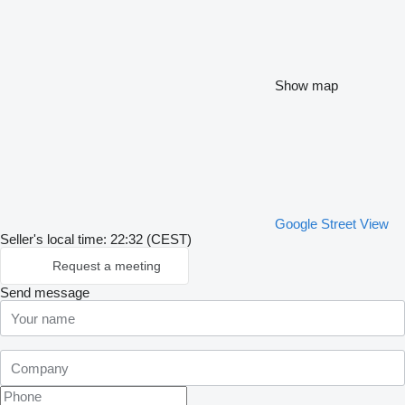
Show map
Google Street View
Seller's local time: 22:32 (CEST)
Request a meeting
Send message