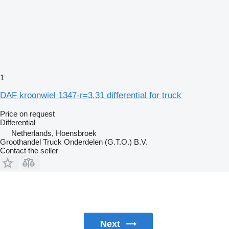
1
DAF kroonwiel 1347-r=3,31 differential for truck
Price on request
Differential
Netherlands, Hoensbroek
Groothandel Truck Onderdelen (G.T.O.) B.V.
Contact the seller
Next