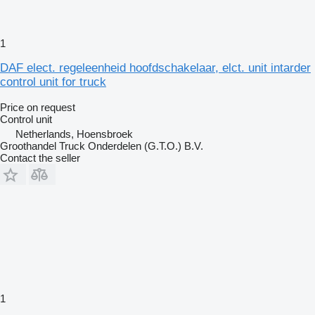
1
DAF elect. regeleenheid hoofdschakelaar, elct. unit intarder
control unit for truck
Price on request
Control unit
Netherlands, Hoensbroek
Groothandel Truck Onderdelen (G.T.O.) B.V.
Contact the seller
1