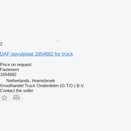
2
DAF opvulplaat 1654682 for truck
Price on request
Fasteners
1654682
Netherlands, Hoensbroek
Groothandel Truck Onderdelen (G.T.O.) B.V.
Contact the seller