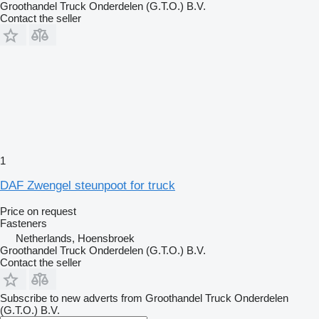
Groothandel Truck Onderdelen (G.T.O.) B.V.
Contact the seller
1
DAF Zwengel steunpoot for truck
Price on request
Fasteners
Netherlands, Hoensbroek
Groothandel Truck Onderdelen (G.T.O.) B.V.
Contact the seller
Subscribe to new adverts from Groothandel Truck Onderdelen
(G.T.O.) B.V.