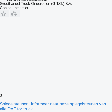
Groothandel Truck Onderdelen (G.T.O.) B.V.
Contact the seller
3
Spiegelsteunen, Informeer naar onze spiegelsteunen van
alle DAF for truck