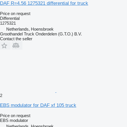
DAF R=4.56 1275321 differential for truck
Price on request
Differential
1275321
Netherlands, Hoensbroek
Groothandel Truck Onderdelen (G.T.O.) B.V.
Contact the seller
2
EBS modulator for DAF xf 105 truck
Price on request
EBS modulator
Netherlands, Hoensbroek