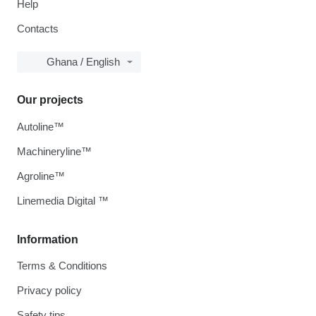
Help
Contacts
Ghana / English
Our projects
Autoline™
Machineryline™
Agroline™
Linemedia Digital ™
Information
Terms & Conditions
Privacy policy
Safety tips