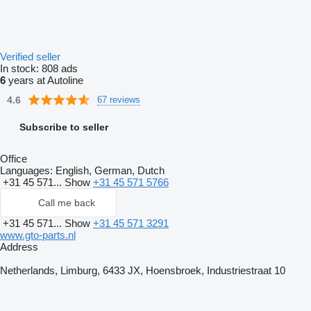
Verified seller
In stock:
808 ads
6
years at Autoline
4.6
67 reviews
Subscribe to seller
Office
Languages:
English, German, Dutch
+31 45 571...
Show
+31 45 571 5766
Call me back
+31 45 571...
Show
+31 45 571 3291
www.gto-parts.nl
Address
Netherlands, Limburg, 6433 JX, Hoensbroek, Industriestraat 10