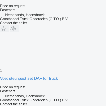
Price on request
Fasteners
Netherlands, Hoensbroek
Groothandel Truck Onderdelen (G.T.O.) B.V.
Contact the seller
1
Voet steunpoot set DAF for truck
Price on request
Fasteners
Netherlands, Hoensbroek
Groothandel Truck Onderdelen (G.T.O.) B.V.
Contact the seller