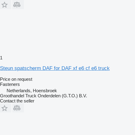
1
Steun spatscherm DAF for DAF xf e6 cf e6 truck
Price on request
Fasteners
Netherlands, Hoensbroek
Groothandel Truck Onderdelen (G.T.O.) B.V.
Contact the seller