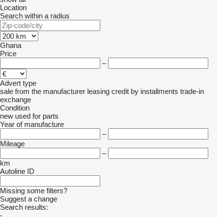
Location
Search within a radius
Ghana
Price
–
Advert type
sale
from the manufacturer
leasing
credit
by installments
trade-in
exchange
Condition
new
used
for parts
Year of manufacture
–
Mileage
–
km
Autoline ID
Missing some filters?
Suggest a change
Search results:
-