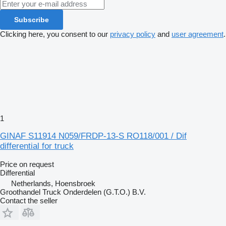
Subscribe
Clicking here, you consent to our
privacy policy
and
user agreement
.
1
GINAF S11914 N059/FRDP-13-S RO118/001 / Dif
differential for truck
Price on request
Differential
Netherlands, Hoensbroek
Groothandel Truck Onderdelen (G.T.O.) B.V.
Contact the seller