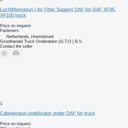
Luchtfiltersteun / Air Filter Support DAF for DAF XF95,
XF105 truck
Price on request
Fasteners
Netherlands, Hoensbroek
Groothandel Truck Onderdelen (G.T.O.) B.V.
Contact the seller
1
Cabinesteun,stabilisator onder DAF for truck
Price on request