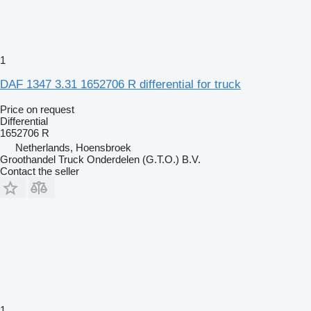
1
DAF 1347 3.31 1652706 R differential for truck
Price on request
Differential
1652706 R
Netherlands, Hoensbroek
Groothandel Truck Onderdelen (G.T.O.) B.V.
Contact the seller
1