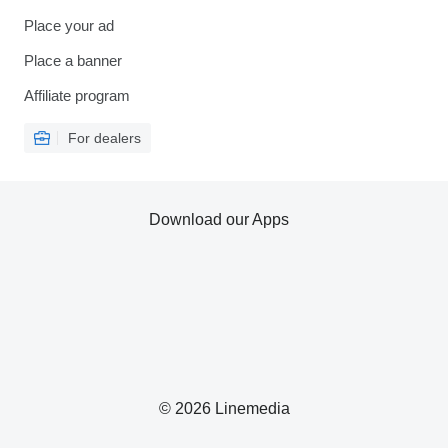
Place your ad
Place a banner
Affiliate program
For dealers
Download our Apps
© 2026 Linemedia