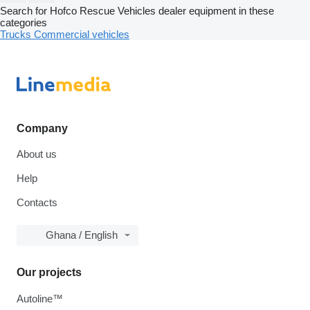
Search for Hofco Rescue Vehicles dealer equipment in these
categories
Trucks
Commercial vehicles
Company
About us
Help
Contacts
Ghana / English
Our projects
Autoline™