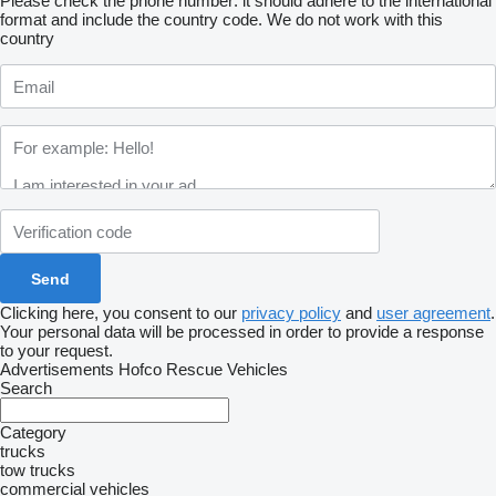
Please check the phone number: it should adhere to the international
format and include the country code.
We do not work with this
country
Clicking here, you consent to our
privacy policy
and
user agreement
.
Your personal data will be processed in order to provide a response
to your request.
Advertisements Hofco Rescue Vehicles
Search
Category
trucks
tow trucks
commercial vehicles