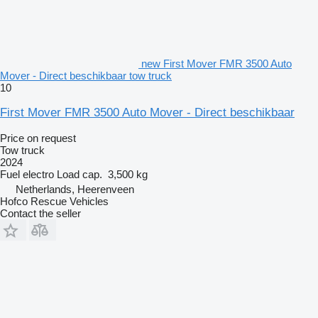
new First Mover FMR 3500 Auto
Mover - Direct beschikbaar tow truck
10
First Mover FMR 3500 Auto Mover - Direct beschikbaar
Price on request
Tow truck
2024
Fuel
electro
Load cap.
3,500 kg
Netherlands, Heerenveen
Hofco Rescue Vehicles
Contact the seller