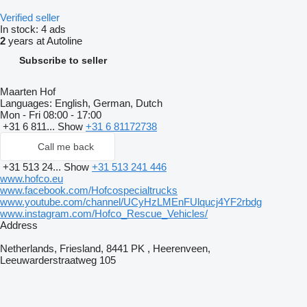
Verified seller
In stock:
4 ads
2
years at Autoline
Subscribe to seller
Maarten Hof
Languages:
English, German, Dutch
Mon - Fri
08:00 - 17:00
+31 6 811...
Show
+31 6 81172738
Call me back
+31 513 24...
Show
+31 513 241 446
www.hofco.eu
www.facebook.com/Hofcospecialtrucks
www.youtube.com/channel/UCyHzLMEnFUlqucj4YF2rbdg
www.instagram.com/Hofco_Rescue_Vehicles/
Address
Netherlands, Friesland, 8441 PK , Heerenveen,
Leeuwarderstraatweg 105