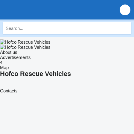
About us
Advertisements
4
Map
Hofco Rescue Vehicles
Contacts