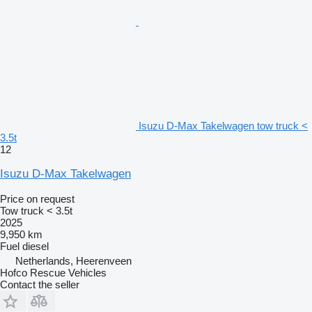
Isuzu D-Max Takelwagen tow truck <
3.5t
12
Isuzu D-Max Takelwagen
Price on request
Tow truck < 3.5t
2025
9,950 km
Fuel
diesel
Netherlands, Heerenveen
Hofco Rescue Vehicles
Contact the seller