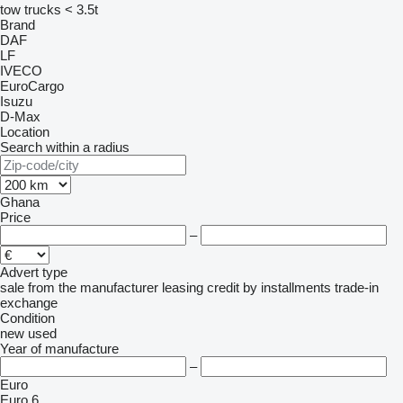
tow trucks < 3.5t
Brand
DAF
LF
IVECO
EuroCargo
Isuzu
D-Max
Location
Search within a radius
Ghana
Price
–
Advert type
sale
from the manufacturer
leasing
credit
by installments
trade-in
exchange
Condition
new
used
Year of manufacture
–
Euro
Euro 6