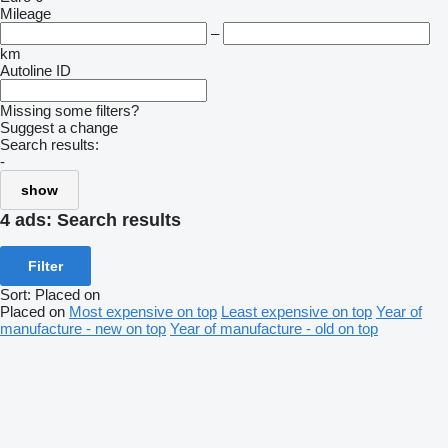
Mileage
–
km
Autoline ID
Missing some filters?
Suggest a change
Search results:
-
show
4 ads:
Search results
Filter
Sort
:
Placed on
Placed on
Most expensive on top
Least expensive on top
Year of
manufacture - new on top
Year of manufacture - old on top