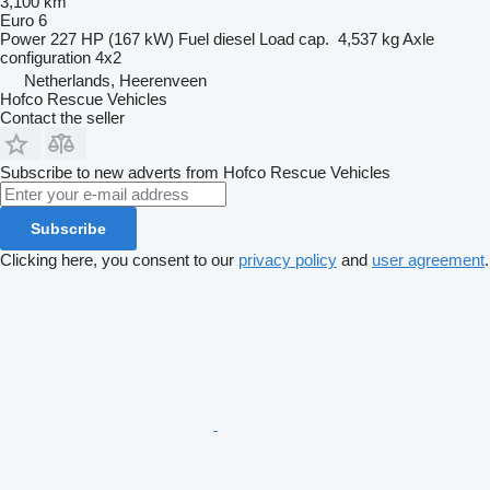
3,100 km
Euro 6
Power
227 HP (167 kW)
Fuel
diesel
Load cap.
4,537 kg
Axle
configuration
4x2
Netherlands, Heerenveen
Hofco Rescue Vehicles
Contact the seller
Subscribe to new adverts from Hofco Rescue Vehicles
Subscribe
Clicking here, you consent to our
privacy policy
and
user agreement
.