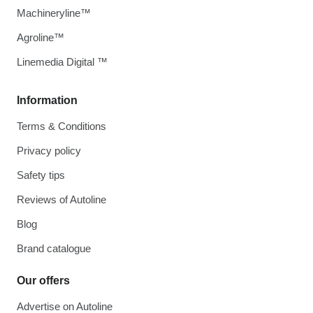
Machineryline™
Agroline™
Linemedia Digital ™
Information
Terms & Conditions
Privacy policy
Safety tips
Reviews of Autoline
Blog
Brand catalogue
Our offers
Advertise on Autoline