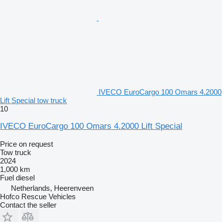
IVECO EuroCargo 100 Omars 4.2000
Lift Special tow truck
10
IVECO EuroCargo 100 Omars 4.2000 Lift Special
Price on request
Tow truck
2024
1,000 km
Fuel
diesel
Netherlands, Heerenveen
Hofco Rescue Vehicles
Contact the seller