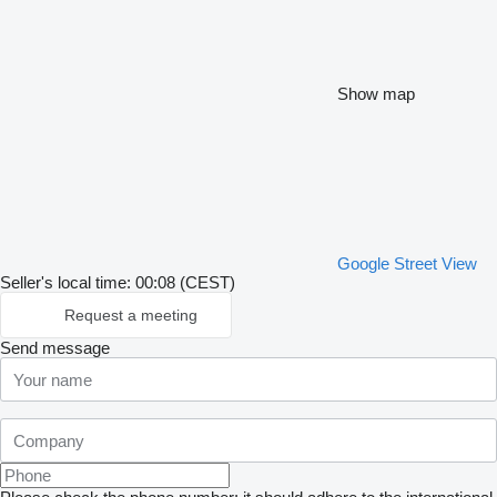
Show map
Google Street View
Seller's local time: 00:08 (CEST)
Request a meeting
Send message