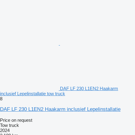
DAF LF 230 L1EN2 Haakarm
inclusief Lepelinstallatie tow truck
8
DAF LF 230 L1EN2 Haakarm inclusief Lepelinstallatie
Price on request
Tow truck
2024