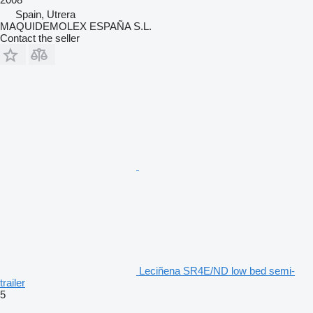
Spain, Utrera
MAQUIDEMOLEX ESPAÑA S.L.
Contact the seller
Leciñena SR4E/ND low bed semi-
trailer
5