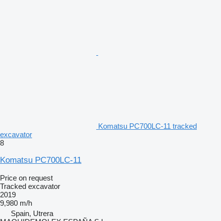
Komatsu PC700LC-11 tracked
excavator
8
Komatsu PC700LC-11
Price on request
Tracked excavator
2019
9,980 m/h
Spain, Utrera