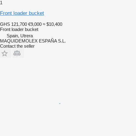
1
Front loader bucket
GHS 121,700
€9,000
≈ $10,400
Front loader bucket
Spain, Utrera
MAQUIDEMOLEX ESPAÑA S.L.
Contact the seller