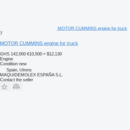
MOTOR CUMMINS engine for truck
7
MOTOR CUMMINS engine for truck
GHS 142,000
€10,500
≈ $12,130
Engine
Condition
new
Spain, Utrera
MAQUIDEMOLEX ESPAÑA S.L.
Contact the seller