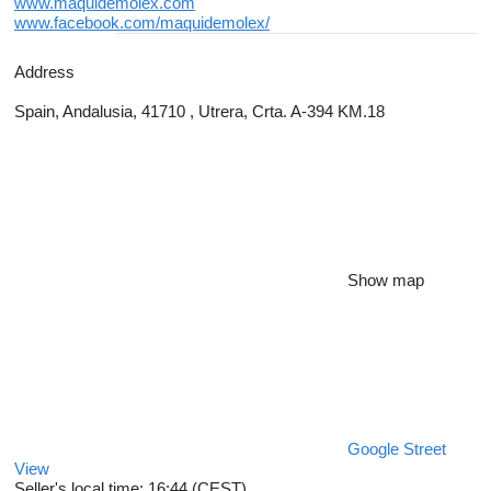
www.maquidemolex.com
www.facebook.com/maquidemolex/
Address
Spain, Andalusia, 41710 , Utrera, Crta. A-394 KM.18
Show map
Google Street
View
Seller's local time: 16:44 (CEST)