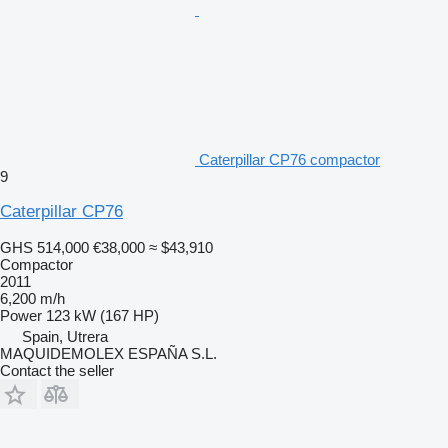
Caterpillar CP76 compactor
9
Caterpillar CP76
GHS 514,000
€38,000
≈ $43,910
Compactor
2011
6,200 m/h
Power
123 kW (167 HP)
Spain, Utrera
MAQUIDEMOLEX ESPAÑA S.L.
Contact the seller