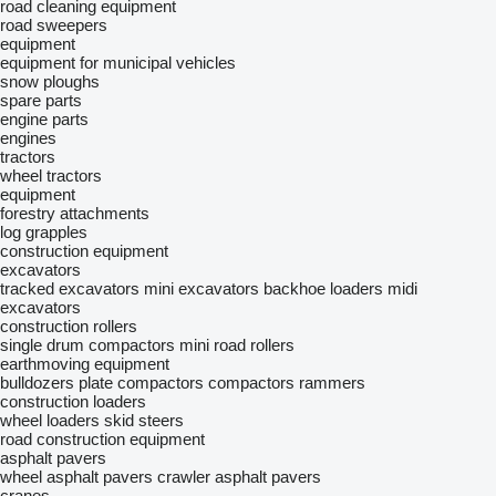
road cleaning equipment
road sweepers
equipment
equipment for municipal vehicles
snow ploughs
spare parts
engine parts
engines
tractors
wheel tractors
equipment
forestry attachments
log grapples
construction equipment
excavators
tracked excavators
mini excavators
backhoe loaders
midi
excavators
construction rollers
single drum compactors
mini road rollers
earthmoving equipment
bulldozers
plate compactors
compactors
rammers
construction loaders
wheel loaders
skid steers
road construction equipment
asphalt pavers
wheel asphalt pavers
crawler asphalt pavers
cranes