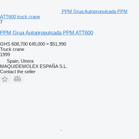
PPM Grua Autopropulsada PPM
ATT600 truck crane
7
PPM Grua Autopropulsada PPM ATT600
GHS 608,700
€45,000
≈ $51,990
Truck crane
1999
Spain, Utrera
MAQUIDEMOLEX ESPAÑA S.L.
Contact the seller