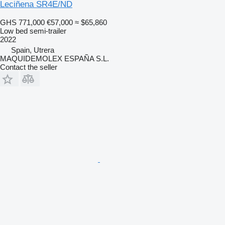
Leciñena SR4E/ND
GHS 771,000
€57,000
≈ $65,860
Low bed semi-trailer
2022
Spain, Utrera
MAQUIDEMOLEX ESPAÑA S.L.
Contact the seller