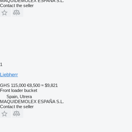
MAQUIDEMOLEX ESPAÑA S.L.
Contact the seller
1
Liebherr
GHS 115,000
€8,500
≈ $9,821
Front loader bucket
Spain, Utrera
MAQUIDEMOLEX ESPAÑA S.L.
Contact the seller