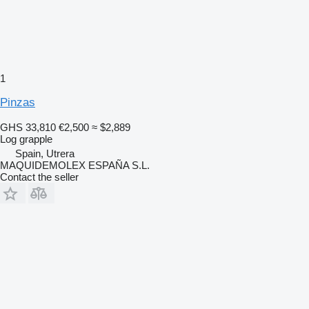
1
Pinzas
GHS 33,810
€2,500
≈ $2,889
Log grapple
Spain, Utrera
MAQUIDEMOLEX ESPAÑA S.L.
Contact the seller