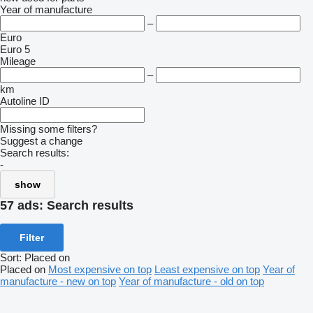
Year of manufacture
–
Euro
Euro 5
Mileage
–
km
Autoline ID
Missing some filters?
Suggest a change
Search results:
-
show
57 ads:
Search results
Filter
Sort
:
Placed on
Placed on
Most expensive on top
Least expensive on top
Year of
manufacture - new on top
Year of manufacture - old on top