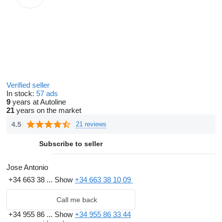
Verified seller
In stock:
57 ads
9
years at Autoline
21
years on the market
4.5
21 reviews
Subscribe to seller
Jose Antonio
+34 663 38 ...
Show
+34 663 38 10 09
Call me back
+34 955 86 ...
Show
+34 955 86 33 44