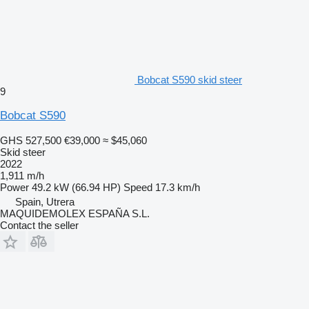
Bobcat S590 skid steer
9
Bobcat S590
GHS 527,500
€39,000
≈ $45,060
Skid steer
2022
1,911 m/h
Power
49.2 kW (66.94 HP)
Speed
17.3 km/h
Spain, Utrera
MAQUIDEMOLEX ESPAÑA S.L.
Contact the seller