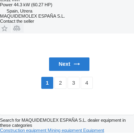
Power
44.3 kW (60.27 HP)
Spain, Utrera
MAQUIDEMOLEX ESPAÑA S.L.
Contact the seller
Next
2
3
4
1
Search for MAQUIDEMOLEX ESPAÑA S.L. dealer equipment in
these categories
Construction equipment
Mining equipment
Equipment