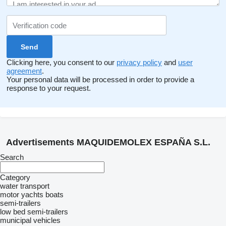
Clicking here, you consent to our
privacy policy
and
user
agreement
.
Your personal data will be processed in order to provide a
response to your request.
Advertisements MAQUIDEMOLEX ESPAÑA S.L.
Search
Category
water transport
motor yachts
boats
semi-trailers
low bed semi-trailers
municipal vehicles