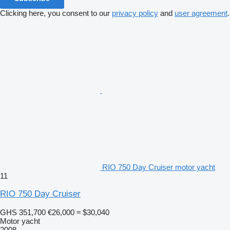
Clicking here, you consent to our
privacy policy
and
user agreement
.
RIO 750 Day Cruiser motor yacht
11
RIO 750 Day Cruiser
GHS 351,700
€26,000
≈ $30,040
Motor yacht
2008