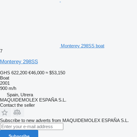
Monterey 298SS boat
7
Monterey 298SS
GHS 622,200
€46,000
≈ $53,150
Boat
2001
900 m/h
Spain, Utrera
MAQUIDEMOLEX ESPAÑA S.L.
Contact the seller
Subscribe to new adverts from MAQUIDEMOLEX ESPAÑA S.L.
Subscribe