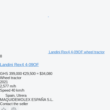
Landini Rex4 4-09OF wheel tractor
8
Landini Rex4 4-09OF
GHS 399,000
€29,500
≈ $34,080
Wheel tractor
2021
2,577 m/h
Speed
40 km/h
Spain, Utrera
MAQUIDEMOLEX ESPAÑA S.L.
Contact the seller