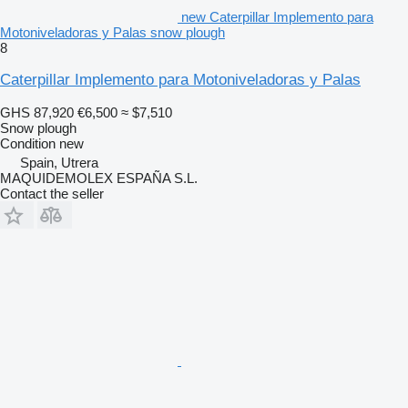
new Caterpillar Implemento para
Motoniveladoras y Palas snow plough
8
Caterpillar Implemento para Motoniveladoras y Palas
GHS 87,920
€6,500
≈ $7,510
Snow plough
Condition
new
Spain, Utrera
MAQUIDEMOLEX ESPAÑA S.L.
Contact the seller