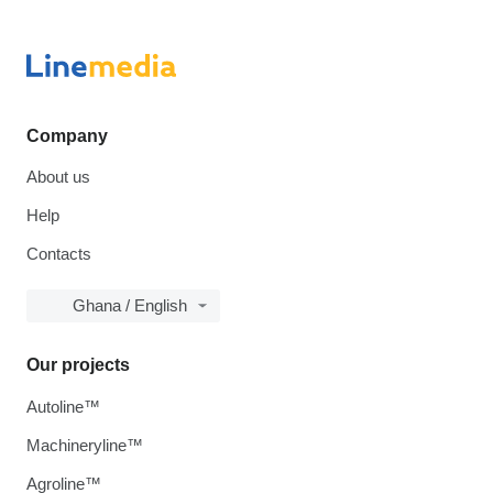
Company
About us
Help
Contacts
Ghana / English
Our projects
Autoline™
Machineryline™
Agroline™