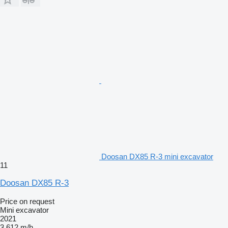
Doosan DX85 R-3 mini excavator
11
Doosan DX85 R-3
Price on request
Mini excavator
2021
3,612 m/h