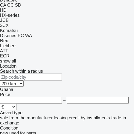
CA
CC
SD
HD
HX-series
JCB
3CX
Komatsu
D series
PC
WA
Rex
Liebherr
ATT
ECR
show all
Location
Search within a radius
Ghana
Price
–
Advert type
sale
from the manufacturer
leasing
credit
by installments
trade-in
exchange
Condition
new
used
for parts