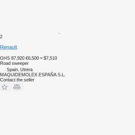
2
Renault
GHS 87,920
€6,500
≈ $7,510
Road sweeper
Spain, Utrera
MAQUIDEMOLEX ESPAÑA S.L.
Contact the seller