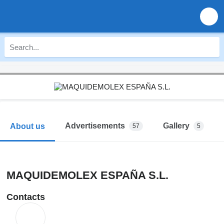
Advertisements
Gallery
About us
57
5
MAQUIDEMOLEX ESPAÑA S.L.
Contacts