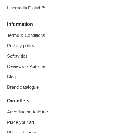
Linemedia Digital ™
Information
Terms & Conditions
Privacy policy
Safety tips
Reviews of Autoline
Blog
Brand catalogue
Our offers
Advertise on Autoline
Place your ad
Place a banner