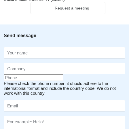
Request a meeting
Send message
Please check the phone number: it should adhere to the
international format and include the country code.
We do not
work with this country