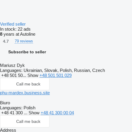
Verified seller
In stock:
22 ads
8
years at Autoline
4.7
79 reviews
Subscribe to seller
Mariusz Dyk
Languages:
Ukrainian, Slovak, Polish, Russian, Czech
+48 501 50...
Show
+48 501 501 029
Call me back
phu-mardex.business.site
Biuro
Languages:
Polish
+48 41 300 ...
Show
+48 41 300 00 04
Call me back
Address