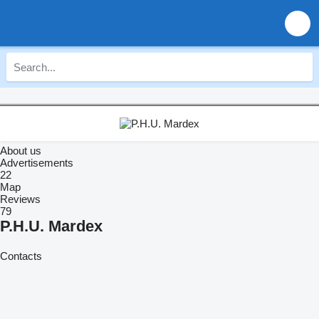
About us
Advertisements
22
Map
Reviews
79
P.H.U. Mardex
Contacts