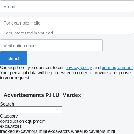
Clicking here, you consent to our
privacy policy
and
user agreement
.
Your personal data will be processed in order to provide a response
to your request.
Advertisements P.H.U. Mardex
Search
Category
construction equipment
excavators
tracked excavators
mini excavators
wheel excavators
midi