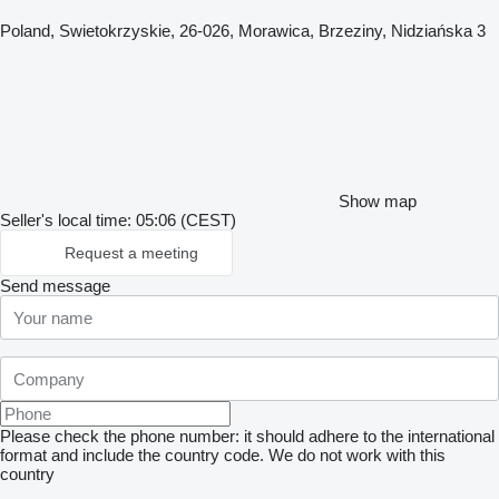
Poland, Swietokrzyskie, 26-026, Morawica, Brzeziny, Nidziańska 3
Show map
Seller's local time: 05:06 (CEST)
Request a meeting
Send message
Please check the phone number: it should adhere to the international
format and include the country code.
We do not work with this
country