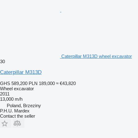
Caterpillar M313D wheel excavator
30
Caterpillar M313D
GHS 589,200
PLN 189,000
≈ €43,820
Wheel excavator
2011
13,000 m/h
Poland, Brzeziny
P.H.U. Mardex
Contact the seller