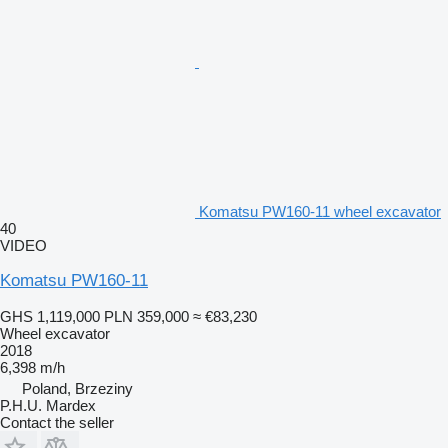
Komatsu PW160-11 wheel excavator
40
VIDEO
Komatsu PW160-11
GHS 1,119,000
PLN 359,000
≈ €83,230
Wheel excavator
2018
6,398 m/h
Poland, Brzeziny
P.H.U. Mardex
Contact the seller