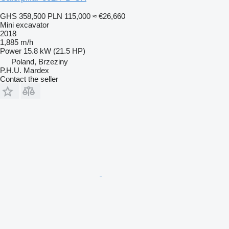
GHS 358,500
PLN 115,000
≈ €26,660
Mini excavator
2018
1,885 m/h
Power
15.8 kW (21.5 HP)
Poland, Brzeziny
P.H.U. Mardex
Contact the seller