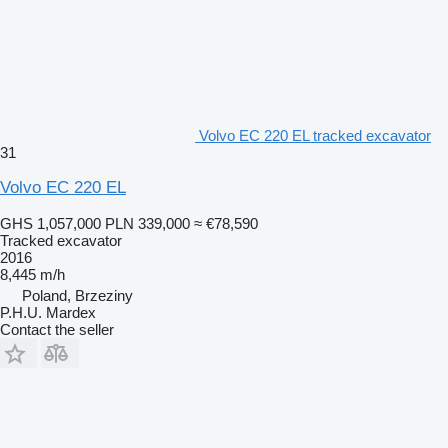
Volvo EC 220 EL tracked excavator
31
Volvo EC 220 EL
GHS 1,057,000
PLN 339,000
≈ €78,590
Tracked excavator
2016
8,445 m/h
Poland, Brzeziny
P.H.U. Mardex
Contact the seller