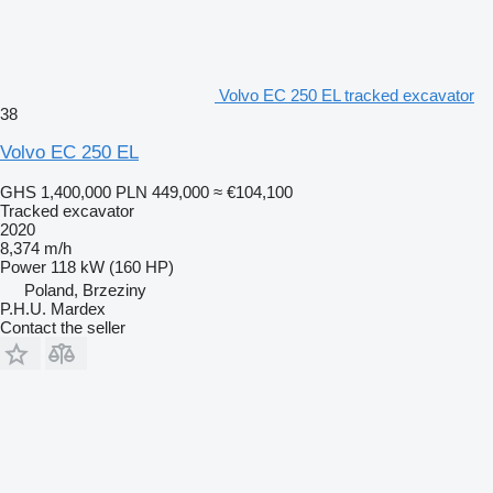
Volvo EC 250 EL tracked excavator
38
Volvo EC 250 EL
GHS 1,400,000
PLN 449,000
≈ €104,100
Tracked excavator
2020
8,374 m/h
Power
118 kW (160 HP)
Poland, Brzeziny
P.H.U. Mardex
Contact the seller