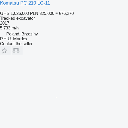
Komatsu PC 210 LC-11
GHS 1,026,000
PLN 329,000
≈ €76,270
Tracked excavator
2017
5,733 m/h
Poland, Brzeziny
P.H.U. Mardex
Contact the seller