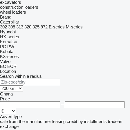
excavators
construction loaders
wheel loaders
Brand
Caterpillar
302
308
313
320
325
972
E-series
M-series
Hyundai
HX-series
Komatsu
PC
PW
Kubota
KX-series
Volvo
EC
ECR
Location
Search within a radius
Ghana
Price
–
Advert type
sale
from the manufacturer
leasing
credit
by installments
trade-in
exchange