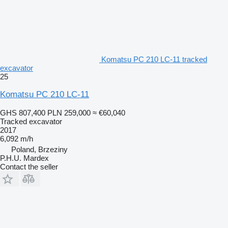
Komatsu PC 210 LC-11 tracked
excavator
25
Komatsu PC 210 LC-11
GHS 807,400
PLN 259,000
≈ €60,040
Tracked excavator
2017
6,092 m/h
Poland, Brzeziny
P.H.U. Mardex
Contact the seller