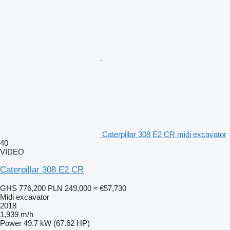
Caterpillar 308 E2 CR midi excavator
40
VIDEO
Caterpillar 308 E2 CR
GHS 776,200
PLN 249,000
≈ €57,730
Midi excavator
2018
1,939 m/h
Power
49.7 kW (67.62 HP)