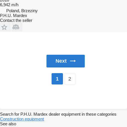
6,942 m/h
Poland, Brzeziny
P.H.U. Mardex
Contact the seller
Next
2
1
Search for P.H.U. Mardex dealer equipment in these categories
Construction equipment
See also