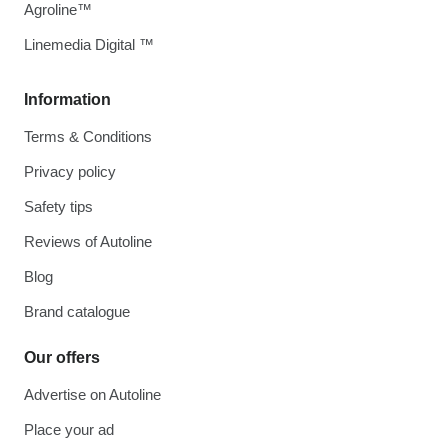
Agroline™
Linemedia Digital ™
Information
Terms & Conditions
Privacy policy
Safety tips
Reviews of Autoline
Blog
Brand catalogue
Our offers
Advertise on Autoline
Place your ad