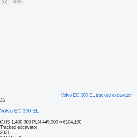
Volvo EC 300 EL tracked excavator
36
Volvo EC 300 EL
GHS 1,400,000
PLN 449,000
≈ €104,100
Tracked excavator
2021