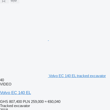
Volvo EC 140 EL tracked excavator
40
VIDEO
Volvo EC 140 EL
GHS 807,400
PLN 259,000
≈ €60,040
Tracked excavator
2018