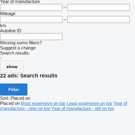
Year of manufacture
–
Mileage
–
km
Autoline ID
Missing some filters?
Suggest a change
Search results:
-
show
22 ads:
Search results
Filter
Sort
:
Placed on
Placed on
Most expensive on top
Least expensive on top
Year of
manufacture - new on top
Year of manufacture - old on top