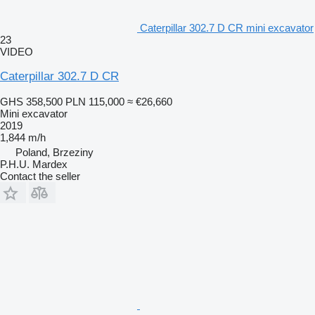
Caterpillar 302.7 D CR mini excavator
23
VIDEO
Caterpillar 302.7 D CR
GHS 358,500
PLN 115,000
≈ €26,660
Mini excavator
2019
1,844 m/h
Poland, Brzeziny
P.H.U. Mardex
Contact the seller