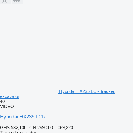
Hyundai HX235 LCR tracked
excavator
40
VIDEO
Hyundai HX235 LCR
GHS 932,100
PLN 299,000
≈ €69,320
Tracked excavator