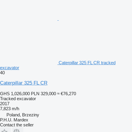
Caterpillar 325 FL CR tracked
excavator
40
Caterpillar 325 FL CR
GHS 1,026,000
PLN 329,000
≈ €76,270
Tracked excavator
2017
7,823 m/h
Poland, Brzeziny
P.H.U. Mardex
Contact the seller