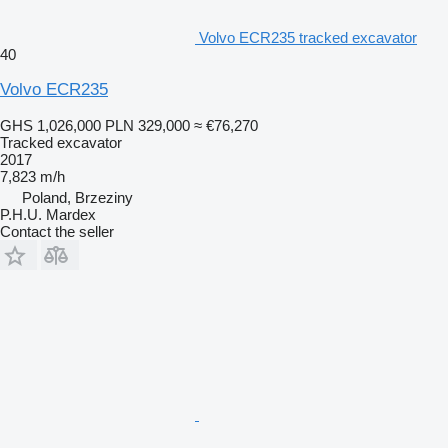
Volvo ECR235 tracked excavator
40
Volvo ECR235
GHS 1,026,000
PLN 329,000
≈ €76,270
Tracked excavator
2017
7,823 m/h
Poland, Brzeziny
P.H.U. Mardex
Contact the seller