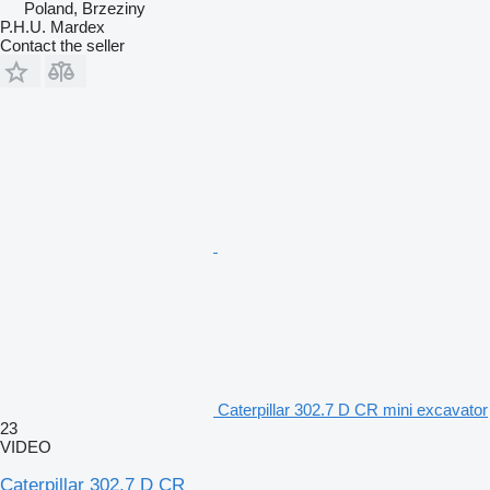
Poland, Brzeziny
P.H.U. Mardex
Contact the seller
Caterpillar 302.7 D CR mini excavator
23
VIDEO
Caterpillar 302.7 D CR