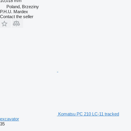
10,018 m/h
Poland, Brzeziny
P.H.U. Mardex
Contact the seller
Komatsu PC 210 LC-11 tracked
excavator
35