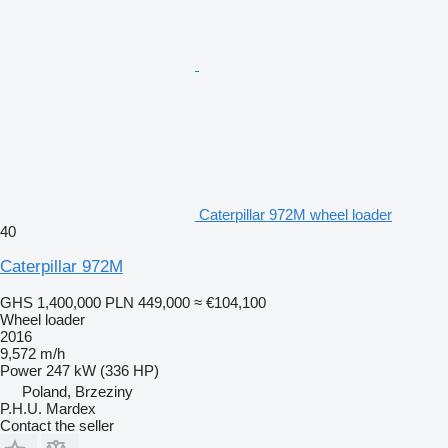
Caterpillar 972M wheel loader
40
Caterpillar 972M
GHS 1,400,000
PLN 449,000
≈ €104,100
Wheel loader
2016
9,572 m/h
Power
247 kW (336 HP)
Poland, Brzeziny
P.H.U. Mardex
Contact the seller