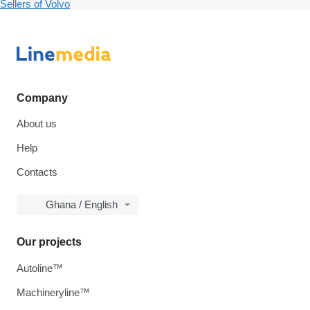
Sellers of Volvo
Company
About us
Help
Contacts
Ghana / English
Our projects
Autoline™
Machineryline™