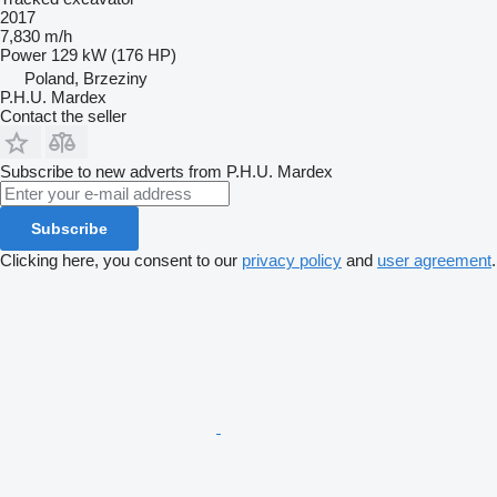
2017
7,830 m/h
Power
129 kW (176 HP)
Poland, Brzeziny
P.H.U. Mardex
Contact the seller
Subscribe to new adverts from P.H.U. Mardex
Subscribe
Clicking here, you consent to our
privacy policy
and
user agreement
.