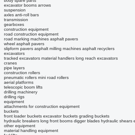
body spare parts
excavator booms
arrows
suspension
axles
anti-roll bars
transmission
gearboxes
construction equipment
road construction equipment
road marking machines
asphalt pavers
wheel asphalt pavers
slipform pavers
asphalt milling machines
asphalt recyclers
excavators
tracked excavators
material handlers
long reach excavators
cranes
pipe layers
construction rollers
pneumatic rollers
mini road rollers
aerial platforms
telescopic boom lifts
drilling machinery
drilling rigs
equipment
attachments for construction equipment
buckets
front loader buckets
excavator buckets
grading buckets
hydraulic breakers
long front booms
digger blades
hydraulic shears
other equipment
material handling equipment