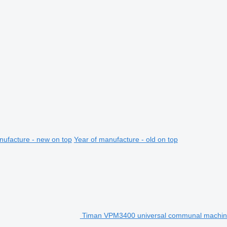
nufacture - new on top
Year of manufacture - old on top
Timan VPM3400 universal communal machi