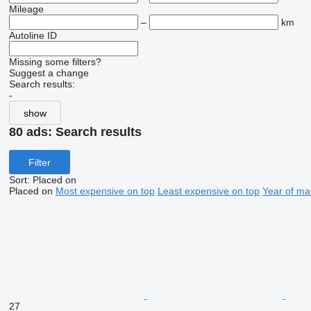
Mileage
–
km
Autoline ID
Missing some filters?
Suggest a change
Search results:
-
show
80 ads:
Search results
Filter
Sort
:
Placed on
Placed on
Most expensive on top
Least expensive on top
Year of ma
27