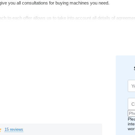
give you all consultations for buying machines you need.
ch to each offer allows us to take into account all details of agreemen
gest you our service.
Ple
int
wor
15 reviews