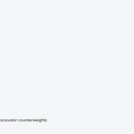
excavator counterweights