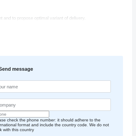
t and to propose optimal variant of delivery.
Send message
ase check the phone number: it should adhere to the
ernational format and include the country code.
We do not
k with this country