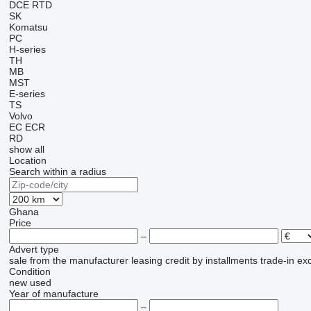
DCE
RTD
SK
Komatsu
PC
H-series
TH
MB
MST
E-series
TS
Volvo
EC
ECR
RD
show all
Location
Search within a radius
Ghana
Price
–
Advert type
sale
from the manufacturer
leasing
credit
by installments
trade-in
ex
Condition
new
used
Year of manufacture
–