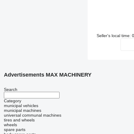
Seller's local time:
Advertisements MAX MACHINERY
Search
Category
municipal vehicles
municipal machines
universal communal machines
tires and wheels
wheels
spare parts