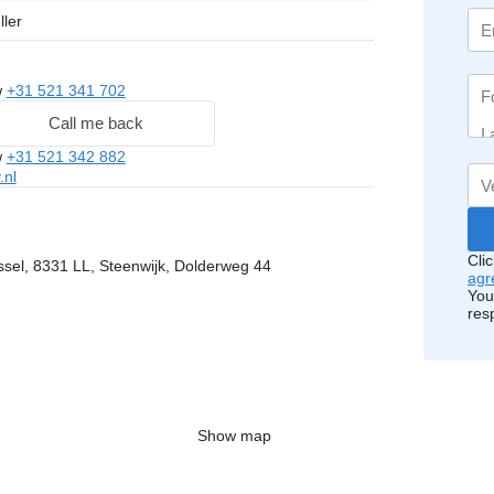
ller
w
+31 521 341 702
Call me back
w
+31 521 342 882
.nl
Cli
ssel, 8331 LL, Steenwijk, Dolderweg 44
agr
You
res
Show map