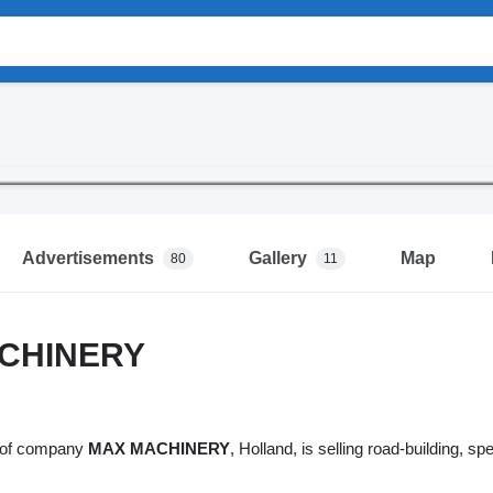
Advertisements
Gallery
Map
80
11
CHINERY
n of company
MAX MACHINERY
, Holland, is selling road-building, s