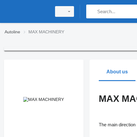
Autoline
MAX MACHINERY
About us
MAX MA
The main directio