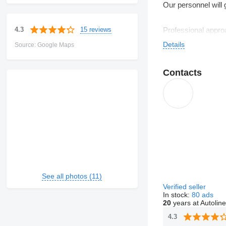
Our personnel will 
15 reviews
4.3
Professional approa
Details
Source: Google Maps
We are glad to sug
Contacts
See all photos (11)
Verified seller
In stock:
80 ads
20
years at Autoline
4.3