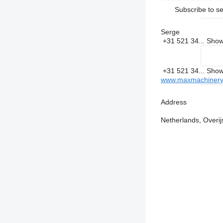
Subscribe to se
Serge
+31 521 34...
Sho
+31 521 34...
Sho
www.maxmachinery
Address
Netherlands, Overij