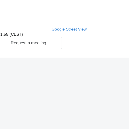
Google Street View
 01:55 (CEST)
Request a meeting