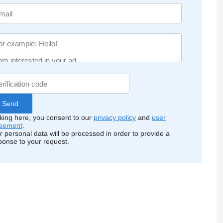
cking here, you consent to our
privacy policy
and
user
eement
.
r personal data will be processed in order to provide a
ponse to your request.