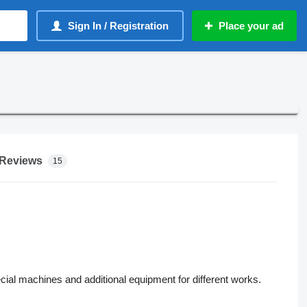
Sign In / Registration
Place your ad
Reviews
15
pecial machines and additional equipment for different works.