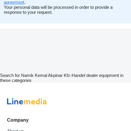
agreement
.
Your personal data will be processed in order to provide a
response to your request.
Search for Namik Kemal Akpinar Kfz-Handel dealer equipment in
these categories
Company
About us