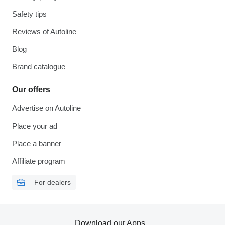
Safety tips
Reviews of Autoline
Blog
Brand catalogue
Our offers
Advertise on Autoline
Place your ad
Place a banner
Affiliate program
For dealers
Download our Apps