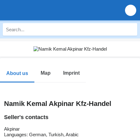
Map
Imprint
About us
Namik Kemal Akpinar Kfz-Handel
Seller's contacts
Akpinar
Languages:
German, Turkish, Arabic