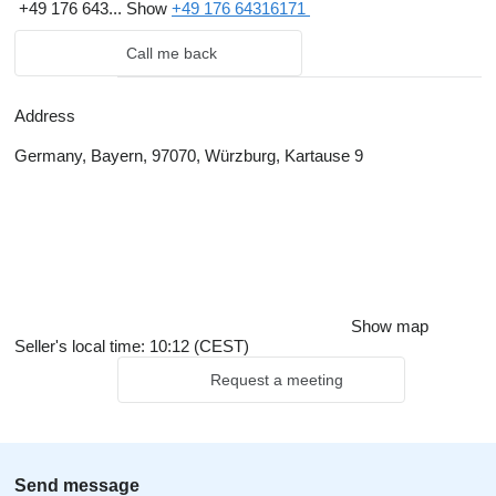
+49 176 643...
Show
+49 176 64316171
Call me back
Address
Germany, Bayern, 97070, Würzburg, Kartause 9
Show map
Seller's local time: 10:12 (CEST)
Request a meeting
Send message