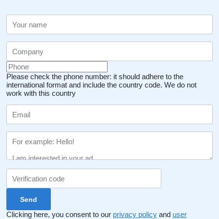
Please check the phone number: it should adhere to the
international format and include the country code.
We do not
work with this country
Clicking here, you consent to our
privacy policy
and
user