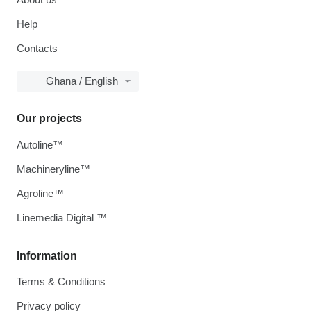
Help
Contacts
Ghana / English
Our projects
Autoline™
Machineryline™
Agroline™
Linemedia Digital ™
Information
Terms & Conditions
Privacy policy