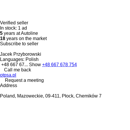
Verified seller
In stock:
1 ad
5
years at Autoline
18
years on the market
Subscribe to seller
Jacek Przyborowski
Languages:
Polish
+48 667 67...
Show
+48 667 678 754
Call me back
otpsa.pl
Request a meeting
Address
Poland, Mazoweckie, 09-411, Płock, Chemików 7