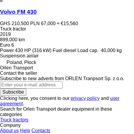
8
Volvo FM 430
GHS 210,500
PLN 67,000
≈ €15,560
Truck tractor
2019
899,000 km
Euro 6
Power
430 HP (316 kW)
Fuel
diesel
Load cap.
40,000 kg
Suspension
air/air
Poland, Płock
Orlen Transport
Contact the seller
Subscribe to new adverts from ORLEN Tranpsort Sp. z o.o.
Subscribe
Clicking here, you consent to our
privacy policy
and
user
agreement
.
Search for Orlen Transport dealer equipment in these
categories
Truck tractors
Company
About us
Help
Contacts