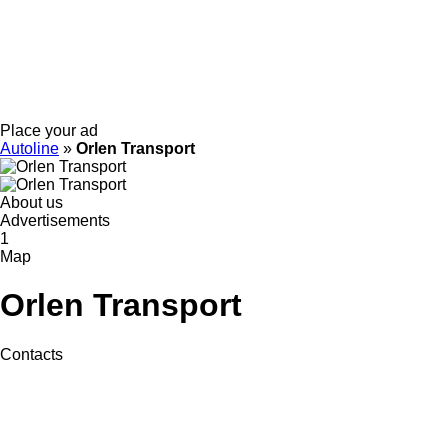
Place your ad
Autoline
»
Orlen Transport
About us
Advertisements
1
Map
Orlen Transport
Contacts