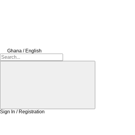
Ghana / English
Sign In / Registration