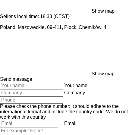
Show map
Seller's local time: 18:33 (CEST)
Poland, Mazoweckie, 09-411, Płock, Chemików, 4
Show map
Send message
Your name
Company
Please check the phone number: it should adhere to the
international format and include the country code.
We do not
work with this country
Email