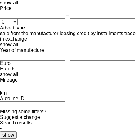
show all
Price
–
Advert type
sale
from the manufacturer
leasing
credit
by installments
trade-
in
exchange
show all
Year of manufacture
–
Euro
Euro 6
show all
Mileage
–
km
Autoline ID
Missing some filters?
Suggest a change
Search results:
-
show