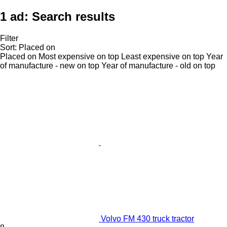
1 ad:
Search results
Filter
Sort
:
Placed on
Placed on
Most expensive on top
Least expensive on top
Year
of manufacture - new on top
Year of manufacture - old on top
Volvo FM 430 truck tractor