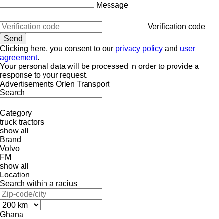
Message
Verification code
Clicking here, you consent to our
privacy policy
and
user
agreement
.
Your personal data will be processed in order to provide a
response to your request.
Advertisements Orlen Transport
Search
Category
truck tractors
show all
Brand
Volvo
FM
show all
Location
Search within a radius
Ghana