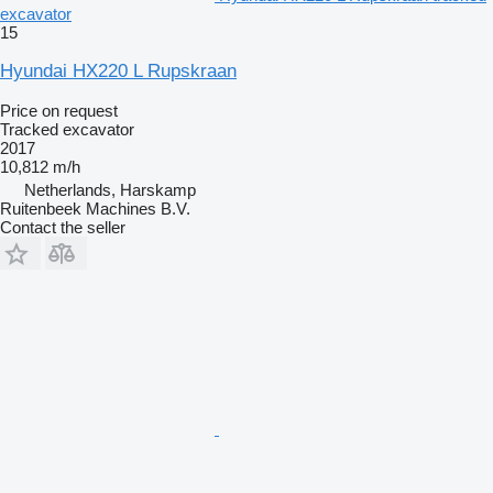
excavator
15
Hyundai HX220 L Rupskraan
Price on request
Tracked excavator
2017
10,812 m/h
Netherlands, Harskamp
Ruitenbeek Machines B.V.
Contact the seller