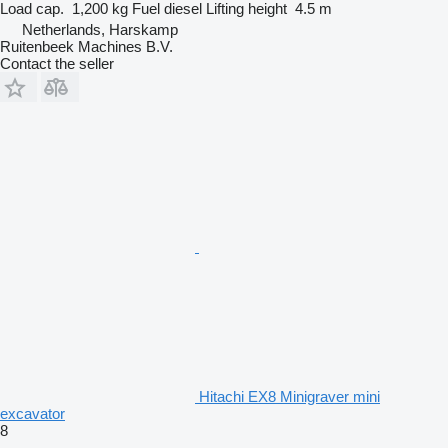
Load cap.
1,200 kg
Fuel
diesel
Lifting height
4.5 m
Netherlands, Harskamp
Ruitenbeek Machines B.V.
Contact the seller
Hitachi EX8 Minigraver mini
excavator
8