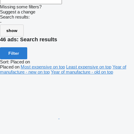
Missing some filters?
Suggest a change
Search results:
-
show
46 ads:
Search results
Filter
Sort
:
Placed on
Placed on
Most expensive on top
Least expensive on top
Year of
manufacture - new on top
Year of manufacture - old on top