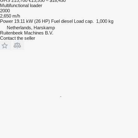
GHS 215,700
€15,950
≈ $18,430
Multifunctional loader
2000
2,650 m/h
Power
19.11 kW (26 HP)
Fuel
diesel
Load cap.
1,000 kg
Netherlands, Harskamp
Ruitenbeek Machines B.V.
Contact the seller