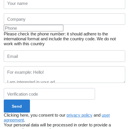
Please check the phone number: it should adhere to the
international format and include the country code.
We do not
work with this country
Clicking here, you consent to our
privacy policy
and
user
agreement
.
Your personal data will be processed in order to provide a