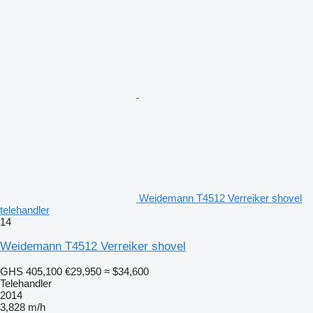
Weidemann T4512 Verreiker shovel
telehandler
14
Weidemann T4512 Verreiker shovel
GHS 405,100
€29,950
≈ $34,600
Telehandler
2014
3,828 m/h