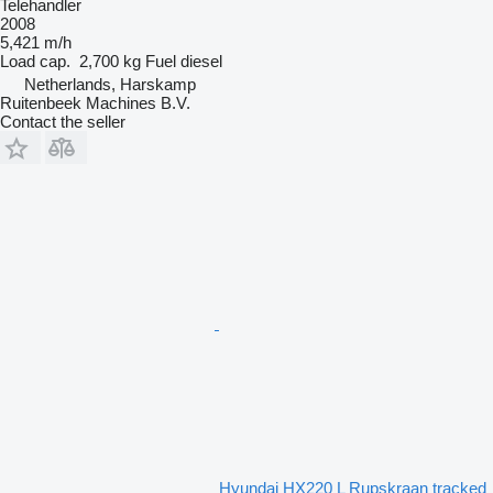
Telehandler
2008
5,421 m/h
Load cap.
2,700 kg
Fuel
diesel
Netherlands, Harskamp
Ruitenbeek Machines B.V.
Contact the seller
Hyundai HX220 L Rupskraan tracked