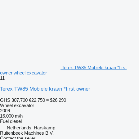
Terex TW85 Mobiele kraan *first
owner wheel excavator
11
Terex TW85 Mobiele kraan *first owner
GHS 307,700
€22,750
≈ $26,290
Wheel excavator
2009
16,000 m/h
Fuel
diesel
Netherlands, Harskamp
Ruitenbeek Machines B.V.
Contact the seller