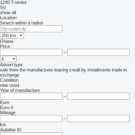
1240
T-series
SV
show all
Location
Search within a radius
Ghana
Price
–
Advert type
sale
from the manufacturer
leasing
credit
by installments
trade-in
exchange
Condition
new
used
Year of manufacture
–
Euro
Euro 4
Mileage
–
km
Autoline ID