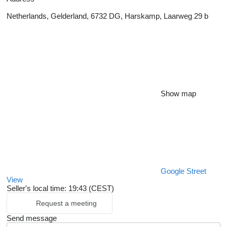
Netherlands, Gelderland, 6732 DG, Harskamp, Laarweg 29 b
Show map
Google Street
View
Seller's local time: 19:43 (CEST)
Request a meeting
Send message