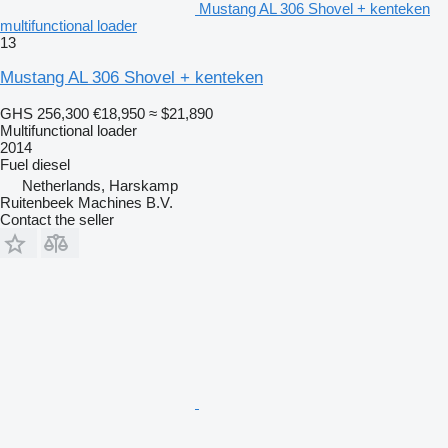
Mustang AL 306 Shovel + kenteken
multifunctional loader
13
Mustang AL 306 Shovel + kenteken
GHS 256,300
€18,950
≈ $21,890
Multifunctional loader
2014
Fuel
diesel
Netherlands, Harskamp
Ruitenbeek Machines B.V.
Contact the seller