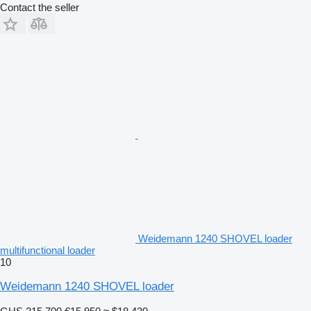
Contact the seller
Weidemann 1240 SHOVEL loader
multifunctional loader
10
Weidemann 1240 SHOVEL loader