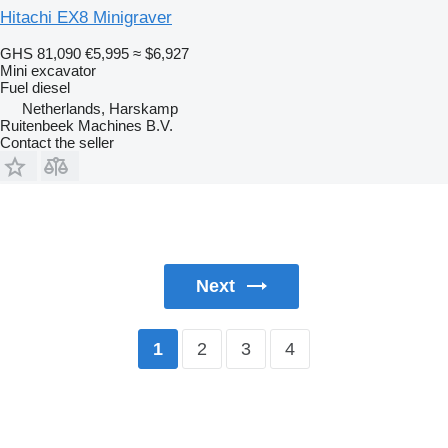
Hitachi EX8 Minigraver
GHS 81,090
€5,995
≈ $6,927
Mini excavator
Fuel
diesel
Netherlands, Harskamp
Ruitenbeek Machines B.V.
Contact the seller
Next
2
3
4
1