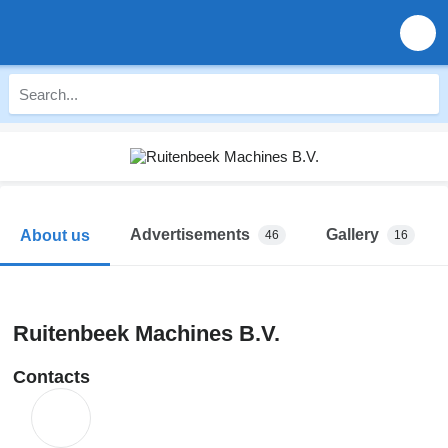
Advertisements
Gallery
About us
46
16
Ruitenbeek Machines B.V.
Contacts