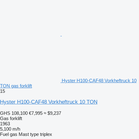
Hyster H100-CAF48 Vorkheftruck 10
TON gas forklift
15
Hyster H100-CAF48 Vorkheftruck 10 TON
GHS 108,100
€7,995
≈ $9,237
Gas forklift
1963
5,100 m/h
Fuel
gas
Mast type
triplex