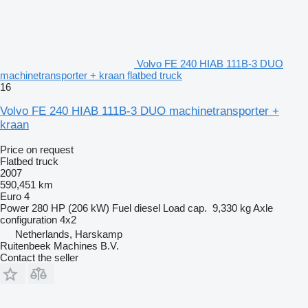
Volvo FE 240 HIAB 111B-3 DUO
machinetransporter + kraan flatbed truck
16
Volvo FE 240 HIAB 111B-3 DUO machinetransporter +
kraan
Price on request
Flatbed truck
2007
590,451 km
Euro 4
Power
280 HP (206 kW)
Fuel
diesel
Load cap.
9,330 kg
Axle
configuration
4x2
Netherlands, Harskamp
Ruitenbeek Machines B.V.
Contact the seller