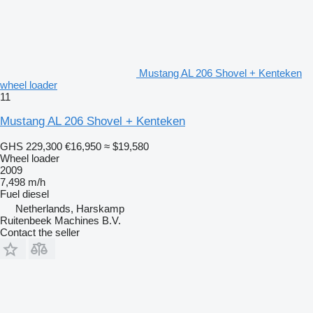
Mustang AL 206 Shovel + Kenteken
wheel loader
11
Mustang AL 206 Shovel + Kenteken
GHS 229,300
€16,950
≈ $19,580
Wheel loader
2009
7,498 m/h
Fuel
diesel
Netherlands, Harskamp
Ruitenbeek Machines B.V.
Contact the seller