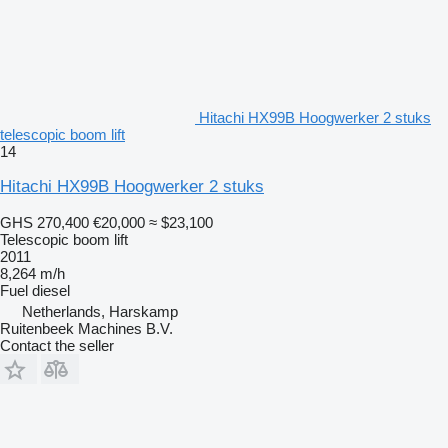
Hitachi HX99B Hoogwerker 2 stuks
telescopic boom lift
14
Hitachi HX99B Hoogwerker 2 stuks
GHS 270,400
€20,000
≈ $23,100
Telescopic boom lift
2011
8,264 m/h
Fuel
diesel
Netherlands, Harskamp
Ruitenbeek Machines B.V.
Contact the seller