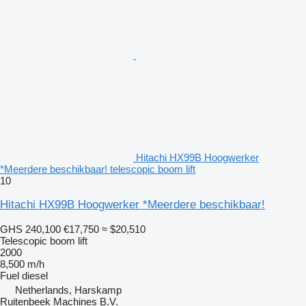
Hitachi HX99B Hoogwerker
*Meerdere beschikbaar! telescopic boom lift
10
Hitachi HX99B Hoogwerker *Meerdere beschikbaar!
GHS 240,100
€17,750
≈ $20,510
Telescopic boom lift
2000
8,500 m/h
Fuel
diesel
Netherlands, Harskamp
Ruitenbeek Machines B.V.