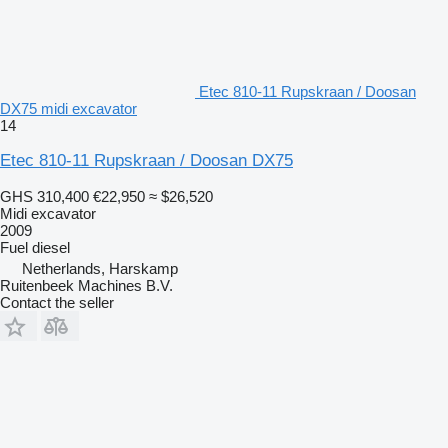
Etec 810-11 Rupskraan / Doosan
DX75 midi excavator
14
Etec 810-11 Rupskraan / Doosan DX75
GHS 310,400
€22,950
≈ $26,520
Midi excavator
2009
Fuel
diesel
Netherlands, Harskamp
Ruitenbeek Machines B.V.
Contact the seller