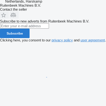
Netherlands, Harskamp
Ruitenbeek Machines B.V.
Contact the seller
Subscribe to new adverts from Ruitenbeek Machines B.V.
Subscribe
Clicking here, you consent to our
privacy policy
and
user agreement
.