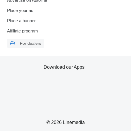
Advertise on Autoline
Place your ad
Place a banner
Affiliate program
For dealers
Download our Apps
© 2026 Linemedia