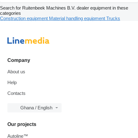
Search for Ruitenbeek Machines B.V. dealer equipment in these
categories
Construction equipment
Material handling equipment
Trucks
Company
About us
Help
Contacts
Ghana / English
Our projects
Autoline™