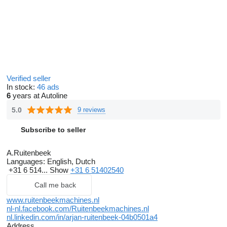
Verified seller
In stock:
46 ads
6
years at Autoline
5.0
9 reviews
Subscribe to seller
A.Ruitenbeek
Languages:
English, Dutch
+31 6 514...
Show
+31 6 51402540
Call me back
www.ruitenbeekmachines.nl
nl-nl.facebook.com/Ruitenbeekmachines.nl
nl.linkedin.com/in/arjan-ruitenbeek-04b0501a4
Address