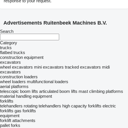
response to your request.
Advertisements Ruitenbeek Machines B.V.
Search
Category
trucks
flatbed trucks
construction equipment
excavators
wheel excavators
mini excavators
tracked excavators
midi
excavators
construction loaders
wheel loaders
multifunctional loaders
aerial platforms
telescopic boom lifts
articulated boom lifts
mast climbing platforms
material handling equipment
forklifts
telehandlers
rotating telehandlers
high capacity forklifts
electric
forklifts
gas forklifts
equipment
forklift attachments
pallet forks