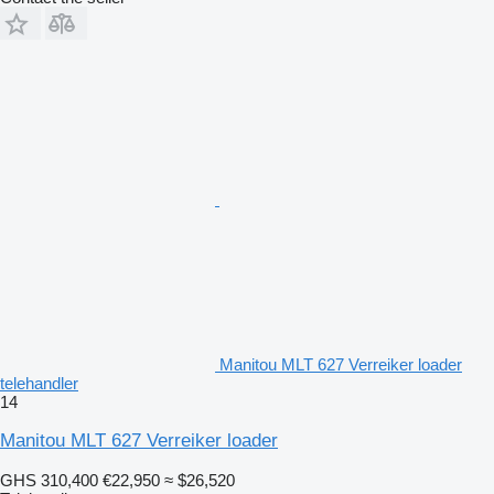
Manitou MLT 627 Verreiker loader
telehandler
14
Manitou MLT 627 Verreiker loader
GHS 310,400
€22,950
≈ $26,520