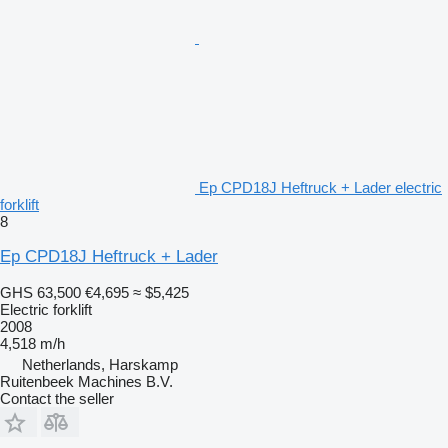
Ep CPD18J Heftruck + Lader electric
forklift
8
Ep CPD18J Heftruck + Lader
GHS 63,500
€4,695
≈ $5,425
Electric forklift
2008
4,518 m/h
Netherlands, Harskamp
Ruitenbeek Machines B.V.
Contact the seller