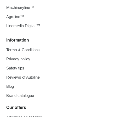
Machineryline™
Agroline™
Linemedia Digital ™
Information
Terms & Conditions
Privacy policy
Safety tips
Reviews of Autoline
Blog
Brand catalogue
Our offers