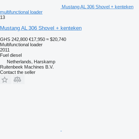
Mustang AL 306 Shovel + kenteken
multifunctional loader
13
Mustang AL 306 Shovel + kenteken
GHS 242,800
€17,950
≈ $20,740
Multifunctional loader
2011
Fuel
diesel
Netherlands, Harskamp
Ruitenbeek Machines B.V.
Contact the seller