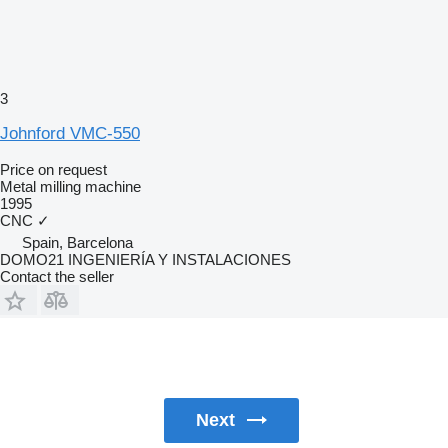
3
Johnford VMC-550
Price on request
Metal milling machine
1995
CNC
✓
Spain, Barcelona
DOMO21 INGENIERÍA Y INSTALACIONES
Contact the seller
Next