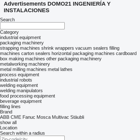
Advertisements DOMO21 INGENIERÍA Y
INSTALACIONES
Search
Category
industrial equipment
packaging machinery
strapping machines
shrink wrappers
vacuum sealers
filling
machines
carton sealers
horizontal packaging machines
cardboard
box making machines
other packaging machinery
metalworking machinery
metal milling machines
metal lathes
process equipment
industrial robots
welding equipment
welding manipulators
food processing equipment
beverage equipment
filling lines
Brand
ABB
CME
Fanuc
Mosca
Multivac
Stäubli
show all
Location
Search within a radius