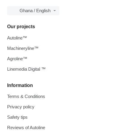
Ghana / English
Our projects
Autoline™
Machineryline™
Agroline™
Linemedia Digital ™
Information
Terms & Conditions
Privacy policy
Safety tips
Reviews of Autoline