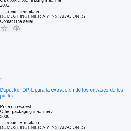
Cardboard box making machine
2002
Spain, Barcelona
DOMO21 INGENIERÍA Y INSTALACIONES
Contact the seller
1
Depucker DP-L para la extracción de los envases de los
pucks
Price on request
Other packaging machinery
2000
Spain, Barcelona
DOMO21 INGENIERÍA Y INSTALACIONES