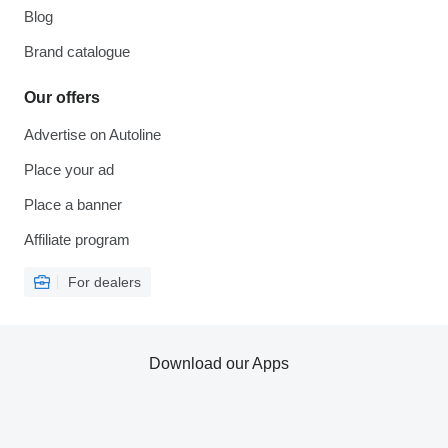
Blog
Brand catalogue
Our offers
Advertise on Autoline
Place your ad
Place a banner
Affiliate program
For dealers
Download our Apps