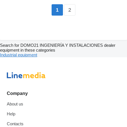
2
1
Search for DOMO21 INGENIERÍA Y INSTALACIONES dealer
equipment in these categories
Industrial equipment
Company
About us
Help
Contacts