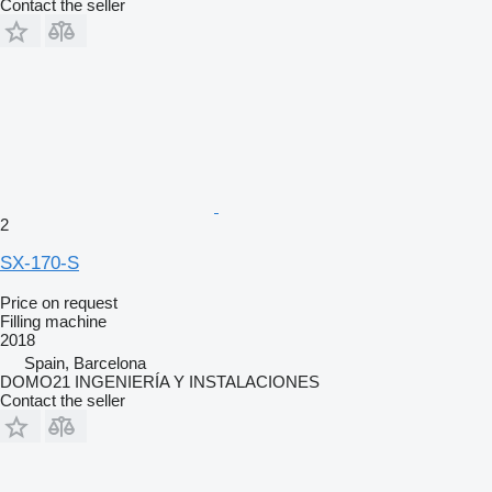
Contact the seller
2
SX-170-S
Price on request
Filling machine
2018
Spain, Barcelona
DOMO21 INGENIERÍA Y INSTALACIONES
Contact the seller