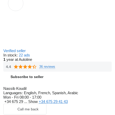
Verified seller
In stock:
22 ads
1
year at Autoline
4.4
36 reviews
Subscribe to seller
Nassib Koudil
Languages:
English, French, Spanish, Arabic
Mon - Fri
08:00 - 17:00
+34 675 29 ...
Show
+34 675 29 41 43
Call me back