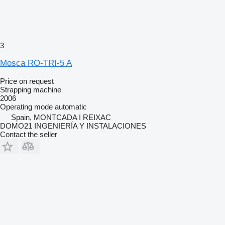
3
Mosca RO-TRI-5 A
Price on request
Strapping machine
2006
Operating mode
automatic
Spain, MONTCADA I REIXAC
DOMO21 INGENIERÍA Y INSTALACIONES
Contact the seller