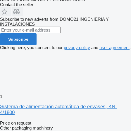
Contact the seller
Subscribe to new adverts from DOMO21 INGENIERÍA Y
INSTALACIONES
Subscribe
Clicking here, you consent to our
privacy policy
and
user agreement
.
1
Sistema de alimentación automática de envases, KN-
4/1800
Price on request
Other packaging machinery