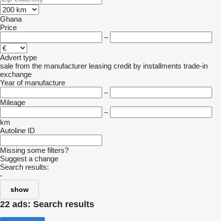
Ghana
Price
–
Advert type
sale
from the manufacturer
leasing
credit
by installments
trade-in
exchange
Year of manufacture
–
Mileage
–
km
Autoline ID
Missing some filters?
Suggest a change
Search results:
-
show
22 ads:
Search results