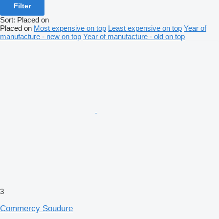
Filter
Sort
:
Placed on
Placed on
Most expensive on top
Least expensive on top
Year of
manufacture - new on top
Year of manufacture - old on top
3
Commercy Soudure