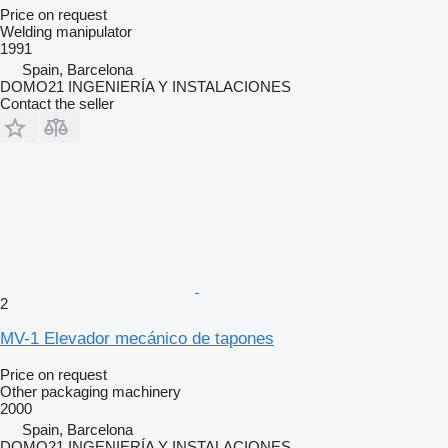
Price on request
Welding manipulator
1991
Spain, Barcelona
DOMO21 INGENIERÍA Y INSTALACIONES
Contact the seller
2
MV-1 Elevador mecánico de tapones
Price on request
Other packaging machinery
2000
Spain, Barcelona
DOMO21 INGENIERÍA Y INSTALACIONES