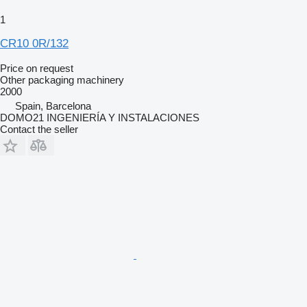
1
CR10 0R/132
Price on request
Other packaging machinery
2000
Spain, Barcelona
DOMO21 INGENIERÍA Y INSTALACIONES
Contact the seller