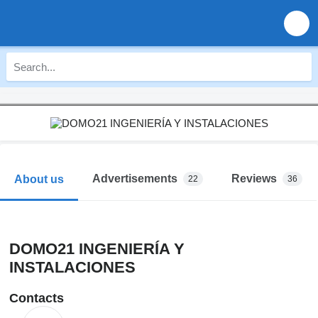
Advertisements
Reviews
About us
22
36
DOMO21 INGENIERÍA Y
INSTALACIONES
Contacts