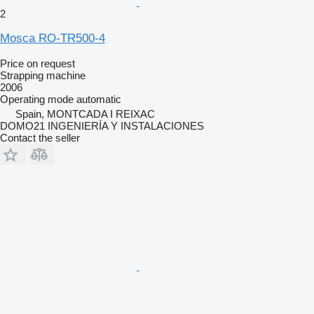
2
Mosca RO-TR500-4
Price on request
Strapping machine
2006
Operating mode
automatic
Spain, MONTCADA I REIXAC
DOMO21 INGENIERÍA Y INSTALACIONES
Contact the seller