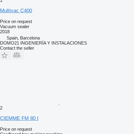
1
Multivac C400
Price on request
Vacuum sealer
2018
Spain, Barcelona
DOMO21 INGENIERÍA Y INSTALACIONES
Contact the seller
2
CIEMME FM 80 I
Price on request