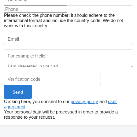
Please check the phone number: it should adhere to the
international format and include the country code.
We do not
work with this country
Clicking here, you consent to our
privacy policy
and
user
agreement
.
Your personal data will be processed in order to provide a
response to your request.