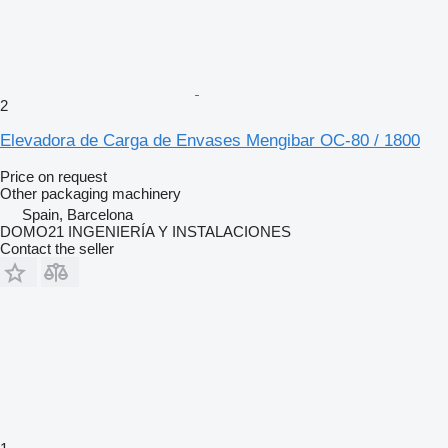
2
Elevadora de Carga de Envases Mengibar OC-80 / 1800
Price on request
Other packaging machinery
Spain, Barcelona
DOMO21 INGENIERÍA Y INSTALACIONES
Contact the seller