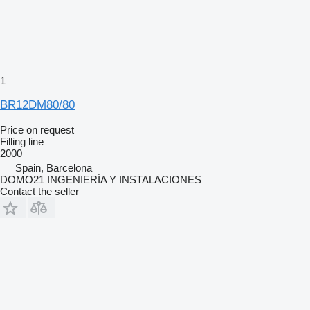
1
BR12DM80/80
Price on request
Filling line
2000
Spain, Barcelona
DOMO21 INGENIERÍA Y INSTALACIONES
Contact the seller