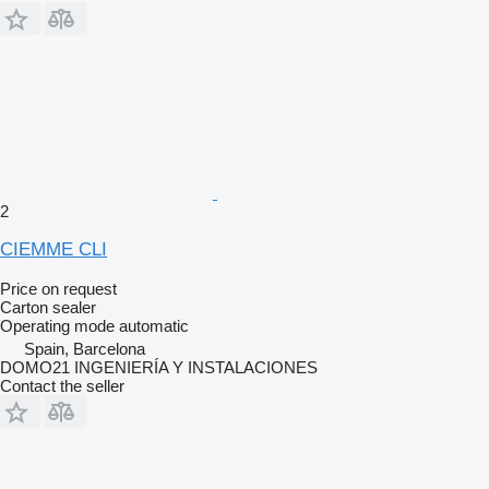
2
CIEMME CLI
Price on request
Carton sealer
Operating mode
automatic
Spain, Barcelona
DOMO21 INGENIERÍA Y INSTALACIONES
Contact the seller