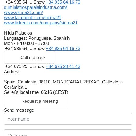
+34 935 64 ...
Show
+34 935 64 16 73
suministrosparalaindustria.com/
www.sicma21.com/
www.facebook.com/sicma21
www.linkedin.com/company/sicma21
Hilda Palacios
Languages:
Portuguese, Spanish
Mon - Fri
08:00 - 17:00
+34 935 64 ...
Show
+34 935 64 16 73
Call me back
+34 675 29 ...
Show
+34 675 29 41 43
Address
Spain, Catalonia, 08110, MONTCADA I REIXAC, Calle de la
Cerámica 1
Seller's local time: 06:16 (CEST)
Request a meeting
Send message