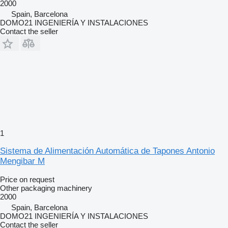
2000
Spain, Barcelona
DOMO21 INGENIERÍA Y INSTALACIONES
Contact the seller
1
Sistema de Alimentación Automática de Tapones Antonio
Mengibar M
Price on request
Other packaging machinery
2000
Spain, Barcelona
DOMO21 INGENIERÍA Y INSTALACIONES
Contact the seller