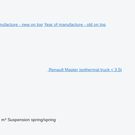
nufacture - new on top
Year of manufacture - old on top
Renault Master isothermal truck < 3.5t
 m³
Suspension
spring/spring