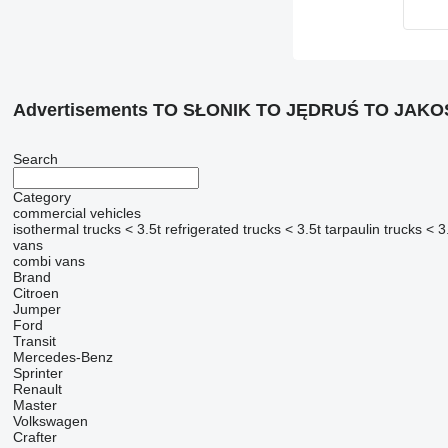
Advertisements TO SŁONIK TO JĘDRUŚ TO JAK
Search
Category
commercial vehicles
isothermal trucks < 3.5t
refrigerated trucks < 3.5t
tarpaulin trucks < 3
vans
combi vans
Brand
Citroen
Jumper
Ford
Transit
Mercedes-Benz
Sprinter
Renault
Master
Volkswagen
Crafter