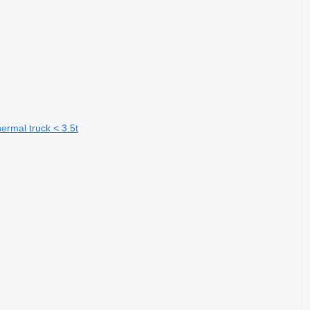
rmal truck < 3.5t