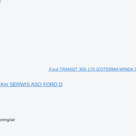
Ć
Ford TRANSIT 350-170 IZOTERMA WINDA 75
yś Km SERWIS ASO FORD D
pring/air