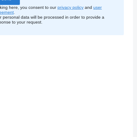
cking here, you consent to our
privacy policy
and
user
eement
.
r personal data will be processed in order to provide a
ponse to your request.