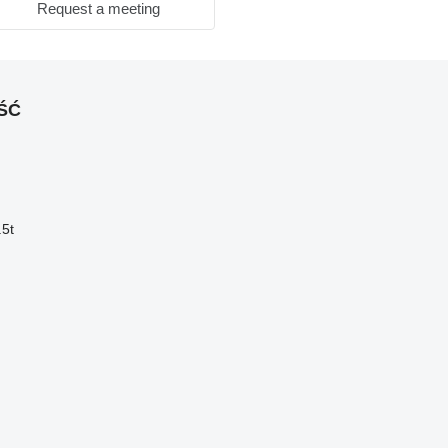
Request a meeting
OŚĆ
.5t