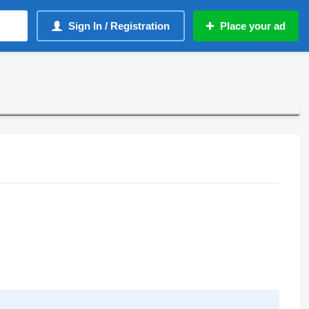
Sign In / Registration
Place your ad