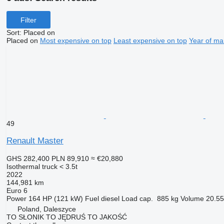
Filter
Sort
:
Placed on
Placed on
Most expensive on top
Least expensive on top
Year of ma
49
Renault Master
GHS 282,400
PLN 89,910
≈ €20,880
Isothermal truck < 3.5t
2022
144,981 km
Euro 6
Power
164 HP (121 kW)
Fuel
diesel
Load cap.
885 kg
Volume
20.55
Poland, Daleszyce
TO SŁONIK TO JĘDRUŚ TO JAKOŚĆ