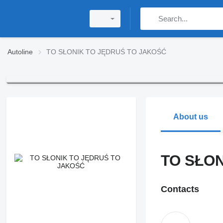
Autoline
TO SŁONIK TO JĘDRUŚ TO JAKOŚĆ
About us
TO SŁO
Contacts