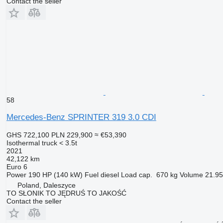
Contact the seller
58
Mercedes-Benz SPRINTER 319 3.0 CDI
GHS 722,100
PLN 229,900
≈ €53,390
Isothermal truck < 3.5t
2021
42,122 km
Euro 6
Power
190 HP (140 kW)
Fuel
diesel
Load cap.
670 kg
Volume
21.95
Poland, Daleszyce
TO SŁONIK TO JĘDRUŚ TO JAKOŚĆ
Contact the seller