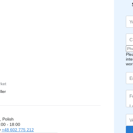
Ple
int
wor
rket
ller
, Polish
:00 - 18:00
w
+48 602 775 212