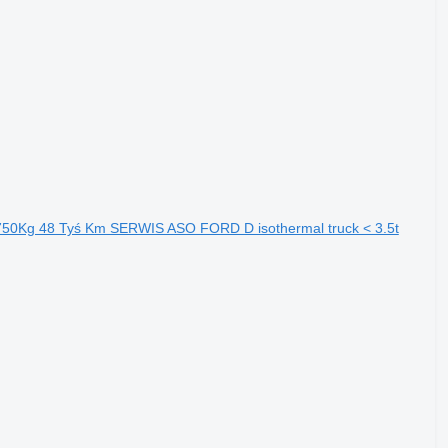
0Kg 48 Tyś Km SERWIS ASO FORD D isothermal truck < 3.5t