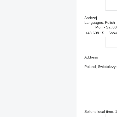
Andrzej
Languages:
Polish
Mon - Sat
08
+48 608 15...
Sho
Address
Poland, Swietokrzy
Seller's local time: