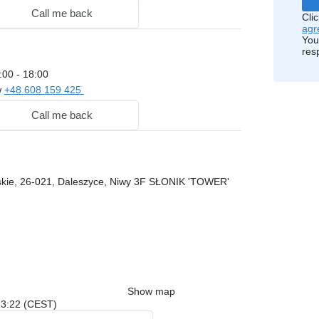
Call me back
Cli
agr
You
res
:00 - 18:00
w
+48 608 159 425
Call me back
skie, 26-021, Daleszyce, Niwy 3F SŁONIK 'TOWER'
Show map
 13:22 (CEST)