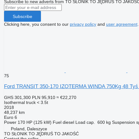
Subscribe to new adverts from TO SŁONIK TO JĘDRUŚ TO JAKOŚ
Subscribe
Clicking here, you consent to our
privacy policy
and
user agreement
.
75
Ford TRANSIT 350-170 IZOTERMA WINDA 750Kg 48 T
GHS 301,300
PLN 95,910
≈ €22,270
Isothermal truck < 3.5t
2018
48,237 km
Euro 6
Power
170 HP (125 kW)
Fuel
diesel
Load cap.
600 kg
Suspension
s
Poland, Daleszyce
TO SŁONIK TO JĘDRUŚ TO JAKOŚĆ
Contact the seller