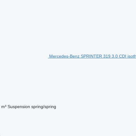
Mercedes-Benz SPRINTER 319 3.0 CDI isothe
 m³
Suspension
spring/spring