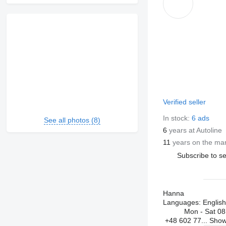
Verified seller
In stock:
6 ads
See all photos (8)
6
years at Autoline
11
years on the ma
Subscribe to se
Hanna
Languages:
English
Mon - Sat
08
+48 602 77...
Sho