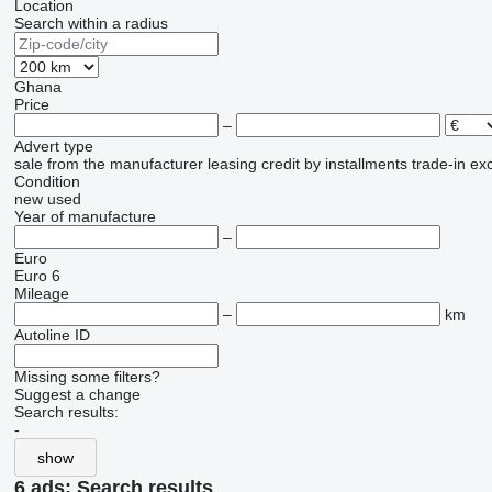
Location
Search within a radius
Ghana
Price
–
Advert type
sale
from the manufacturer
leasing
credit
by installments
trade-in
ex
Condition
new
used
Year of manufacture
–
Euro
Euro 6
Mileage
–
km
Autoline ID
Missing some filters?
Suggest a change
Search results:
-
show
6 ads:
Search results