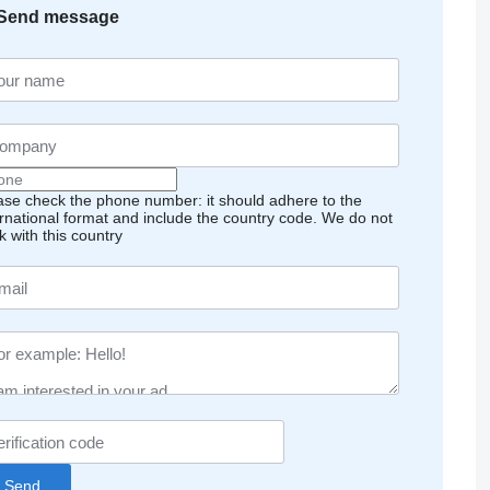
Send message
ase check the phone number: it should adhere to the
ernational format and include the country code.
We do not
k with this country