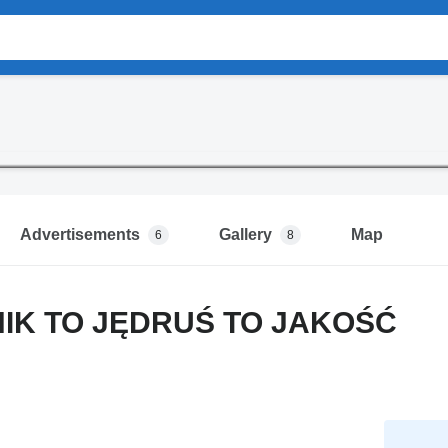
Advertisements
Gallery
Map
6
8
NIK TO JĘDRUŚ TO JAKOŚĆ