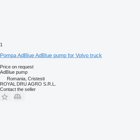
1
Pompa AdBlue AdBlue pump for Volvo truck
Price on request
AdBlue pump
Romania, Cristesti
ROYAL DRU AGRO S.R.L.
Contact the seller