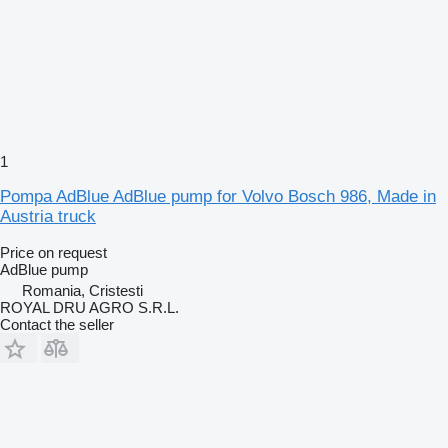
1
Pompa AdBlue AdBlue pump for Volvo Bosch 986, Made in
Austria truck
Price on request
AdBlue pump
Romania, Cristesti
ROYAL DRU AGRO S.R.L.
Contact the seller