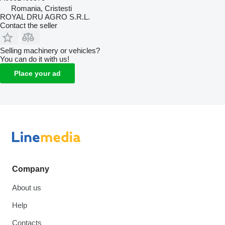
Romania, Cristesti
ROYAL DRU AGRO S.R.L.
Contact the seller
Selling machinery or vehicles?
You can do it with us!
Place your ad
Company
About us
Help
Contacts