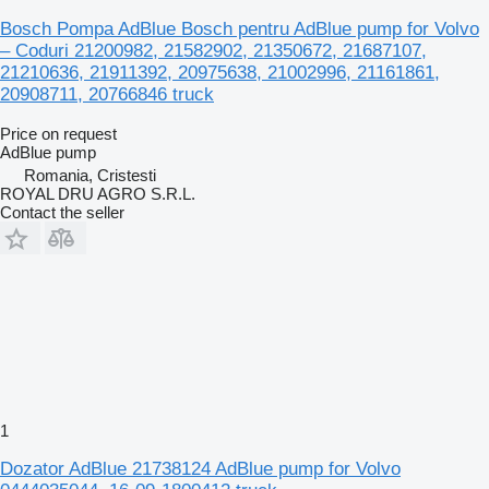
Bosch Pompa AdBlue Bosch pentru AdBlue pump for Volvo
– Coduri 21200982, 21582902, 21350672, 21687107,
21210636, 21911392, 20975638, 21002996, 21161861,
20908711, 20766846 truck
Price on request
AdBlue pump
Romania, Cristesti
ROYAL DRU AGRO S.R.L.
Contact the seller
1
Dozator AdBlue 21738124 AdBlue pump for Volvo