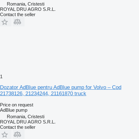
Romania, Cristesti
ROYAL DRU AGRO S.R.L.
Contact the seller
1
Dozator AdBlue pentru AdBlue pump for Volvo – Cod
21738126, 21234244, 21161870 truck
Price on request
AdBlue pump
Romania, Cristesti
ROYAL DRU AGRO S.R.L.
Contact the seller