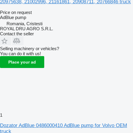
20975638, 21002996, 21161861, 20908711, 20766846 truck
Price on request
AdBlue pump
Romania, Cristesti
ROYAL DRU AGRO S.R.L.
Contact the seller
Selling machinery or vehicles?
You can do it with us!
Place your ad
1
Dozator AdBlue 0486000410 AdBlue pump for Volvo OEM
truck