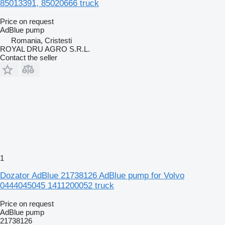
85013391, 85020666 truck
Price on request
AdBlue pump
Romania, Cristesti
ROYAL DRU AGRO S.R.L.
Contact the seller
1
Dozator AdBlue 21738126 AdBlue pump for Volvo
0444045045 1411200052 truck
Price on request
AdBlue pump
21738126