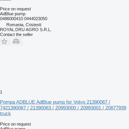
Price on request
AdBlue pump
0486000410 0444023050
Romania, Cristesti
ROYAL DRU AGRO S.R.L.
Contact the seller
1
Pompa ADBLUE AdBlue pump for Volvo 21390067 /
7421390067 / 21390063 / 20993000 / 20993001 / 20877939
truck
Price on request
AdBlue pump