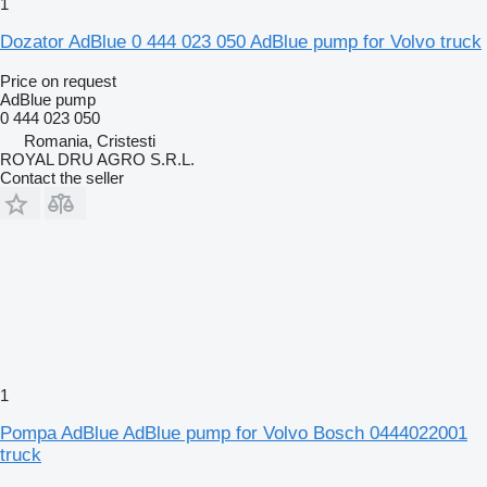
1
Dozator AdBlue 0 444 023 050 AdBlue pump for Volvo truck
Price on request
AdBlue pump
0 444 023 050
Romania, Cristesti
ROYAL DRU AGRO S.R.L.
Contact the seller
1
Pompa AdBlue AdBlue pump for Volvo Bosch 0444022001
truck