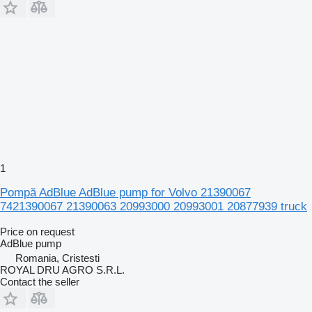
1
Pompă AdBlue AdBlue pump for Volvo 21390067
7421390067 21390063 20993000 20993001 20877939 truck
Price on request
AdBlue pump
Romania, Cristesti
ROYAL DRU AGRO S.R.L.
Contact the seller