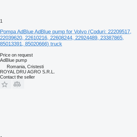
1
Pompa AdBlue AdBlue pump for Volvo (Coduri: 22209517,
22039620, 22610216, 22608244, 22924489, 23387865,
85013391, 85020666) truck
Price on request
AdBlue pump
Romania, Cristesti
ROYAL DRU AGRO S.R.L.
Contact the seller