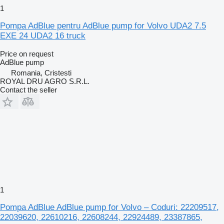
1
Pompa AdBlue pentru AdBlue pump for Volvo UDA2 7.5
EXE 24 UDA2 16 truck
Price on request
AdBlue pump
Romania, Cristesti
ROYAL DRU AGRO S.R.L.
Contact the seller
1
Pompa AdBlue AdBlue pump for Volvo – Coduri: 22209517,
22039620, 22610216, 22608244, 22924489, 23387865,