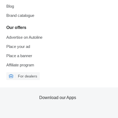
Blog
Brand catalogue
Our offers
Advertise on Autoline
Place your ad
Place a banner
Affiliate program
For dealers
Download our Apps