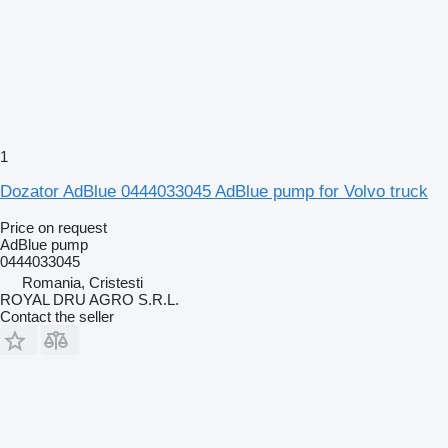
1
Dozator AdBlue 0444033045 AdBlue pump for Volvo truck
Price on request
AdBlue pump
0444033045
Romania, Cristesti
ROYAL DRU AGRO S.R.L.
Contact the seller