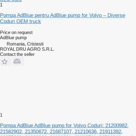
1
Pompa AdBlue pentru AdBlue pump for Volvo – Diverse
Coduri OEM truck
Price on request
AdBlue pump
Romania, Cristesti
ROYAL DRU AGRO S.R.L.
Contact the seller
1
Pompa AdBlue AdBlue pump for Volvo Coduri: 21200982,
21582902, 21350672, 21687107, 21210636, 21911392,