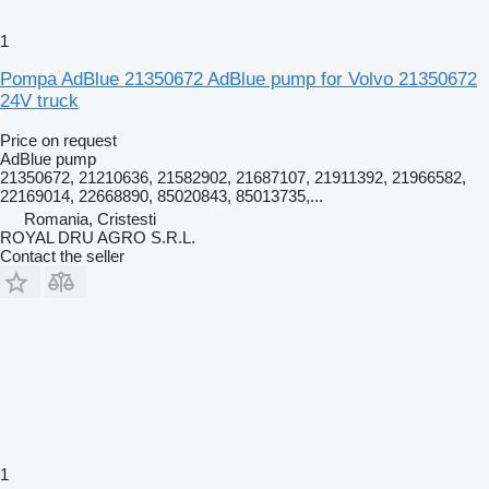
1
Pompa AdBlue 21350672 AdBlue pump for Volvo 21350672
24V truck
Price on request
AdBlue pump
21350672, 21210636, 21582902, 21687107, 21911392, 21966582,
22169014, 22668890, 85020843, 85013735,...
Romania, Cristesti
ROYAL DRU AGRO S.R.L.
Contact the seller
1