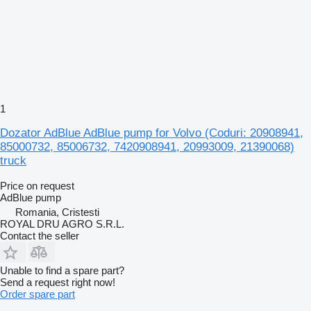
1
Dozator AdBlue AdBlue pump for Volvo (Coduri: 20908941,
85000732, 85006732, 7420908941, 20993009, 21390068)
truck
Price on request
AdBlue pump
Romania, Cristesti
ROYAL DRU AGRO S.R.L.
Contact the seller
Unable to find a spare part?
Send a request right now!
Order spare part