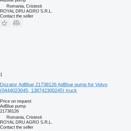
Romania, Cristesti
ROYAL DRU AGRO S.R.L.
Contact the seller
1
Dozator AdBlue 21738126 AdBlue pump for Volvo
(0444023045, 138742300245) truck
Price on request
AdBlue pump
21738126
Romania, Cristesti
ROYAL DRU AGRO S.R.L.
Contact the seller