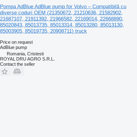
Pompa AdBlue AdBlue pump for Volvo – Compatibilă cu
diverse coduri OEM (21350672, 21210636, 21582902,
21687107, 21911392, 21966582, 22169014, 22668890,
85020843, 85013735, 85013314, 85013280, 85013130,
85003905, 85019735, 20908711) truck
Price on request
AdBlue pump
Romania, Cristesti
ROYAL DRU AGRO S.R.L.
Contact the seller