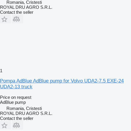
Romania, Cristesti
ROYAL DRU AGRO S.R.L.
Contact the seller
1
Pompa AdBlue AdBlue pump for Volvo UDA2-7.5 EXE-24
UDA2-13 truck
Price on request
AdBlue pump
Romania, Cristesti
ROYAL DRU AGRO S.R.L.
Contact the seller