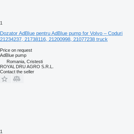
1
Dozator AdBlue pentru AdBlue pump for Volvo – Coduri
21234237, 21738116, 21200998, 21077238 truck
Price on request
AdBlue pump
Romania, Cristesti
ROYAL DRU AGRO S.R.L.
Contact the seller
1