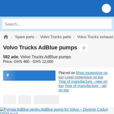
Spare parts
Volvo Trucks parts
Volvo Trucks exhaust
Volvo Trucks AdBlue pumps
582 ads:
Volvo Trucks AdBlue pumps
Price:
GHS 460 - GHS 12,000
Placed on
Most expensive on
top
Least expensive on top
Year of manufacture - new on
top
Year of manufacture - old
on top