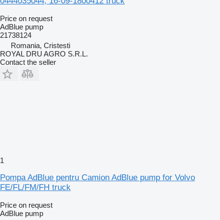
0444035044, 16-09-1800412 truck
Price on request
AdBlue pump
21738124
Romania, Cristesti
ROYAL DRU AGRO S.R.L.
Contact the seller
1
Pompa AdBlue pentru Camion AdBlue pump for Volvo
FE/FL/FM/FH truck
Price on request
AdBlue pump