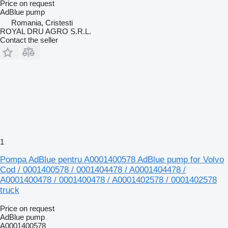
Price on request
AdBlue pump
Romania, Cristesti
ROYAL DRU AGRO S.R.L.
Contact the seller
1
Pompa AdBlue pentru A0001400578 AdBlue pump for Volvo
Cod / 0001400578 / 0001404478 / A0001404478 /
A0001400478 / 0001400478 / A0001402578 / 0001402578
truck
Price on request
AdBlue pump
A0001400578