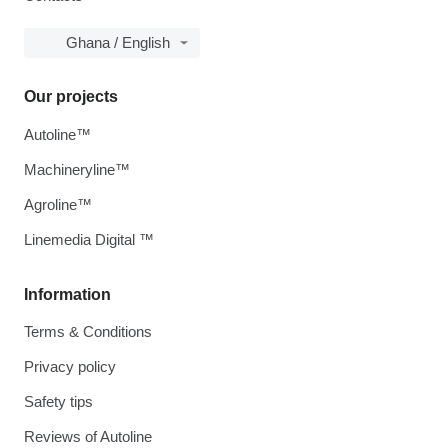
Ghana / English
Our projects
Autoline™
Machineryline™
Agroline™
Linemedia Digital ™
Information
Terms & Conditions
Privacy policy
Safety tips
Reviews of Autoline