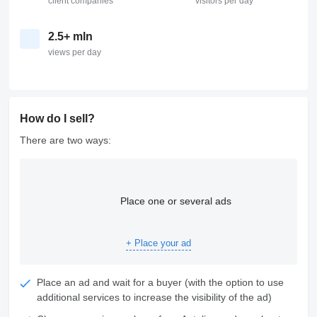
client companies
visitors per day
2.5+ mln
views per day
How do I sell?
There are two ways:
Place one or several ads
+ Place your ad
Place an ad and wait for a buyer (with the option to use
additional services to increase the visibility of the ad)