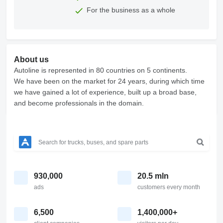
For the business as a whole
About us
Autoline is represented in 80 countries on 5 continents.
We have been on the market for 24 years, during which time
we have gained a lot of experience, built up a broad base,
and become professionals in the domain.
930,000
20.5 mln
ads
customers every month
6,500
1,400,000+