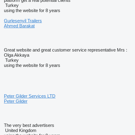
platform get a real potential clients
Turkey
using the website for 8 years
Gurlesenyil Trailers
Ahmed Barakat
Great website and great customer service representative Mrs :
Olga Akkaya
Turkey
using the website for 8 years
Peter Gilder Services LTD
Peter Gilder
The very best advertisers
United Kingdom