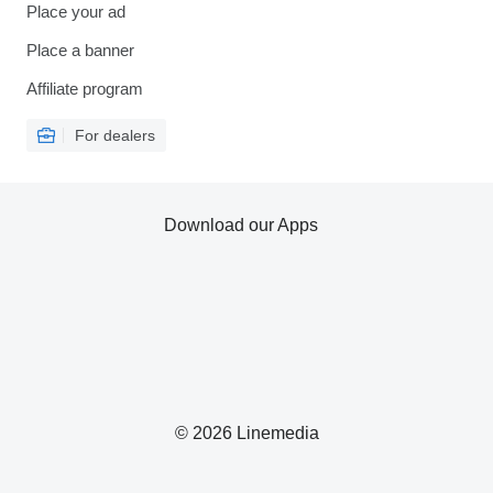
Place your ad
Place a banner
Affiliate program
For dealers
Download our Apps
© 2026 Linemedia