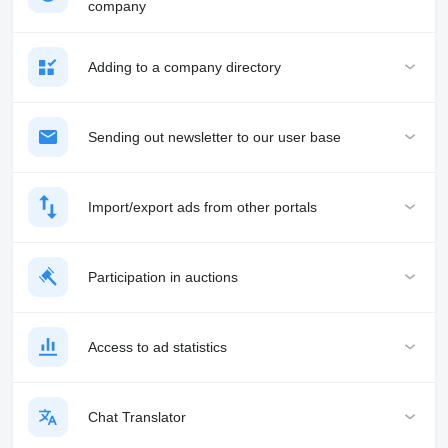
company
Adding to a company directory
Sending out newsletter to our user base
Import/export ads from other portals
Participation in auctions
Access to ad statistics
Chat Translator