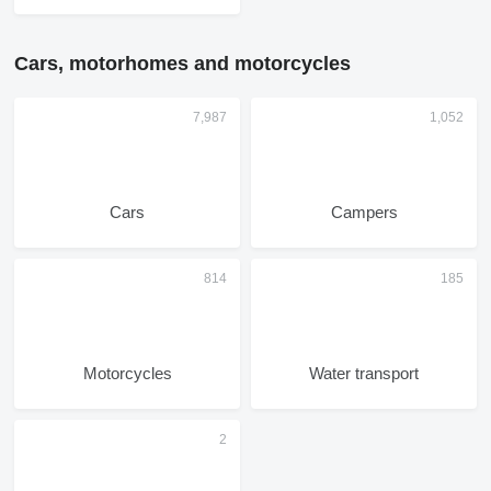
Cars, motorhomes and motorcycles
Cars
Campers
Motorcycles
Water transport