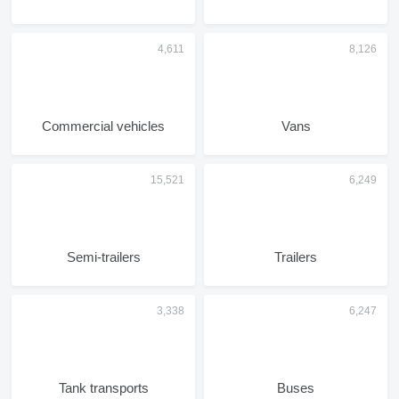
Commercial vehicles
Vans
Semi-trailers
Trailers
Tank transports
Buses