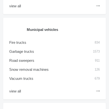
view all
Municipal vehicles
Fire trucks
834
Garbage trucks
1573
Road sweepers
911
Snow removal machines
126
Vacuum trucks
679
view all