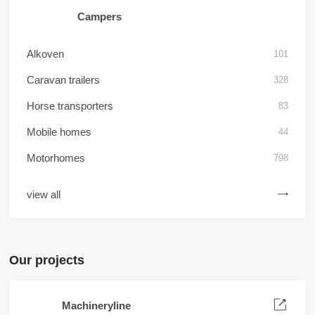
Campers
Alkoven
101
Caravan trailers
328
Horse transporters
83
Mobile homes
44
Motorhomes
798
view all
Our projects
Machineryline