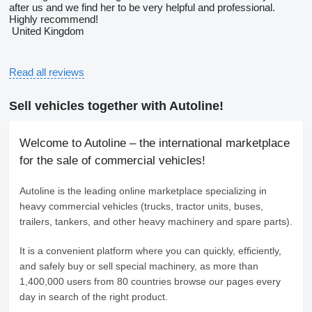
after us and we find her to be very helpful and professional.
Highly recommend!
United Kingdom
Read all reviews
Sell vehicles together with Autoline!
Welcome to Autoline – the international marketplace
for the sale of commercial vehicles!
Autoline
is the leading online marketplace specializing in
heavy commercial vehicles (trucks, tractor units, buses,
trailers, tankers, and other heavy machinery and spare parts).
It is a convenient platform where you can quickly, efficiently,
and safely buy or sell special machinery, as more than
1,400,000 users from 80 countries browse our pages every
day in search of the right product.