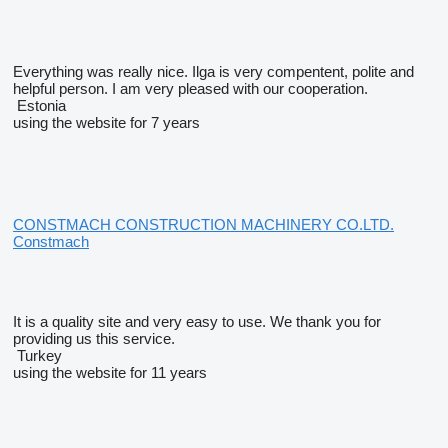
Everything was really nice. Ilga is very compentent, polite and
helpful person. I am very pleased with our cooperation.
Estonia
using the website for 7 years
CONSTMACH CONSTRUCTION MACHINERY CO.LTD.
Constmach
It is a quality site and very easy to use. We thank you for
providing us this service.
Turkey
using the website for 11 years