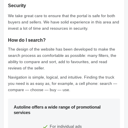
Security
We take great care to ensure that the portal is safe for both
buyers and sellers. We have solid experience in this area and
invest a lot of time and resources in security.
How do I search?
The design of the website has been developed to make the
search process as comfortable as possible: many filters, the
ability to compare and sort, add to favourites, and read
reviews of the seller.
Navigation is simple, logical, and intuitive. Finding the truck
you need is as easy as, for example, a cell phone: search —
compare — choose — buy — use.
Autoline offers a wide range of promotional
services
For individual ads