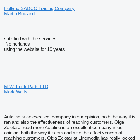
Holland SADCC Trading Company
Martin Bouland
satisfied with the services
Netherlands
using the website for 19 years
M W Truck Parts LTD
Mark Watts
Autoline is an excellent company in our opinion, both the way it is
ran and also the effectiveness of reaching customers. Olga
Zolotar...
read more
Autoline is an excellent company in our
opinion, both the way it is ran and also the effectiveness of
reaching customers. Olga Zolotar at Linemedia has really looked