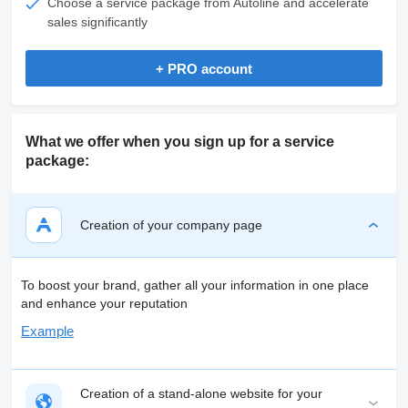
Choose a service package from Autoline and accelerate
sales significantly
+ PRO account
What we offer when you sign up for a service
package:
Creation of your company page
To boost your brand, gather all your information in one place
and enhance your reputation
Example
Creation of a stand-alone website for your