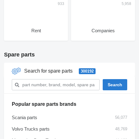
Rent
Companies
Spare parts
Search for spare parts
300192
Popular spare parts brands
Scania parts
56,077
Volvo Trucks parts
48,769