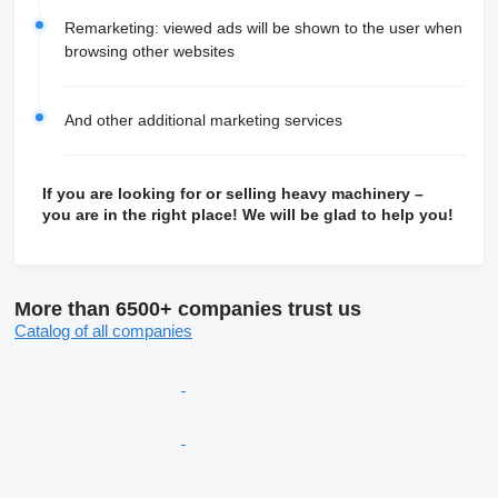
Remarketing: viewed ads will be shown to the user when
browsing other websites
And other additional marketing services
If you are looking for or selling heavy machinery –
you are in the right place! We will be glad to help you!
More than 6500+ companies trust us
Catalog of all companies