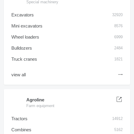
Special machinery
Excavators
32920
Mini excavators
8576
Wheel loaders
6999
Bulldozers
2484
Truck cranes
1821
view all
Agroline
Farm equipment
Tractors
14912
Combines
5162