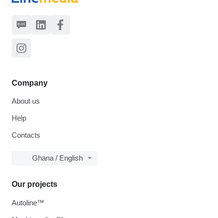
Company
About us
Help
Contacts
Ghana / English
Our projects
Autoline™