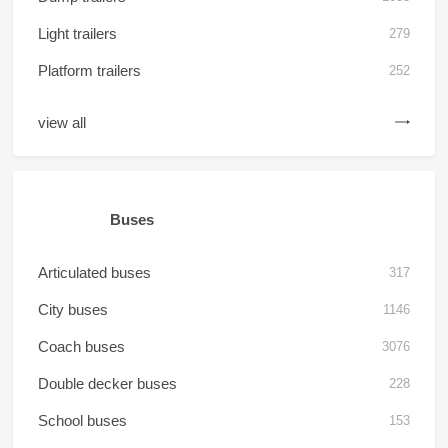
Light trailers
279
Platform trailers
252
view all
Buses
Articulated buses
317
City buses
1146
Coach buses
3076
Double decker buses
228
School buses
153