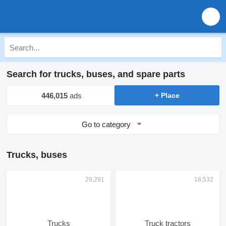
Search for trucks, buses, and spare parts
446,015
ads
+ Place
Go to category
Trucks, buses
Trucks
Truck tractors