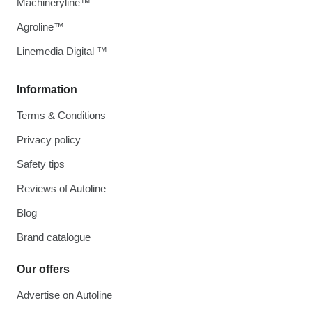
Machineryline™
Agroline™
Linemedia Digital ™
Information
Terms & Conditions
Privacy policy
Safety tips
Reviews of Autoline
Blog
Brand catalogue
Our offers
Advertise on Autoline