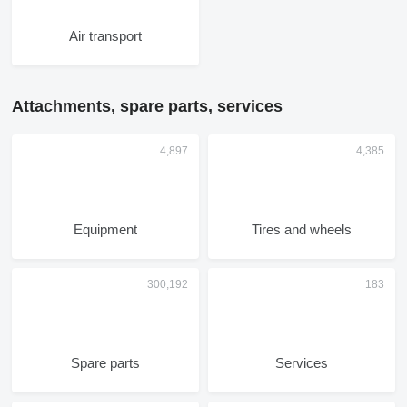
Air transport
Attachments, spare parts, services
Equipment
Tires and wheels
Spare parts
Services