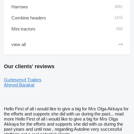
Harrows
3891
Combine headers
2476
Mini tractors
668
view all
Our clients' reviews
Gurlesenyil Trailers
Ahmed Barakat
Hello First of all i would like to give a big for Mrs Olga Akkaya for
the efforts and supports she did with us during the past...
read
more
Hello First of all i would like to give a big for Mrs Olga
Akkaya for the efforts and supports she did with us during the
past years and until now , regarding Autoline very successful