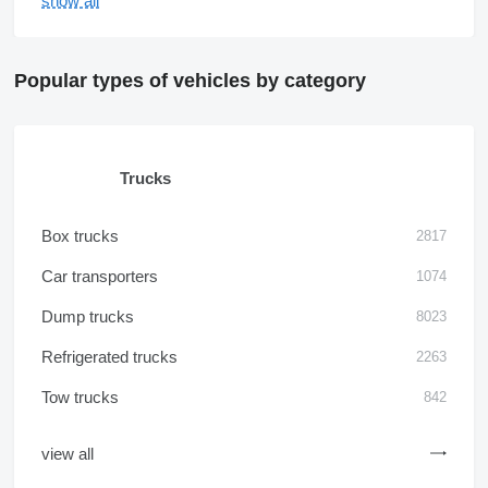
show all
Popular types of vehicles by category
Trucks
Box trucks
2817
Car transporters
1074
Dump trucks
8023
Refrigerated trucks
2263
Tow trucks
842
view all