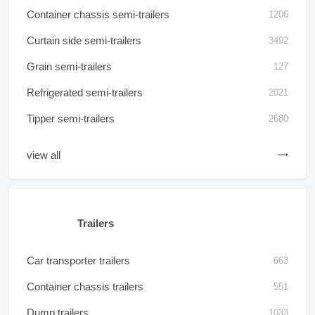
Container chassis semi-trailers
1206
Curtain side semi-trailers
3492
Grain semi-trailers
127
Refrigerated semi-trailers
2021
Tipper semi-trailers
2680
view all
Trailers
Car transporter trailers
663
Container chassis trailers
551
Dump trailers
1033