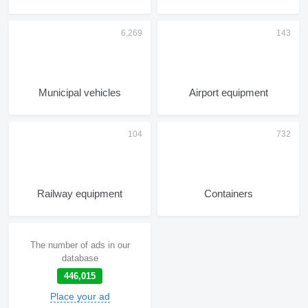
Municipal vehicles
Airport equipment
Railway equipment
Containers
The number of ads in our
database
446,015
Place your ad