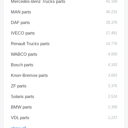
Mercedes-Benz Trucks parts
41,169
MAN parts
40,215
DAF parts
28,376
IVECO parts
17,491
Renault Trucks parts
14,776
WABCO parts
4,930
Bosch parts
4,183
Knorr-Bremse parts
3,603
ZF parts
3,376
Solaris parts
2,524
BMW parts
1,359
VDL parts
1,237