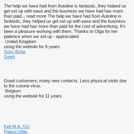
The help we have had from Autoline is fantastic, they helped us
get set up with ease and the business we have had has more
than paid...
read more
The help we have had from Autoline is
fantastic, they helped us get set up with ease and the business
we have had has more than paid for the cost of advertising. It's
been a pleasure working with them. Thanks to Olga for her
patience when we set up - appreciated
United Kingdom
using the website for 6 years
Sooy Bvba
Geert
Good customers, many new contacts, Less physical visits due
to the corona virus.
Belgium
using the website for 11 years
Keil M.A. OU
Paavo Uljas