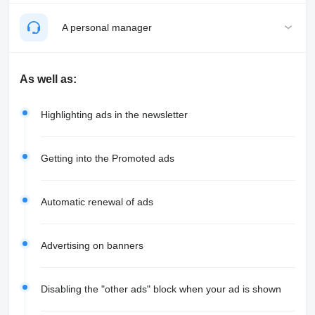
A personal manager
As well as:
Highlighting ads in the newsletter
Getting into the Promoted ads
Automatic renewal of ads
Advertising on banners
Disabling the "other ads" block when your ad is shown