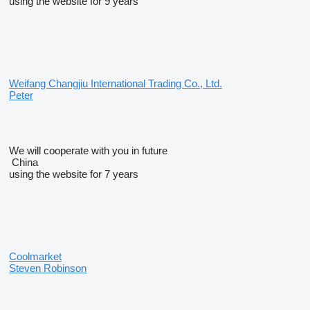
using the website for 9 years
Weifang Changjiu International Trading Co., Ltd.
Peter
We will cooperate with you in future
China
using the website for 7 years
Coolmarket
Steven Robinson