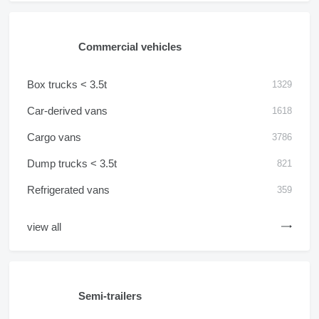
Commercial vehicles
Box trucks < 3.5t
1329
Car-derived vans
1618
Cargo vans
3786
Dump trucks < 3.5t
821
Refrigerated vans
359
view all
Semi-trailers