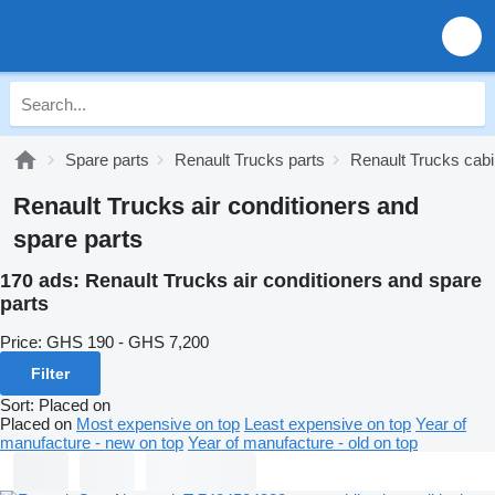
Spare parts
Renault Trucks parts
Renault Trucks cabi
Renault Trucks air conditioners and
spare parts
170 ads:
Renault Trucks air conditioners and spare
parts
Price:
GHS 190 - GHS 7,200
Filter
Sort
:
Placed on
Placed on
Most expensive on top
Least expensive on top
Year of
manufacture - new on top
Year of manufacture - old on top