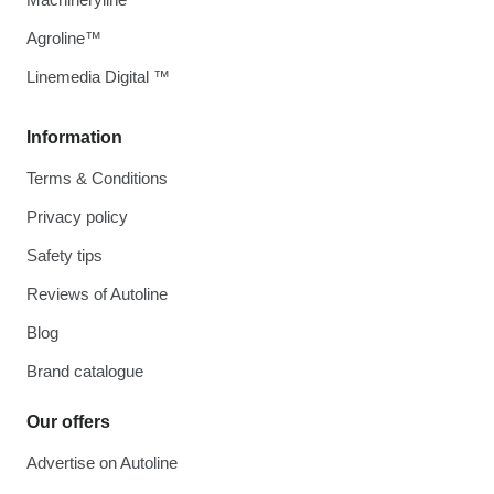
Agroline™
Linemedia Digital ™
Information
Terms & Conditions
Privacy policy
Safety tips
Reviews of Autoline
Blog
Brand catalogue
Our offers
Advertise on Autoline