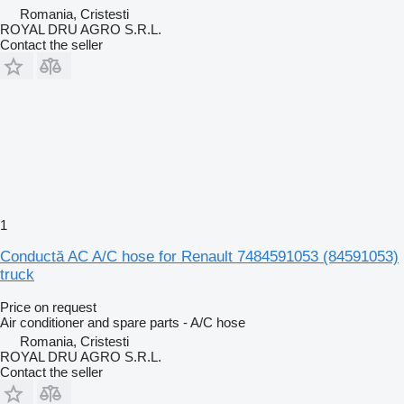
Romania, Cristesti
ROYAL DRU AGRO S.R.L.
Contact the seller
1
Conductă AC A/C hose for Renault 7484591053 (84591053)
truck
Price on request
Air conditioner and spare parts - A/C hose
Romania, Cristesti
ROYAL DRU AGRO S.R.L.
Contact the seller