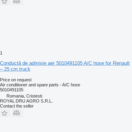
1
Conductă de admisie aer 5010491105 A/C hose for Renault
– 25 cm truck
Price on request
Air conditioner and spare parts - A/C hose
5010491105
Romania, Cristesti
ROYAL DRU AGRO S.R.L.
Contact the seller