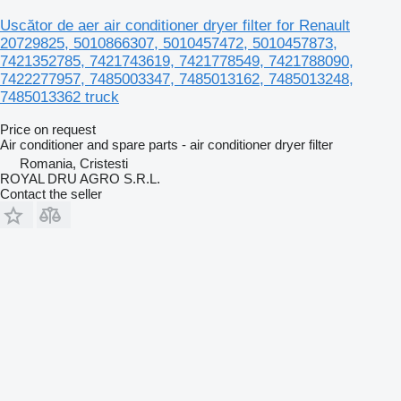
Uscător de aer air conditioner dryer filter for Renault
20729825, 5010866307, 5010457472, 5010457873,
7421352785, 7421743619, 7421778549, 7421788090,
7422277957, 7485003347, 7485013162, 7485013248,
7485013362 truck
Price on request
Air conditioner and spare parts - air conditioner dryer filter
Romania, Cristesti
ROYAL DRU AGRO S.R.L.
Contact the seller