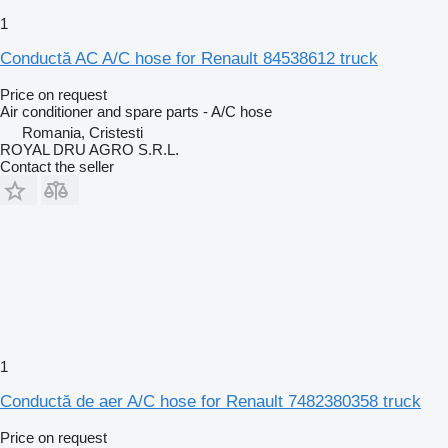
1
Conductă AC A/C hose for Renault 84538612 truck
Price on request
Air conditioner and spare parts - A/C hose
Romania, Cristesti
ROYAL DRU AGRO S.R.L.
Contact the seller
1
Conductă de aer A/C hose for Renault 7482380358 truck
Price on request