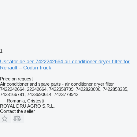
1
Uscător de aer 7422242664 air conditioner dryer filter for
Renault – Coduri truck
Price on request
Air conditioner and spare parts - air conditioner dryer filter
7422242664, 22242664, 7422358799, 7422820096, 7422858335,
7423166781, 7423690614, 7423779942
Romania, Cristesti
ROYAL DRU AGRO S.R.L.
Contact the seller