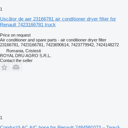
1
Uscător de aer 23166781 air conditioner dryer filter for
Renault 7423166781 truck
Price on request
Air conditioner and spare parts - air conditioner dryer filter
23166781, 7423166781, 7423690614, 7423779942, 7424148272
Romania, Cristesti
ROYAL DRU AGRO S.R.L.
Contact the seller
1
Conductă AC A/C hose for Renault 7484591073 – Țeavă