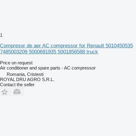
1
Compresor de aer AC compressor for Renault 5010450535
7485003209 5000691935 5001856588 truck
Price on request
Air conditioner and spare parts - AC compressor
Romania, Cristesti
ROYAL DRU AGRO S.R.L.
Contact the seller