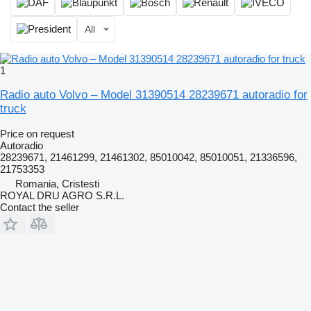
All
1
Radio auto Volvo – Model 31390514 28239671 autoradio for
truck
Price on request
Autoradio
28239671, 21461299, 21461302, 85010042, 85010051, 21336596,
21753353
Romania, Cristesti
ROYAL DRU AGRO S.R.L.
Contact the seller