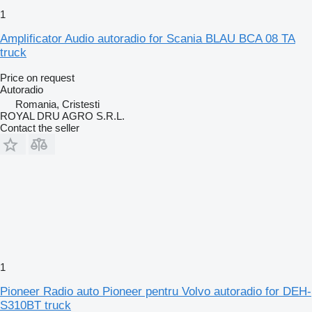
1
Amplificator Audio autoradio for Scania BLAU BCA 08 TA
truck
Price on request
Autoradio
Romania, Cristesti
ROYAL DRU AGRO S.R.L.
Contact the seller
1
Pioneer Radio auto Pioneer pentru Volvo autoradio for DEH-
S310BT truck