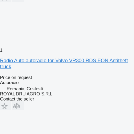
1
Radio Auto autoradio for Volvo VR300 RDS EON Antitheft
truck
Price on request
Autoradio
Romania, Cristesti
ROYAL DRU AGRO S.R.L.
Contact the seller