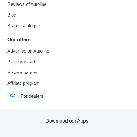
Reviews of Autoline
Blog
Brand catalogue
Our offers
Advertise on Autoline
Place your ad
Place a banner
Affiliate program
For dealers
Download our Apps