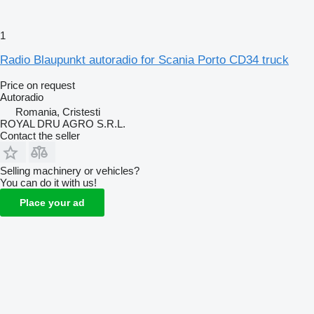
1
Radio Blaupunkt autoradio for Scania Porto CD34 truck
Price on request
Autoradio
Romania, Cristesti
ROYAL DRU AGRO S.R.L.
Contact the seller
Selling machinery or vehicles?
You can do it with us!
Place your ad