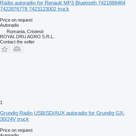
Radio autoradio for Renault MP3 Bluetooth 7421889464
7422876778 7423123002 truck
Price on request
Autoradio
Romania, Cristesti
ROYAL DRU AGRO S.R.L.
Contact the seller
1
Grundig Radio USB/SD/AUX autoradio for Grundig GX-
30/24V truck
Price on request
Autoradio