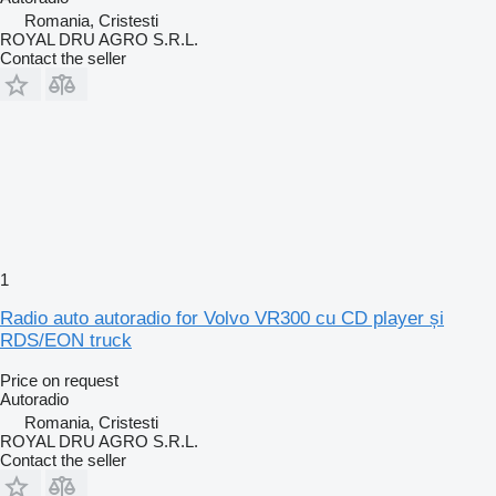
Romania, Cristesti
ROYAL DRU AGRO S.R.L.
Contact the seller
1
Radio auto autoradio for Volvo VR300 cu CD player și
RDS/EON truck
Price on request
Autoradio
Romania, Cristesti
ROYAL DRU AGRO S.R.L.
Contact the seller