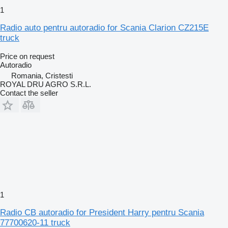
1
Radio auto pentru autoradio for Scania Clarion CZ215E
truck
Price on request
Autoradio
Romania, Cristesti
ROYAL DRU AGRO S.R.L.
Contact the seller
1
Radio CB autoradio for President Harry pentru Scania
77700620-11 truck