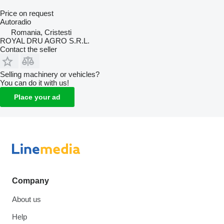
Price on request
Autoradio
Romania, Cristesti
ROYAL DRU AGRO S.R.L.
Contact the seller
Selling machinery or vehicles?
You can do it with us!
Place your ad
Company
About us
Help