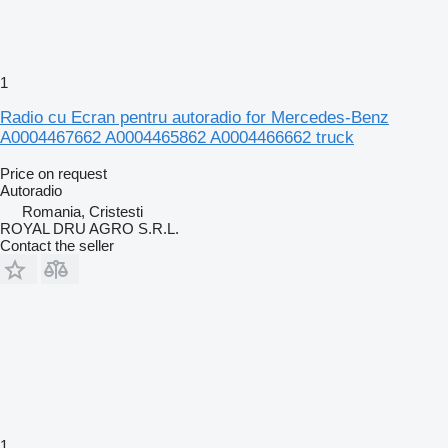
1
Radio cu Ecran pentru autoradio for Mercedes-Benz
A0004467662 A0004465862 A0004466662 truck
Price on request
Autoradio
Romania, Cristesti
ROYAL DRU AGRO S.R.L.
Contact the seller
1