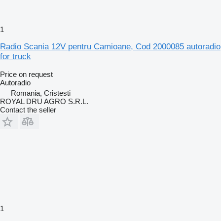
1
Radio Scania 12V pentru Camioane, Cod 2000085 autoradio
for truck
Price on request
Autoradio
Romania, Cristesti
ROYAL DRU AGRO S.R.L.
Contact the seller
1