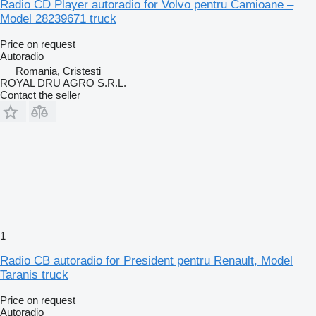
Radio CD Player autoradio for Volvo pentru Camioane –
Model 28239671 truck
Price on request
Autoradio
Romania, Cristesti
ROYAL DRU AGRO S.R.L.
Contact the seller
1
Radio CB autoradio for President pentru Renault, Model
Taranis truck
Price on request
Autoradio