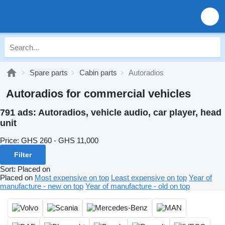
Spare parts
Cabin parts
Autoradios
Autoradios for commercial vehicles
791 ads:
Autoradios, vehicle audio, car player, head
unit
Price:
GHS 260 - GHS 11,000
Filter
Sort
:
Placed on
Placed on
Most expensive on top
Least expensive on top
Year of
manufacture - new on top
Year of manufacture - old on top