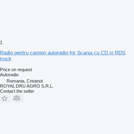
1
Radio pentru camion autoradio for Scania cu CD și RDS
truck
Price on request
Autoradio
Romania, Cristesti
ROYAL DRU AGRO S.R.L.
Contact the seller