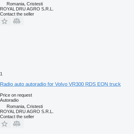
Romania, Cristesti
ROYAL DRU AGRO S.R.L.
Contact the seller
1
Radio auto autoradio for Volvo VR300 RDS EON truck
Price on request
Autoradio
Romania, Cristesti
ROYAL DRU AGRO S.R.L.
Contact the seller