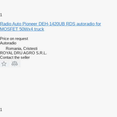
1
Radio Auto Pioneer DEH-1420UB RDS autoradio for
MOSFET 50Wx4 truck
Price on request
Autoradio
Romania, Cristesti
ROYAL DRU AGRO S.R.L.
Contact the seller
1