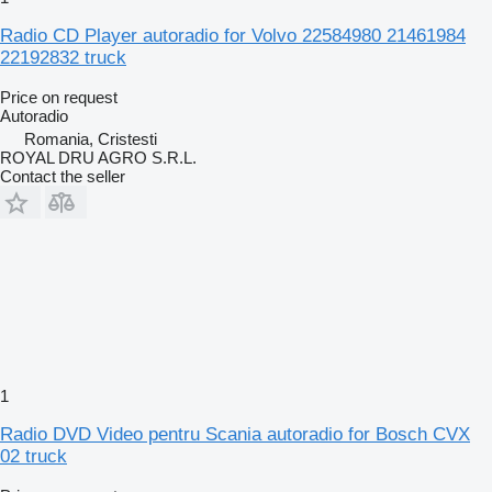
Radio CD Player autoradio for Volvo 22584980 21461984
22192832 truck
Price on request
Autoradio
Romania, Cristesti
ROYAL DRU AGRO S.R.L.
Contact the seller
1
Radio DVD Video pentru Scania autoradio for Bosch CVX
02 truck