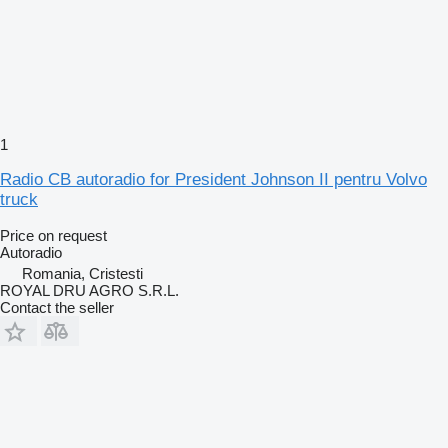
1
Radio CB autoradio for President Johnson II pentru Volvo
truck
Price on request
Autoradio
Romania, Cristesti
ROYAL DRU AGRO S.R.L.
Contact the seller