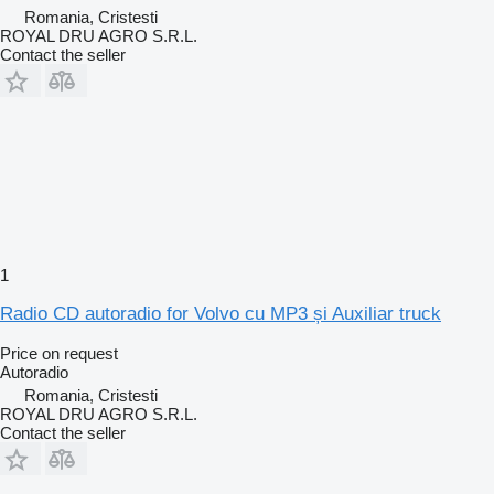
Romania, Cristesti
ROYAL DRU AGRO S.R.L.
Contact the seller
1
Radio CD autoradio for Volvo cu MP3 și Auxiliar truck
Price on request
Autoradio
Romania, Cristesti
ROYAL DRU AGRO S.R.L.
Contact the seller