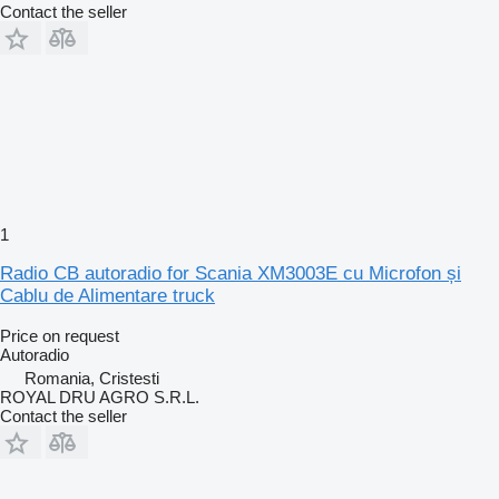
Contact the seller
1
Radio CB autoradio for Scania XM3003E cu Microfon și
Cablu de Alimentare truck
Price on request
Autoradio
Romania, Cristesti
ROYAL DRU AGRO S.R.L.
Contact the seller