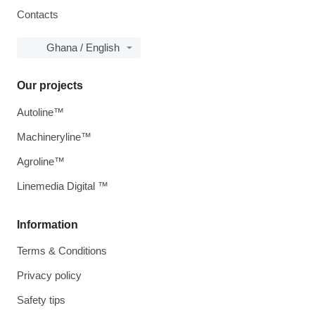
Contacts
Ghana / English
Our projects
Autoline™
Machineryline™
Agroline™
Linemedia Digital ™
Information
Terms & Conditions
Privacy policy
Safety tips