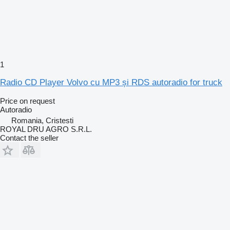
1
Radio CD Player Volvo cu MP3 și RDS autoradio for truck
Price on request
Autoradio
Romania, Cristesti
ROYAL DRU AGRO S.R.L.
Contact the seller