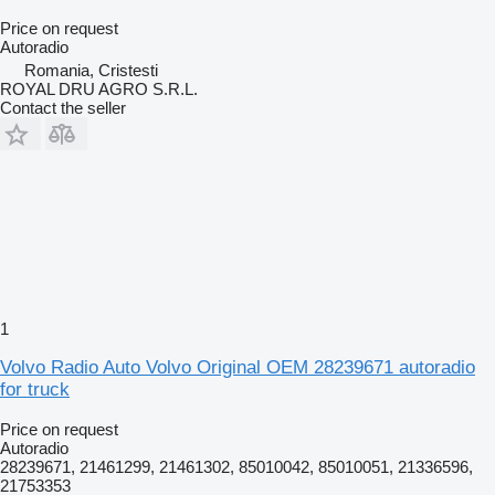
Price on request
Autoradio
Romania, Cristesti
ROYAL DRU AGRO S.R.L.
Contact the seller
1
Volvo Radio Auto Volvo Original OEM 28239671 autoradio
for truck
Price on request
Autoradio
28239671, 21461299, 21461302, 85010042, 85010051, 21336596,
21753353