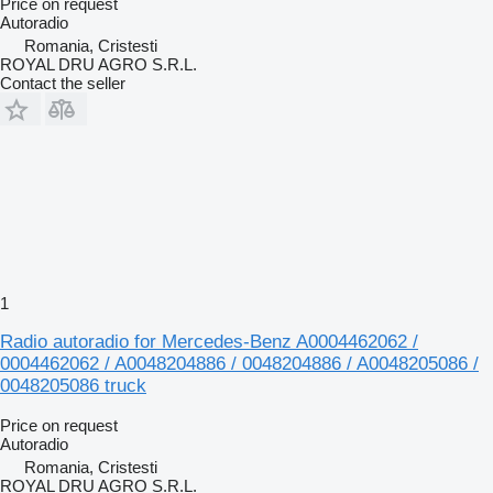
Price on request
Autoradio
Romania, Cristesti
ROYAL DRU AGRO S.R.L.
Contact the seller
1
Radio autoradio for Mercedes-Benz A0004462062 /
0004462062 / A0048204886 / 0048204886 / A0048205086 /
0048205086 truck
Price on request
Autoradio
Romania, Cristesti
ROYAL DRU AGRO S.R.L.