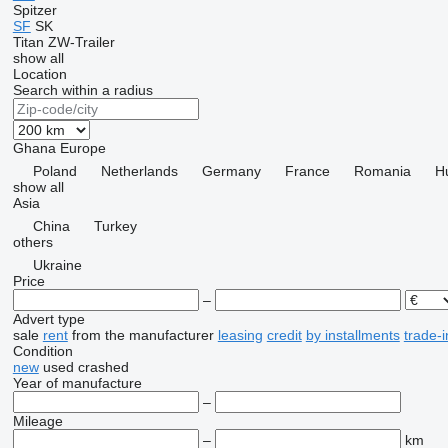
Spitzer
SF
SK
Titan
ZW-Trailer
show all
Location
Search within a radius
Ghana
Europe
Poland
Netherlands
Germany
France
Romania
H
show all
Asia
China
Turkey
others
Ukraine
Price
–
Advert type
sale
rent
from the manufacturer
leasing
credit
by installments
trade-i
Condition
new
used
crashed
Year of manufacture
–
Mileage
–
km