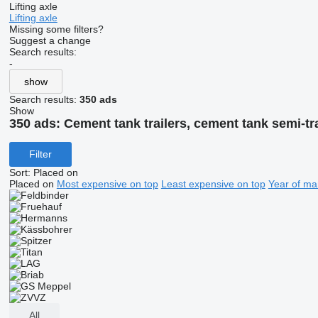
Lifting axle
Lifting axle
Missing some filters?
Suggest a change
Search results:
-
show
Search results:
350 ads
Show
350 ads:
Cement tank trailers, cement tank semi-tra
Filter
Sort
:
Placed on
Placed on
Most expensive on top
Least expensive on top
Year of ma
All