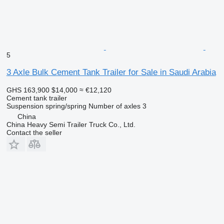
5
3 Axle Bulk Cement Tank Trailer for Sale in Saudi Arabia
GHS 163,900
$14,000
≈ €12,120
Cement tank trailer
Suspension
spring/spring
Number of axles
3
China
China Heavy Semi Trailer Truck Co., Ltd.
Contact the seller