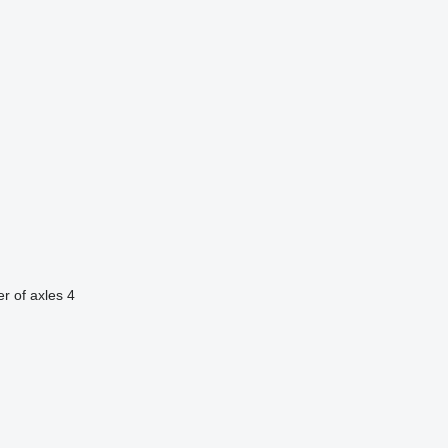
r of axles
4