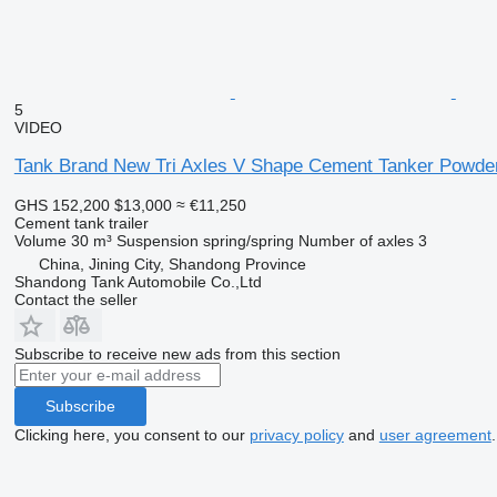
5
VIDEO
Tank Brand New Tri Axles V Shape Cement Tanker Powder 
GHS 152,200
$13,000
≈ €11,250
Cement tank trailer
Volume
30 m³
Suspension
spring/spring
Number of axles
3
China, Jining City, Shandong Province
Shandong Tank Automobile Co.,Ltd
Contact the seller
Subscribe to receive new ads from this section
Subscribe
Clicking here, you consent to our
privacy policy
and
user agreement
.