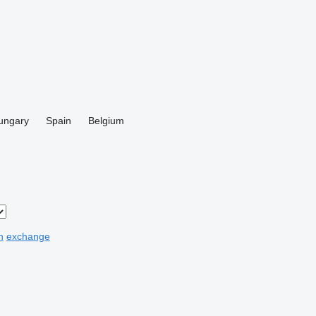
ungary
Spain
Belgium
n
exchange