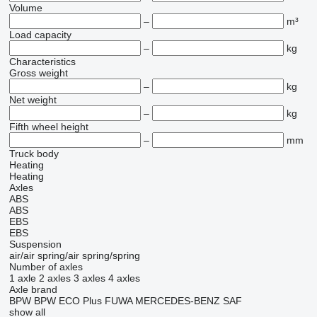
Volume
–
m³
Load capacity
–
kg
Characteristics
Gross weight
–
kg
Net weight
–
kg
Fifth wheel height
–
mm
Truck body
Heating
Heating
Axles
ABS
ABS
EBS
EBS
Suspension
air/air
spring/air
spring/spring
Number of axles
1 axle
2 axles
3 axles
4 axles
Axle brand
BPW
BPW ECO Plus
FUWA
MERCEDES-BENZ
SAF
show all