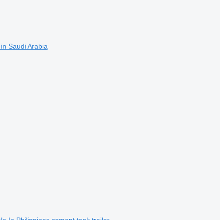
 in Saudi Arabia
e In Philippines cement tank trailer