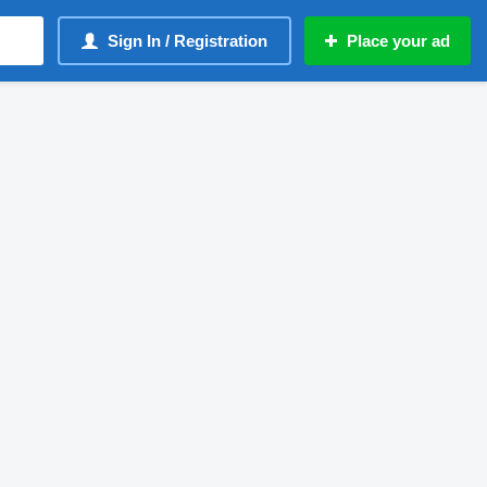
Sign In / Registration
Place your ad