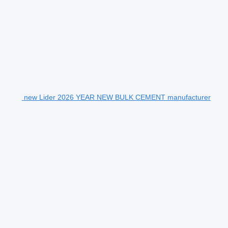
new Lider 2026 YEAR NEW BULK CEMENT manufacturer