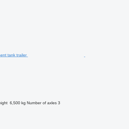
ight
6,500 kg
Number of axles
3