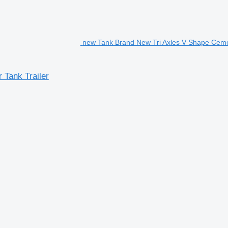
new Tank Brand New Tri Axles V Shape Cemen
Tank Trailer