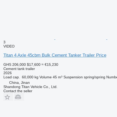
3
VIDEO
Titan 4 Axle 45cbm Bulk Cement Tanker Trailer Price
GHS 206,000
$17,600
≈ €15,230
Cement tank trailer
2026
Load cap.
60,000 kg
Volume
45 m³
Suspension
spring/spring
Numbe
China, Jinan
Shandong Titan Vehicle Co., Ltd.
Contact the seller