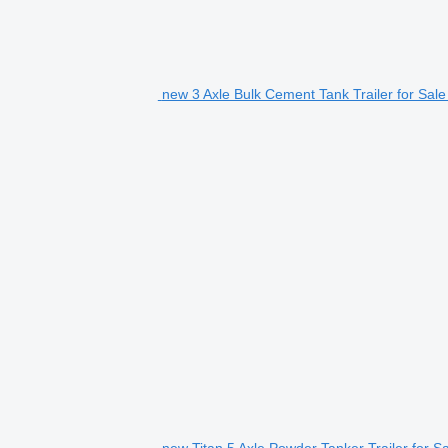
new 3 Axle Bulk Cement Tank Trailer for Sale
new Titan 5 Axle Powder Tanker Trailer for Sal