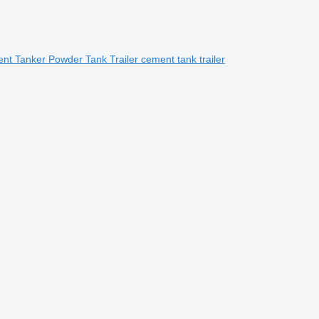
t Tanker Powder Tank Trailer cement tank trailer