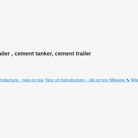
iler , cement tanker, cement trailer
nufacture - new on top
Year of manufacture - old on top
Mileage ⬊
Mil