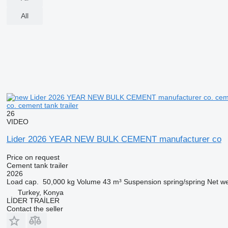
All
co. cement tank trailer
26
VIDEO
Lider 2026 YEAR NEW BULK CEMENT manufacturer co
Price on request
Cement tank trailer
2026
Load cap.
50,000 kg
Volume
43 m³
Suspension
spring/spring
Net we
Turkey, Konya
LİDER TRAİLER
Contact the seller