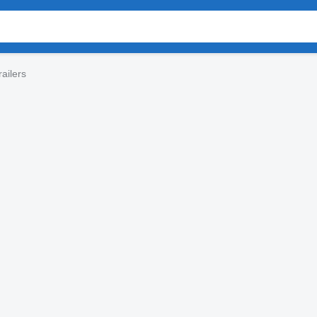
ailers