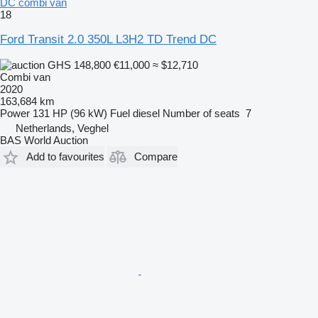
DC combi van
18
Ford Transit 2.0 350L L3H2 TD Trend DC
GHS 148,800
€11,000
≈ $12,710
Combi van
2020
163,684 km
Power
131 HP (96 kW)
Fuel
diesel
Number of seats
7
Netherlands, Veghel
BAS World Auction
Add to favourites
Compare