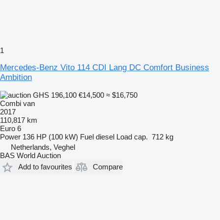
1
Mercedes-Benz Vito 114 CDI Lang DC Comfort Business
Ambition
GHS 196,100
€14,500
≈ $16,750
Combi van
2017
110,817 km
Euro 6
Power
136 HP (100 kW)
Fuel
diesel
Load cap.
712 kg
Netherlands, Veghel
BAS World Auction
Add to favourites
Compare