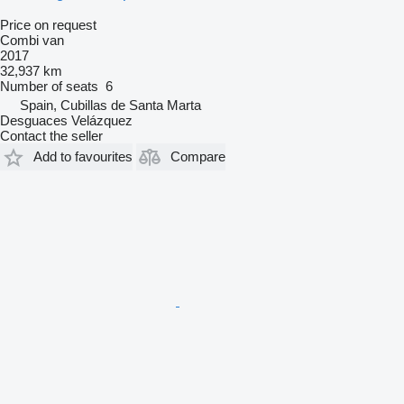
Price on request
Combi van
2017
32,937 km
Number of seats
6
Spain, Cubillas de Santa Marta
Desguaces Velázquez
Contact the seller
Add to favourites
Compare