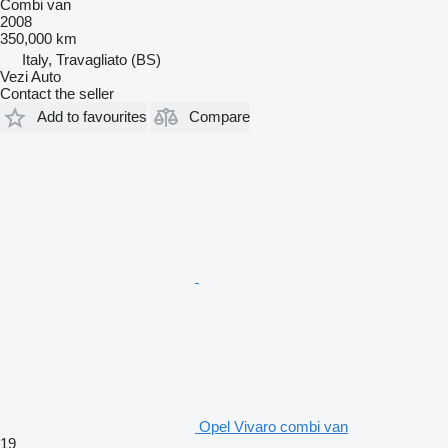
Combi van
2008
350,000 km
Italy, Travagliato (BS)
Vezi Auto
Contact the seller
Add to favourites
Compare
Opel Vivaro combi van
19