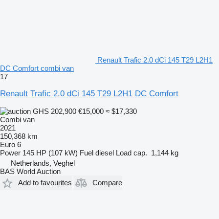
Renault Trafic 2.0 dCi 145 T29 L2H1
DC Comfort combi van
17
Renault Trafic 2.0 dCi 145 T29 L2H1 DC Comfort
GHS 202,900
€15,000
≈ $17,330
Combi van
2021
150,368 km
Euro 6
Power
145 HP (107 kW)
Fuel
diesel
Load cap.
1,144 kg
Netherlands, Veghel
BAS World Auction
Add to favourites
Compare