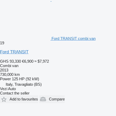
Ford TRANSIT combi van
19
Ford TRANSIT
GHS 93,330
€6,900
≈ $7,972
Combi van
2013
730,000 km
Power
125 HP (92 kW)
Italy, Travagliato (BS)
Vezi Auto
Contact the seller
Add to favourites
Compare