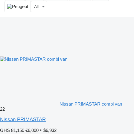
All
Nissan PRIMASTAR combi van
22
Nissan PRIMASTAR
GHS 81,150
€6,000
≈ $6,932