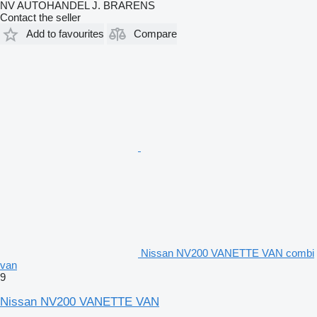
NV AUTOHANDEL J. BRARENS
Contact the seller
Add to favourites
Compare
Nissan NV200 VANETTE VAN combi
van
9
Nissan NV200 VANETTE VAN