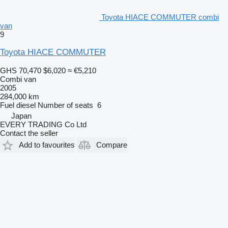
Toyota HIACE COMMUTER combi
van
9
Toyota HIACE COMMUTER
GHS 70,470
$6,020
≈ €5,210
Combi van
2005
284,000 km
Fuel
diesel
Number of seats
6
Japan
EVERY TRADING Co Ltd
Contact the seller
Add to favourites
Compare