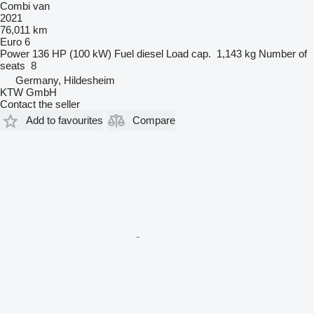
Combi van
2021
76,011 km
Euro 6
Power
136 HP (100 kW)
Fuel
diesel
Load cap.
1,143 kg
Number of
seats
8
Germany, Hildesheim
KTW GmbH
Contact the seller
Add to favourites
Compare