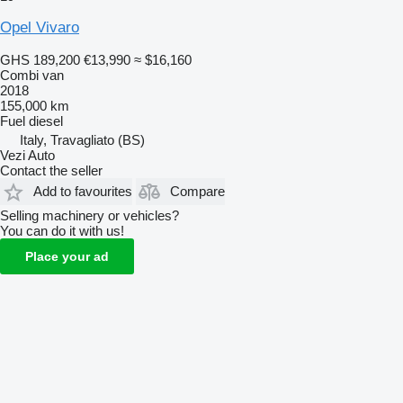
Opel Vivaro
GHS 189,200
€13,990
≈ $16,160
Combi van
2018
155,000 km
Fuel
diesel
Italy, Travagliato (BS)
Vezi Auto
Contact the seller
Add to favourites
Compare
Selling machinery or vehicles?
You can do it with us!
Place your ad