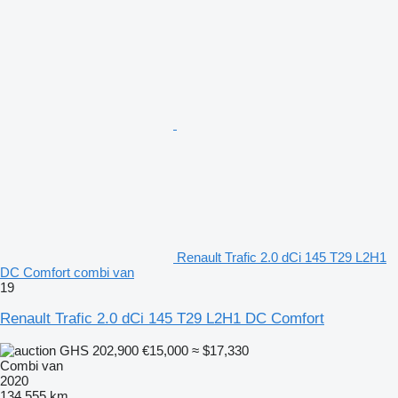
Renault Trafic 2.0 dCi 145 T29 L2H1
DC Comfort combi van
19
Renault Trafic 2.0 dCi 145 T29 L2H1 DC Comfort
GHS 202,900
€15,000
≈ $17,330
Combi van
2020
134,555 km