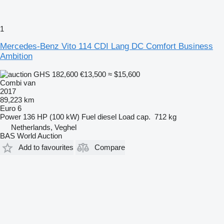
1
Mercedes-Benz Vito 114 CDI Lang DC Comfort Business
Ambition
GHS 182,600
€13,500
≈ $15,600
Combi van
2017
89,223 km
Euro 6
Power
136 HP (100 kW)
Fuel
diesel
Load cap.
712 kg
Netherlands, Veghel
BAS World Auction
Add to favourites
Compare