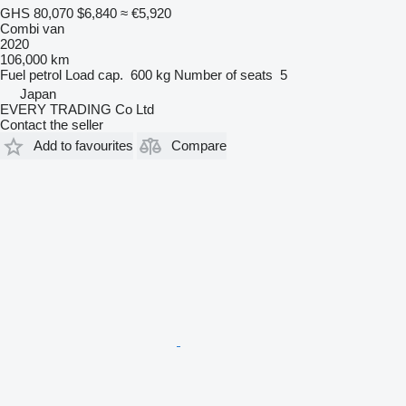
GHS 80,070
$6,840
≈ €5,920
Combi van
2020
106,000 km
Fuel
petrol
Load cap.
600 kg
Number of seats
5
Japan
EVERY TRADING Co Ltd
Contact the seller
Add to favourites
Compare