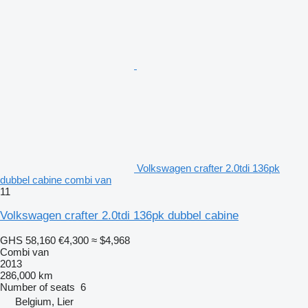
Volkswagen crafter 2.0tdi 136pk
dubbel cabine combi van
11
Volkswagen crafter 2.0tdi 136pk dubbel cabine
GHS 58,160
€4,300
≈ $4,968
Combi van
2013
286,000 km
Number of seats
6
Belgium, Lier