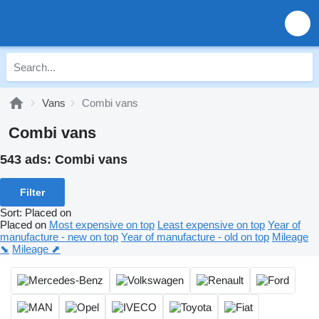
Vans
Combi vans
Combi vans
543 ads:
Combi vans
Filter
Sort
:
Placed on
Placed on
Most expensive on top
Least expensive on top
Year of
manufacture - new on top
Year of manufacture - old on top
Mileage
⬊
Mileage ⬈