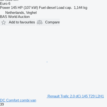
Euro 6
Power
145 HP (107 kW)
Fuel
diesel
Load cap.
1,144 kg
Netherlands, Veghel
BAS World Auction
Add to favourites
Compare
Renault Trafic 2.0 dCi 145 T29 L2H1
DC Comfort combi van
39