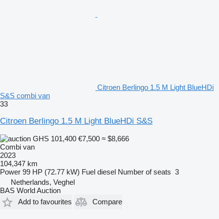
Citroen Berlingo 1.5 M Light BlueHDi
S&S combi van
33
Citroen Berlingo 1.5 M Light BlueHDi S&S
GHS 101,400
€7,500
≈ $8,666
Combi van
2023
104,347 km
Power
99 HP (72.77 kW)
Fuel
diesel
Number of seats
3
Netherlands, Veghel
BAS World Auction
Add to favourites
Compare