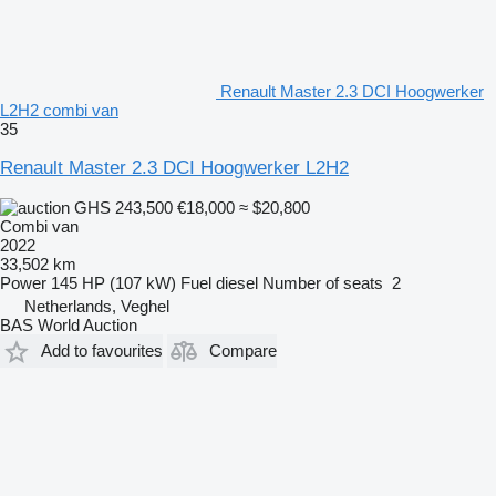
Renault Master 2.3 DCI Hoogwerker
L2H2 combi van
35
Renault Master 2.3 DCI Hoogwerker L2H2
GHS 243,500
€18,000
≈ $20,800
Combi van
2022
33,502 km
Power
145 HP (107 kW)
Fuel
diesel
Number of seats
2
Netherlands, Veghel
BAS World Auction
Add to favourites
Compare