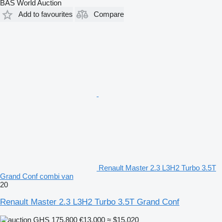
BAS World Auction
Add to favourites
Compare
Renault Master 2.3 L3H2 Turbo 3.5T
Grand Conf combi van
20
Renault Master 2.3 L3H2 Turbo 3.5T Grand Conf
GHS 175,800
€13,000
≈ $15,020