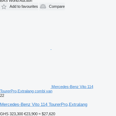
BAS World Auction
Add to favourites
Compare
Mercedes-Benz Vito 114
TourerPro,Extralang combi van
22
Mercedes-Benz Vito 114 TourerPro,Extralang
GHS 323,300
€23,900
≈ $27,620