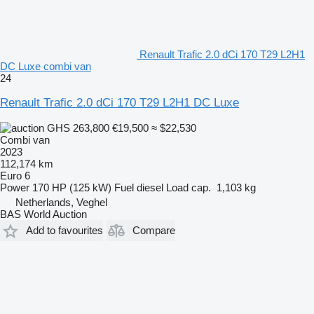
Renault Trafic 2.0 dCi 170 T29 L2H1
DC Luxe combi van
24
Renault Trafic 2.0 dCi 170 T29 L2H1 DC Luxe
GHS 263,800
€19,500
≈ $22,530
Combi van
2023
112,174 km
Euro 6
Power
170 HP (125 kW)
Fuel
diesel
Load cap.
1,103 kg
Netherlands, Veghel
BAS World Auction
Add to favourites
Compare