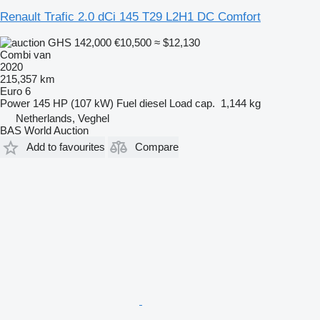
Renault Trafic 2.0 dCi 145 T29 L2H1 DC Comfort
GHS 142,000
€10,500
≈ $12,130
Combi van
2020
215,357 km
Euro 6
Power
145 HP (107 kW)
Fuel
diesel
Load cap.
1,144 kg
Netherlands, Veghel
BAS World Auction
Add to favourites
Compare