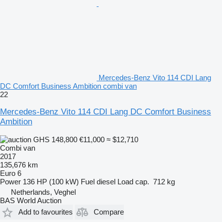
Mercedes-Benz Vito 114 CDI Lang
DC Comfort Business Ambition combi van
22
Mercedes-Benz Vito 114 CDI Lang DC Comfort Business
Ambition
GHS 148,800
€11,000
≈ $12,710
Combi van
2017
135,676 km
Euro 6
Power
136 HP (100 kW)
Fuel
diesel
Load cap.
712 kg
Netherlands, Veghel
BAS World Auction
Add to favourites
Compare