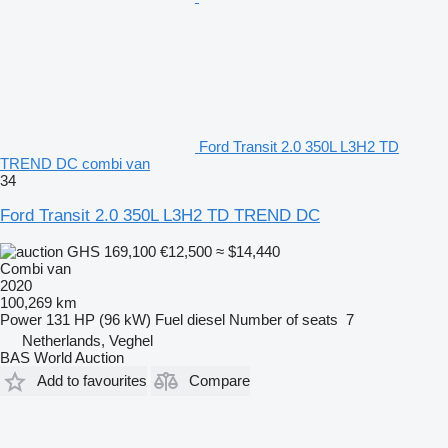
Ford Transit 2.0 350L L3H2 TD
TREND DC combi van
34
Ford Transit 2.0 350L L3H2 TD TREND DC
GHS 169,100
€12,500
≈ $14,440
Combi van
2020
100,269 km
Power
131 HP (96 kW)
Fuel
diesel
Number of seats
7
Netherlands, Veghel
BAS World Auction
Add to favourites
Compare