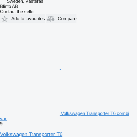
Sweden, Västerås
Blinto AB
Contact the seller
Add to favourites
Compare
Volkswagen Transporter T6 combi
van
9
Volkswagen Transporter T6