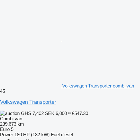
Volkswagen Transporter combi van
45
Volkswagen Transporter
GHS 7,402
SEK 6,000
≈ €547.30
Combi van
239,673 km
Euro 5
Power
180 HP (132 kW)
Fuel
diesel