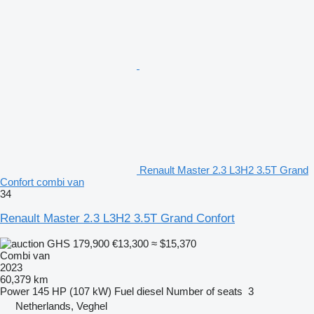
Renault Master 2.3 L3H2 3.5T Grand
Confort combi van
34
Renault Master 2.3 L3H2 3.5T Grand Confort
GHS 179,900
€13,300
≈ $15,370
Combi van
2023
60,379 km
Power
145 HP (107 kW)
Fuel
diesel
Number of seats
3
Netherlands, Veghel