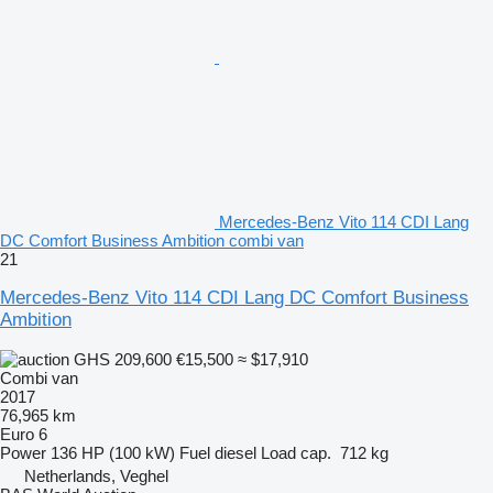
Mercedes-Benz Vito 114 CDI Lang
DC Comfort Business Ambition combi van
21
Mercedes-Benz Vito 114 CDI Lang DC Comfort Business
Ambition
GHS 209,600
€15,500
≈ $17,910
Combi van
2017
76,965 km
Euro 6
Power
136 HP (100 kW)
Fuel
diesel
Load cap.
712 kg
Netherlands, Veghel