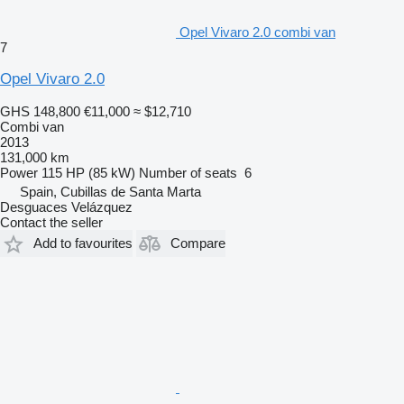
Opel Vivaro 2.0 combi van
7
Opel Vivaro 2.0
GHS 148,800
€11,000
≈ $12,710
Combi van
2013
131,000 km
Power
115 HP (85 kW)
Number of seats
6
Spain, Cubillas de Santa Marta
Desguaces Velázquez
Contact the seller
Add to favourites
Compare