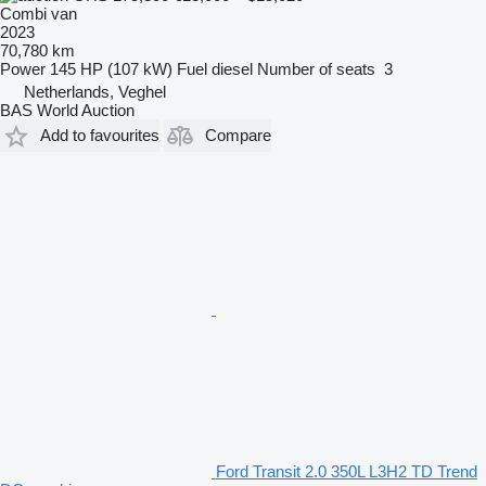
Combi van
2023
70,780 km
Power
145 HP (107 kW)
Fuel
diesel
Number of seats
3
Netherlands, Veghel
BAS World Auction
Add to favourites
Compare
Ford Transit 2.0 350L L3H2 TD Trend