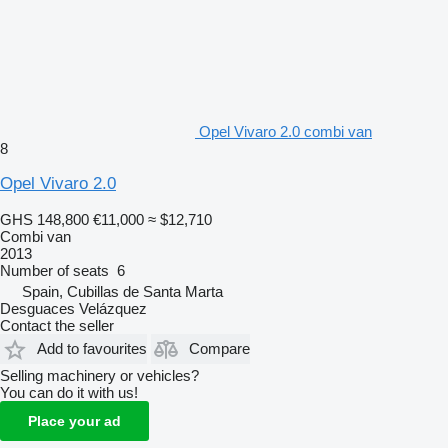
Opel Vivaro 2.0 combi van
8
Opel Vivaro 2.0
GHS 148,800
€11,000
≈ $12,710
Combi van
2013
Number of seats
6
Spain, Cubillas de Santa Marta
Desguaces Velázquez
Contact the seller
Add to favourites
Compare
Selling machinery or vehicles?
You can do it with us!
Place your ad