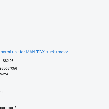
ntrol unit for MAN TGX truck tractor
≈ $82.03
258057056
ceava
L.
ine
r
spare part?