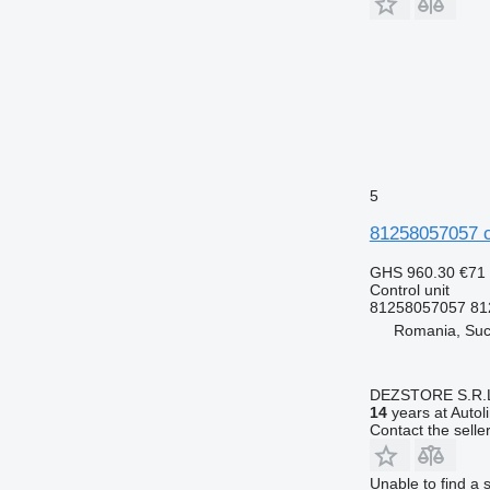
5
81258057057 co
GHS 960.30
€71
Control unit
81258057057 81
Romania, Su
DEZSTORE S.R.
14
years at Autol
Contact the selle
Unable to find a 