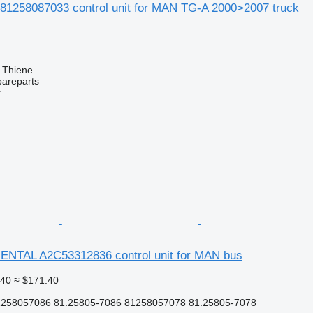
81258087033 control unit for MAN TG-A 2000>2007 truck
, Thiene
pareparts
r
NTAL A2C53312836 control unit for MAN bus
.40
≈ $171.40
258057086 81.25805-7086 81258057078 81.25805-7078