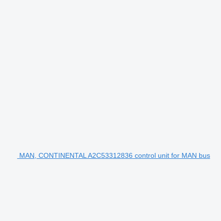
MAN, CONTINENTAL A2C53312836 control unit for MAN bus