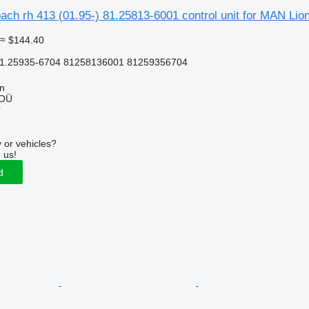
ach rh 413 (01.95-) 81.25813-6001 control unit for MAN Lion
≈ $144.40
81.25935-6704 81258136001 81259356704
nn
 OÜ
r
 or vehicles?
 us!
d