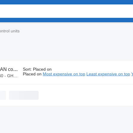
ntrol units
 control units
Sort
:
Placed on
Placed on
Most expensive on top
Least expensive on top
GHS 16,000