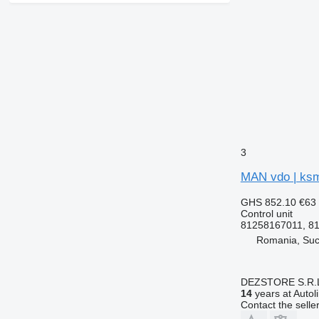
3
MAN vdo | ksm
GHS 852.10
€63
Control unit
81258167011, 8
Romania, Su
DEZSTORE S.R.
14
years at Autol
Contact the selle