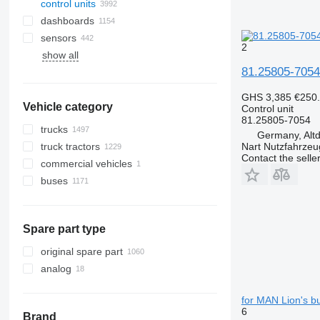
control units
dashboards
sensors
2
show all
81.25805-7054 
GHS 3,385
€250
Vehicle category
Control unit
81.25805-7054
trucks
Germany, Altd
truck tractors
Nart Nutzfahrzeu
Contact the selle
commercial vehicles
buses
Spare part type
original spare part
analog
for MAN Lion's b
6
Brand