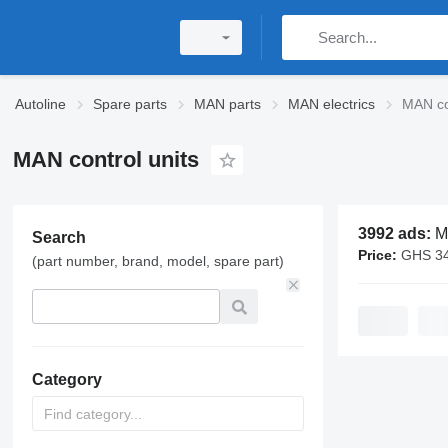
Autoline
Spare parts
MAN parts
MAN electrics
MAN co
MAN control units
3992 ads:
MAN
Search
Price:
GHS 340 - 
(part number, brand, model, spare part)
Category