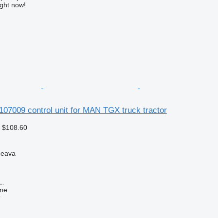
ight now!
107009 control unit for MAN TGX truck tractor
 $108.60
ceava
L.
ine
r