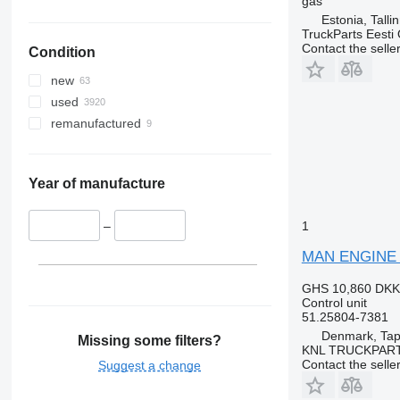
gas
Estonia, Talli
TruckParts Eesti
Contact the selle
Condition
new
used
remanufactured
Year of manufacture
1
–
MAN ENGINE EC
GHS 10,860
DKK
Control unit
51.25804-7381
Denmark, Tap
Missing some filters?
KNL TRUCKPAR
Contact the selle
Suggest a change