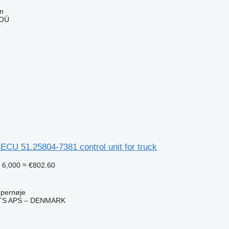
nn
 OÜ
r
U 51.25804-7381 control unit for truck
 6,000
≈ €802.60
pernøje
TS APS – DENMARK
r