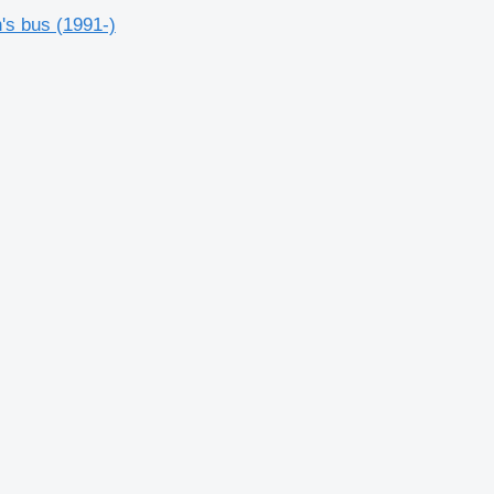
's bus (1991-)