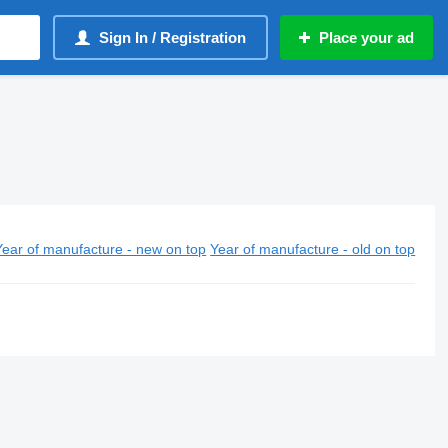
Sign In / Registration
Place your ad
Year of manufacture - new on top
Year of manufacture - old on top