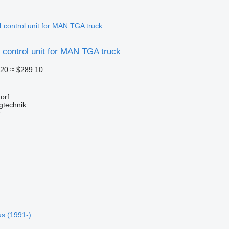
control unit for MAN TGA truck
.20
≈ $289.10
orf
gtechnik
r
us (1991-)