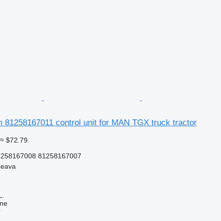
 81258167011 control unit for MAN TGX truck tractor
≈ $72.79
1258167008 81258167007
ceava
L.
ine
r