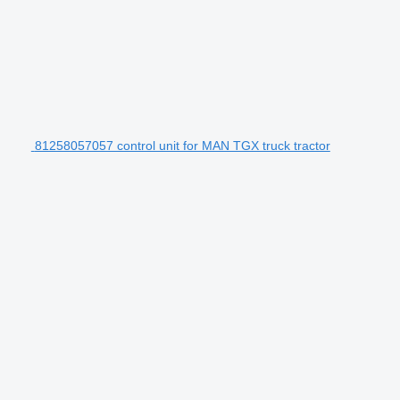
81258057057 control unit for MAN TGX truck tractor