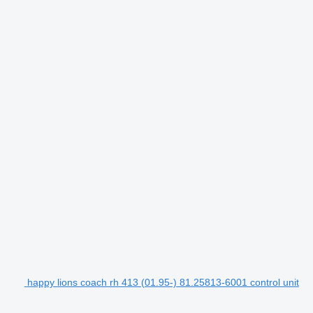
happy lions coach rh 413 (01.95-) 81.25813-6001 control unit