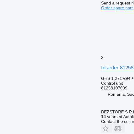
Send a request r
Order spare part
2
Intarder 81258
GHS 1,271
€94
≈
Control unit
81258107009
Romania, Su
DEZSTORE S.R.
14
years at Autol
Contact the selle