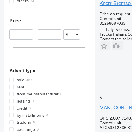
others
Estonia
LK
Zoe
FL
TGS 26.480
TGX 18.460
Knorr-Bremse 
Romania
Ukraine
MB
FM
TGS 35.480
TGX 18.470
Price on request
Lithuania
ML
FMX
TGX 18.500
Control unit
Price
Poland
O-series
G-series
TGX 24.400
81258087033
Portugal
Italy, Vicenza
S-Class
N-series
TGX 26.360
Trucks Italiana S
–
Denmark
Sprinter
VNL
TGX 26.440
Contact the selle
Italy
Tourismo
XC
TGX 26.480
Belgium
Travego
TGX 26.540
show all
Unimog
TGX 26.560
V-Class
TGX 28.480
Advert type
Vario
TGX 28.500
Viano
sale
Vito
rent
from the manufacturer
5
leasing
MAN, CONTINE
credit
by installments
GHS 2,007
€148
trade-in
Control unit
A2C53312836 81
exchange