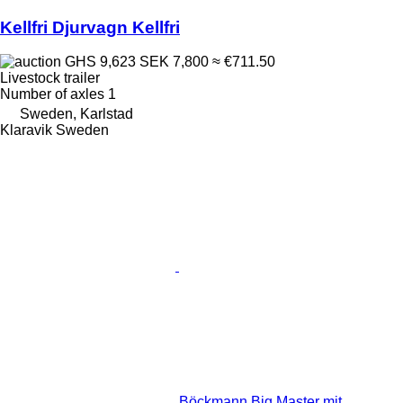
Kellfri Djurvagn Kellfri
GHS 9,623
SEK 7,800
≈ €711.50
Livestock trailer
Number of axles
1
Sweden, Karlstad
Klaravik Sweden
Böckmann Big Master mit