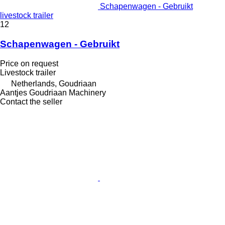
Schapenwagen - Gebruikt
livestock trailer
12
Schapenwagen - Gebruikt
Price on request
Livestock trailer
Netherlands, Goudriaan
Aantjes Goudriaan Machinery
Contact the seller