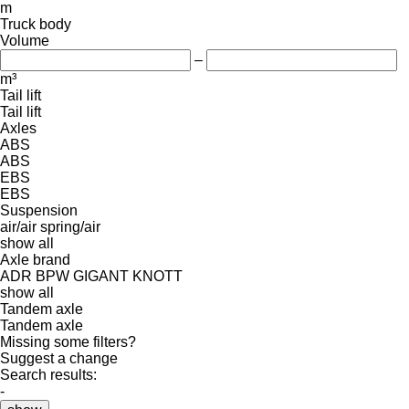
m
Truck body
Volume
–
m³
Tail lift
Tail lift
Axles
ABS
ABS
EBS
EBS
Suspension
air/air
spring/air
show all
Axle brand
ADR
BPW
GIGANT
KNOTT
show all
Tandem axle
Tandem axle
Missing some filters?
Suggest a change
Search results:
-