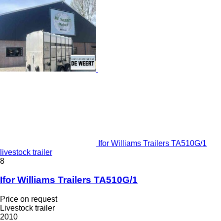
Ifor Williams Trailers TA510G/1
livestock trailer
8
Ifor Williams Trailers TA510G/1
Price on request
Livestock trailer
2010