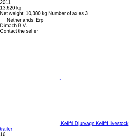
2011
13,620 kg
Net weight
10,380 kg
Number of axles
3
Netherlands, Erp
Dimach B.V.
Contact the seller
Kellfri Djurvagn Kellfri livestock
trailer
16