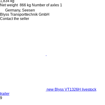
1,834 kg
Net weight
866 kg
Number of axles
1
Germany, Seesen
Blyss Transporttechnik GmbH
Contact the seller
new Blyss VT1326H livestock
trailer
9