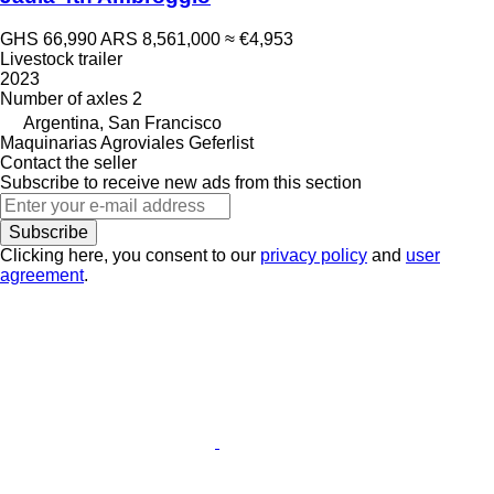
GHS 66,990
ARS 8,561,000
≈ €4,953
Livestock trailer
2023
Number of axles
2
Argentina, San Francisco
Maquinarias Agroviales Geferlist
Contact the seller
Subscribe to receive new ads from this section
Subscribe
Clicking here, you consent to our
privacy policy
and
user
agreement
.