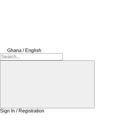
Ghana / English
Sign In / Registration