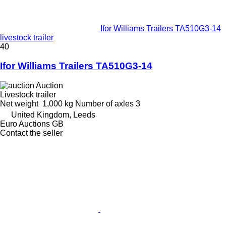
Ifor Williams Trailers TA510G3-14
livestock trailer
40
Ifor Williams Trailers TA510G3-14
Auction
Livestock trailer
Net weight
1,000 kg
Number of axles
3
United Kingdom, Leeds
Euro Auctions GB
Contact the seller