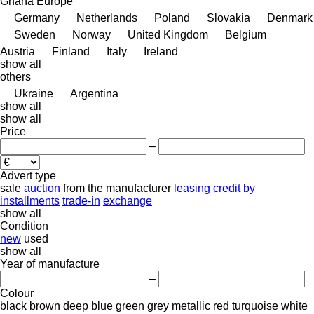
Ghana
Europe
Germany
Netherlands
Poland
Slovakia
Denmark
Sweden
Norway
United Kingdom
Belgium
Austria
Finland
Italy
Ireland
show all
others
Ukraine
Argentina
show all
show all
Price
–
Advert type
sale
auction
from the manufacturer
leasing
credit
by
installments
trade-in
exchange
show all
Condition
new
used
show all
Year of manufacture
–
Colour
black
brown
deep blue
green
grey
metallic
red
turquoise
white