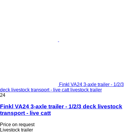
Finkl VA24 3-axle trailer - 1/2/3
deck livestock transport - live catt livestock trailer
24
Finkl VA24 3-axle trailer - 1/2/3 deck livestock
transport - live catt
Price on request
Livestock trailer