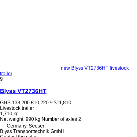
new Blyss VT2736HT livestock
trailer
9
Blyss VT2736HT
GHS 138,200
€10,220
≈ $11,810
Livestock trailer
1,710 kg
Net weight
990 kg
Number of axles
2
Germany, Seesen
Blyss Transporttechnik GmbH
Contact the seller