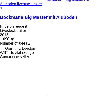
Aluboden livestock trailer
9
Böckmann Big Master mit Aluboden
Price on request
Livestock trailer
2013
1,090 kg
Number of axles
2
Germany, Dorsten
WST Nutzfahrzeuge
Contact the seller