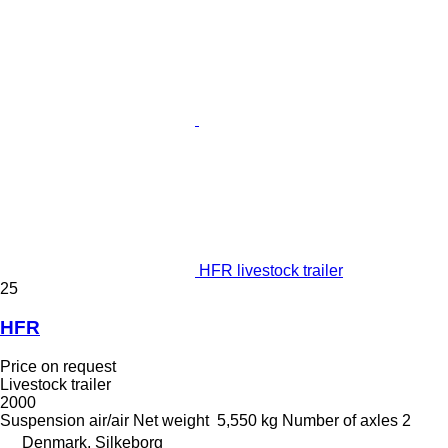
HFR livestock trailer
25
HFR
Price on request
Livestock trailer
2000
Suspension
air/air
Net weight
5,550 kg
Number of axles
2
Denmark, Silkeborg