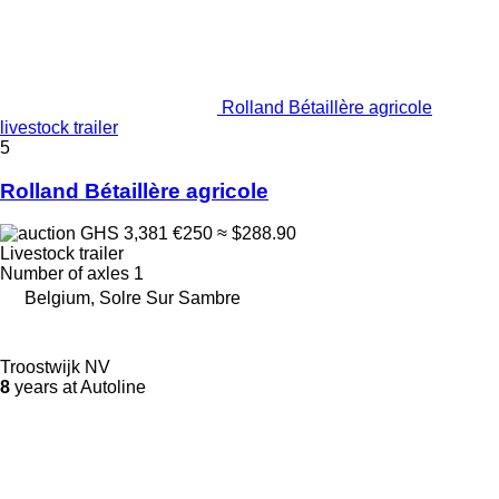
Rolland Bétaillère agricole
livestock trailer
5
Rolland Bétaillère agricole
GHS 3,381
€250
≈ $288.90
Livestock trailer
Number of axles
1
Belgium, Solre Sur Sambre
Troostwijk NV
8
years at Autoline