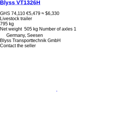
Blyss VT1326H
GHS 74,110
€5,479
≈ $6,330
Livestock trailer
795 kg
Net weight
505 kg
Number of axles
1
Germany, Seesen
Blyss Transporttechnik GmbH
Contact the seller