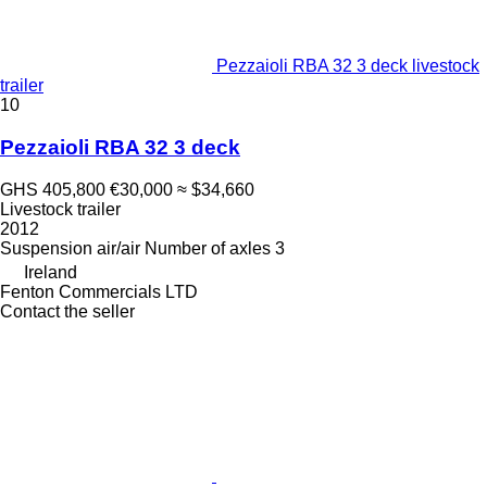
Pezzaioli RBA 32 3 deck livestock
trailer
10
Pezzaioli RBA 32 3 deck
GHS 405,800
€30,000
≈ $34,660
Livestock trailer
2012
Suspension
air/air
Number of axles
3
Ireland
Fenton Commercials LTD
Contact the seller