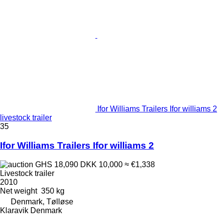
Ifor Williams Trailers Ifor williams 2
livestock trailer
35
Ifor Williams Trailers Ifor williams 2
GHS 18,090
DKK 10,000
≈ €1,338
Livestock trailer
2010
Net weight
350 kg
Denmark, Tølløse
Klaravik Denmark