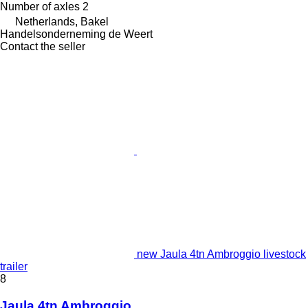
Number of axles
2
Netherlands, Bakel
Handelsonderneming de Weert
Contact the seller
new Jaula 4tn Ambroggio livestock
trailer
8
Jaula 4tn Ambroggio