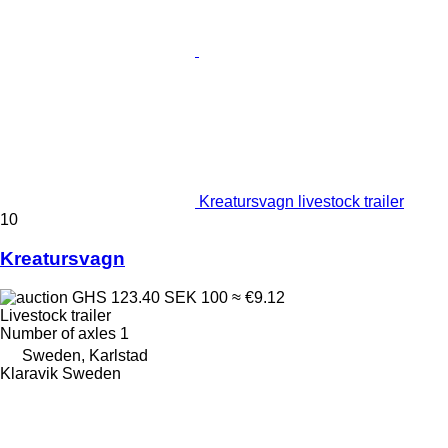
Kreatursvagn livestock trailer
10
Kreatursvagn
GHS 123.40
SEK 100
≈ €9.12
Livestock trailer
Number of axles
1
Sweden, Karlstad
Klaravik Sweden