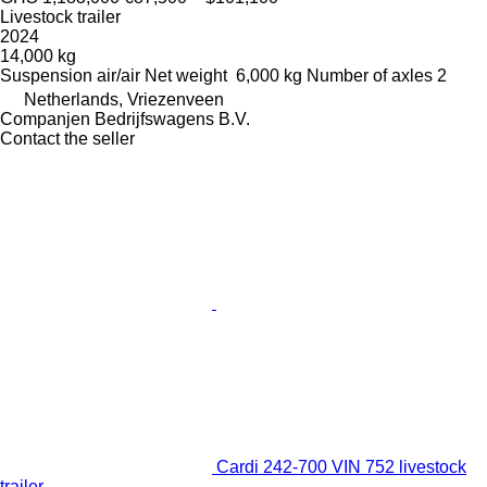
Livestock trailer
2024
14,000 kg
Suspension
air/air
Net weight
6,000 kg
Number of axles
2
Netherlands, Vriezenveen
Companjen Bedrijfswagens B.V.
Contact the seller
Cardi 242-700 VIN 752 livestock
trailer