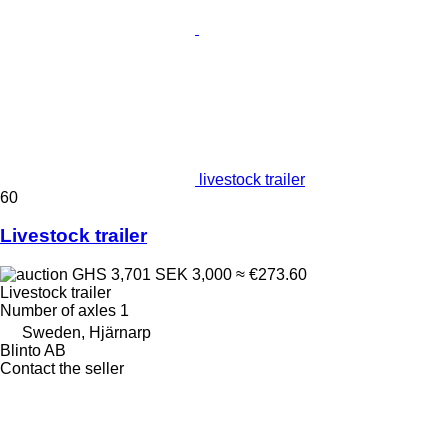
livestock trailer
60
Livestock trailer
GHS 3,701
SEK 3,000
≈ €273.60
Livestock trailer
Number of axles
1
Sweden, Hjärnarp
Blinto AB
Contact the seller