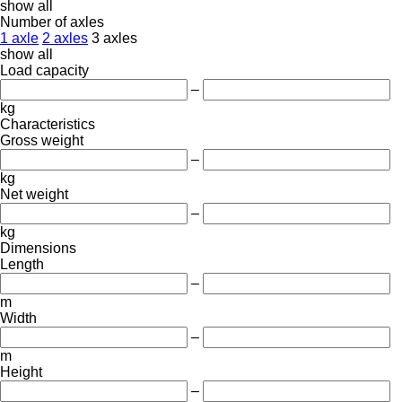
show all
Number of axles
1 axle
2 axles
3 axles
show all
Load capacity
–
kg
Characteristics
Gross weight
–
kg
Net weight
–
kg
Dimensions
Length
–
m
Width
–
m
Height
–