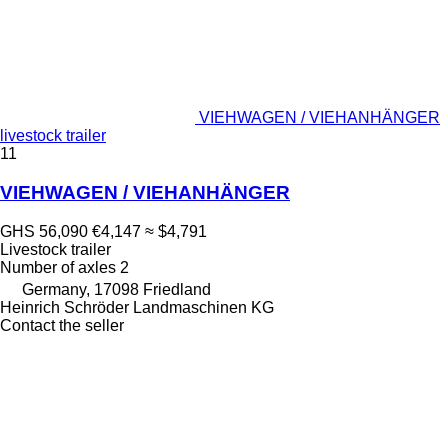
VIEHWAGEN / VIEHANHÄNGER
livestock trailer
11
VIEHWAGEN / VIEHANHÄNGER
GHS 56,090
€4,147
≈ $4,791
Livestock trailer
Number of axles
2
Germany, 17098 Friedland
Heinrich Schröder Landmaschinen KG
Contact the seller