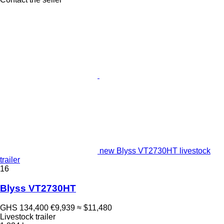
new Blyss VT2730HT livestock
trailer
16
Blyss VT2730HT
GHS 134,400
€9,939
≈ $11,480
Livestock trailer