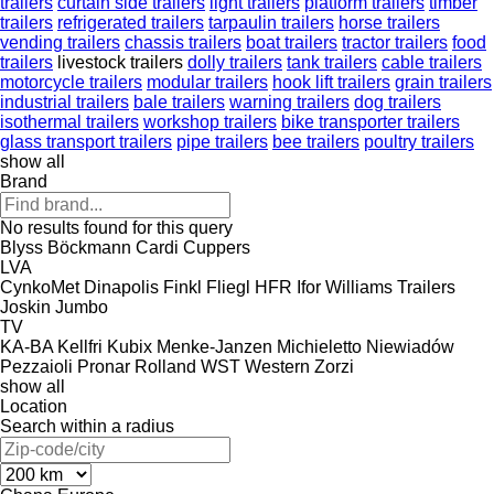
trailers
curtain side trailers
light trailers
platform trailers
timber
trailers
refrigerated trailers
tarpaulin trailers
horse trailers
vending trailers
chassis trailers
boat trailers
tractor trailers
food
trailers
livestock trailers
dolly trailers
tank trailers
cable trailers
motorcycle trailers
modular trailers
hook lift trailers
grain trailers
industrial trailers
bale trailers
warning trailers
dog trailers
isothermal trailers
workshop trailers
bike transporter trailers
glass transport trailers
pipe trailers
bee trailers
poultry trailers
show all
Brand
No results found for this query
Blyss
Böckmann
Cardi
Cuppers
LVA
CynkoMet
Dinapolis
Finkl
Fliegl
HFR
Ifor Williams Trailers
Joskin
Jumbo
TV
KA-BA
Kellfri
Kubix
Menke-Janzen
Michieletto
Niewiadów
Pezzaioli
Pronar
Rolland
WST
Western
Zorzi
show all
Location
Search within a radius