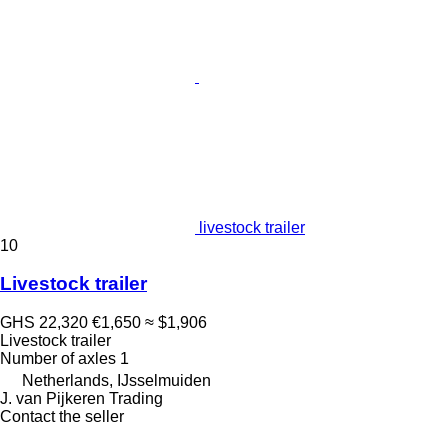
livestock trailer
10
Livestock trailer
GHS 22,320
€1,650
≈ $1,906
Livestock trailer
Number of axles
1
Netherlands, IJsselmuiden
J. van Pijkeren Trading
Contact the seller