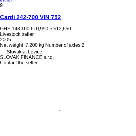
9
Cardi 242-700 VIN 752
GHS 148,100
€10,950
≈ $12,650
Livestock trailer
2005
Net weight
7,200 kg
Number of axles
2
Slovakia, Levice
SLOVAK FINANCE s.r.o.
Contact the seller