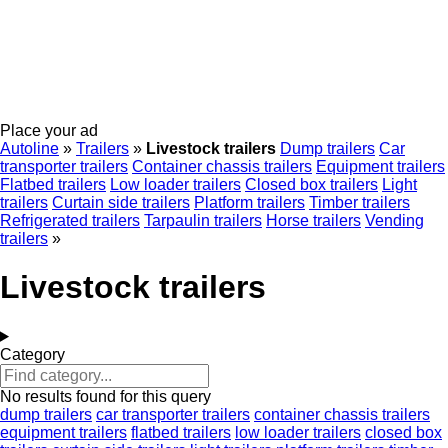
Place your ad
Autoline
»
Trailers
»
Livestock trailers
Dump trailers
Car
transporter trailers
Container chassis trailers
Equipment trailers
Flatbed trailers
Low loader trailers
Closed box trailers
Light
trailers
Curtain side trailers
Platform trailers
Timber trailers
Refrigerated trailers
Tarpaulin trailers
Horse trailers
Vending
trailers
»
Livestock trailers
Category
No results found for this query
dump trailers
car transporter trailers
container chassis trailers
equipment trailers
flatbed trailers
low loader trailers
closed box