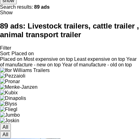
show
Search results:
89 ads
Show
89 ads:
Livestock trailers, cattle trailer ,
animal transport trailer
Filter
Sort
:
Placed on
Placed on
Most expensive on top
Least expensive on top
Year
of manufacture - new on top
Year of manufacture - old on top
All
All