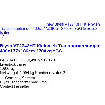
new Blyss VT2743HT Kleinvieh
Transportanhänger 430x177x186cm 2700kg zGG livestock
trailer
12
Blyss VT2743HT Kleinvieh Transportanhänger
430x177x186cm 2700kg zGG
GHS 141,900
€10,490
≈ $12,120
Livestock trailer
1,606 kg
Net weight
1,094 kg
Number of axles
2
Germany, Seesen
Blyss Transporttechnik GmbH
Contact the seller