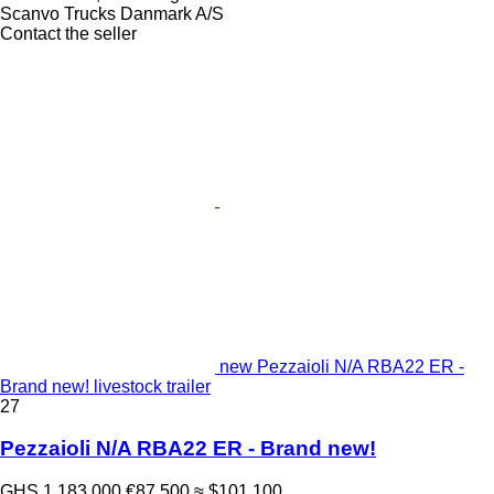
Scanvo Trucks Danmark A/S
Contact the seller
new Pezzaioli N/A RBA22 ER -
Brand new! livestock trailer
27
Pezzaioli N/A RBA22 ER - Brand new!
GHS 1,183,000
€87,500
≈ $101,100