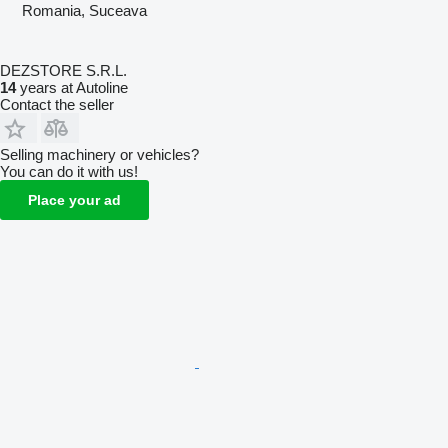
Romania, Suceava
DEZSTORE S.R.L.
14
years at Autoline
Contact the seller
Selling machinery or vehicles?
You can do it with us!
Place your ad