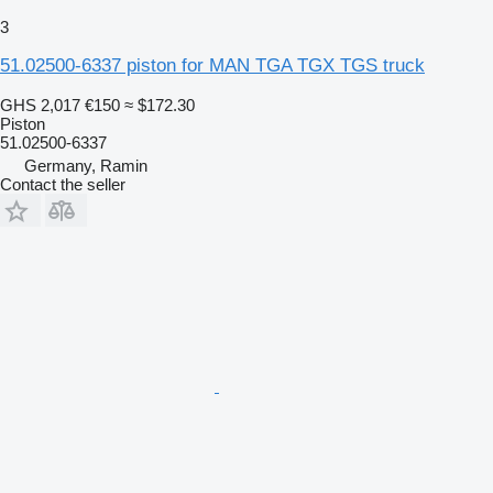
3
51.02500-6337 piston for MAN TGA TGX TGS truck
GHS 2,017
€150
≈ $172.30
Piston
51.02500-6337
Germany, Ramin
Contact the seller