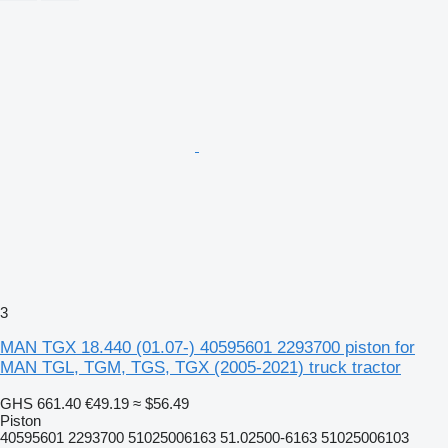
3
MAN TGX 18.440 (01.07-) 40595601 2293700 piston for
MAN TGL, TGM, TGS, TGX (2005-2021) truck tractor
GHS 661.40
€49.19
≈ $56.49
Piston
40595601 2293700 51025006163 51.02500-6163 51025006103