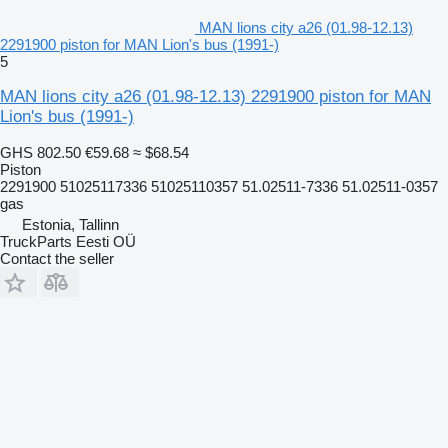
MAN lions city a26 (01.98-12.13)
2291900 piston for MAN Lion's bus (1991-)
5
MAN lions city a26 (01.98-12.13) 2291900 piston for MAN
Lion's bus (1991-)
GHS 802.50
€59.68
≈ $68.54
Piston
2291900 51025117336 51025110357 51.02511-7336 51.02511-0357
gas
Estonia, Tallinn
TruckParts Eesti OÜ
Contact the seller