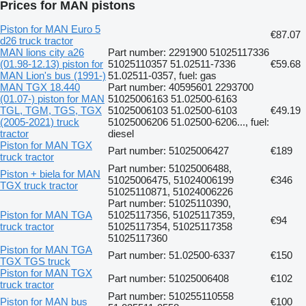
Prices for MAN pistons
Piston for MAN Euro 5
€87.07
d26 truck tractor
MAN lions city a26
Part number: 2291900 51025117336
(01.98-12.13) piston for
51025110357 51.02511-7336
€59.68
MAN Lion's bus (1991-)
51.02511-0357, fuel: gas
MAN TGX 18.440
Part number: 40595601 2293700
(01.07-) piston for MAN
51025006163 51.02500-6163
TGL, TGM, TGS, TGX
51025006103 51.02500-6103
€49.19
(2005-2021) truck
51025006206 51.02500-6206..., fuel:
tractor
diesel
Piston for MAN TGX
Part number: 51025006427
€189
truck tractor
Part number: 51025006488,
Piston + biela for MAN
51025006475, 51024006199
€346
TGX truck tractor
51025110871, 51024006226
Part number: 51025110390,
Piston for MAN TGA
51025117356, 51025117359,
€94
truck tractor
51025117354, 51025117358
51025117360
Piston for MAN TGA
Part number: 51.02500-6337
€150
TGX TGS truck
Piston for MAN TGX
Part number: 51025006408
€102
truck tractor
Part number: 510255110558
Piston for MAN bus
€100