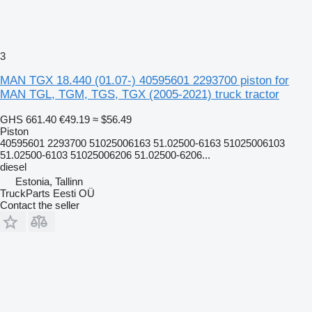
3
MAN TGX 18.440 (01.07-) 40595601 2293700 piston for
MAN TGL, TGM, TGS, TGX (2005-2021) truck tractor
GHS 661.40
€49.19
≈ $56.49
Piston
40595601 2293700 51025006163 51.02500-6163 51025006103
51.02500-6103 51025006206 51.02500-6206...
diesel
Estonia, Tallinn
TruckParts Eesti OÜ
Contact the seller