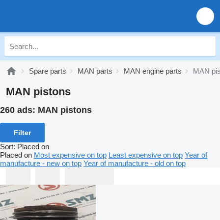
Spare parts
MAN parts
MAN engine parts
MAN pis
MAN pistons
260 ads:
MAN pistons
Filter
Sort
:
Placed on
Placed on
Most expensive on top
Least expensive on top
Year of
manufacture - new on top
Year of manufacture - old on top