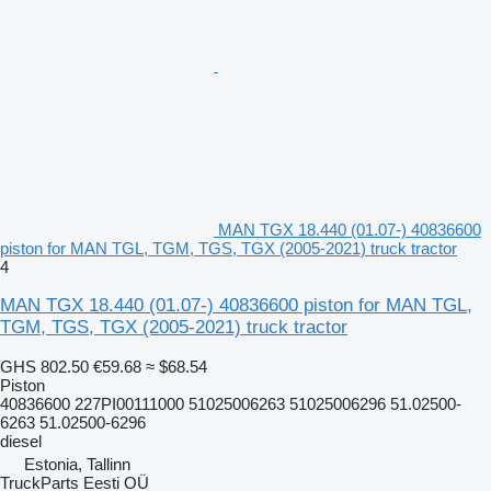
MAN TGX 18.440 (01.07-) 40836600
piston for MAN TGL, TGM, TGS, TGX (2005-2021) truck tractor
4
MAN TGX 18.440 (01.07-) 40836600 piston for MAN TGL,
TGM, TGS, TGX (2005-2021) truck tractor
GHS 802.50
€59.68
≈ $68.54
Piston
40836600 227PI00111000 51025006263 51025006296 51.02500-
6263 51.02500-6296
diesel
Estonia, Tallinn
TruckParts Eesti OÜ