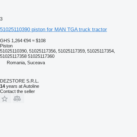
3
51025110390 piston for MAN TGA truck tractor
GHS 1,264
€94
≈ $108
Piston
51025110390, 51025117356, 51025117359, 51025117354,
51025117358 51025117360
Romania, Suceava
DEZSTORE S.R.L.
14
years at Autoline
Contact the seller