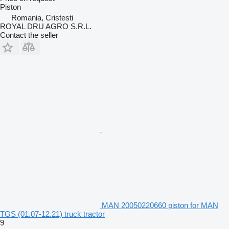
Piston
Romania, Cristesti
ROYAL DRU AGRO S.R.L.
Contact the seller
MAN 20050220660 piston for MAN
TGS (01.07-12.21) truck tractor
9