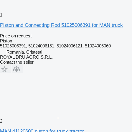
1
Piston and Connecting Rod 51025006391 for MAN truck
Price on request
Piston
51025006391, 51024006151, 51024006121, 51024006060
Romania, Cristesti
ROYAL DRU AGRO S.R.L.
Contact the seller
2
MAN 41120600 piston for truck tractor