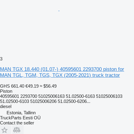
3
MAN TGX 18.440 (01.07-) 40595601 2293700 piston for
MAN TGL, TGM, TGS, TGX (2005-2021) truck tractor
GHS 661.40
€49.19
≈ $56.49
Piston
40595601 2293700 51025006163 51.02500-6163 51025006103
51.02500-6103 51025006206 51.02500-6206...
diesel
Estonia, Tallinn
TruckParts Eesti OÜ
Contact the seller