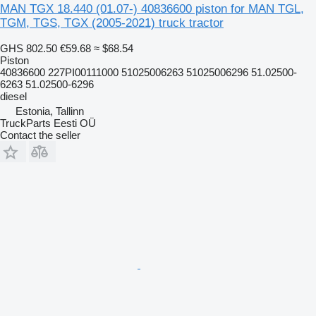
MAN TGX 18.440 (01.07-) 40836600 piston for MAN TGL,
TGM, TGS, TGX (2005-2021) truck tractor
GHS 802.50
€59.68
≈ $68.54
Piston
40836600 227PI00111000 51025006263 51025006296 51.02500-
6263 51.02500-6296
diesel
Estonia, Tallinn
TruckParts Eesti OÜ
Contact the seller