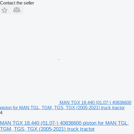
Contact the seller
MAN TGX 18.440 (01.07-) 40836600
piston for MAN TGL, TGM, TGS, TGX (2005-2021) truck tractor
4
MAN TGX 18.440 (01.07-) 40836600 piston for MAN TGL,
TGM, TGS, TGX (2005-2021) truck tractor