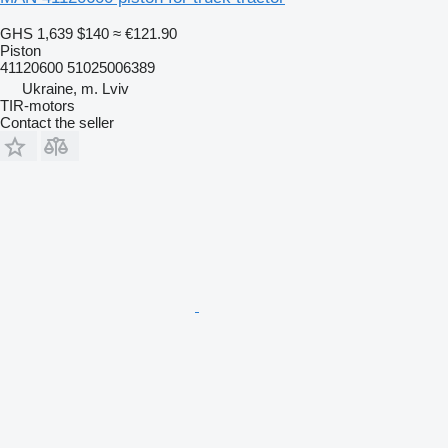
GHS 1,639
$140
≈ €121.90
Piston
41120600 51025006389
Ukraine, m. Lviv
TIR-motors
Contact the seller