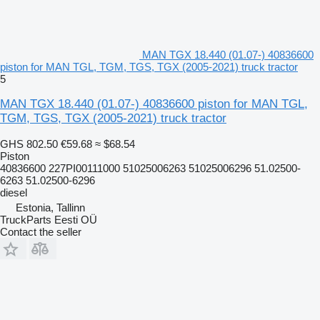
MAN TGX 18.440 (01.07-) 40836600
piston for MAN TGL, TGM, TGS, TGX (2005-2021) truck tractor
5
MAN TGX 18.440 (01.07-) 40836600 piston for MAN TGL,
TGM, TGS, TGX (2005-2021) truck tractor
GHS 802.50
€59.68
≈ $68.54
Piston
40836600 227PI00111000 51025006263 51025006296 51.02500-
6263 51.02500-6296
diesel
Estonia, Tallinn
TruckParts Eesti OÜ
Contact the seller