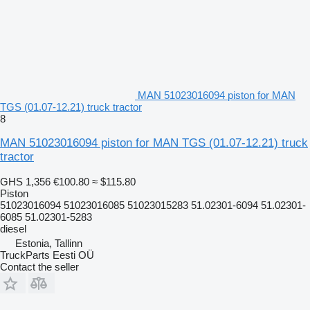
MAN 51023016094 piston for MAN
TGS (01.07-12.21) truck tractor
8
MAN 51023016094 piston for MAN TGS (01.07-12.21) truck
tractor
GHS 1,356
€100.80
≈ $115.80
Piston
51023016094 51023016085 51023015283 51.02301-6094 51.02301-
6085 51.02301-5283
diesel
Estonia, Tallinn
TruckParts Eesti OÜ
Contact the seller