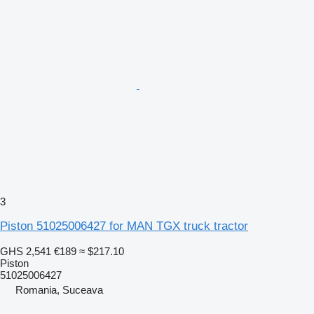
3
Piston 51025006427 for MAN TGX truck tractor
GHS 2,541
€189
≈ $217.10
Piston
51025006427
Romania, Suceava