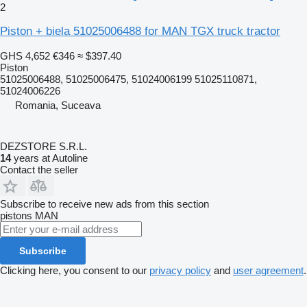
2
Piston + biela 51025006488 for MAN TGX truck tractor
GHS 4,652
€346
≈ $397.40
Piston
51025006488, 51025006475, 51024006199 51025110871,
51024006226
Romania, Suceava
DEZSTORE S.R.L.
14
years at Autoline
Contact the seller
Subscribe to receive new ads from this section
pistons
MAN
Subscribe
Clicking here, you consent to our
privacy policy
and
user agreement
.