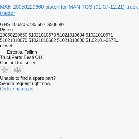
MAN 20050220660 piston for MAN TGS (01.07-12.21) truck
tractor
GHS 10,620
€789.50
≈ $906.80
Piston
20050220660 51021010673 51021010634 51021010671
51021010679 51021010682 51021010690 51.02101-0673...
diesel
Estonia, Tallinn
TruckParts Eesti OÜ
Contact the seller
Unable to find a spare part?
Send a request right now!
Order spare part