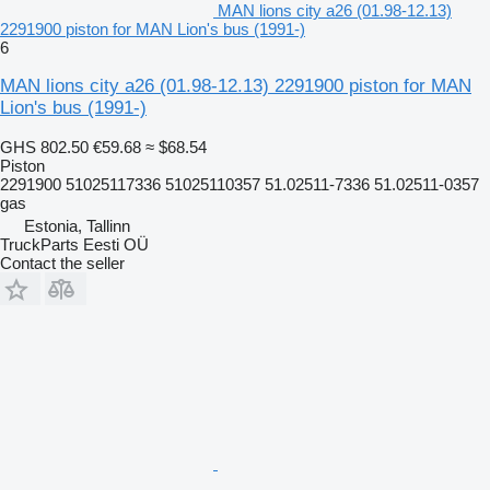
MAN lions city a26 (01.98-12.13)
2291900 piston for MAN Lion's bus (1991-)
6
MAN lions city a26 (01.98-12.13) 2291900 piston for MAN
Lion's bus (1991-)
GHS 802.50
€59.68
≈ $68.54
Piston
2291900 51025117336 51025110357 51.02511-7336 51.02511-0357
gas
Estonia, Tallinn
TruckParts Eesti OÜ
Contact the seller