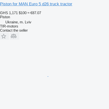
Piston for MAN Euro 5 d26 truck tractor
GHS 1,171
$100
≈ €87.07
Piston
Ukraine, m. Lviv
TIR-motors
Contact the seller