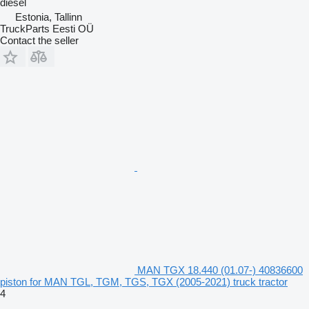
diesel
Estonia, Tallinn
TruckParts Eesti OÜ
Contact the seller
MAN TGX 18.440 (01.07-) 40836600
piston for MAN TGL, TGM, TGS, TGX (2005-2021) truck tractor
4