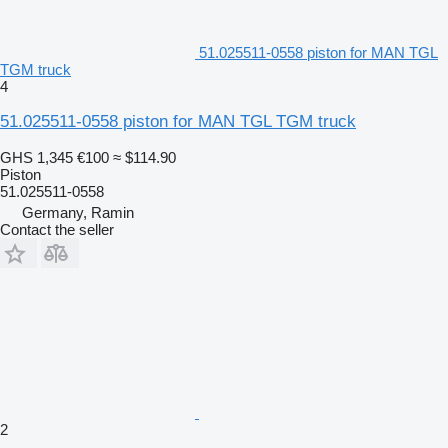
51.025511-0558 piston for MAN TGL
TGM truck
4
51.025511-0558 piston for MAN TGL TGM truck
GHS 1,345
€100
≈ $114.90
Piston
51.025511-0558
Germany, Ramin
Contact the seller
2