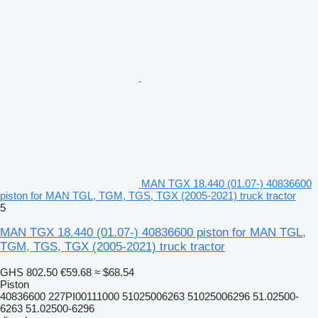
MAN TGX 18.440 (01.07-) 40836600
piston for MAN TGL, TGM, TGS, TGX (2005-2021) truck tractor
5
MAN TGX 18.440 (01.07-) 40836600 piston for MAN TGL,
TGM, TGS, TGX (2005-2021) truck tractor
GHS 802.50
€59.68
≈ $68.54
Piston
40836600 227PI00111000 51025006263 51025006296 51.02500-
6263 51.02500-6296