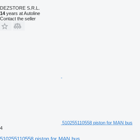
DEZSTORE S.R.L.
14
years at Autoline
Contact the seller
510255110558 piston for MAN bus
4
510255110558 piston for MAN bus