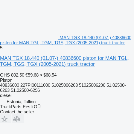
MAN TGX 18.440 (01.07-) 40836600
piston for MAN TGL, TGM, TGS, TGX (2005-2021) truck tractor
5
MAN TGX 18.440 (01.07-) 40836600 piston for MAN TGL,
TGM, TGS, TGX (2005-2021) truck tractor
GHS 802.50
€59.68
≈ $68.54
Piston
40836600 227PI00111000 51025006263 51025006296 51.02500-
6263 51.02500-6296
diesel
Estonia, Tallinn
TruckParts Eesti OÜ
Contact the seller