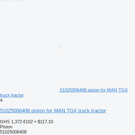
51025006408 piston for MAN TGX
truck tractor
4
51025006408 piston for MAN TGX truck tractor
GHS 1,372
€102
≈ $117.10
Piston
51025006408