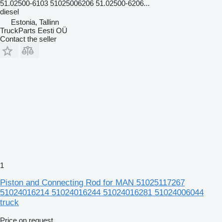
51.02500-6103 51025006206 51.02500-6206...
diesel
Estonia, Tallinn
TruckParts Eesti OÜ
Contact the seller
1
Piston and Connecting Rod for MAN 51025117267
51024016214 51024016244 51024016281 51024006044
truck
Price on request