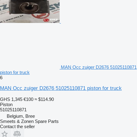
MAN Occ zuiger D2676 51025110871
piston for truck
6
MAN Occ zuiger D2676 51025110871 piston for truck
GHS 1,345
€100
≈ $114.90
Piston
51025110871
Belgium, Bree
Smeets & Zonen Spare Parts
Contact the seller