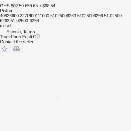
GHS 802.50
€59.68
≈ $68.54
Piston
40836600 227PI00111000 51025006263 51025006296 51.02500-
6263 51.02500-6296
diesel
Estonia, Tallinn
TruckParts Eesti OÜ
Contact the seller