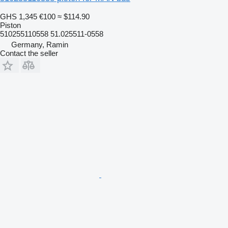
GHS 1,345
€100
≈ $114.90
Piston
510255110558 51.025511-0558
Germany, Ramin
Contact the seller