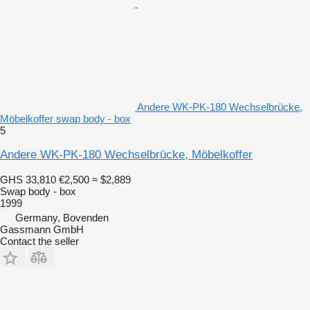
Andere WK-PK-180 Wechselbrücke,
Möbelkoffer swap body - box
5
Andere WK-PK-180 Wechselbrücke, Möbelkoffer
GHS 33,810
€2,500
≈ $2,889
Swap body - box
1999
Germany, Bovenden
Gassmann GmbH
Contact the seller