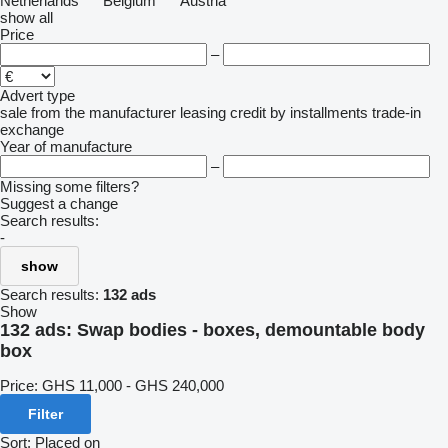
Netherlands
Belgium
Austria
show all
Price
–
Advert type
sale
from the manufacturer
leasing
credit
by installments
trade-in
exchange
Year of manufacture
–
Missing some filters?
Suggest a change
Search results:
-
show
Search results:
132 ads
Show
132 ads:
Swap bodies - boxes, demountable body
box
Price:
GHS 11,000 - GHS 240,000
Filter
Sort
:
Placed on