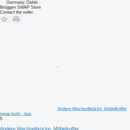
Germany, Oelde
Brüggen SWAP Store
Contact the seller
Andere Wechselbrücke, Möbelkoffer
swap body - box
5
Andere Wechselbrücke, Möbelkoffer