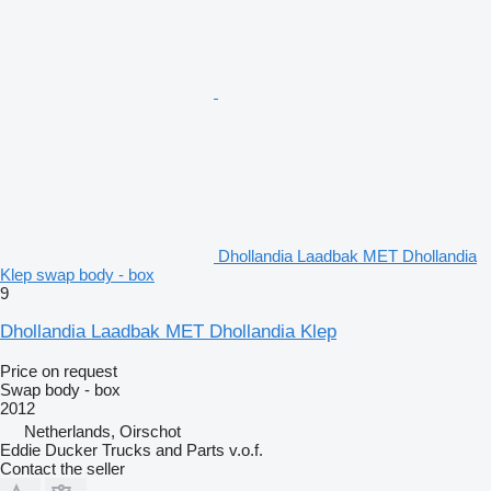
Dhollandia Laadbak MET Dhollandia
Klep swap body - box
9
Dhollandia Laadbak MET Dhollandia Klep
Price on request
Swap body - box
2012
Netherlands, Oirschot
Eddie Ducker Trucks and Parts v.o.f.
Contact the seller