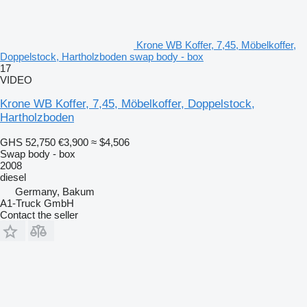
Krone WB Koffer, 7,45, Möbelkoffer,
Doppelstock, Hartholzboden swap body - box
17
VIDEO
Krone WB Koffer, 7,45, Möbelkoffer, Doppelstock,
Hartholzboden
GHS 52,750
€3,900
≈ $4,506
Swap body - box
2008
diesel
Germany, Bakum
A1-Truck GmbH
Contact the seller