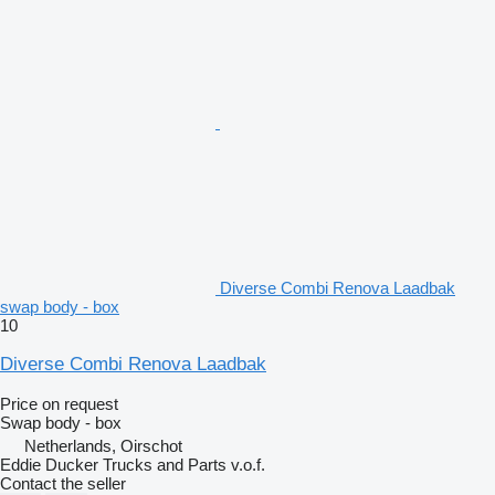
Diverse Combi Renova Laadbak
swap body - box
10
Diverse Combi Renova Laadbak
Price on request
Swap body - box
Netherlands, Oirschot
Eddie Ducker Trucks and Parts v.o.f.
Contact the seller