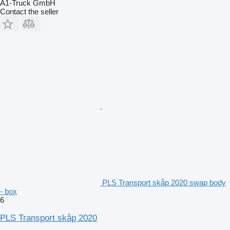
A1-Truck GmbH
Contact the seller
PLS Transport skåp 2020 swap body
- box
6
PLS Transport skåp 2020