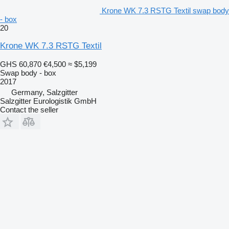
Krone WK 7.3 RSTG Textil swap body
- box
20
Krone WK 7.3 RSTG Textil
GHS 60,870
€4,500
≈ $5,199
Swap body - box
2017
Germany, Salzgitter
Salzgitter Eurologistik GmbH
Contact the seller