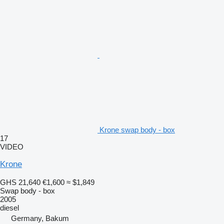
Krone swap body - box
17
VIDEO
Krone
GHS 21,640
€1,600
≈ $1,849
Swap body - box
2005
diesel
Germany, Bakum