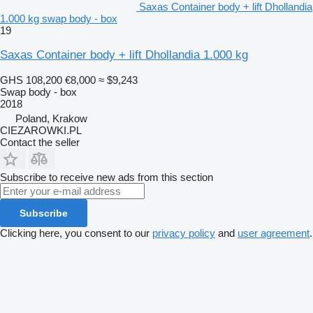
Saxas Container body + lift Dhollandia
1.000 kg swap body - box
19
Saxas Container body + lift Dhollandia 1.000 kg
GHS 108,200
€8,000
≈ $9,243
Swap body - box
2018
Poland, Krakow
CIEZAROWKI.PL
Contact the seller
Subscribe to receive new ads from this section
Subscribe
Clicking here, you consent to our
privacy policy
and
user agreement
.