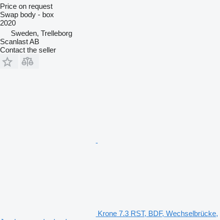
Price on request
Swap body - box
2020
Sweden, Trelleborg
Scanlast AB
Contact the seller
Krone 7.3 RST, BDF, Wechselbrücke,