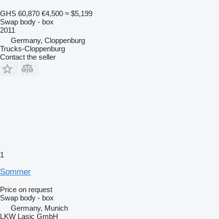
GHS 60,870
€4,500
≈ $5,199
Swap body - box
2011
Germany, Cloppenburg
Trucks-Cloppenburg
Contact the seller
1
Sommer
Price on request
Swap body - box
Germany, Munich
LKW Lasic GmbH