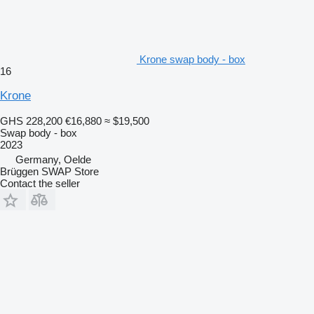
Krone swap body - box
16
Krone
GHS 228,200
€16,880
≈ $19,500
Swap body - box
2023
Germany, Oelde
Brüggen SWAP Store
Contact the seller