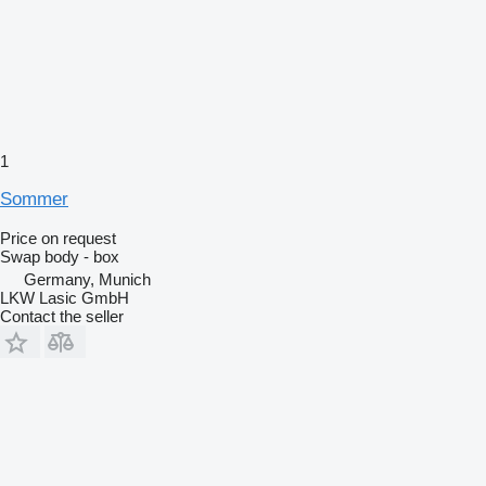
1
Sommer
Price on request
Swap body - box
Germany, Munich
LKW Lasic GmbH
Contact the seller