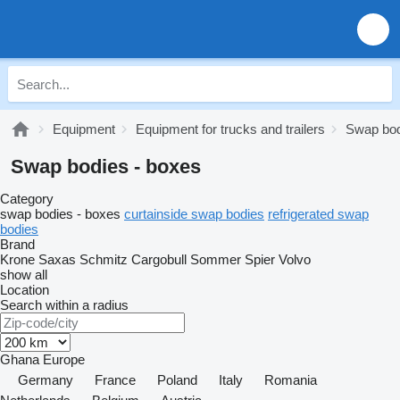
Equipment
Equipment for trucks and trailers
Swap bo
Swap bodies - boxes
Category
swap bodies - boxes
curtainside swap bodies
refrigerated swap
bodies
Brand
Krone
Saxas
Schmitz Cargobull
Sommer
Spier
Volvo
show all
Location
Search within a radius
Ghana
Europe
Germany
France
Poland
Italy
Romania