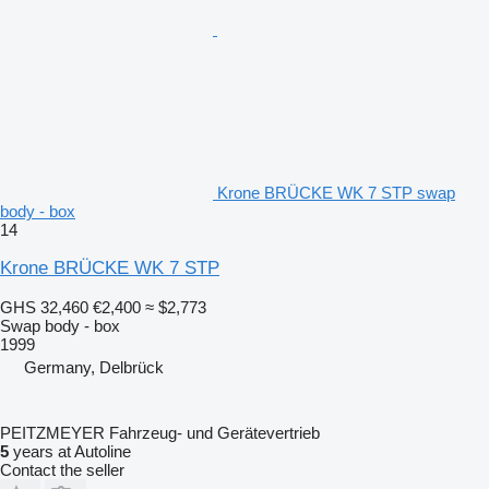
Krone BRÜCKE WK 7 STP swap
body - box
14
Krone BRÜCKE WK 7 STP
GHS 32,460
€2,400
≈ $2,773
Swap body - box
1999
Germany, Delbrück
PEITZMEYER Fahrzeug- und Gerätevertrieb
5
years at Autoline
Contact the seller