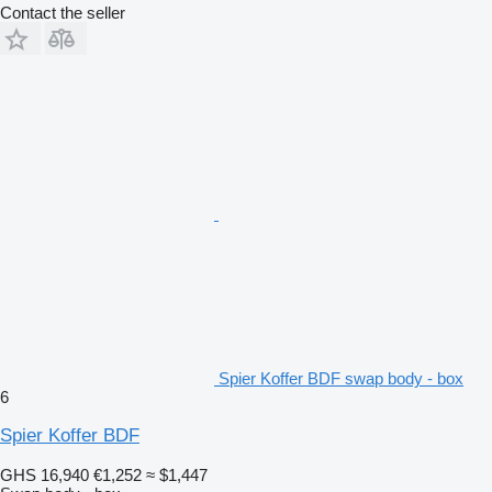
Contact the seller
Spier Koffer BDF swap body - box
6
Spier Koffer BDF
GHS 16,940
€1,252
≈ $1,447