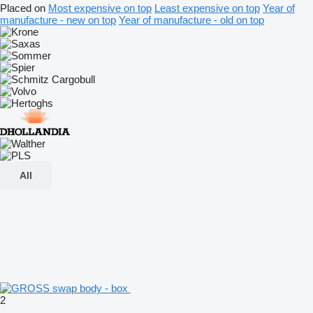
Placed on
Most expensive on top
Least expensive on top
Year of
manufacture - new on top
Year of manufacture - old on top
All
2