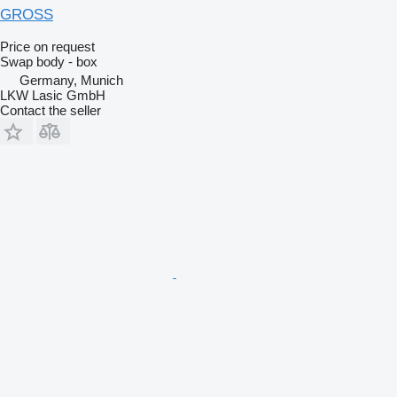
GROSS
Price on request
Swap body - box
Germany, Munich
LKW Lasic GmbH
Contact the seller