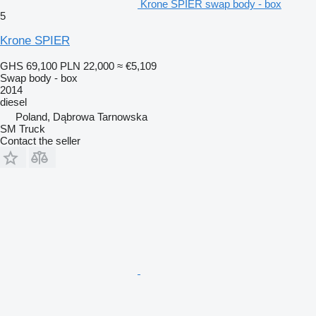
Krone SPIER swap body - box
5
Krone SPIER
GHS 69,100
PLN 22,000
≈ €5,109
Swap body - box
2014
diesel
Poland, Dąbrowa Tarnowska
SM Truck
Contact the seller