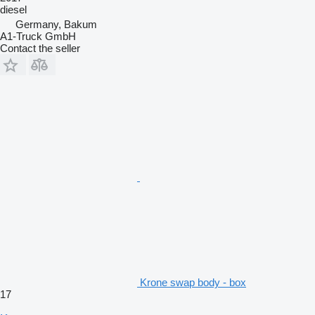
diesel
Germany, Bakum
A1-Truck GmbH
Contact the seller
Krone swap body - box
17