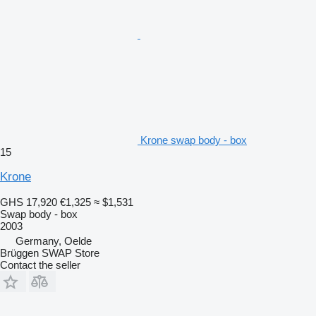
Krone swap body - box
15
Krone
GHS 17,920
€1,325
≈ $1,531
Swap body - box
2003
Germany, Oelde
Brüggen SWAP Store
Contact the seller