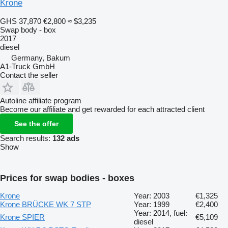
Krone
GHS 37,870
€2,800
≈ $3,235
Swap body - box
2017
diesel
Germany, Bakum
A1-Truck GmbH
Contact the seller
Autoline affiliate program
Become our affiliate and get rewarded for each attracted client
See the offer
Search results:
132 ads
Show
Prices for swap bodies - boxes
Krone
Year: 2003
€1,325
Krone BRÜCKE WK 7 STP
Year: 1999
€2,400
Year: 2014, fuel:
Krone SPIER
€5,109
diesel