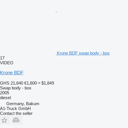
Krone BDF swap body - box
17
VIDEO
Krone BDF
GHS 21,640
€1,600
≈ $1,849
Swap body - box
2005
diesel
Germany, Bakum
A1-Truck GmbH
Contact the seller