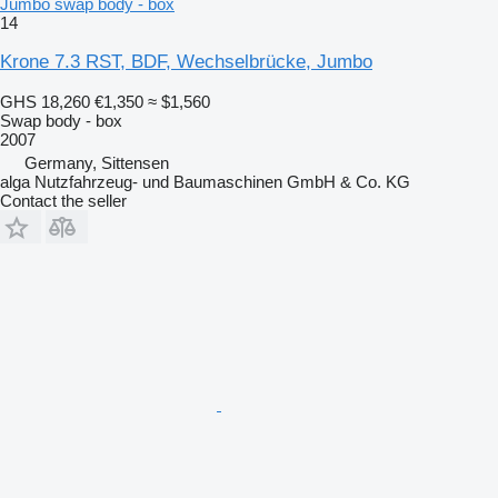
Jumbo swap body - box
14
Krone 7.3 RST, BDF, Wechselbrücke, Jumbo
GHS 18,260
€1,350
≈ $1,560
Swap body - box
2007
Germany, Sittensen
alga Nutzfahrzeug- und Baumaschinen GmbH & Co. KG
Contact the seller