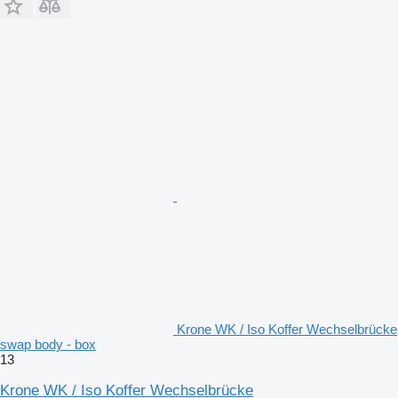
Krone WK / Iso Koffer Wechselbrücke
swap body - box
13
Krone WK / Iso Koffer Wechselbrücke