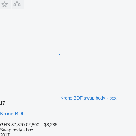
Krone BDF swap body - box
17
Krone BDF
GHS 37,870
€2,800
≈ $3,235
Swap body - box
2017