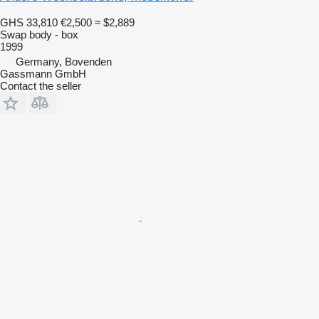
GHS 33,810
€2,500
≈ $2,889
Swap body - box
1999
Germany, Bovenden
Gassmann GmbH
Contact the seller