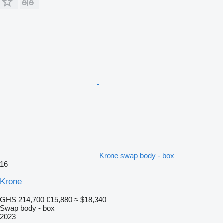
Krone swap body - box
16
Krone
GHS 214,700
€15,880
≈ $18,340
Swap body - box
2023