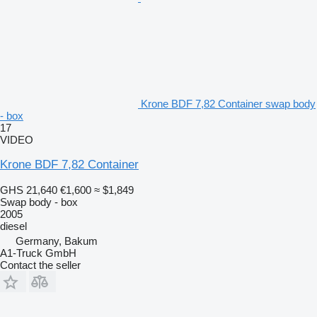
Krone BDF 7,82 Container swap body
- box
17
VIDEO
Krone BDF 7,82 Container
GHS 21,640
€1,600
≈ $1,849
Swap body - box
2005
diesel
Germany, Bakum
A1-Truck GmbH
Contact the seller