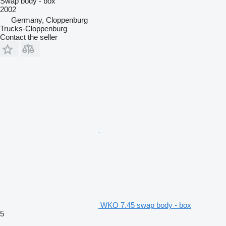
Swap body - box
2002
Germany, Cloppenburg
Trucks-Cloppenburg
Contact the seller
WKO 7.45 swap body - box
5