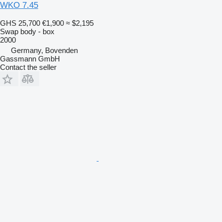
WKO 7.45
GHS 25,700
€1,900
≈ $2,195
Swap body - box
2000
Germany, Bovenden
Gassmann GmbH
Contact the seller