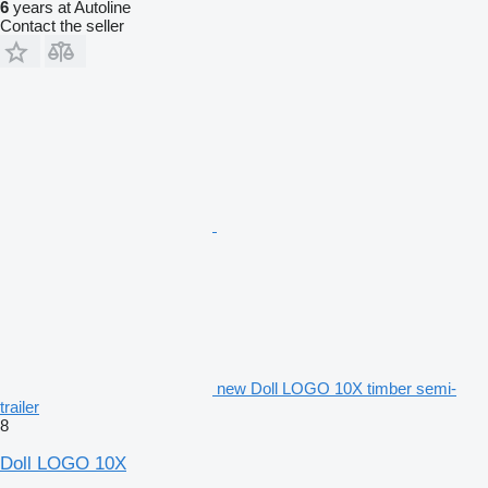
6
years at Autoline
Contact the seller
new Doll LOGO 10X timber semi-
trailer
8
Doll LOGO 10X