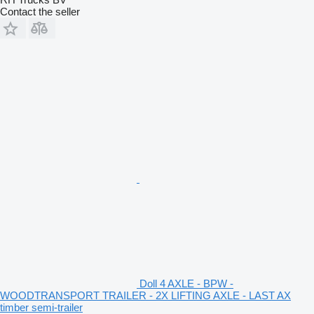
Contact the seller
Doll 4 AXLE - BPW -
WOODTRANSPORT TRAILER - 2X LIFTING AXLE - LAST AX
timber semi-trailer