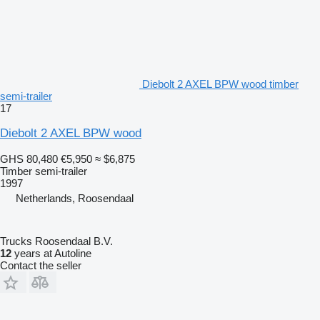
Diebolt 2 AXEL BPW wood timber
semi-trailer
17
Diebolt 2 AXEL BPW wood
GHS 80,480
€5,950
≈ $6,875
Timber semi-trailer
1997
Netherlands, Roosendaal
Trucks Roosendaal B.V.
12
years at Autoline
Contact the seller