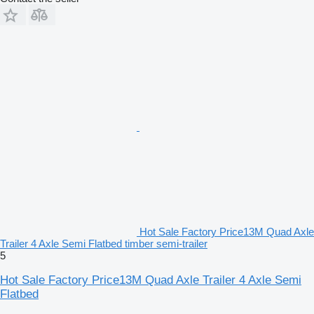
Hot Sale Factory Price13M Quad Axle
Trailer 4 Axle Semi Flatbed timber semi-trailer
5
Hot Sale Factory Price13M Quad Axle Trailer 4 Axle Semi
Flatbed