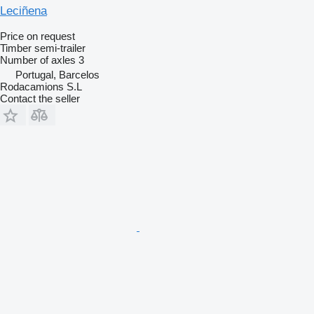
Leciñena
Price on request
Timber semi-trailer
Number of axles
3
Portugal, Barcelos
Rodacamions S.L
Contact the seller