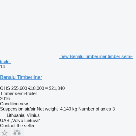
new Benalu Timberliner timber semi-
trailer
14
Benalu Timberliner
GHS 255,600
€18,900
≈ $21,840
Timber semi-trailer
2016
Condition
new
Suspension
air/air
Net weight
4,140 kg
Number of axles
3
Lithuania, Vilnius
UAB „Volvo Lietuva“
Contact the seller