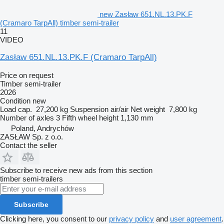
new Zasław 651.NL.13.PK.F
(Cramaro TarpAll) timber semi-trailer
11
VIDEO
Zasław 651.NL.13.PK.F (Cramaro TarpAll)
Price on request
Timber semi-trailer
2026
Condition
new
Load cap.
27,200 kg
Suspension
air/air
Net weight
7,800 kg
Number of axles
3
Fifth wheel height
1,130 mm
Poland, Andrychów
ZASŁAW Sp. z o.o.
Contact the seller
Subscribe to receive new ads from this section
timber semi-trailers
Subscribe
Clicking here, you consent to our
privacy policy
and
user agreement
.