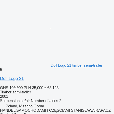
Doll Logo 21 timber semi-trailer
5
Doll Logo 21
GHS 109,900
PLN 35,000
≈ €8,128
Timber semi-trailer
2001
Suspension
air/air
Number of axles
2
Poland, Mszana Górna
HANDEL SAMOCHODAMI I CZĘŚCIAMI STANISŁAWA RAPACZ