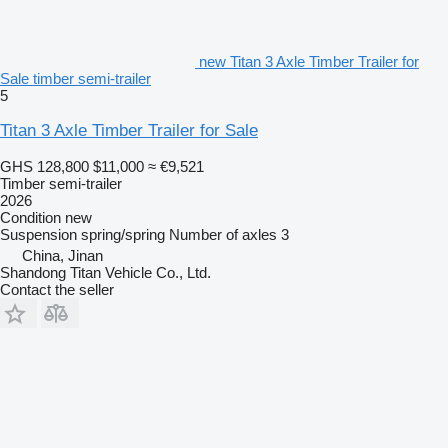
new Titan 3 Axle Timber Trailer for
Sale timber semi-trailer
5
Titan 3 Axle Timber Trailer for Sale
GHS 128,800
$11,000
≈ €9,521
Timber semi-trailer
2026
Condition
new
Suspension
spring/spring
Number of axles
3
China, Jinan
Shandong Titan Vehicle Co., Ltd.
Contact the seller