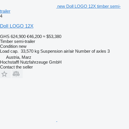
new Doll LOGO 12X timber semi-
trailer
4
Doll LOGO 12X
GHS 624,900
€46,200
≈ $53,380
Timber semi-trailer
Condition
new
Load cap.
33,570 kg
Suspension
air/air
Number of axles
3
Austria, Marz
Hochstaffl Nutzfahrzeuge GmbH
Contact the seller