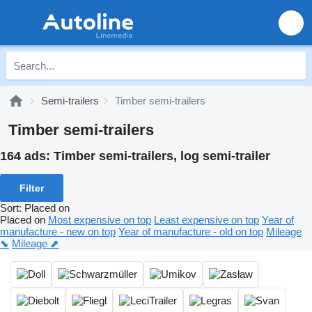
Semi-trailers
Timber semi-trailers
Timber semi-trailers
164 ads:
Timber semi-trailers, log semi-trailer
Filter
Sort
:
Placed on
Placed on
Most expensive on top
Least expensive on top
Year of
manufacture - new on top
Year of manufacture - old on top
Mileage
⬊
Mileage ⬈