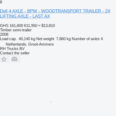
8
Doll 4 AXLE - BPW - WOODTRANSPORT TRAILER - 2X
LIFTING AXLE - LAST AX
GHS 161,600
€11,950
≈ $13,810
Timber semi-trailer
2008
Load cap.
40,140 kg
Net weight
7,860 kg
Number of axles
4
Netherlands, Groot-Ammers
RH Trucks BV
Contact the seller