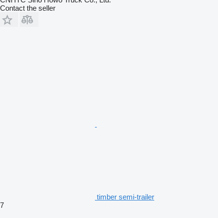
Contact the seller
timber semi-trailer
7