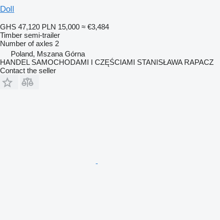
Doll
GHS 47,120
PLN 15,000
≈ €3,484
Timber semi-trailer
Number of axles
2
Poland, Mszana Górna
HANDEL SAMOCHODAMI I CZĘŚCIAMI STANISŁAWA RAPACZ
Contact the seller