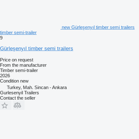
new Gürleşenyıl timber semi trailers
timber semi-trailer
9
Gürleşenyıl timber semi trailers
Price on request
From the manufacturer
Timber semi-trailer
2026
Condition
new
Turkey, Mah. Sincan - Ankara
Gurlesenyil Trailers
Contact the seller