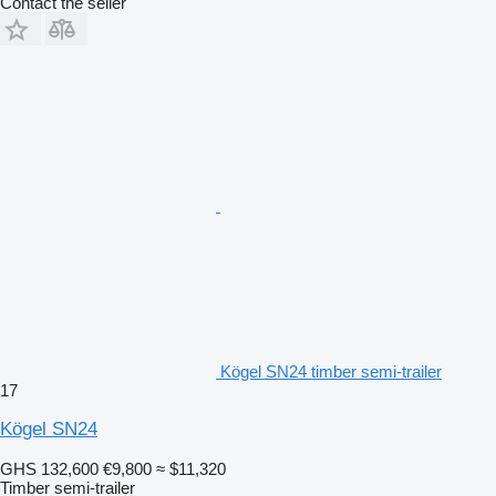
Contact the seller
Kögel SN24 timber semi-trailer
17
Kögel SN24
GHS 132,600
€9,800
≈ $11,320
Timber semi-trailer