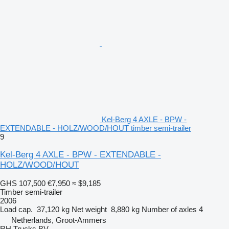
Kel-Berg 4 AXLE - BPW -
EXTENDABLE - HOLZ/WOOD/HOUT timber semi-trailer
9
Kel-Berg 4 AXLE - BPW - EXTENDABLE -
HOLZ/WOOD/HOUT
GHS 107,500
€7,950
≈ $9,185
Timber semi-trailer
2006
Load cap.
37,120 kg
Net weight
8,880 kg
Number of axles
4
Netherlands, Groot-Ammers
RH Trucks BV