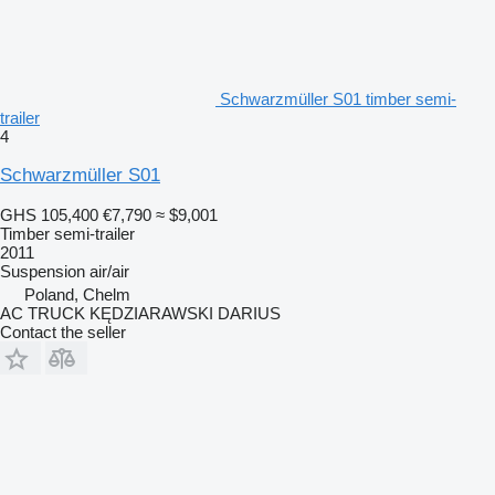
Schwarzmüller S01 timber semi-
trailer
4
Schwarzmüller S01
GHS 105,400
€7,790
≈ $9,001
Timber semi-trailer
2011
Suspension
air/air
Poland, Chelm
AC TRUCK KĘDZIARAWSKI DARIUS
Contact the seller