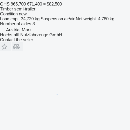
GHS 965,700
€71,400
≈ $82,500
Timber semi-trailer
Condition
new
Load cap.
34,720 kg
Suspension
air/air
Net weight
4,780 kg
Number of axles
3
Austria, Marz
Hochstaffl Nutzfahrzeuge GmbH
Contact the seller