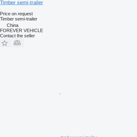
Timber semi-trailer
Price on request
Timber semi-trailer
China
FOREVER VEHICLE
Contact the seller