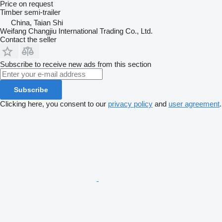
Price on request
Timber semi-trailer
China, Taian Shi
Weifang Changjiu International Trading Co., Ltd.
Contact the seller
Subscribe to receive new ads from this section
Subscribe
Clicking here, you consent to our
privacy policy
and
user agreement
.