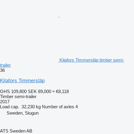
Kilafors Timmersläp timber semi-
trailer
36
Kilafors Timmersläp
GHS 109,800
SEK 89,000
≈ €8,118
Timber semi-trailer
2017
Load cap.
32,230 kg
Number of axles
4
Sweden, Stugun
ATS Sweden AB