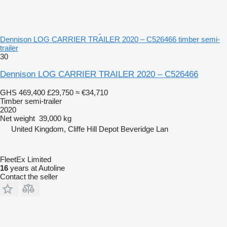
Dennison LOG CARRIER TRAILER 2020 – C526466 timber semi-
trailer
30
Dennison LOG CARRIER TRAILER 2020 – C526466
GHS 469,400
£29,750
≈ €34,710
Timber semi-trailer
2020
Net weight
39,000 kg
United Kingdom, Cliffe Hill Depot Beveridge Lan
FleetEx Limited
16
years at Autoline
Contact the seller