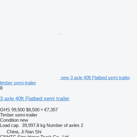
new 3 axle 40ft Flatbed semi trailer
timber semi-trailer
8
3 axle 40ft Flatbed semi trailer
GHS 99,500
$8,500
≈ €7,357
Timber semi-trailer
Condition
new
Load cap.
39,997.8 kg
Number of axles
2
China, Ji Nan Shi
CNHTC Sino Howo Truck Co., Ltd.