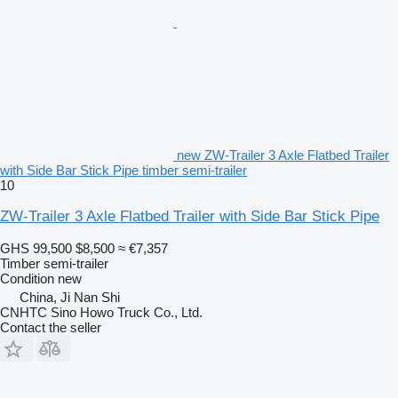
new ZW-Trailer 3 Axle Flatbed Trailer
with Side Bar Stick Pipe timber semi-trailer
10
ZW-Trailer 3 Axle Flatbed Trailer with Side Bar Stick Pipe
GHS 99,500
$8,500
≈ €7,357
Timber semi-trailer
Condition
new
China, Ji Nan Shi
CNHTC Sino Howo Truck Co., Ltd.
Contact the seller