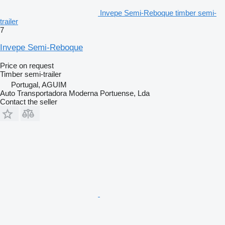
Invepe Semi-Reboque timber semi-
trailer
7
Invepe Semi-Reboque
Price on request
Timber semi-trailer
Portugal, AGUIM
Auto Transportadora Moderna Portuense, Lda
Contact the seller