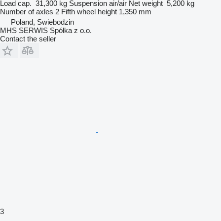
Load cap.
31,300 kg
Suspension
air/air
Net weight
5,200 kg
Number of axles
2
Fifth wheel height
1,350 mm
Poland, Swiebodzin
MHS SERWIS Spółka z o.o.
Contact the seller
3