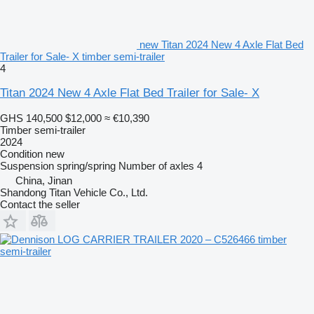
new Titan 2024 New 4 Axle Flat Bed
Trailer for Sale- X timber semi-trailer
4
Titan 2024 New 4 Axle Flat Bed Trailer for Sale- X
GHS 140,500
$12,000
≈ €10,390
Timber semi-trailer
2024
Condition
new
Suspension
spring/spring
Number of axles
4
China, Jinan
Shandong Titan Vehicle Co., Ltd.
Contact the seller