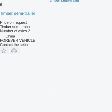
timber semi-trailer
6
Timber semi-trailer
Price on request
Timber semi-trailer
Number of axles
2
China
FOREVER VEHICLE
Contact the seller