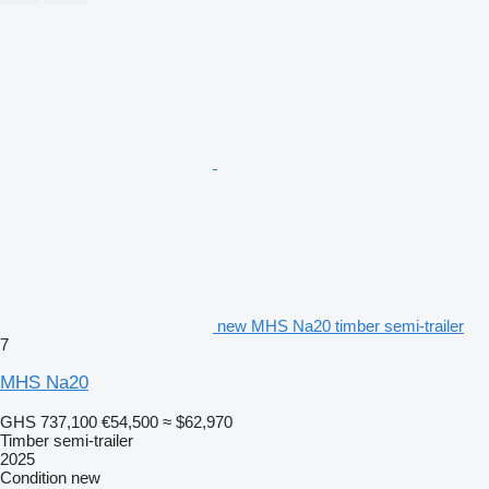
new MHS Na20 timber semi-trailer
7
MHS Na20
GHS 737,100
€54,500
≈ $62,970
Timber semi-trailer
2025
Condition
new