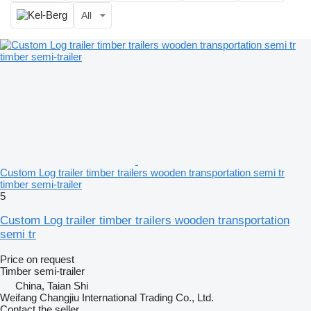
All
Custom Log trailer timber trailers wooden transportation semi tr
timber semi-trailer
5
Custom Log trailer timber trailers wooden transportation
semi tr
Price on request
Timber semi-trailer
China, Taian Shi
Weifang Changjiu International Trading Co., Ltd.
Contact the seller