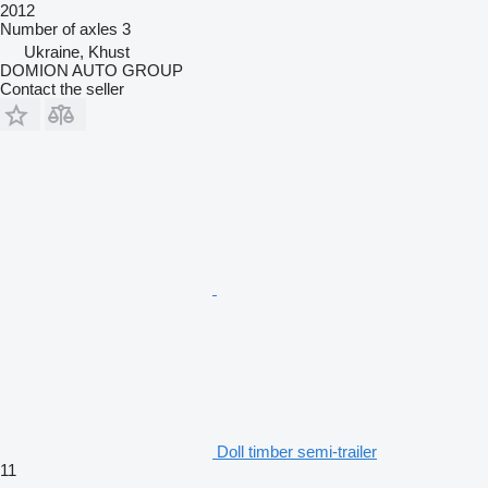
2012
Number of axles
3
Ukraine, Khust
DOMION AUTO GROUP
Contact the seller
Doll timber semi-trailer
11