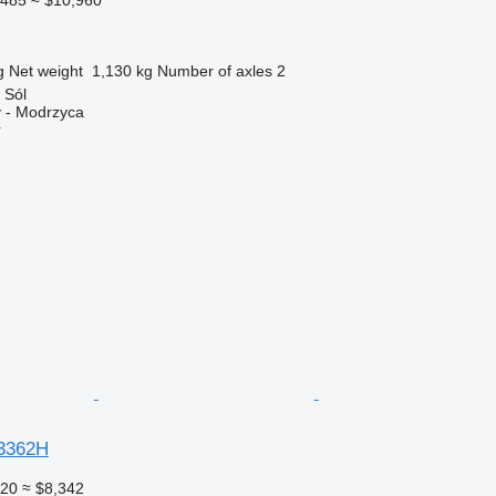
g
Net weight
1,130 kg
Number of axles
2
 Sól
 - Modrzyca
r
3362H
220
≈ $8,342