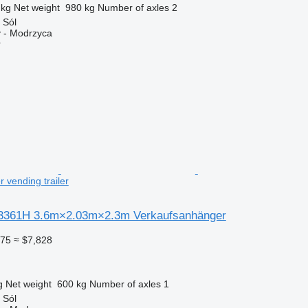
 kg
Net weight
980 kg
Number of axles
2
 Sól
 - Modrzyca
r
 vending trailer
3361H 3.6m×2.03m×2.3m Verkaufsanhänger
775
≈ $7,828
g
Net weight
600 kg
Number of axles
1
 Sól