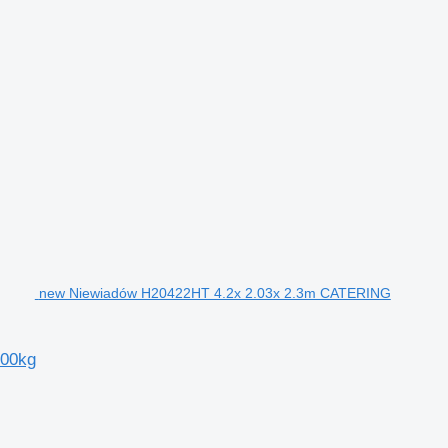
new Niewiadów H20422HT 4.2x 2.03x 2.3m CATERING
000kg