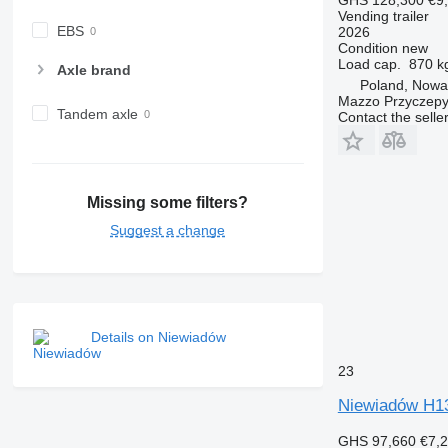
Vending trailer
EBS
2026
Condition
new
Load cap.
870 k
Axle brand
Poland, Nowa
Mazzo Przyczepy
Tandem axle
Contact the selle
Missing some filters?
Suggest a change
Details on Niewiadów
23
Niewiadów H1
GHS 97,660
€7,