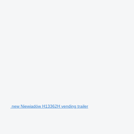
new Niewiadów H13362H vending trailer