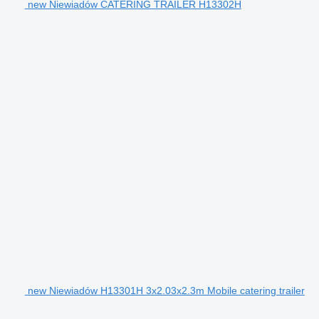
new Niewiadów CATERING TRAILER H13302H
new Niewiadów H13301H 3x2.03x2.3m Mobile catering trailer