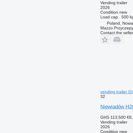
Vending trailer
2026
Condition
new
Load cap.
500 k
Poland, Nowa
Mazzo Przyczepy
Contact the selle
vending trailer 
32
Niewiadów H2
GHS 113,500
€8
Vending trailer
2026
Condition
new