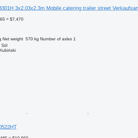
301H 3x2.03x2.3m Mobile catering trailer street Verkaufsa
465
≈ $7,470
g
Net weight
570 kg
Number of axles
1
 Sól
Kubiński
r
0522HT
,485
≈ $10,960