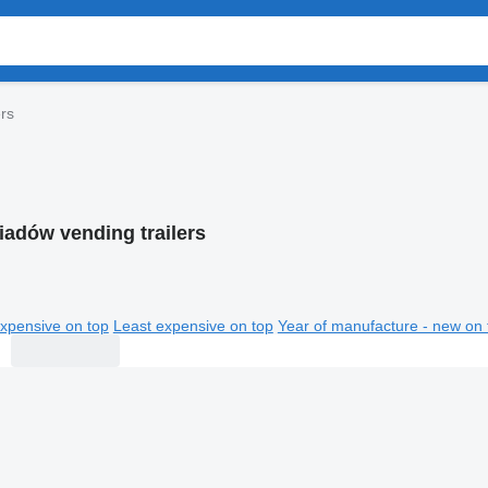
rs
iadów vending trailers
xpensive on top
Least expensive on top
Year of manufacture - new on 