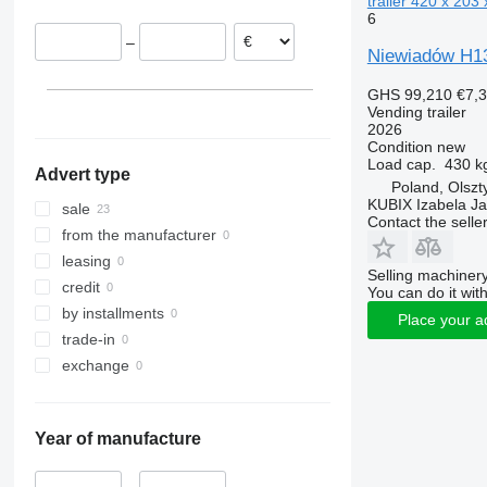
trailer 420 x 203 
6
–
Niewiadów H13
GHS 99,210
€7,
Vending trailer
2026
Condition
new
Load cap.
430 k
Advert type
Poland, Olszt
KUBIX Izabela J
sale
Contact the selle
from the manufacturer
leasing
Selling machinery
credit
You can do it with
by installments
Place your a
trade-in
exchange
Year of manufacture