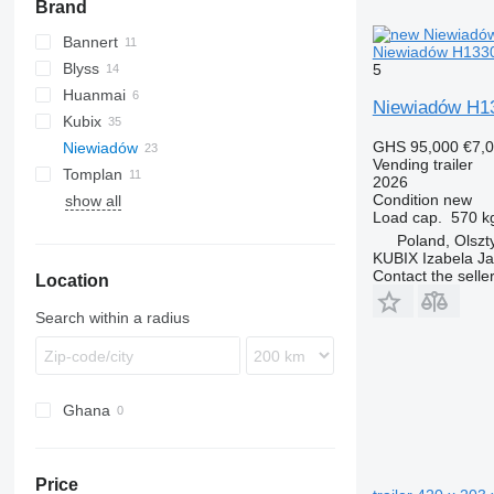
Brand
Bannert
Niewiadów H13302
Blyss
5
Huanmai
Niewiadów H13
Kubix
GHS 95,000
€7,
Niewiadów
Vending trailer
Tomplan
N-series
2026
Condition
new
show all
Load cap.
570 k
Poland, Olszt
KUBIX Izabela J
Contact the selle
Location
Search within a radius
Ghana
Price