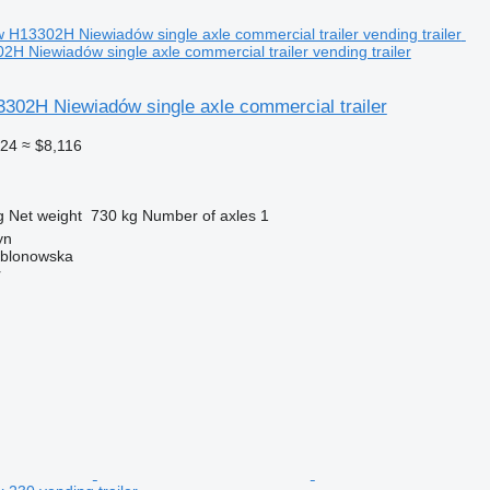
H Niewiadów single axle commercial trailer vending trailer
302H Niewiadów single axle commercial trailer
024
≈ $8,116
g
Net weight
730 kg
Number of axles
1
yn
ablonowska
r