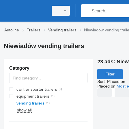
Autoline
Trailers
Vending trailers
Niewiadów vending traile
Niewiadów vending trailers
23 ads:
Niew
Category
Filter
Sort
:
Placed on
Placed on
Most e
car transporter trailers
equipment trailers
vending trailers
show all