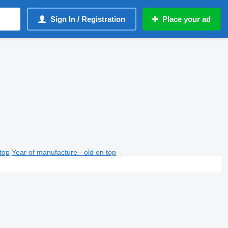
Sign In / Registration
Place your ad
top
Year of manufacture - old on top