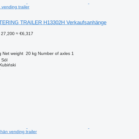
vending trailer
TERING TRAILER H13302H Verkaufsanhänge
 27,200
≈ €6,317
g
Net weight
20 kg
Number of axles
1
 Sól
Kubiński
r
hän vending trailer