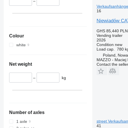
–
Verkaufsanhänge 
16
Niewiadów CA
GHS 85,440
PLN
Vending trailer
Colour
2026
Condition
new
white
Load cap.
780 k
Poland, Nowa
MAZZO - Maciej 
Net weight
Contact the selle
–
kg
Number of axles
street Verkaufsan
1 axle
41