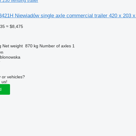
x 230 vending trailer
421H Niewiadów single axle commercial trailer 420 x 203 x
335
≈ $8,475
g
Net weight
870 kg
Number of axles
1
yn
ablonowska
r
 or vehicles?
 us!
d