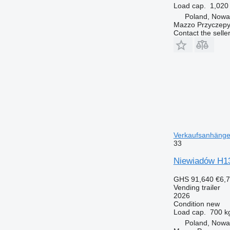
Load cap.
1,020
Poland, Nowa
Mazzo Przyczepy
Contact the selle
Verkaufsanhänger
33
Niewiadów H1
GHS 91,640
€6,
Vending trailer
2026
Condition
new
Load cap.
700 k
Poland, Nowa