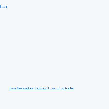
nhän
new Niewiadów H20522HT vending trailer