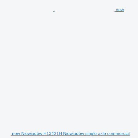
new
new Niewiadów H13421H Niewiadów single axle commercial