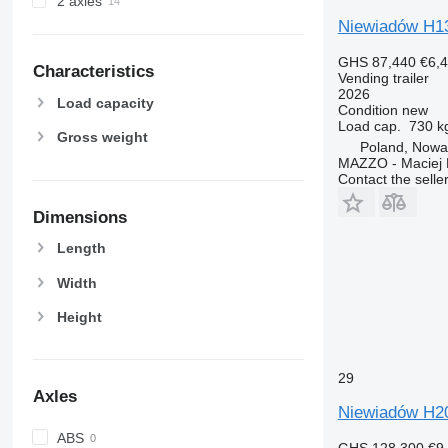
2 axles
Niewiadów H13
GHS 87,440
€6,
Characteristics
Vending trailer
2026
Load capacity
Condition
new
Load cap.
730 k
Gross weight
Poland, Nowa
MAZZO - Maciej 
Contact the selle
Dimensions
Length
Width
Height
29
Axles
Niewiadów H2
ABS
GHS 128,300
€9