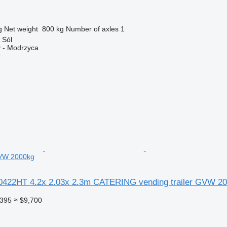
g
Net weight
800 kg
Number of axles
1
 Sól
 - Modrzyca
r
GVW 2000kg
0422HT 4.2x 2.03x 2.3m CATERING vending trailer GVW 2
,395
≈ $9,700