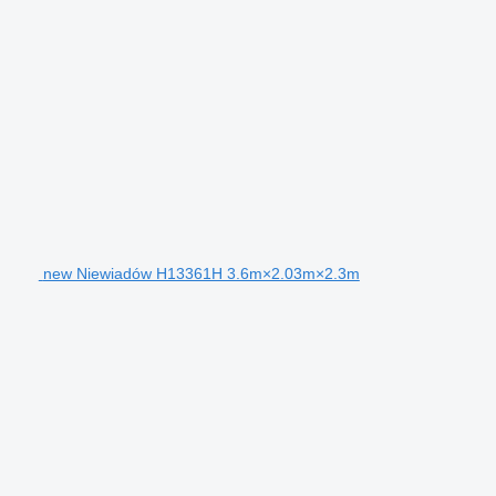
new Niewiadów H13361H 3.6m×2.03m×2.3m