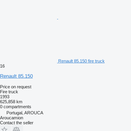
Renault 85.150 fire truck
16
Renault 85.150
Price on request
Fire truck
1993
625,858 km
0 compartments
Portugal, AROUCA
Aroucamion
Contact the seller