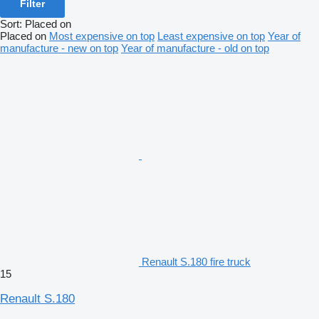
Filter
Sort
:
Placed on
Placed on
Most expensive on top
Least expensive on top
Year of
manufacture - new on top
Year of manufacture - old on top
Renault S.180 fire truck
15
Renault S.180