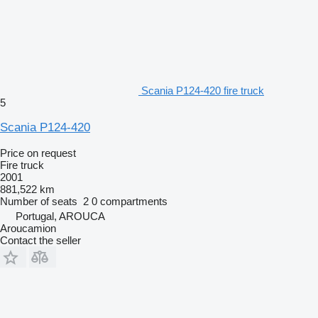
Scania P124-420 fire truck
5
Scania P124-420
Price on request
Fire truck
2001
881,522 km
Number of seats
2
0 compartments
Portugal, AROUCA
Aroucamion
Contact the seller