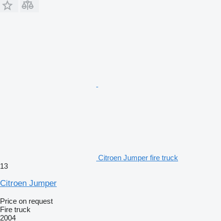
Citroen Jumper fire truck
13
Citroen Jumper
Price on request
Fire truck
2004