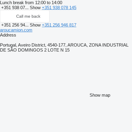
Lunch break from 12:00 to 14:00
+351 938 07...
Show
+351 938 078 145
Call me back
+351 256 94...
Show
+351 256 946 817
aroucamion.com
Address
Portugal, Aveiro District, 4540-177, AROUCA, ZONA INDUSTRIAL
DE SÃO DOMINGOS 2 LOTE N 15
Show map