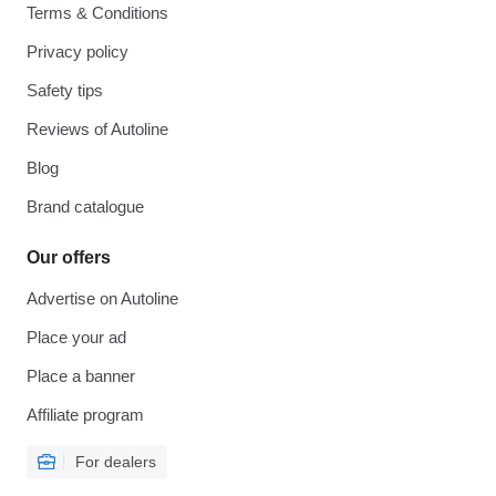
Terms & Conditions
Privacy policy
Safety tips
Reviews of Autoline
Blog
Brand catalogue
Our offers
Advertise on Autoline
Place your ad
Place a banner
Affiliate program
For dealers