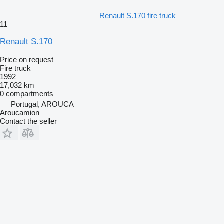
Renault S.170 fire truck
11
Renault S.170
Price on request
Fire truck
1992
17,032 km
0 compartments
Portugal, AROUCA
Aroucamion
Contact the seller