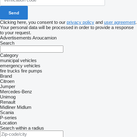
Clicking here, you consent to our
privacy policy
and
user agreement
.
Your personal data will be processed in order to provide a response
to your request.
Advertisements Aroucamion
Search
Category
municipal vehicles
emergency vehicles
fire trucks
fire pumps
Brand
Citroen
Jumper
Mercedes-Benz
Unimog
Renault
Midliner
Midlum
Scania
P-series
Location
Search within a radius