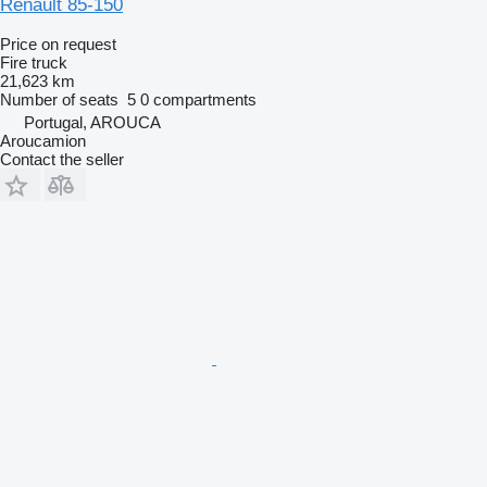
Renault 85-150
Price on request
Fire truck
21,623 km
Number of seats
5
0 compartments
Portugal, AROUCA
Aroucamion
Contact the seller