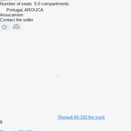
Number of seats
5
0 compartments
Portugal, AROUCA
Aroucamion
Contact the seller
Renault 85-150 fire truck
8