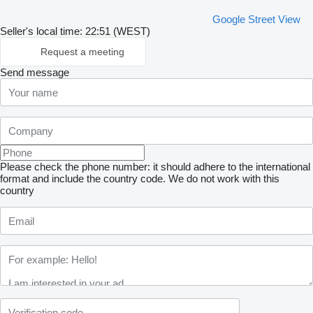
Google Street View
Seller's local time: 22:51 (WEST)
Request a meeting
Send message
Please check the phone number: it should adhere to the international
format and include the country code.
We do not work with this
country