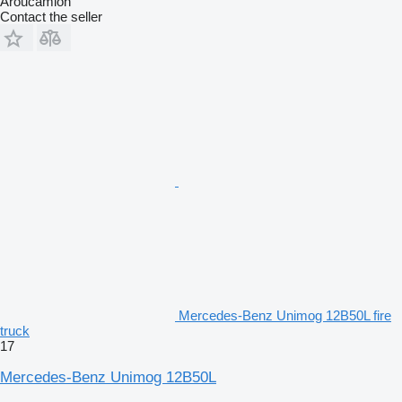
Aroucamion
Contact the seller
Mercedes-Benz Unimog 12B50L fire
truck
17
Mercedes-Benz Unimog 12B50L