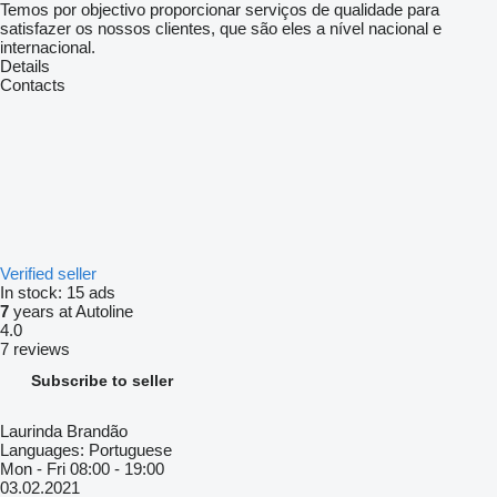
Temos por objectivo proporcionar serviços de qualidade para
satisfazer os nossos clientes, que são eles a nível nacional e
internacional.
Details
Contacts
Verified seller
In stock:
15 ads
7
years at Autoline
4.0
7 reviews
Subscribe to seller
Laurinda Brandão
Languages:
Portuguese
Mon - Fri
08:00 - 19:00
03.02.2021