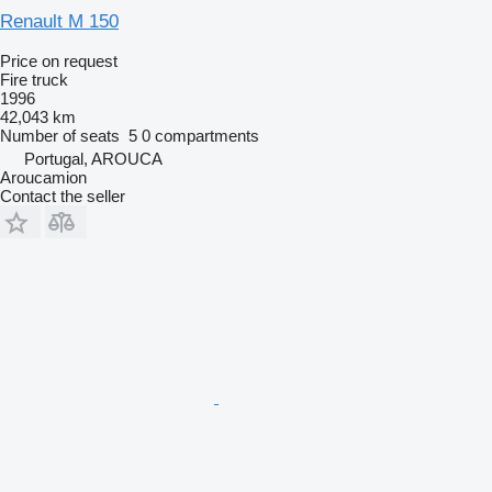
Renault M 150
Price on request
Fire truck
1996
42,043 km
Number of seats
5
0 compartments
Portugal, AROUCA
Aroucamion
Contact the seller