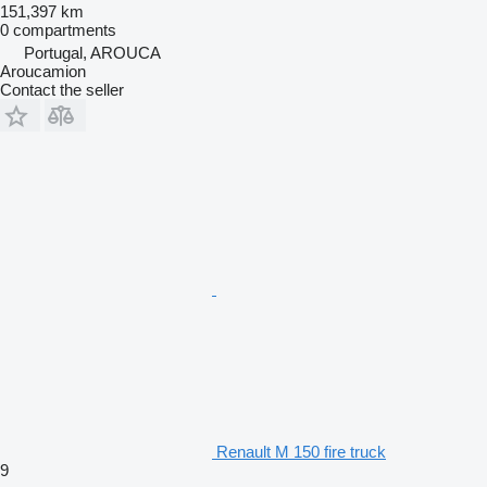
151,397 km
0 compartments
Portugal, AROUCA
Aroucamion
Contact the seller
Renault M 150 fire truck
9