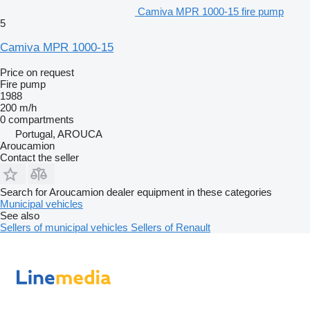
Camiva MPR 1000-15 fire pump
5
Camiva MPR 1000-15
Price on request
Fire pump
1988
200 m/h
0 compartments
Portugal, AROUCA
Aroucamion
Contact the seller
Search for Aroucamion dealer equipment in these categories
Municipal vehicles
See also
Sellers of municipal vehicles
Sellers of Renault