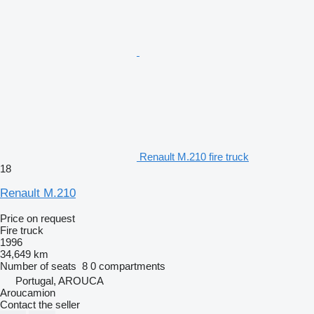
Renault M.210 fire truck
18
Renault M.210
Price on request
Fire truck
1996
34,649 km
Number of seats
8
0 compartments
Portugal, AROUCA
Aroucamion
Contact the seller