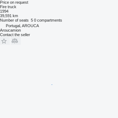
Price on request
Fire truck
1994
39,591 km
Number of seats
5
0 compartments
Portugal, AROUCA
Aroucamion
Contact the seller