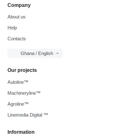
Company
About us
Help
Contacts
Ghana / English
Our projects
Autoline™
Machineryline™
Agroline™
Linemedia Digital ™
Information