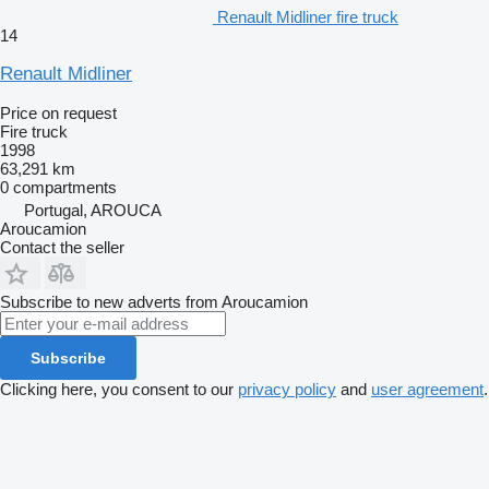
Renault Midliner fire truck
14
Renault Midliner
Price on request
Fire truck
1998
63,291 km
0 compartments
Portugal, AROUCA
Aroucamion
Contact the seller
Subscribe to new adverts from Aroucamion
Subscribe
Clicking here, you consent to our
privacy policy
and
user agreement
.