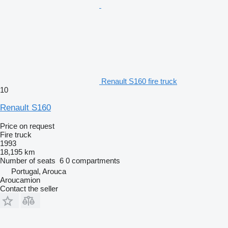
Renault S160 fire truck
10
Renault S160
Price on request
Fire truck
1993
18,195 km
Number of seats
6
0 compartments
Portugal, Arouca
Aroucamion
Contact the seller