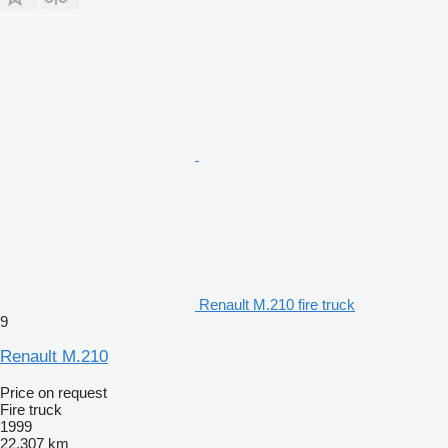
Renault M.210 fire truck
9
Renault M.210
Price on request
Fire truck
1999
22,307 km