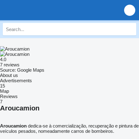
4.0
7 reviews
Source: Google Maps
About us
Advertisements
15
Map
Reviews
7
Aroucamion
Aroucamion
dedica-se à comercialização, recuperação e pintura de
veículos pesados, nomeadamente carros de bombeiros.