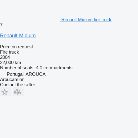
Renault Midlum fire truck
7
Renault Midlum
Price on request
Fire truck
2004
22,000 km
Number of seats
4
0 compartments
Portugal, AROUCA
Aroucamion
Contact the seller