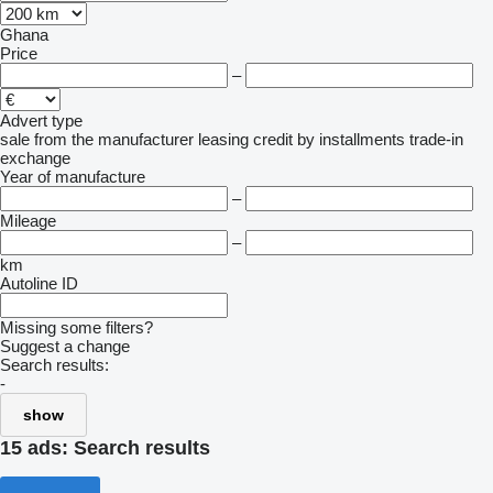
Ghana
Price
–
Advert type
sale
from the manufacturer
leasing
credit
by installments
trade-in
exchange
Year of manufacture
–
Mileage
–
km
Autoline ID
Missing some filters?
Suggest a change
Search results:
-
show
15 ads:
Search results