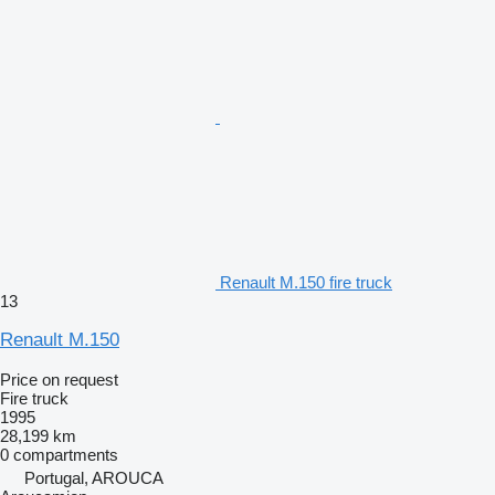
Renault M.150 fire truck
13
Renault M.150
Price on request
Fire truck
1995
28,199 km
0 compartments
Portugal, AROUCA