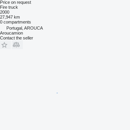
Price on request
Fire truck
2000
27,947 km
0 compartments
Portugal, AROUCA
Aroucamion
Contact the seller