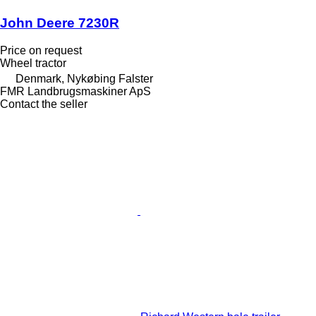
John Deere 7230R
Price on request
Wheel tractor
Denmark, Nykøbing Falster
FMR Landbrugsmaskiner ApS
Contact the seller