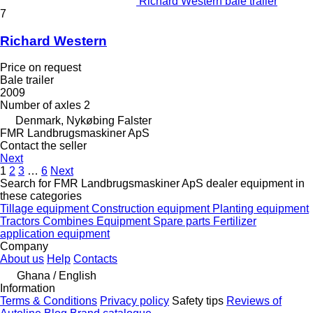
Richard Western bale trailer
7
Richard Western
Price on request
Bale trailer
2009
Number of axles
2
Denmark, Nykøbing Falster
FMR Landbrugsmaskiner ApS
Contact the seller
Next
1
2
3
…
6
Next
Search for FMR Landbrugsmaskiner ApS dealer equipment in
these categories
Tillage equipment
Construction equipment
Planting equipment
Tractors
Combines
Equipment
Spare parts
Fertilizer
application equipment
Company
About us
Help
Contacts
Ghana / English
Information
Terms & Conditions
Privacy policy
Safety tips
Reviews of