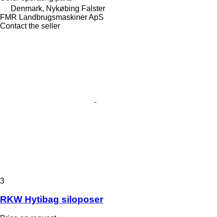
Denmark, Nykøbing Falster
FMR Landbrugsmaskiner ApS
Contact the seller
3
RKW Hytibag siloposer