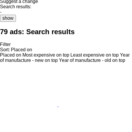
Suggest a change
Search results:
-
show
79 ads:
Search results
Filter
Sort
:
Placed on
Placed on
Most expensive on top
Least expensive on top
Year
of manufacture - new on top
Year of manufacture - old on top