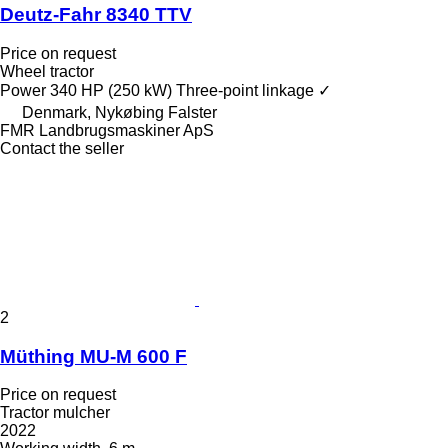
Deutz-Fahr 8340 TTV
Price on request
Wheel tractor
Power
340 HP (250 kW)
Three-point linkage
✓
Denmark, Nykøbing Falster
FMR Landbrugsmaskiner ApS
Contact the seller
2
Müthing MU-M 600 F
Price on request
Tractor mulcher
2022