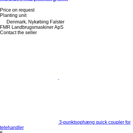
Price on request
Planting unit
Denmark, Nykøbing Falster
FMR Landbrugsmaskiner ApS
Contact the seller
3-punktsophæng quick coupler for
telehandler
6