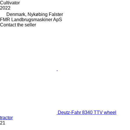
Cultivator
2022
Denmark, Nykøbing Falster
FMR Landbrugsmaskiner ApS
Contact the seller
Deutz-Fahr 8340 TTV wheel
tractor
21