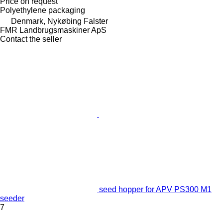
Price on request
Polyethylene packaging
Denmark, Nykøbing Falster
FMR Landbrugsmaskiner ApS
Contact the seller
seed hopper for APV PS300 M1
seeder
7