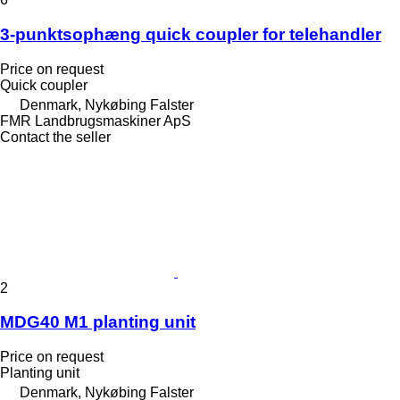
3-punktsophæng quick coupler for telehandler
Price on request
Quick coupler
Denmark, Nykøbing Falster
FMR Landbrugsmaskiner ApS
Contact the seller
2
MDG40 M1 planting unit
Price on request
Planting unit
Denmark, Nykøbing Falster