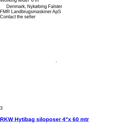
Working width
6 m
Denmark, Nykøbing Falster
FMR Landbrugsmaskiner ApS
Contact the seller
3
RKW Hytibag siloposer 4"x 60 mtr