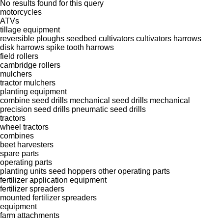
No results found for this query
motorcycles
ATVs
tillage equipment
reversible ploughs
seedbed cultivators
cultivators
harrows
disk harrows
spike tooth harrows
field rollers
cambridge rollers
mulchers
tractor mulchers
planting equipment
combine seed drills
mechanical seed drills
mechanical
precision seed drills
pneumatic seed drills
tractors
wheel tractors
combines
beet harvesters
spare parts
operating parts
planting units
seed hoppers
other operating parts
fertilizer application equipment
fertilizer spreaders
mounted fertilizer spreaders
equipment
farm attachments