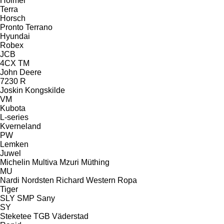
Holmer
Terra
Horsch
Pronto
Terrano
Hyundai
Robex
JCB
4CX
TM
John Deere
7230 R
Joskin
Kongskilde
VM
Kubota
L-series
Kverneland
PW
Lemken
Juwel
Michelin
Multiva
Mzuri
Müthing
MU
Nardi
Nordsten
Richard Western
Ropa
Tiger
SLY
SMP
Sany
SY
Steketee
TGB
Väderstad