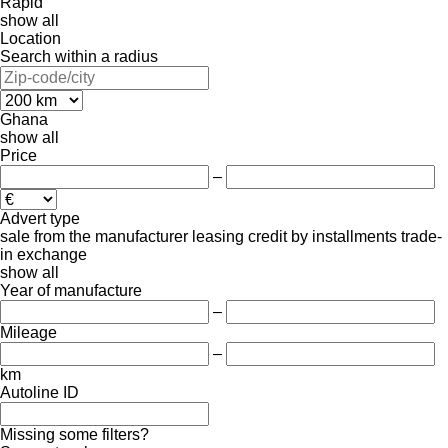
Rapid
show all
Location
Search within a radius
Ghana
show all
Price
–
Advert type
sale
from the manufacturer
leasing
credit
by installments
trade-
in
exchange
show all
Year of manufacture
–
Mileage
–
km
Autoline ID
Missing some filters?