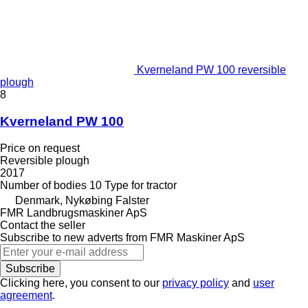
Kverneland PW 100 reversible
plough
8
Kverneland PW 100
Price on request
Reversible plough
2017
Number of bodies
10
Type
for tractor
Denmark, Nykøbing Falster
FMR Landbrugsmaskiner ApS
Contact the seller
Subscribe to new adverts from FMR Maskiner ApS
Subscribe
Clicking here, you consent to our
privacy policy
and
user
agreement
.