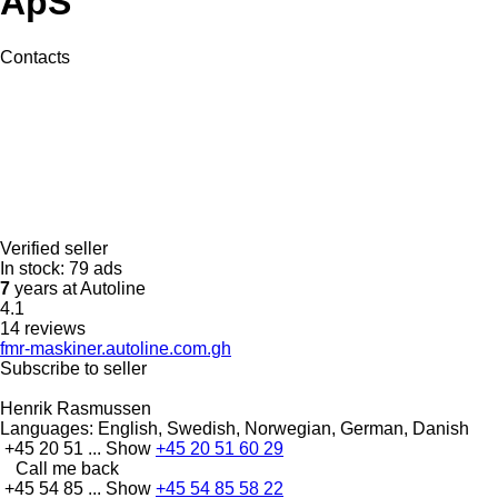
ApS
Contacts
Verified seller
In stock:
79 ads
7
years at Autoline
4.1
14 reviews
fmr-maskiner.autoline.com.gh
Subscribe to seller
Henrik Rasmussen
Languages:
English, Swedish, Norwegian, German, Danish
+45 20 51 ...
Show
+45 20 51 60 29
Call me back
+45 54 85 ...
Show
+45 54 85 58 22