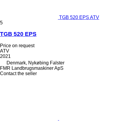
TGB 520 EPS ATV
5
TGB 520 EPS
Price on request
ATV
2021
Denmark, Nykøbing Falster
FMR Landbrugsmaskiner ApS
Contact the seller