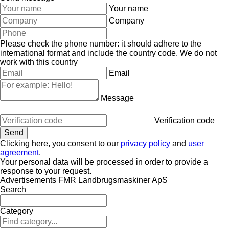
Your name
Company
Please check the phone number: it should adhere to the
international format and include the country code.
We do not
work with this country
Email
Message
Verification code
Clicking here, you consent to our
privacy policy
and
user
agreement
.
Your personal data will be processed in order to provide a
response to your request.
Advertisements FMR Landbrugsmaskiner ApS
Search
Category