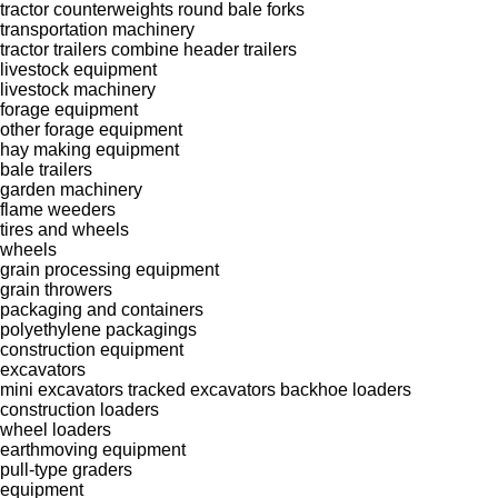
tractor counterweights
round bale forks
transportation machinery
tractor trailers
combine header trailers
livestock equipment
livestock machinery
forage equipment
other forage equipment
hay making equipment
bale trailers
garden machinery
flame weeders
tires and wheels
wheels
grain processing equipment
grain throwers
packaging and containers
polyethylene packagings
construction equipment
excavators
mini excavators
tracked excavators
backhoe loaders
construction loaders
wheel loaders
earthmoving equipment
pull-type graders
equipment