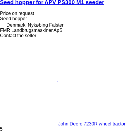
Seed hopper for APV PS300 M1 seeder
Price on request
Seed hopper
Denmark, Nykøbing Falster
FMR Landbrugsmaskiner ApS
Contact the seller
John Deere 7230R wheel tractor
5