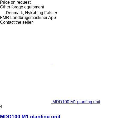
Price on request
Other forage equipment
Denmark, Nykøbing Falster
FMR Landbrugsmaskiner ApS
Contact the seller
MDD100 M1 planting unit
4
MDD100 M1 planting unit