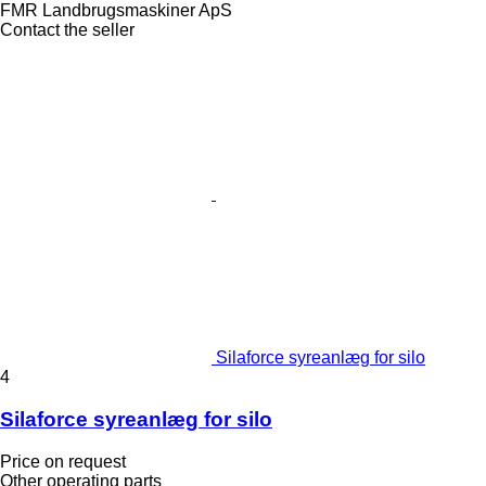
FMR Landbrugsmaskiner ApS
Contact the seller
Silaforce syreanlæg for silo
4
Silaforce syreanlæg for silo
Price on request
Other operating parts