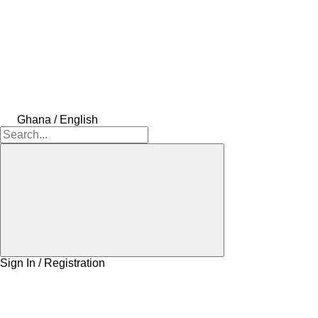
Ghana / English
Sign In / Registration