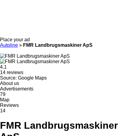
Place your ad
Autoline
»
FMR Landbrugsmaskiner ApS
4.1
14 reviews
Source: Google Maps
About us
Advertisements
79
Map
Reviews
14
FMR Landbrugsmaskiner