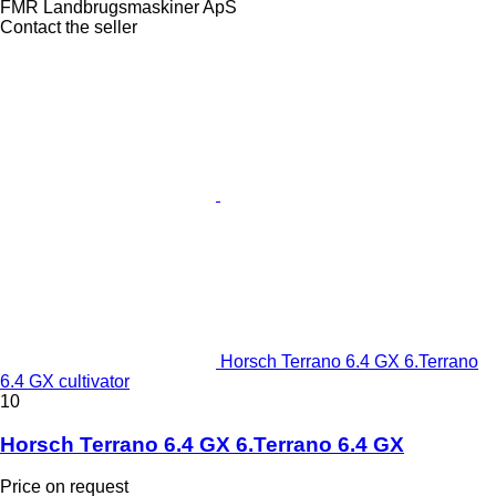
FMR Landbrugsmaskiner ApS
Contact the seller
Horsch Terrano 6.4 GX 6.Terrano
6.4 GX cultivator
10
Horsch Terrano 6.4 GX 6.Terrano 6.4 GX
Price on request