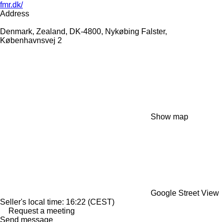
fmr.dk/
Address
Denmark, Zealand, DK-4800, Nykøbing Falster,
Københavnsvej 2
Show map
Google Street View
Seller's local time: 16:22 (CEST)
Request a meeting
Send message