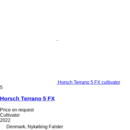
Horsch Terrano 5 FX cultivator
5
Horsch Terrano 5 FX
Price on request
Cultivator
2022
Denmark, Nykøbing Falster