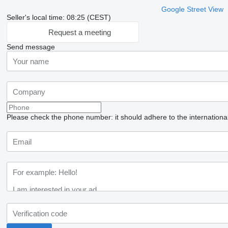
Google Street View
Seller's local time: 08:25 (CEST)
Request a meeting
Send message
Please check the phone number: it should adhere to the internationa