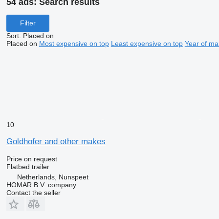
54 ads:
Search results
Filter
Sort
:
Placed on
Placed on
Most expensive on top
Least expensive on top
Year of ma
10
Goldhofer and other makes
Price on request
Flatbed trailer
Netherlands, Nunspeet
HOMAR B.V. company
Contact the seller