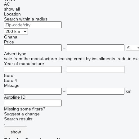
AC
show all
Location
Search within a radius
Ghana
Price
–
Advert type
sale
from the manufacturer
leasing
credit
by installments
trade-in
ex
Year of manufacture
–
Euro
Euro 4
Mileage
–
km
Autoline ID
Missing some filters?
Suggest a change
Search results:
-
show