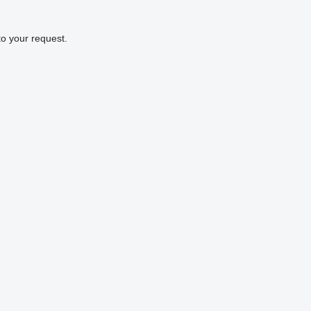
to your request.