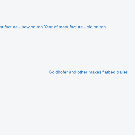
nufacture - new on top
Year of manufacture - old on top
Goldhofer and other makes flatbed trailer