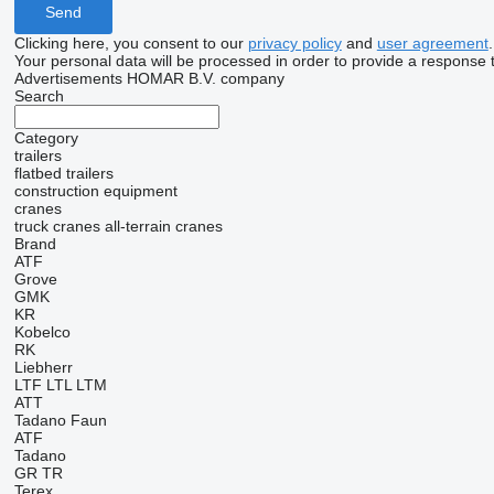
Clicking here, you consent to our
privacy policy
and
user agreement
.
Your personal data will be processed in order to provide a response 
Advertisements HOMAR B.V. company
Search
Category
trailers
flatbed trailers
construction equipment
cranes
truck cranes
all-terrain cranes
Brand
ATF
Grove
GMK
KR
Kobelco
RK
Liebherr
LTF
LTL
LTM
ATT
Tadano Faun
ATF
Tadano
GR
TR
Terex