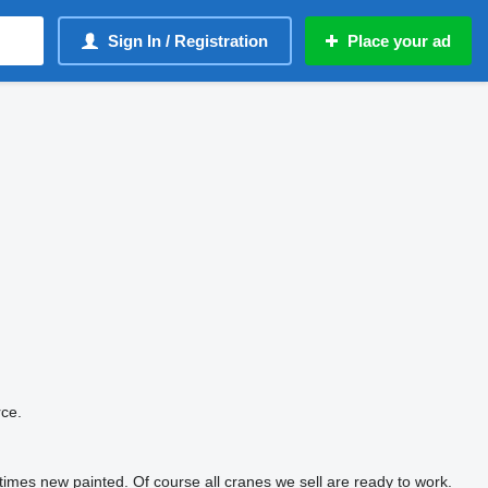
Sign In / Registration
Place your ad
rce.
imes new painted. Of course all cranes we sell are ready to work.