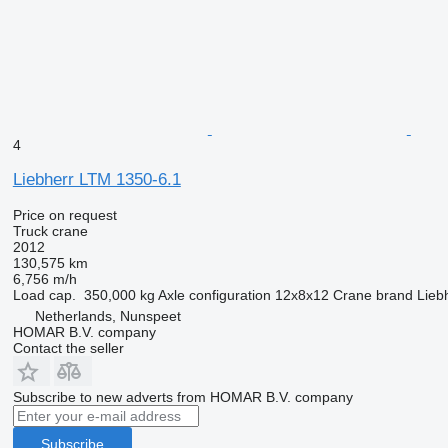
4
Liebherr LTM 1350-6.1
Price on request
Truck crane
2012
130,575 km
6,756 m/h
Load cap.
350,000 kg
Axle configuration
12x8x12
Crane brand
Lieb
Netherlands, Nunspeet
HOMAR B.V. company
Contact the seller
Subscribe to new adverts from HOMAR B.V. company
Subscribe