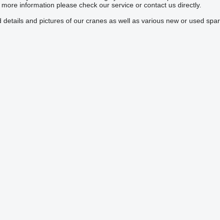
ore information please check our service or contact us directly.
 details and pictures of our cranes as well as various new or used spar