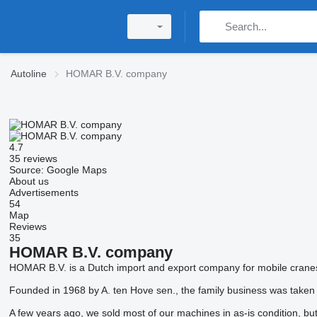
Autoline
HOMAR B.V. company
4.7
35 reviews
Source: Google Maps
About us
Advertisements
54
Map
Reviews
35
HOMAR B.V. company
HOMAR B.V. is a Dutch import and export company for mobile cranes 
Founded in 1968 by A. ten Hove sen., the family business was taken
A few years ago, we sold most of our machines in as-is condition, b