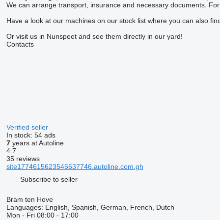
We can arrange transport, insurance and necessary documents. For m
Have a look at our machines on our stock list where you can also find
Or visit us in Nunspeet and see them directly in our yard!
Contacts
Verified seller
In stock:
54 ads
7
years at Autoline
4.7
35 reviews
site1774615623545637746.autoline.com.gh
Subscribe to seller
Bram ten Hove
Languages:
English, Spanish, German, French, Dutch
Mon - Fri
08:00 - 17:00