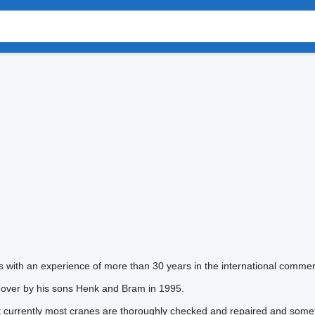
with an experience of more than 30 years in the international comme
 over by his sons Henk and Bram in 1995.
ut currently most cranes are thoroughly checked and repaired and somet