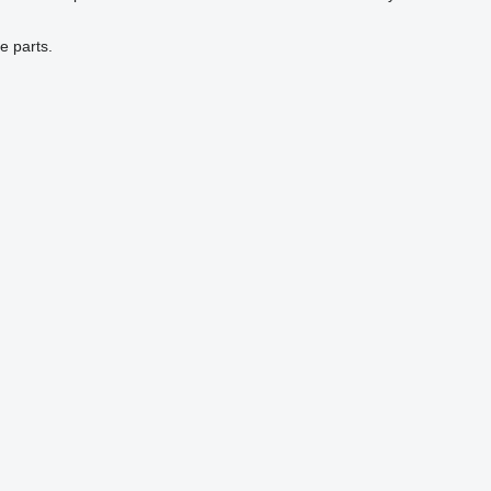
e parts.