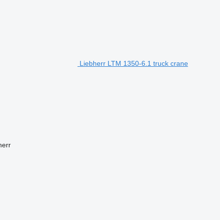
Liebherr LTM 1350-6.1 truck crane
herr