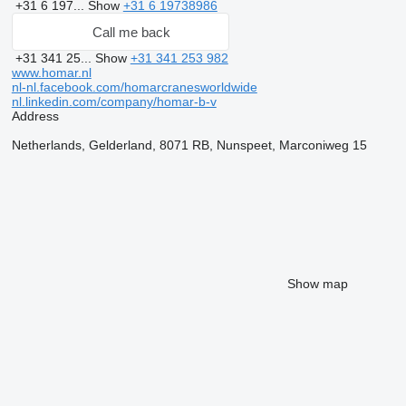
+31 6 197...
Show
+31 6 19738986
Call me back
+31 341 25...
Show
+31 341 253 982
www.homar.nl
nl-nl.facebook.com/homarcranesworldwide
nl.linkedin.com/company/homar-b-v
Address
Netherlands, Gelderland, 8071 RB, Nunspeet, Marconiweg 15
Show map