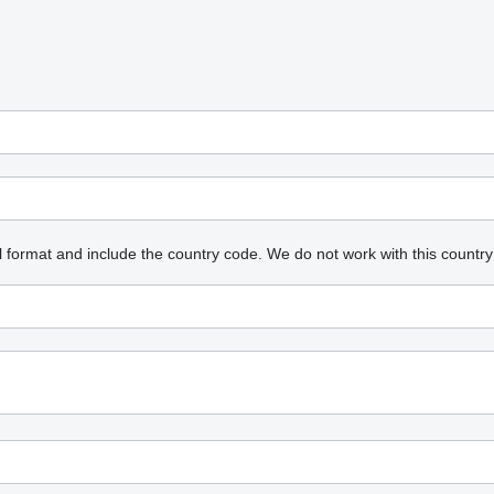
l format and include the country code.
We do not work with this country