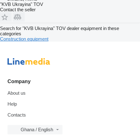
"KVB Ukrayina" TOV
Contact the seller
Search for "KVB Ukrayina" TOV dealer equipment in these
categories
Construction equipment
Company
About us
Help
Contacts
Ghana / English