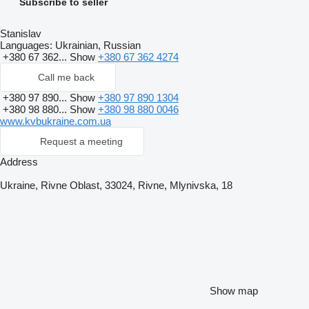
Subscribe to seller
Stanislav
Languages:
Ukrainian, Russian
+380 67 362...
Show
+380 67 362 4274
Call me back
+380 97 890...
Show
+380 97 890 1304
+380 98 880...
Show
+380 98 880 0046
www.kvbukraine.com.ua
Request a meeting
Address
Ukraine, Rivne Oblast, 33024, Rivne, Mlynivska, 18
Show map