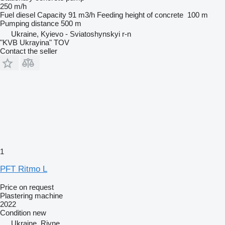
250 m/h
Fuel
diesel
Capacity
91 m3/h
Feeding height of concrete
100 m
Pumping distance
500 m
Ukraine, Kyievo - Sviatoshynskyi r-n
"KVB Ukrayina" TOV
Contact the seller
1
PFT Ritmo L
Price on request
Plastering machine
2022
Condition
new
Ukraine, Rivne