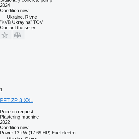
2024
Condition
new
Ukraine, Rivne
"KVB Ukrayina" TOV
Contact the seller
1
PFT ZP 3 XXL
Price on request
Plastering machine
2022
Condition
new
Power
13 kW (17.69 HP)
Fuel
electro