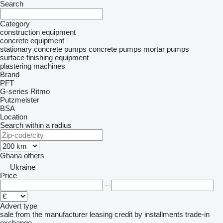
Search
Category
construction equipment
concrete equipment
stationary concrete pumps
concrete pumps
mortar pumps
surface finishing equipment
plastering machines
Brand
PFT
G-series
Ritmo
Putzmeister
BSA
Location
Search within a radius
Ghana
others
Ukraine
Price
–
Advert type
sale
from the manufacturer
leasing
credit
by installments
trade-in
exchange