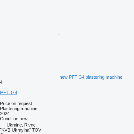
new PFT G4 plastering machine
4
PFT G4
Price on request
Plastering machine
2024
Condition
new
Ukraine, Rivne
"KVB Ukrayina" TOV