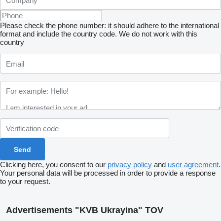
Please check the phone number: it should adhere to the international
format and include the country code.
We do not work with this
country
Clicking here, you consent to our
privacy policy
and
user agreement
.
Your personal data will be processed in order to provide a response
to your request.
Advertisements "KVB Ukrayina" TOV