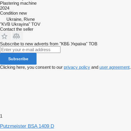
Plastering machine
2024
Condition
new
Ukraine, Rivne
"KVB Ukrayina" TOV
Contact the seller
Subscribe to new adverts from "КВБ Україна" ТОВ
Subscribe
Clicking here, you consent to our
privacy policy
and
user agreement
.
1
Putzmeister BSA 1409 D