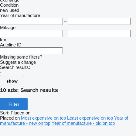
Condition
new
used
Year of manufacture
–
Mileage
–
km
Autoline ID
Missing some filters?
Suggest a change
Search results:
-
show
10 ads:
Search results
Filter
Sort
:
Placed on
Placed on
Most expensive on top
Least expensive on top
Year of
manufacture - new on top
Year of manufacture - old on top