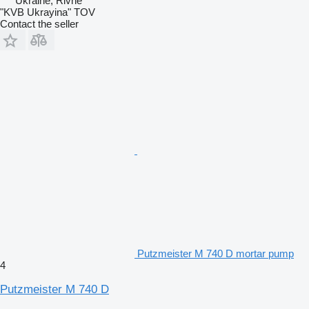
Ukraine, Rivne
"KVB Ukrayina" TOV
Contact the seller
Putzmeister M 740 D mortar pump
4
Putzmeister M 740 D