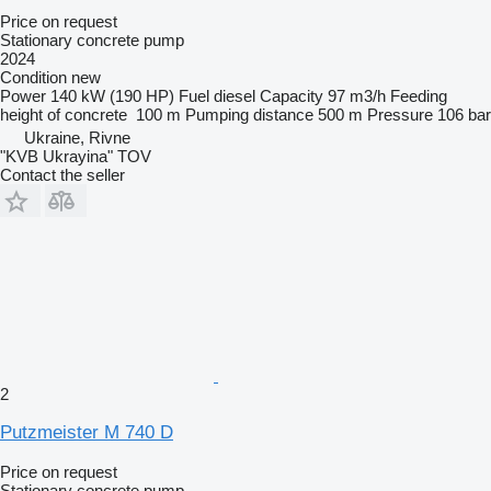
Price on request
Stationary concrete pump
2024
Condition
new
Power
140 kW (190 HP)
Fuel
diesel
Capacity
97 m3/h
Feeding
height of concrete
100 m
Pumping distance
500 m
Pressure
106 bar
Ukraine, Rivne
"KVB Ukrayina" TOV
Contact the seller
2
Putzmeister M 740 D
Price on request
Stationary concrete pump