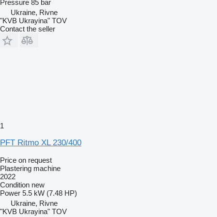
Pressure
85 bar
Ukraine, Rivne
"KVB Ukrayina" TOV
Contact the seller
1
PFT Ritmo XL 230/400
Price on request
Plastering machine
2022
Condition
new
Power
5.5 kW (7.48 HP)
Ukraine, Rivne
"KVB Ukrayina" TOV