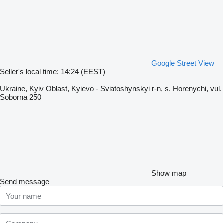
Google Street View
Seller's local time: 14:24 (EEST)
Ukraine, Kyiv Oblast, Kyievo - Sviatoshynskyi r-n, s. Horenychi, vul.
Soborna 250
Show map
Send message