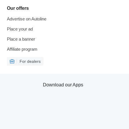
Our offers
Advertise on Autoline
Place your ad
Place a banner
Affiliate program
For dealers
Download our Apps