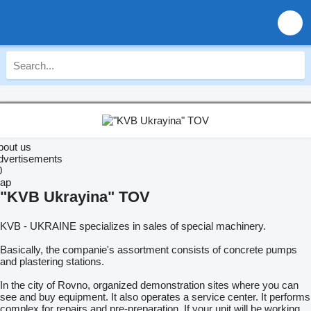
bout us
dvertisements
0
ap
"KVB Ukrayina" TOV
KVB - UKRAINE specializes in sales of special machinery.
Basically, the companie's assortment consists of concrete pumps
and plastering stations.
In the city of Rovno, organized demonstration sites where you can
see and buy equipment. It also operates a service center. It performs
complex for repairs and pre-preparation. If your unit will be working