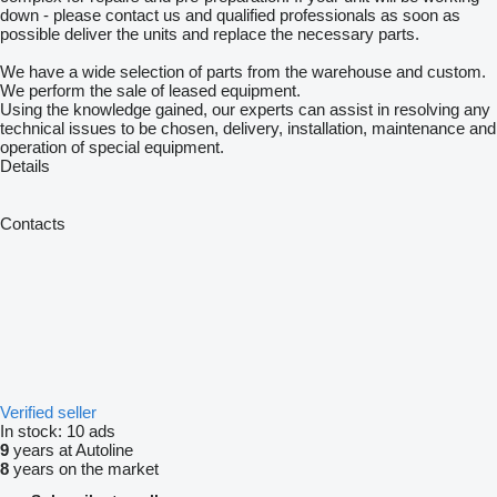
down - please contact us and qualified professionals as soon as
possible deliver the units and replace the necessary parts.
We have a wide selection of parts from the warehouse and custom.
We perform the sale of leased equipment.
Using the knowledge gained, our experts can assist in resolving any
technical issues to be chosen, delivery, installation, maintenance and
operation of special equipment.
Details
Contacts
Verified seller
In stock:
10 ads
9
years at Autoline
8
years on the market