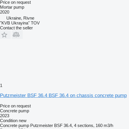
Price on request
Mortar pump
2020
Ukraine, Rivne
"KVB Ukrayina" TOV
Contact the seller
1
Putzmeister BSF 36.4 BSF 36.4 on chassis concrete pump
Price on request
Concrete pump
2023
Condition
new
Concrete pump
Putzmeister BSF 36.4, 4 sections, 160 m3/h