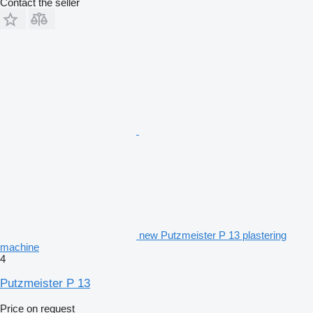
Contact the seller
new Putzmeister P 13 plastering
machine
4
Putzmeister P 13
Price on request