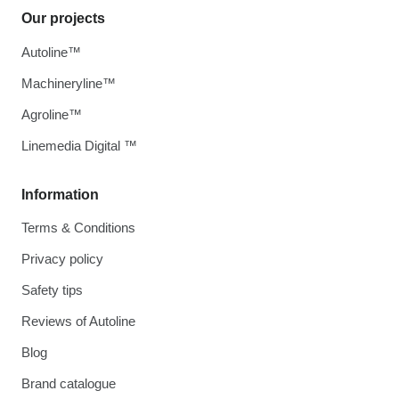
Our projects
Autoline™
Machineryline™
Agroline™
Linemedia Digital ™
Information
Terms & Conditions
Privacy policy
Safety tips
Reviews of Autoline
Blog
Brand catalogue