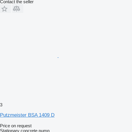
Contact the seller
3
Putzmeister BSA 1409 D
Price on request
Stationary concrete pump