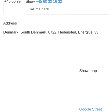
+45 60 39 ...
Show
+45 60 39 16 32
Call me back
Address
Denmark, South Denmark, 8722, Hedensted, Energivej 33
Show map
Google Street