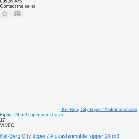
Lastas A/S
Contact the seller
Kel-Berg City tipper / Alukastenmulde
Kipper 24 m3 tipper semi-trailer
17
VIDEO
Kel-Berg City tipper / Alukastenmulde Kipper 24 m3