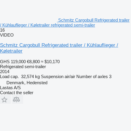
Schmitz Cargobull Refrigerated trailer
/ Kühlauflieger / Køletrailer refrigerated semi-trailer
16
VIDEO
Schmitz Cargobull Refrigerated trailer / Kühlauflieger /
Køletrailer
GHS 119,000
€8,800
≈ $10,170
Refrigerated semi-trailer
2014
Load cap.
32,574 kg
Suspension
air/air
Number of axles
3
Denmark, Hedensted
Lastas A/S
Contact the seller