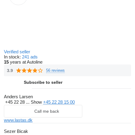
Verified seller
In stock:
241 ads
15
years at Autoline
3.9
56 reviews
Subscribe to seller
Anders Larsen
+45 22 28 ...
Show
+45 22 28 15 00
Call me back
www.lastas.dk
Sezer Bicak