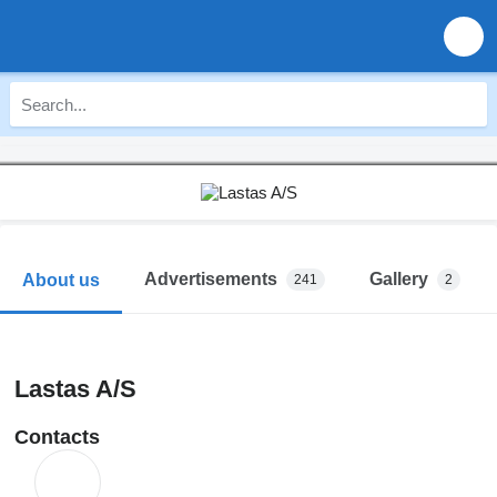
Advertisements
Gallery
About us
241
2
Lastas A/S
Contacts