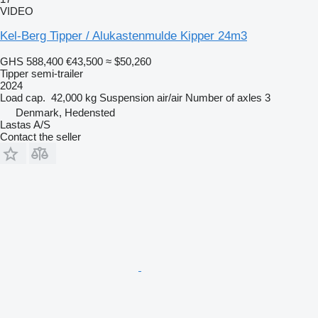
VIDEO
Kel-Berg Tipper / Alukastenmulde Kipper 24m3
GHS 588,400
€43,500
≈ $50,260
Tipper semi-trailer
2024
Load cap.
42,000 kg
Suspension
air/air
Number of axles
3
Denmark, Hedensted
Lastas A/S
Contact the seller