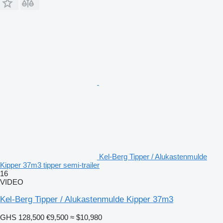
Kel-Berg Tipper / Alukastenmulde
Kipper 37m3 tipper semi-trailer
16
VIDEO
Kel-Berg Tipper / Alukastenmulde Kipper 37m3
GHS 128,500
€9,500
≈ $10,980