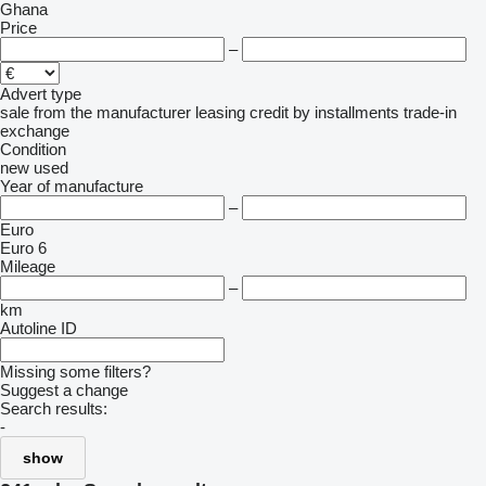
Ghana
Price
–
Advert type
sale
from the manufacturer
leasing
credit
by installments
trade-in
exchange
Condition
new
used
Year of manufacture
–
Euro
Euro 6
Mileage
–
km
Autoline ID
Missing some filters?
Suggest a change
Search results:
-
show