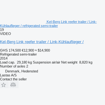
Kel-Berg Link reefer trailer / Link-
Kühlauflieger / refrigerated semi-trailer
19
VIDEO
Kel-Berg Link reefer trailer / Link-Kühlauflieger /
GHS 174,500
€12,900
≈ $14,900
Refrigerated semi-trailer
2014
Load cap.
29,180 kg
Suspension
air/air
Net weight
8,820 kg
Number of axles
2
Denmark, Hedensted
Lastas A/S
Contact the seller