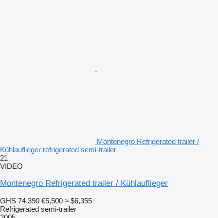
Montenegro Refrigerated trailer /
Kühlauflieger refrigerated semi-trailer
21
VIDEO
Montenegro Refrigerated trailer / Kühlauflieger
GHS 74,390
€5,500
≈ $6,355
Refrigerated semi-trailer
2005