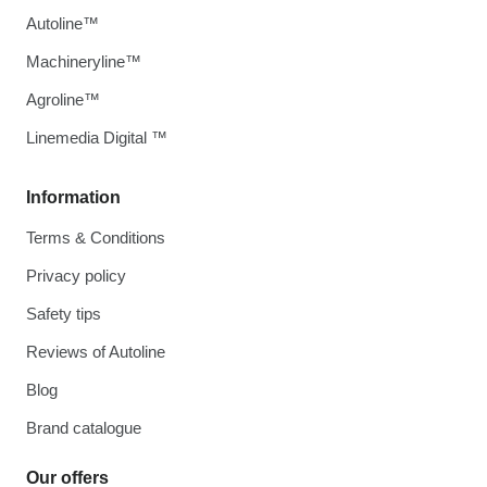
Autoline™
Machineryline™
Agroline™
Linemedia Digital ™
Information
Terms & Conditions
Privacy policy
Safety tips
Reviews of Autoline
Blog
Brand catalogue
Our offers