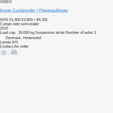
VIDEO
Krone Curtainsider / Planenauflieger
GHS 51,400
€3,800
≈ $4,391
Curtain side semi-trailer
2015
Load cap.
39,000 kg
Suspension
air/air
Number of axles
3
Denmark, Hedensted
Lastas A/S
Contact the seller