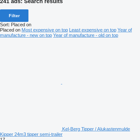
241 ads:
Search results
Filter
Sort
:
Placed on
Placed on
Most expensive on top
Least expensive on top
Year of
manufacture - new on top
Year of manufacture - old on top
Kel-Berg Tipper / Alukastenmulde
Kipper 24m3 tipper semi-trailer
17