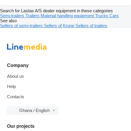
Search for Lastas A/S dealer equipment in these categories
Semi-trailers
Trailers
Material handling equipment
Trucks
Cars
See also
Sellers of semi-trailers
Sellers of Krone
Sellers of trailers
Company
About us
Help
Contacts
Ghana / English
Our projects