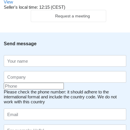
View
Seller's local time: 12:15 (CEST)
Request a meeting
Send message
Please check the phone number: it should adhere to the
international format and include the country code.
We do not
work with this country