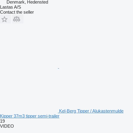
Denmark, Hedensted
Lastas A/S
Contact the seller
Kel-Berg Tipper / Alukastenmulde
Kipper 37m3 tipper semi-trailer
19
VIDEO