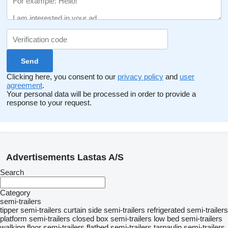
Clicking here, you consent to our
privacy policy
and
user
agreement
.
Your personal data will be processed in order to provide a
response to your request.
Advertisements Lastas A/S
Search
Category
semi-trailers
tipper semi-trailers
curtain side semi-trailers
refrigerated semi-trailers
platform semi-trailers
closed box semi-trailers
low bed semi-trailers
walking floor semi-trailers
flatbed semi-trailers
tarpaulin semi-trailers