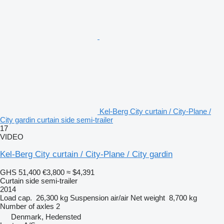
Kel-Berg City curtain / City-Plane /
City gardin curtain side semi-trailer
17
VIDEO
Kel-Berg City curtain / City-Plane / City gardin
GHS 51,400
€3,800
≈ $4,391
Curtain side semi-trailer
2014
Load cap.
26,300 kg
Suspension
air/air
Net weight
8,700 kg
Number of axles
2
Denmark, Hedensted