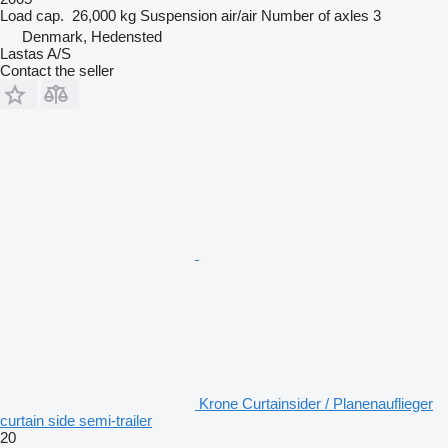
Load cap.
26,000 kg
Suspension
air/air
Number of axles
3
Denmark, Hedensted
Lastas A/S
Contact the seller
Krone Curtainsider / Planenauflieger
curtain side semi-trailer
20