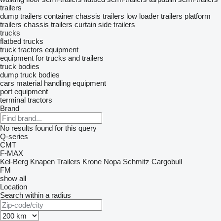
trailers
dump trailers
container chassis trailers
low loader trailers
platform
trailers
chassis trailers
curtain side trailers
trucks
flatbed trucks
truck tractors
equipment
equipment for trucks and trailers
truck bodies
dump truck bodies
cars
material handling equipment
port equipment
terminal tractors
Brand
No results found for this query
Q-series
CMT
F-MAX
Kel-Berg
Knapen Trailers
Krone
Nopa
Schmitz Cargobull
FM
show all
Location
Search within a radius