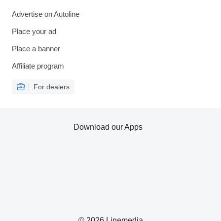
Advertise on Autoline
Place your ad
Place a banner
Affiliate program
For dealers
Download our Apps
© 2026 Linemedia