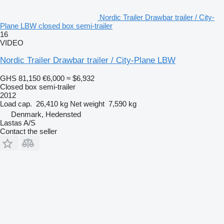
Nordic Trailer Drawbar trailer / City-
Plane LBW closed box semi-trailer
16
VIDEO
Nordic Trailer Drawbar trailer / City-Plane LBW
GHS 81,150
€6,000
≈ $6,932
Closed box semi-trailer
2012
Load cap.
26,410 kg
Net weight
7,590 kg
Denmark, Hedensted
Lastas A/S
Contact the seller