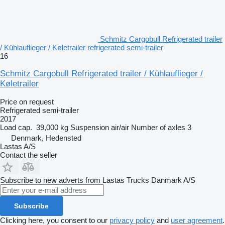
Schmitz Cargobull Refrigerated trailer
/ Kühlauflieger / Køletrailer refrigerated semi-trailer
16
Schmitz Cargobull Refrigerated trailer / Kühlauflieger /
Køletrailer
Price on request
Refrigerated semi-trailer
2017
Load cap.
39,000 kg
Suspension
air/air
Number of axles
3
Denmark, Hedensted
Lastas A/S
Contact the seller
Subscribe to new adverts from Lastas Trucks Danmark A/S
Subscribe
Clicking here, you consent to our
privacy policy
and
user agreement
.