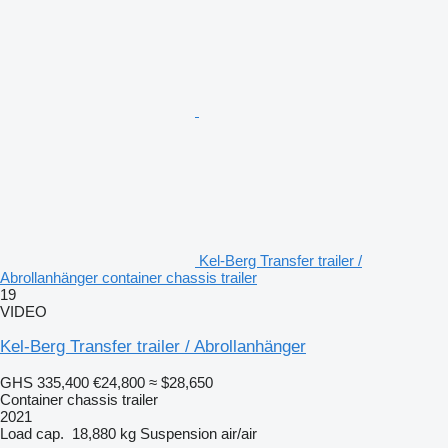
Kel-Berg Transfer trailer /
Abrollanhänger container chassis trailer
19
VIDEO
Kel-Berg Transfer trailer / Abrollanhänger
GHS 335,400
€24,800
≈ $28,650
Container chassis trailer
2021
Load cap.
18,880 kg
Suspension
air/air