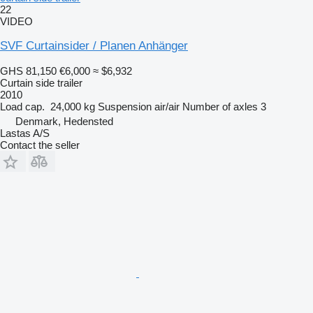
22
VIDEO
SVF Curtainsider / Planen Anhänger
GHS 81,150
€6,000
≈ $6,932
Curtain side trailer
2010
Load cap.
24,000 kg
Suspension
air/air
Number of axles
3
Denmark, Hedensted
Lastas A/S
Contact the seller