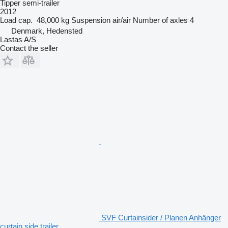
Tipper semi-trailer
2012
Load cap.
48,000 kg
Suspension
air/air
Number of axles
4
Denmark, Hedensted
Lastas A/S
Contact the seller
SVF Curtainsider / Planen Anhänger
curtain side trailer