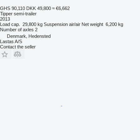
GHS 90,110
DKK 49,800
≈ €6,662
Tipper semi-trailer
2013
Load cap.
29,800 kg
Suspension
air/air
Net weight
6,200 kg
Number of axles
2
Denmark, Hedensted
Lastas A/S
Contact the seller