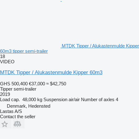
MTDK Tipper / Alukastenmulde Kipper
60m3 tipper semi-trailer
18
VIDEO
MTDK Tipper / Alukastenmulde Kipper 60m3
GHS 500,400
€37,000
≈ $42,750
Tipper semi-trailer
2019
Load cap.
48,000 kg
Suspension
air/air
Number of axles
4
Denmark, Hedensted
Lastas A/S
Contact the seller