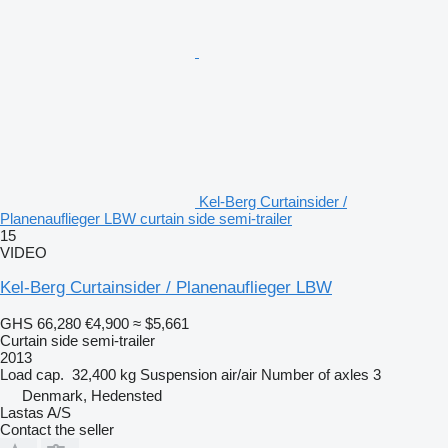
Kel-Berg Curtainsider /
Planenauflieger LBW curtain side semi-trailer
15
VIDEO
Kel-Berg Curtainsider / Planenauflieger LBW
GHS 66,280
€4,900
≈ $5,661
Curtain side semi-trailer
2013
Load cap.
32,400 kg
Suspension
air/air
Number of axles
3
Denmark, Hedensted
Lastas A/S
Contact the seller