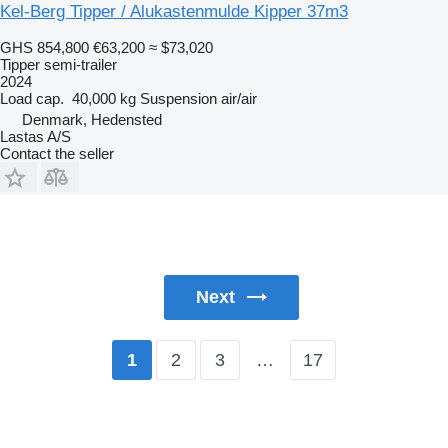
Kel-Berg Tipper / Alukastenmulde Kipper 37m3
GHS 854,800
€63,200
≈ $73,020
Tipper semi-trailer
2024
Load cap.
40,000 kg
Suspension
air/air
Denmark, Hedensted
Lastas A/S
Contact the seller
Next
2
3
…
17
1