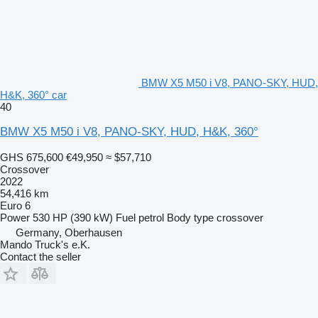
BMW X5 M50 i V8, PANO-SKY, HUD,
H&K, 360° car
40
BMW X5 M50 i V8, PANO-SKY, HUD, H&K, 360°
GHS 675,600
€49,950
≈ $57,710
Crossover
2022
54,416 km
Euro 6
Power
530 HP (390 kW)
Fuel
petrol
Body type
crossover
Germany, Oberhausen
Mando Truck's e.K.
Contact the seller