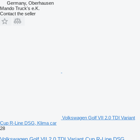
Germany, Oberhausen
Mando Truck's e.K.
Contact the seller
Volkswagen Golf VII 2.0 TDI Variant
Cup R-Line DSG, Klima car
28
Volkswagen Golf VII 2.0 TDI Variant Cup R-Line DSG,