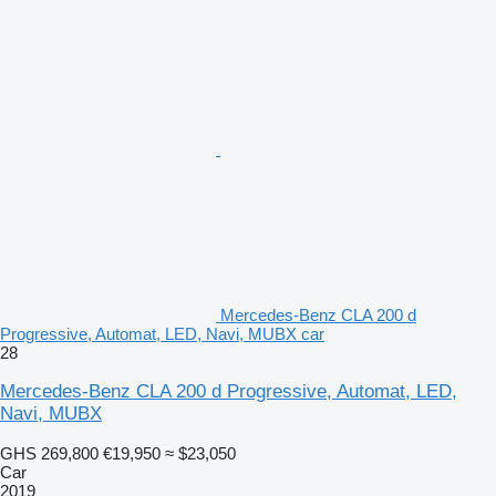
Mercedes-Benz CLA 200 d
Progressive, Automat, LED, Navi, MUBX car
28
Mercedes-Benz CLA 200 d Progressive, Automat, LED,
Navi, MUBX
GHS 269,800
€19,950
≈ $23,050
Car
2019