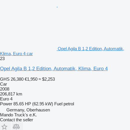
Opel Agila B 1,2 Edition, Automatik,
Klima, Euro 4 car
23
Opel Agila B 1,2 Edition, Automatik, Klima, Euro 4
GHS 26,380
€1,950
≈ $2,253
Car
2008
206,817 km
Euro 4
Power
85.65 HP (62.95 kW)
Fuel
petrol
Germany, Oberhausen
Mando Truck's e.K.
Contact the seller