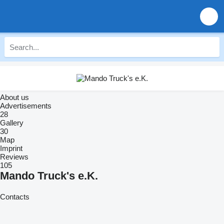
About us
Advertisements
28
Gallery
30
Map
Imprint
Reviews
105
Mando Truck's e.K.
Contacts