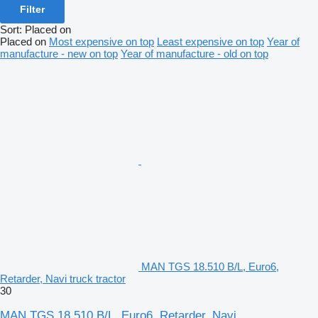
Filter
Sort
:
Placed on
Placed on
Most expensive on top
Least expensive on top
Year of
manufacture - new on top
Year of manufacture - old on top
MAN TGS 18.510 B/L, Euro6,
Retarder, Navi truck tractor
30
MAN TGS 18.510 B/L, Euro6, Retarder, Navi