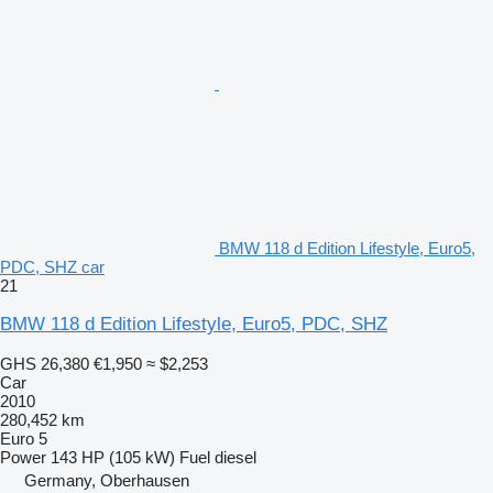
BMW 118 d Edition Lifestyle, Euro5,
PDC, SHZ car
21
BMW 118 d Edition Lifestyle, Euro5, PDC, SHZ
GHS 26,380
€1,950
≈ $2,253
Car
2010
280,452 km
Euro 5
Power
143 HP (105 kW)
Fuel
diesel
Germany, Oberhausen