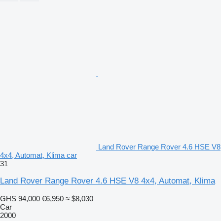
Land Rover Range Rover 4.6 HSE V8
4x4, Automat, Klima car
31
Land Rover Range Rover 4.6 HSE V8 4x4, Automat, Klima
GHS 94,000
€6,950
≈ $8,030
Car
2000