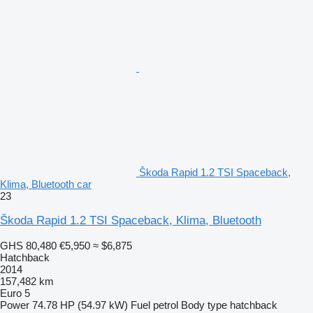
Škoda Rapid 1.2 TSI Spaceback,
Klima, Bluetooth car
23
Škoda Rapid 1.2 TSI Spaceback, Klima, Bluetooth
GHS 80,480
€5,950
≈ $6,875
Hatchback
2014
157,482 km
Euro 5
Power
74.78 HP (54.97 kW)
Fuel
petrol
Body type
hatchback