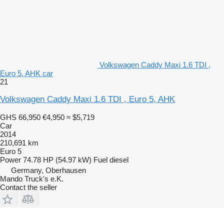
Volkswagen Caddy Maxi 1.6 TDI ,
Euro 5, AHK car
21
Volkswagen Caddy Maxi 1.6 TDI , Euro 5, AHK
GHS 66,950
€4,950
≈ $5,719
Car
2014
210,691 km
Euro 5
Power
74.78 HP (54.97 kW)
Fuel
diesel
Germany, Oberhausen
Mando Truck's e.K.
Contact the seller