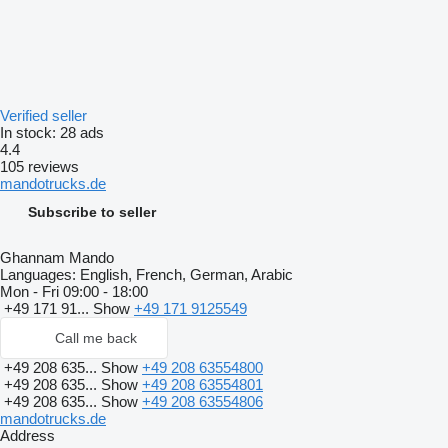
Verified seller
In stock:
28 ads
4.4
105 reviews
mandotrucks.de
Subscribe to seller
Ghannam Mando
Languages:
English, French, German, Arabic
Mon - Fri
09:00 - 18:00
+49 171 91...
Show
+49 171 9125549
Call me back
+49 208 635...
Show
+49 208 63554800
+49 208 635...
Show
+49 208 63554801
+49 208 635...
Show
+49 208 63554806
mandotrucks.de
Address