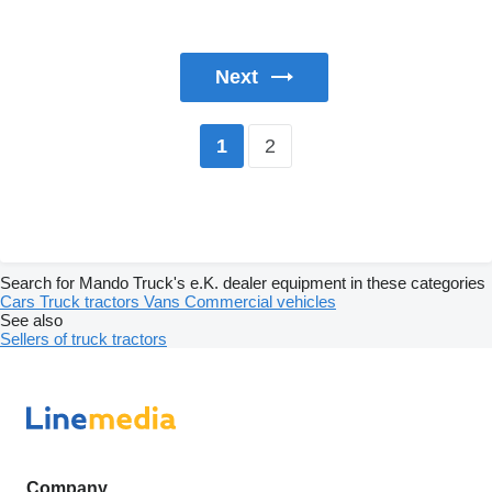
Next
2
1
Search for Mando Truck's e.K. dealer equipment in these categories
Cars
Truck tractors
Vans
Commercial vehicles
See also
Sellers of truck tractors
Company