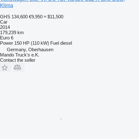
Klima
GHS 134,600
€9,950
≈ $11,500
Car
2014
179,239 km
Euro 6
Power
150 HP (110 kW)
Fuel
diesel
Germany, Oberhausen
Mando Truck's e.K.
Contact the seller