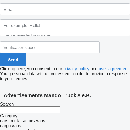
Clicking here, you consent to our
privacy policy
and
user agreement
.
Your personal data will be processed in order to provide a response
to your request.
Advertisements Mando Truck's e.K.
Search
Category
cars
truck tractors
vans
cargo vans