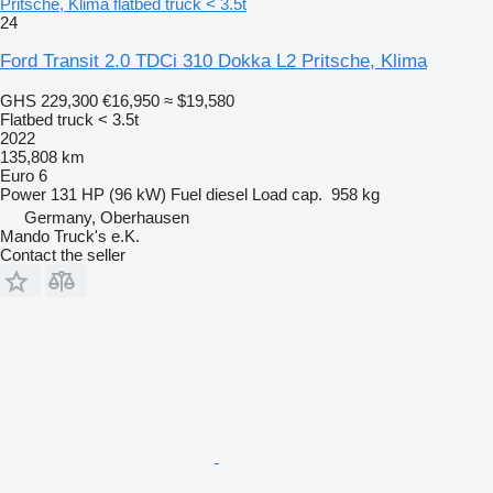
Pritsche, Klima flatbed truck < 3.5t
24
Ford Transit 2.0 TDCi 310 Dokka L2 Pritsche, Klima
GHS 229,300
€16,950
≈ $19,580
Flatbed truck < 3.5t
2022
135,808 km
Euro 6
Power
131 HP (96 kW)
Fuel
diesel
Load cap.
958 kg
Germany, Oberhausen
Mando Truck's e.K.
Contact the seller