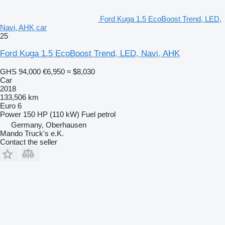
Ford Kuga 1.5 EcoBoost Trend, LED,
Navi, AHK car
25
Ford Kuga 1.5 EcoBoost Trend, LED, Navi, AHK
GHS 94,000
€6,950
≈ $8,030
Car
2018
133,506 km
Euro 6
Power
150 HP (110 kW)
Fuel
petrol
Germany, Oberhausen
Mando Truck's e.K.
Contact the seller