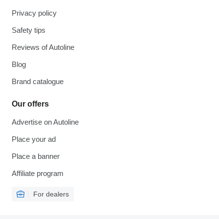
Privacy policy
Safety tips
Reviews of Autoline
Blog
Brand catalogue
Our offers
Advertise on Autoline
Place your ad
Place a banner
Affiliate program
For dealers