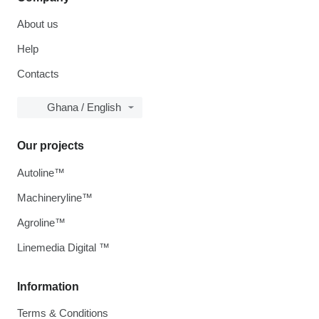
About us
Help
Contacts
Ghana / English
Our projects
Autoline™
Machineryline™
Agroline™
Linemedia Digital ™
Information
Terms & Conditions