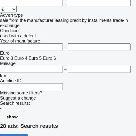
–
Advert type
sale
from the manufacturer
leasing
credit
by installments
trade-in
exchange
Condition
used
with a defect
Year of manufacture
–
Euro
Euro 3
Euro 4
Euro 5
Euro 6
Mileage
–
km
Autoline ID
Missing some filters?
Suggest a change
Search results:
-
show
28 ads:
Search results