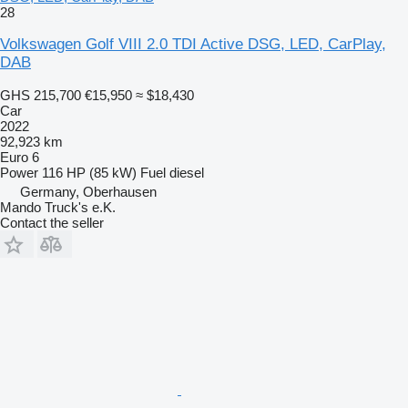
28
Volkswagen Golf VIII 2.0 TDI Active DSG, LED, CarPlay,
DAB
GHS 215,700
€15,950
≈ $18,430
Car
2022
92,923 km
Euro 6
Power
116 HP (85 kW)
Fuel
diesel
Germany, Oberhausen
Mando Truck's e.K.
Contact the seller