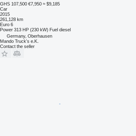
GHS 107,500
€7,950
≈ $9,185
Car
2015
261,128 km
Euro 6
Power
313 HP (230 kW)
Fuel
diesel
Germany, Oberhausen
Mando Truck's e.K.
Contact the seller