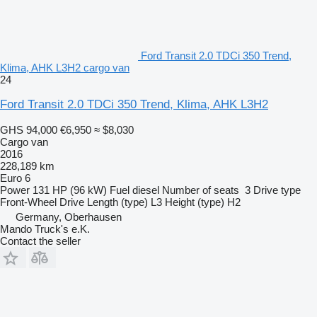
Ford Transit 2.0 TDCi 350 Trend,
Klima, AHK L3H2 cargo van
24
Ford Transit 2.0 TDCi 350 Trend, Klima, AHK L3H2
GHS 94,000
€6,950
≈ $8,030
Cargo van
2016
228,189 km
Euro 6
Power
131 HP (96 kW)
Fuel
diesel
Number of seats
3
Drive type
Front-Wheel Drive
Length (type)
L3
Height (type)
H2
Germany, Oberhausen
Mando Truck's e.K.
Contact the seller