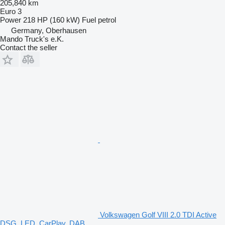
205,840 km
Euro 3
Power
218 HP (160 kW)
Fuel
petrol
Germany, Oberhausen
Mando Truck's e.K.
Contact the seller
Volkswagen Golf VIII 2.0 TDI Active
DSG, LED, CarPlay, DAB