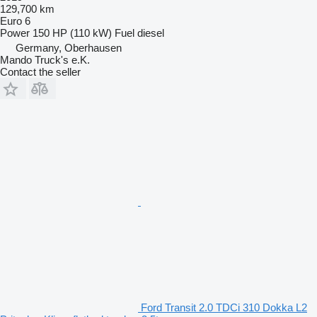
129,700 km
Euro 6
Power
150 HP (110 kW)
Fuel
diesel
Germany, Oberhausen
Mando Truck's e.K.
Contact the seller
Ford Transit 2.0 TDCi 310 Dokka L2