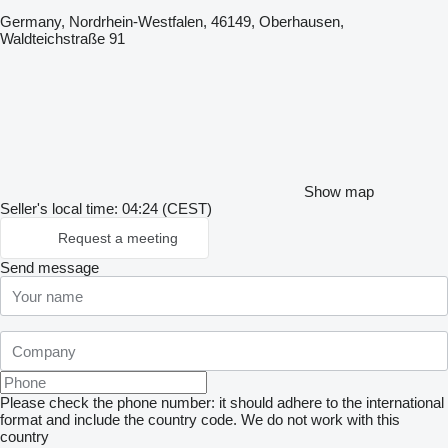
Germany, Nordrhein-Westfalen, 46149, Oberhausen,
Waldteichstraße 91
Show map
Seller's local time: 04:24 (CEST)
Request a meeting
Send message
Please check the phone number: it should adhere to the international
format and include the country code.
We do not work with this
country