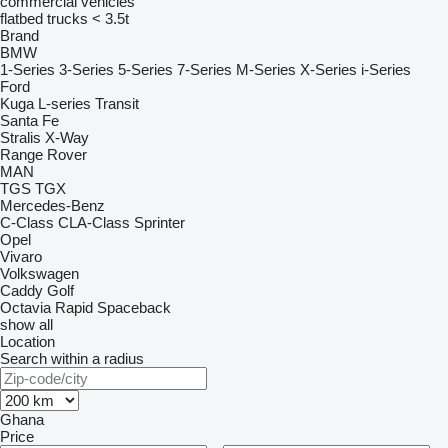
commercial vehicles
flatbed trucks < 3.5t
Brand
BMW
1-Series
3-Series
5-Series
7-Series
M-Series
X-Series
i-Series
Ford
Kuga
L-series
Transit
Santa Fe
Stralis
X-Way
Range Rover
MAN
TGS
TGX
Mercedes-Benz
C-Class
CLA-Class
Sprinter
Opel
Vivaro
Volkswagen
Caddy
Golf
Octavia
Rapid
Spaceback
show all
Location
Search within a radius
Ghana
Price