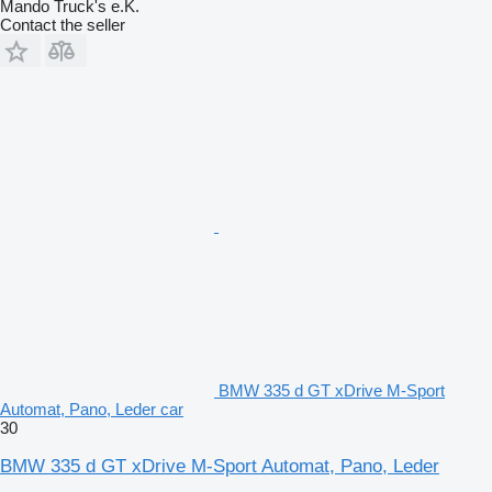
Mando Truck's e.K.
Contact the seller
BMW 335 d GT xDrive M-Sport
Automat, Pano, Leder car
30
BMW 335 d GT xDrive M-Sport Automat, Pano, Leder