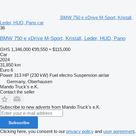
BMW 750 e xDrive M-Sport, Kristall,
Leder, HUD, Pano car
36
BMW 750 e xDrive M-Sport, Kristall, Leder, HUD, Pano
GHS 1,346,000
€99,550
≈ $115,000
Car
2024
31,850 km
Euro 6
Power
313 HP (230 kW)
Fuel
electro
Suspension
air/air
Germany, Oberhausen
Mando Truck's e.K.
Contact the seller
Subscribe to new adverts from Mando Truck's e.K.
Subscribe
Clicking here, you consent to our
privacy policy
and
user agreement
.