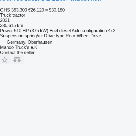
GHS 353,300
€26,120
≈ $30,180
Truck tractor
2021
330,615 km
Power
510 HP (375 kW)
Fuel
diesel
Axle configuration
4x2
Suspension
spring/air
Drive type
Rear-Wheel Drive
Germany, Oberhausen
Mando Truck's e.K.
Contact the seller