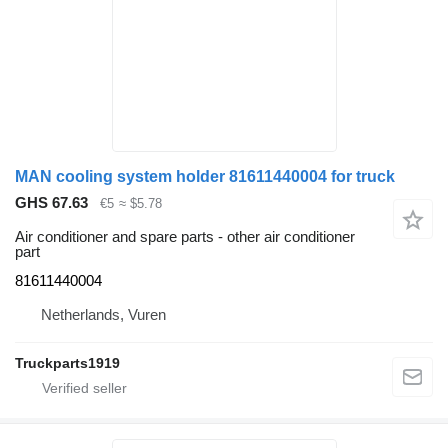
MAN cooling system holder 81611440004 for truck
GHS 67.63
€5
≈ $5.78
Air conditioner and spare parts - other air conditioner
part
81611440004
Netherlands, Vuren
Truckparts1919