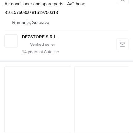
Air conditioner and spare parts - A/C hose
81619750300 81619750313
Romania, Suceava
DEZSTORE S.R.L.
14
years at Autoline