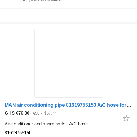
MAN air conditioning pipe 81619755150 A/C hose for truck
GHS 676.30
€50
≈ $57.77
Air conditioner and spare parts - A/C hose
81619755150