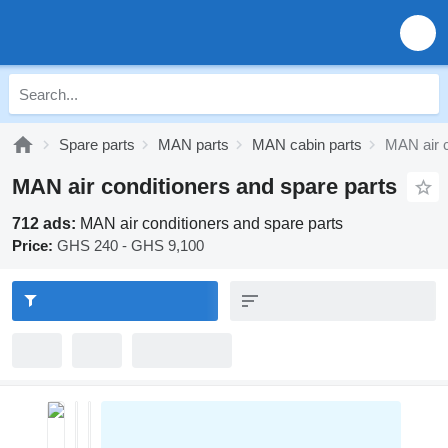
Spare parts
MAN parts
MAN cabin parts
MAN air c
MAN air conditioners and spare parts
712 ads:
MAN air conditioners and spare parts
Price:
GHS 240 - GHS 9,100