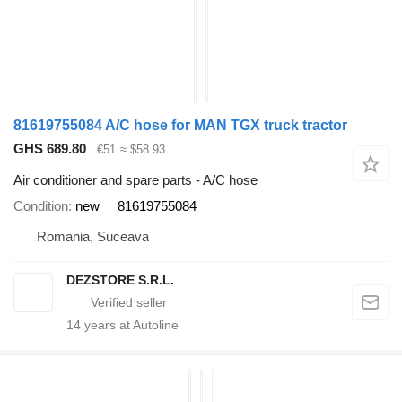
81619755084 A/C hose for MAN TGX truck tractor
GHS 689.80
€51
≈ $58.93
Air conditioner and spare parts - A/C hose
Condition
new
81619755084
Romania, Suceava
DEZSTORE S.R.L.
14
years at Autoline