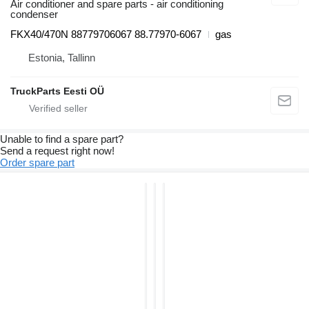
Air conditioner and spare parts - air conditioning
condenser
FKX40/470N 88779706067 88.77970-6067
gas
Estonia, Tallinn
TruckParts Eesti OÜ
Unable to find a spare part?
Send a request right now!
Order spare part