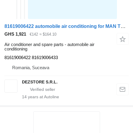
81619006422 automobile air conditioning for MAN TGA truck tractor
GHS 1,921
€142
≈ $164.10
Air conditioner and spare parts - automobile air
conditioning
81619006422 81619006433
Romania, Suceava
DEZSTORE S.R.L.
14
years at Autoline