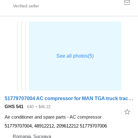
51779707004 AC compressor for MAN TGA truck tractor
GHS 541
€40
≈ $46.22
Air conditioner and spare parts - AC compressor
51779707004, 48912212, 209612212 51779707006
Romania, Suceava