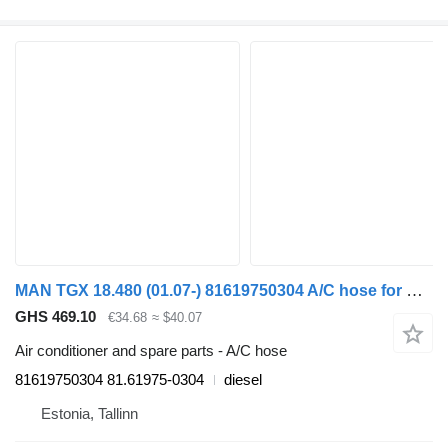
MAN TGX 18.480 (01.07-) 81619750304 A/C hose for MAN TGL, TGM, TGS, TGX (2005-2021) truck
GHS 469.10
€34.68
≈ $40.07
Air conditioner and spare parts - A/C hose
81619750304 81.61975-0304
diesel
Estonia, Tallinn