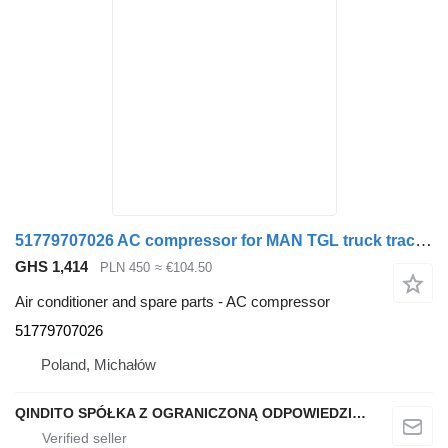
51779707026 AC compressor for MAN TGL truck tractor
GHS 1,414
PLN 450
≈ €104.50
Air conditioner and spare parts - AC compressor
51779707026
Poland, Michałów
QINDITO SPÓŁKA Z OGRANICZONĄ ODPOWIEDZIALNOŚCIĄ