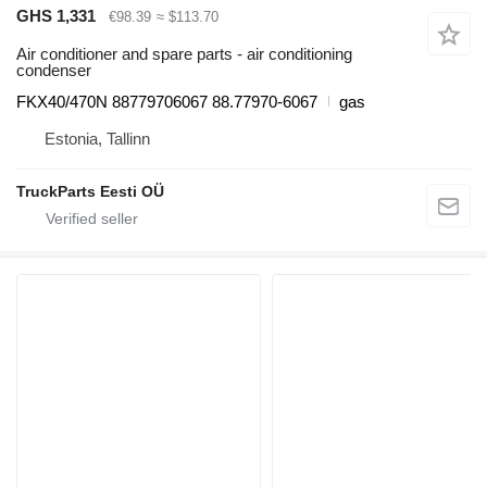
GHS 1,331
€98.39
≈ $113.70
Air conditioner and spare parts - air conditioning
condenser
FKX40/470N 88779706067 88.77970-6067
gas
Estonia, Tallinn
TruckParts Eesti OÜ