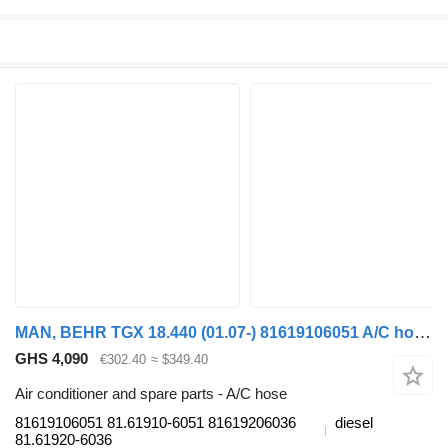
MAN, BEHR TGX 18.440 (01.07-) 81619106051 A/C hose for MAN TGL, TGM, TGS, TGX (2005-2021) truck tractor
GHS 4,090
€302.40
≈ $349.40
Air conditioner and spare parts - A/C hose
81619106051 81.61910-6051 81619206036
diesel
81.61920-6036