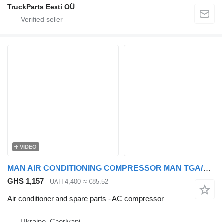
TruckParts Eesti OÜ
VIDEO
MAN AIR CONDITIONING COMPRESSOR MAN TGA/TGS/TGX >2000 24V SD7H158117 AC compressor for MAN TGA, TGS, TGX truck tractor
GHS 1,157
UAH 4,400
≈ €85.52
Air conditioner and spare parts - AC compressor
Ukraine, Cherlyani