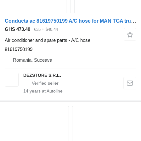
Conducta ac 81619750199 A/C hose for MAN TGA truck tractor
GHS 473.40
€35
≈ $40.44
Air conditioner and spare parts - A/C hose
81619750199
Romania, Suceava
DEZSTORE S.R.L.
14
years at Autoline