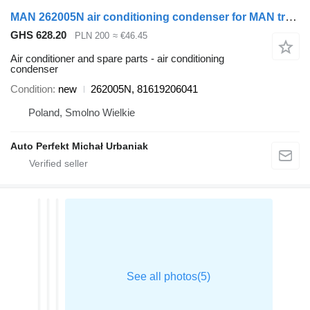
MAN 262005N air conditioning condenser for MAN truck tractor
GHS 628.20
PLN 200
≈ €46.45
Air conditioner and spare parts - air conditioning
condenser
Condition
new
262005N, 81619206041
Poland, Smolno Wielkie
Auto Perfekt Michał Urbaniak