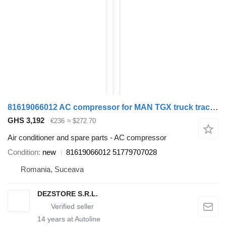
81619066012 AC compressor for MAN TGX truck tractor
GHS 3,192
€236
≈ $272.70
Air conditioner and spare parts - AC compressor
Condition
new
81619066012 51779707028
Romania, Suceava
DEZSTORE S.R.L.
14
years at Autoline