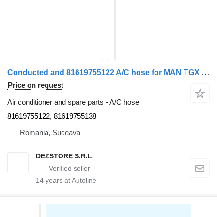
Conducted and 81619755122 A/C hose for MAN TGX truck tractor
Price on request
Air conditioner and spare parts - A/C hose
81619755122, 81619755138
Romania, Suceava
DEZSTORE S.R.L.
14
years at Autoline