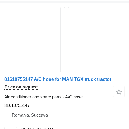
81619755147 A/C hose for MAN TGX truck tractor
Price on request
Air conditioner and spare parts - A/C hose
81619755147
Romania, Suceava