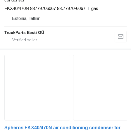
FKX40/470N 88779706067 88.77970-6067
gas
Estonia, Tallinn
TruckParts Eesti OÜ
Spheros FKX40/470N air conditioning condenser for MAN bus