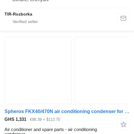
TIR-Rozborka
Spheros FKX40/470N air conditioning condenser for MAN bus
GHS 1,331
€98.39
≈ $113.70
Air conditioner and spare parts - air conditioning
condenser