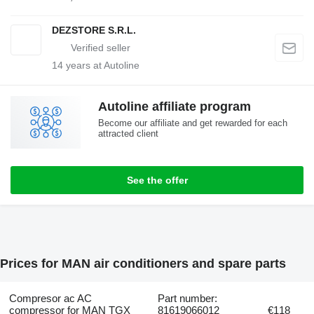
DEZSTORE S.R.L.
14
years at Autoline
Autoline affiliate program
Become our affiliate and get rewarded for each
attracted client
See the offer
Prices for MAN air conditioners and spare parts
Compresor ac AC
Part number:
compressor for MAN TGX
81619066012
€118