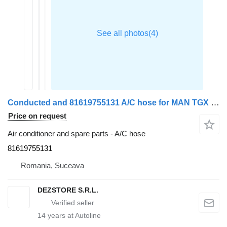
Conducted and 81619755131 A/C hose for MAN TGX truck tractor
Price on request
Air conditioner and spare parts - A/C hose
81619755131
Romania, Suceava
DEZSTORE S.R.L.
14
years at Autoline