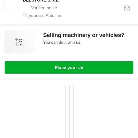
DEZSTORE S.R.L.
14
years at Autoline
Selling machinery or vehicles?
You can do it with us!
Place your ad