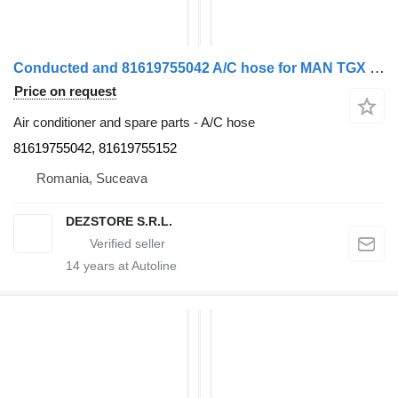
Conducted and 81619755042 A/C hose for MAN TGX truck tractor
Price on request
Air conditioner and spare parts - A/C hose
81619755042, 81619755152
Romania, Suceava
DEZSTORE S.R.L.
14
years at Autoline