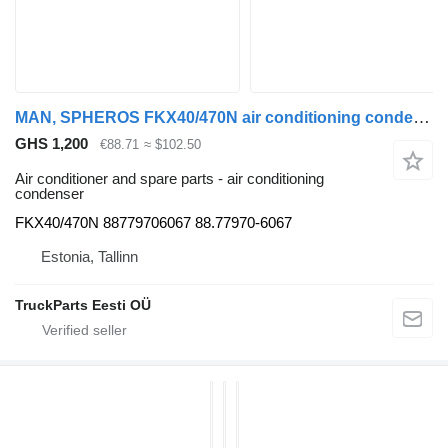
MAN, SPHEROS FKX40/470N air conditioning condenser for MAN bus
GHS 1,200
€88.71
≈ $102.50
Air conditioner and spare parts - air conditioning
condenser
FKX40/470N 88779706067 88.77970-6067
Estonia, Tallinn
TruckParts Eesti OÜ