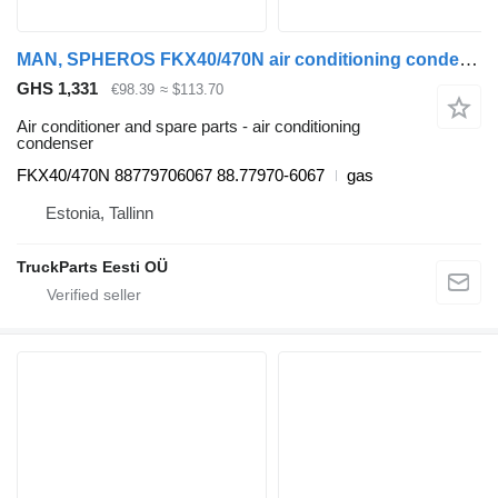
MAN, SPHEROS FKX40/470N air conditioning condenser for MAN bus
GHS 1,331
€98.39
≈ $113.70
Air conditioner and spare parts - air conditioning
condenser
FKX40/470N 88779706067 88.77970-6067
gas
Estonia, Tallinn
TruckParts Eesti OÜ