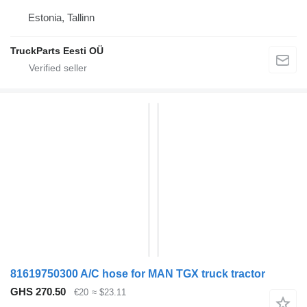
Estonia, Tallinn
TruckParts Eesti OÜ
81619750300 A/C hose for MAN TGX truck tractor
GHS 270.50
€20
≈ $23.11