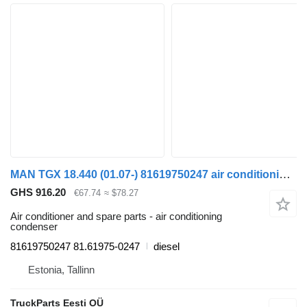
MAN TGX 18.440 (01.07-) 81619750247 air conditioning condenser for MAN TGL, TGM, TGS, TGX (2005-2021) truck tractor
GHS 916.20
€67.74
≈ $78.27
Air conditioner and spare parts - air conditioning
condenser
81619750247 81.61975-0247
diesel
Estonia, Tallinn
TruckParts Eesti OÜ