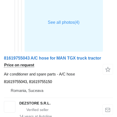
81619755043 A/C hose for MAN TGX truck tractor
Price on request
Air conditioner and spare parts - A/C hose
81619755043, 81619755150
Romania, Suceava
DEZSTORE S.R.L.
14
years at Autoline