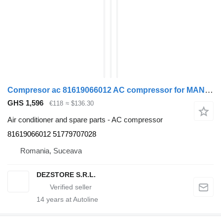
Compresor ac 81619066012 AC compressor for MAN TGX truck tractor
GHS 1,596
€118
≈ $136.30
Air conditioner and spare parts - AC compressor
81619066012 51779707028
Romania, Suceava
DEZSTORE S.R.L.
14
years at Autoline