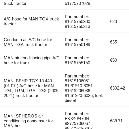
truck tractor
51779707028
Part number:
A/C hose for MAN TGX truck
81619750300
€20
tractor
81619750313
Conducta ac A/C hose for
Part number:
€35
MAN TGA truck tractor
81619750199
MAN air conditioning pipe A/C
Part number:
€50
hose for truck
81619755150
Part number:
MAN, BEHR TGX 18.440
81619106051
(01.07-) A/C hose for MAN
81.61910-6051
€302.42
TGL, TGM, TGS, TGX (2005-
81619206036
2021) truck tractor
81.61920-6036, fuel:
diesel
Part number:
MAN, SPHEROS air
FKX40/470N
conditioning condenser for
€88.71
88779706067
MAN bus
88.77970-6067