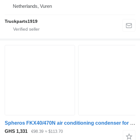
Netherlands, Vuren
Truckparts1919
Spheros FKX40/470N air conditioning condenser for MAN bus
GHS 1,331
€98.39
≈ $113.70