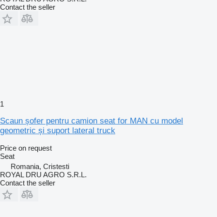
Contact the seller
1
Scaun șofer pentru camion seat for MAN cu model
geometric și suport lateral truck
Price on request
Seat
Romania, Cristesti
ROYAL DRU AGRO S.R.L.
Contact the seller