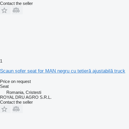
Contact the seller
1
Scaun șofer seat for MAN negru cu tetieră ajustabilă truck
Price on request
Seat
Romania, Cristesti
ROYAL DRU AGRO S.R.L.
Contact the seller