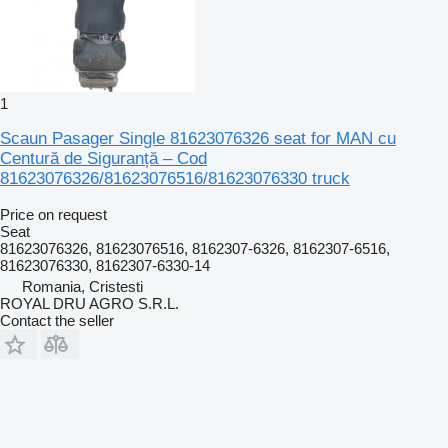
1
Scaun Pasager Single 81623076326 seat for MAN cu
Centură de Siguranță – Cod
81623076326/81623076516/81623076330 truck
Price on request
Seat
81623076326, 81623076516, 8162307-6326, 8162307-6516,
81623076330, 8162307-6330-14
Romania, Cristesti
ROYAL DRU AGRO S.R.L.
Contact the seller