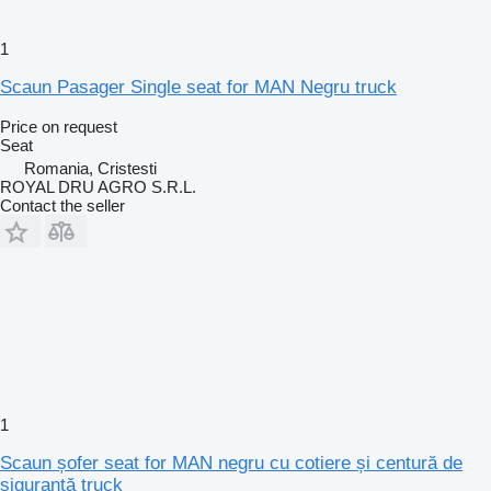
1
Scaun Pasager Single seat for MAN Negru truck
Price on request
Seat
Romania, Cristesti
ROYAL DRU AGRO S.R.L.
Contact the seller
1
Scaun șofer seat for MAN negru cu cotiere și centură de
siguranță truck