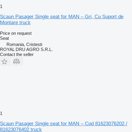
1
Scaun Pasager Single seat for MAN – Gri, Cu Suport de
Montare truck
Price on request
Seat
Romania, Cristesti
ROYAL DRU AGRO S.R.L.
Contact the seller
1
Scaun Pasager Single seat for MAN – Cod 81623076202 /
81623076402 truck