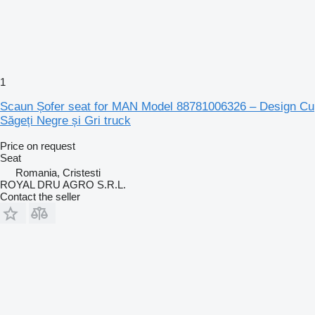
1
Scaun Șofer seat for MAN Model 88781006326 – Design Cu
Săgeți Negre și Gri truck
Price on request
Seat
Romania, Cristesti
ROYAL DRU AGRO S.R.L.
Contact the seller