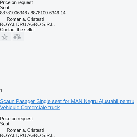
Price on request
Seat
88781006346 / 8878100-6346-14
Romania, Cristesti
ROYAL DRU AGRO S.R.L.
Contact the seller
1
Scaun Pasager Single seat for MAN Negru Ajustabil pentru
Vehicule Comerciale truck
Price on request
Seat
Romania, Cristesti
ROYAL DRU AGRO S.R.L.