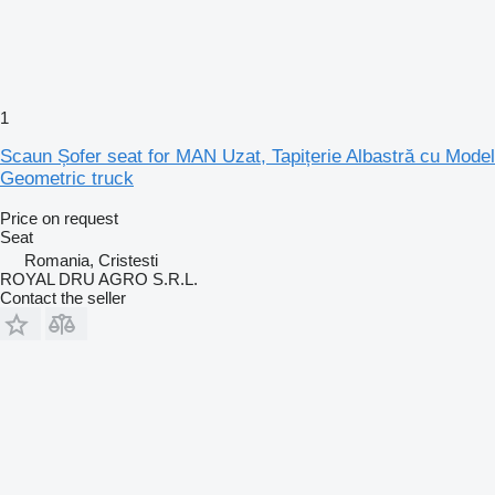
1
Scaun Șofer seat for MAN Uzat, Tapițerie Albastră cu Model
Geometric truck
Price on request
Seat
Romania, Cristesti
ROYAL DRU AGRO S.R.L.
Contact the seller