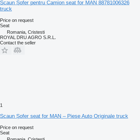
Scaun Șofer pentru Camion seat for MAN 88781006326
truck
Price on request
Seat
Romania, Cristesti
ROYAL DRU AGRO S.R.L.
Contact the seller
1
Scaun Șofer seat for MAN – Piese Auto Originale truck
Price on request
Seat
Romania, Cristesti