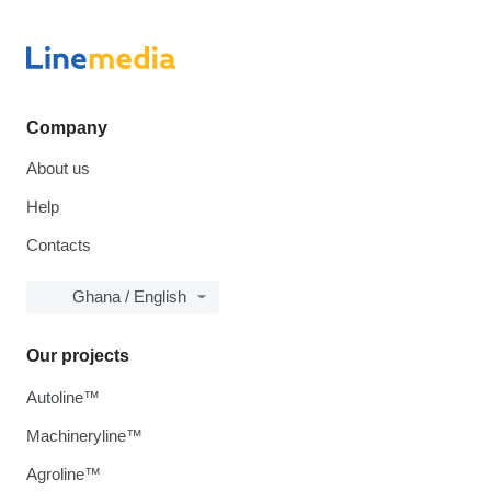
Company
About us
Help
Contacts
Ghana / English
Our projects
Autoline™
Machineryline™
Agroline™