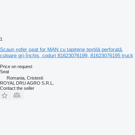
1
Scaun șofer seat for MAN cu tapițerie textilă perforată,
culoare gri-închis, coduri 81623076199, 81623076195 truck
Price on request
Seat
Romania, Cristesti
ROYAL DRU AGRO S.R.L.
Contact the seller