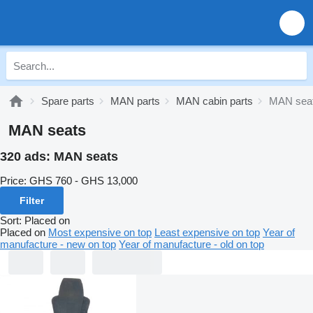
Spare parts
MAN parts
MAN cabin parts
MAN sea
MAN seats
320 ads:
MAN seats
Price:
GHS 760 - GHS 13,000
Filter
Sort
:
Placed on
Placed on
Most expensive on top
Least expensive on top
Year of
manufacture - new on top
Year of manufacture - old on top