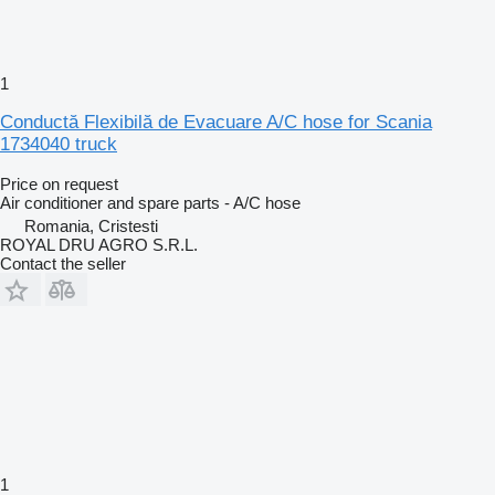
1
Conductă Flexibilă de Evacuare A/C hose for Scania
1734040 truck
Price on request
Air conditioner and spare parts - A/C hose
Romania, Cristesti
ROYAL DRU AGRO S.R.L.
Contact the seller
1