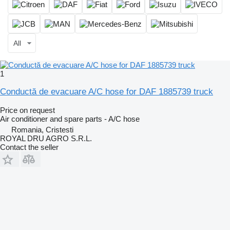
All
1
Conductă de evacuare A/C hose for DAF 1885739 truck
Price on request
Air conditioner and spare parts - A/C hose
Romania, Cristesti
ROYAL DRU AGRO S.R.L.
Contact the seller