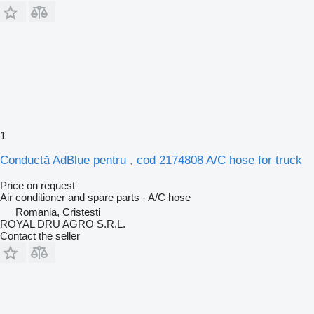
1
Conductă AdBlue pentru , cod 2174808 A/C hose for truck
Price on request
Air conditioner and spare parts - A/C hose
Romania, Cristesti
ROYAL DRU AGRO S.R.L.
Contact the seller