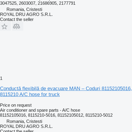
3047525, 2603007, 21686905, 2177791
Romania, Cristesti
ROYAL DRU AGRO S.R.L.
Contact the seller
1
Conductă flexibilă de evacuare MAN – Coduri 81152105016,
8115210 A/C hose for truck
Price on request
Air conditioner and spare parts - A/C hose
81152105016, 8115210-5016, 81152105012, 8115210-5012
Romania, Cristesti
ROYAL DRU AGRO S.R.L.
Contact the seller