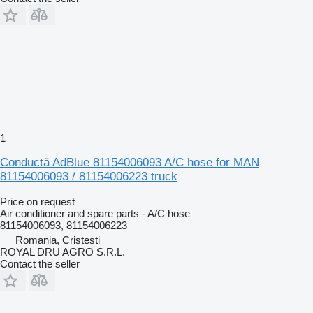
1
Conductă AdBlue 81154006093 A/C hose for MAN
81154006093 / 81154006223 truck
Price on request
Air conditioner and spare parts - A/C hose
81154006093, 81154006223
Romania, Cristesti
ROYAL DRU AGRO S.R.L.
Contact the seller