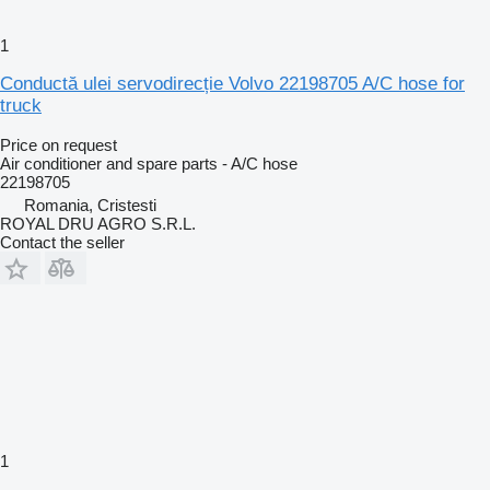
1
Conductă ulei servodirecție Volvo 22198705 A/C hose for
truck
Price on request
Air conditioner and spare parts - A/C hose
22198705
Romania, Cristesti
ROYAL DRU AGRO S.R.L.
Contact the seller
1