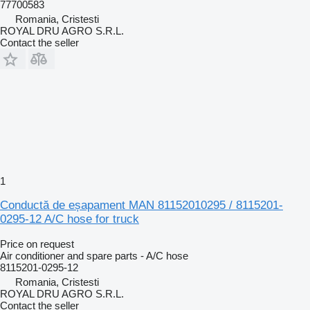
77700583
Romania, Cristesti
ROYAL DRU AGRO S.R.L.
Contact the seller
1
Conductă de eșapament MAN 81152010295 / 8115201-
0295-12 A/C hose for truck
Price on request
Air conditioner and spare parts - A/C hose
8115201-0295-12
Romania, Cristesti
ROYAL DRU AGRO S.R.L.
Contact the seller