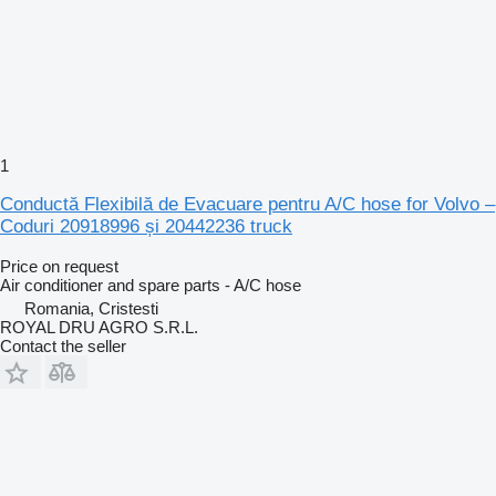
1
Conductă Flexibilă de Evacuare pentru A/C hose for Volvo –
Coduri 20918996 și 20442236 truck
Price on request
Air conditioner and spare parts - A/C hose
Romania, Cristesti
ROYAL DRU AGRO S.R.L.
Contact the seller