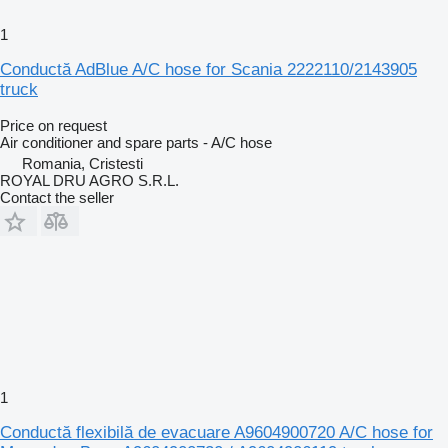
1
Conductă AdBlue A/C hose for Scania 2222110/2143905
truck
Price on request
Air conditioner and spare parts - A/C hose
Romania, Cristesti
ROYAL DRU AGRO S.R.L.
Contact the seller
1
Conductă flexibilă de evacuare A9604900720 A/C hose for