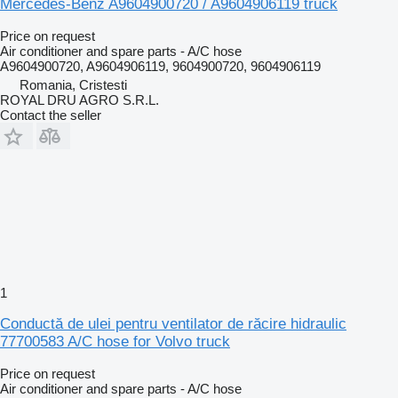
Mercedes-Benz A9604900720 / A9604906119 truck
Price on request
Air conditioner and spare parts - A/C hose
A9604900720, A9604906119, 9604900720, 9604906119
Romania, Cristesti
ROYAL DRU AGRO S.R.L.
Contact the seller
1
Conductă de ulei pentru ventilator de răcire hidraulic
77700583 A/C hose for Volvo truck
Price on request
Air conditioner and spare parts - A/C hose