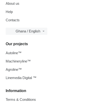
About us
Help
Contacts
Ghana / English
Our projects
Autoline™
Machineryline™
Agroline™
Linemedia Digital ™
Information
Terms & Conditions