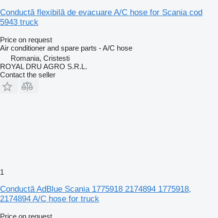
Conductă flexibilă de evacuare A/C hose for Scania cod
5943 truck
Price on request
Air conditioner and spare parts - A/C hose
Romania, Cristesti
ROYAL DRU AGRO S.R.L.
Contact the seller
1
Conductă AdBlue Scania 1775918 2174894 1775918,
2174894 A/C hose for truck
Price on request