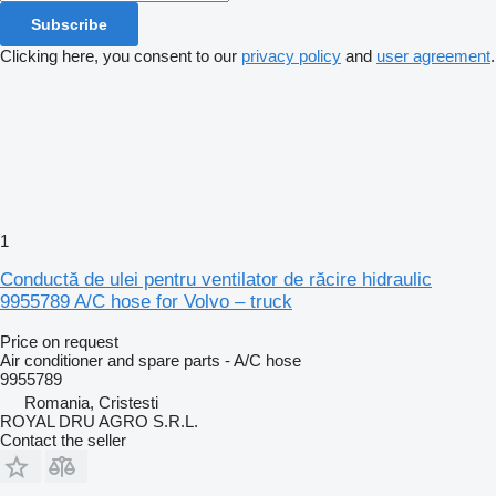
Subscribe
Clicking here, you consent to our
privacy policy
and
user agreement
.
1
Conductă de ulei pentru ventilator de răcire hidraulic
9955789 A/C hose for Volvo – truck
Price on request
Air conditioner and spare parts - A/C hose
9955789
Romania, Cristesti
ROYAL DRU AGRO S.R.L.
Contact the seller