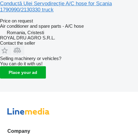
Conductă Ulei Servodirecție A/C hose for Scania
1790990/2130330 truck
Price on request
Air conditioner and spare parts - A/C hose
Romania, Cristesti
ROYAL DRU AGRO S.R.L.
Contact the seller
Selling machinery or vehicles?
You can do it with us!
Place your ad
Company