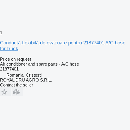
1
Conductă flexibilă de evacuare pentru 21877401 A/C hose
for truck
Price on request
Air conditioner and spare parts - A/C hose
21877401
Romania, Cristesti
ROYAL DRU AGRO S.R.L.
Contact the seller