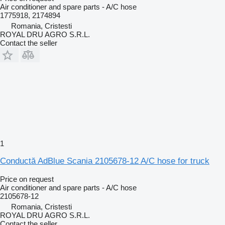
Air conditioner and spare parts - A/C hose
1775918, 2174894
Romania, Cristesti
ROYAL DRU AGRO S.R.L.
Contact the seller
1
Conductă AdBlue Scania 2105678-12 A/C hose for truck
Price on request
Air conditioner and spare parts - A/C hose
2105678-12
Romania, Cristesti
ROYAL DRU AGRO S.R.L.
Contact the seller