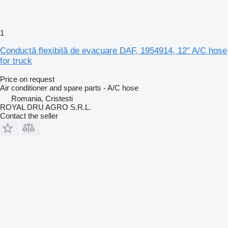
1
Conductă flexibilă de evacuare DAF, 1954914, 12″ A/C hose
for truck
Price on request
Air conditioner and spare parts - A/C hose
Romania, Cristesti
ROYAL DRU AGRO S.R.L.
Contact the seller