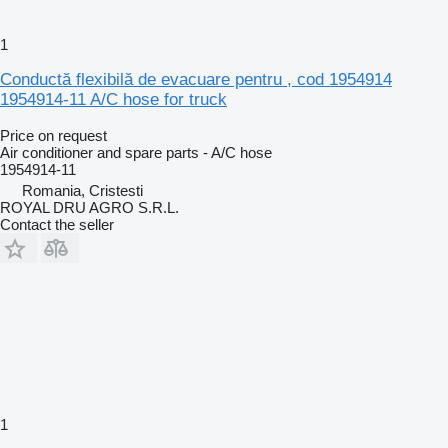
1
Conductă flexibilă de evacuare pentru , cod 1954914
1954914-11 A/C hose for truck
Price on request
Air conditioner and spare parts - A/C hose
1954914-11
Romania, Cristesti
ROYAL DRU AGRO S.R.L.
Contact the seller
1