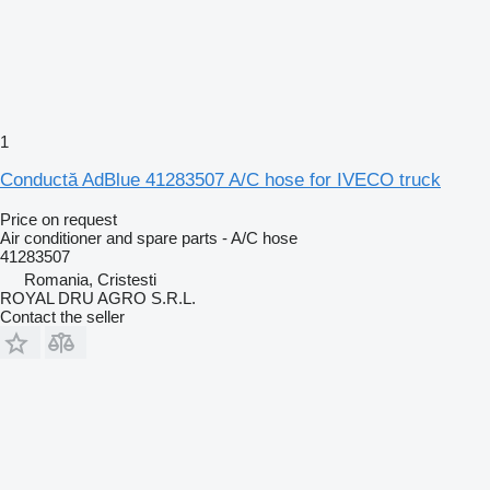
1
Conductă AdBlue 41283507 A/C hose for IVECO truck
Price on request
Air conditioner and spare parts - A/C hose
41283507
Romania, Cristesti
ROYAL DRU AGRO S.R.L.
Contact the seller