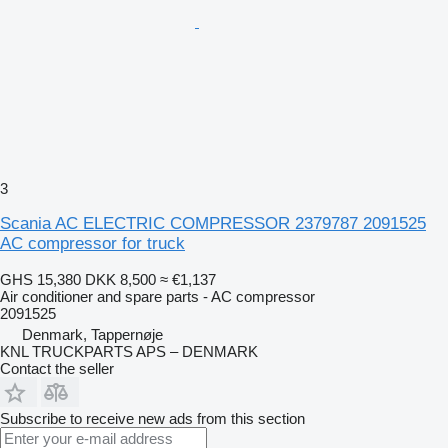
3
Scania AC ELECTRIC COMPRESSOR 2379787 2091525
AC compressor for truck
GHS 15,380
DKK 8,500
≈ €1,137
Air conditioner and spare parts - AC compressor
2091525
Denmark, Tappernøje
KNL TRUCKPARTS APS – DENMARK
Contact the seller
Subscribe to receive new ads from this section