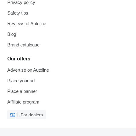
Privacy policy
Safety tips
Reviews of Autoline
Blog
Brand catalogue
Our offers
Advertise on Autoline
Place your ad
Place a banner
Affiliate program
For dealers