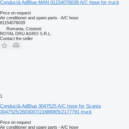
Conductă AdBlue MAN 81154076039 A/C hose for truck
Price on request
Air conditioner and spare parts - A/C hose
81154076039
Romania, Cristesti
ROYAL DRU AGRO S.R.L.
Contact the seller
1
Conductă AdBlue 3047525 A/C hose for Scania
3047525/2603007/21686905/2177791 truck
Price on request
Air conditioner and spare parts - A/C hose