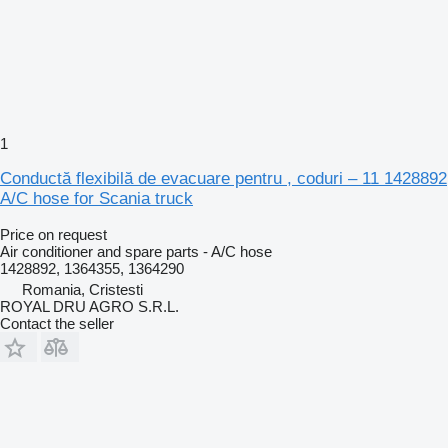
1
Conductă flexibilă de evacuare pentru , coduri – 11 1428892
A/C hose for Scania truck
Price on request
Air conditioner and spare parts - A/C hose
1428892, 1364355, 1364290
Romania, Cristesti
ROYAL DRU AGRO S.R.L.
Contact the seller