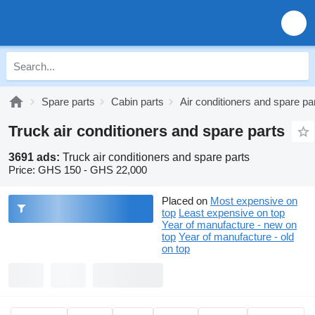
Spare parts
Cabin parts
Air conditioners and spare pa
Truck air conditioners and spare parts
3691 ads:
Truck air conditioners and spare parts
Price:
GHS 150 - GHS 22,000
Placed on
Most expensive on
top
Least expensive on top
Year of manufacture - new on
top
Year of manufacture - old
on top