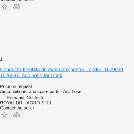
1
Conductă flexibilă de evacuare pentru , coduri 1629939,
1626097, A/C hose for truck
Price on request
Air conditioner and spare parts - A/C hose
Romania, Cristesti
ROYAL DRU AGRO S.R.L.
Contact the seller