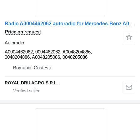
Radio A0004462062 autoradio for Mercedes-Benz A0004462062 0048204886 0048205086 truck
Price on request
Autoradio
A0004462062, 0004462062, A0048204886,
0048204886, A0048205086, 0048205086
Romania, Cristesti
ROYAL DRU AGRO S.R.L.