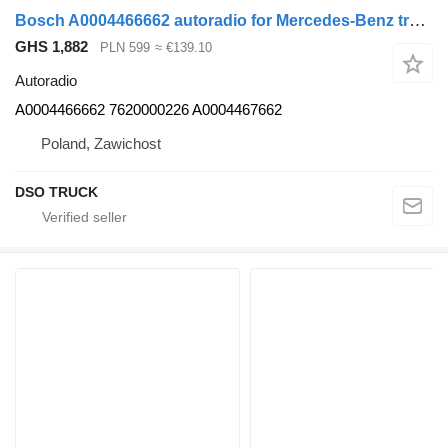
Bosch A0004466662 autoradio for Mercedes-Benz truck
GHS 1,882
PLN 599
≈ €139.10
Autoradio
A0004466662 7620000226 A0004467662
Poland, Zawichost
DSO TRUCK