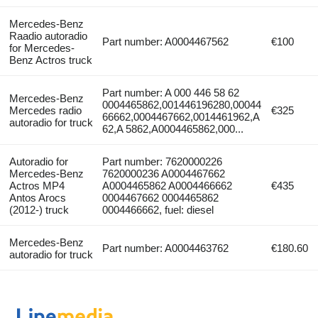
Mercedes-Benz
Raadio autoradio
Part number: A0004467562
€100
for Mercedes-
Benz Actros truck
Part number: A 000 446 58 62
Mercedes-Benz
0004465862,001446196280,00044
Mercedes radio
€325
66662,0004467662,0014461962,A
autoradio for truck
62,A 5862,A0004465862,000...
Autoradio for
Part number: 7620000226
Mercedes-Benz
7620000236 A0004467662
Actros MP4
A0004465862 A0004466662
€435
Antos Arocs
0004467662 0004465862
(2012-) truck
0004466662, fuel: diesel
Mercedes-Benz
Part number: A0004463762
€180.60
autoradio for truck