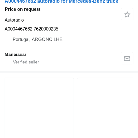
A0004467662 autoradio for Mercedes-Benz truck
Price on request
Autoradio
A0004467662,7620000235
Portugal, ARGONCILHE
Manaiacar