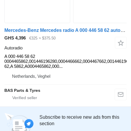
Mercedes-Benz Mercedes radio A 000 446 58 62 autoradio for truck
GHS 4,396
€325
≈ $375.50
Autoradio
A 000 446 58 62
0004465862,001446196280,0004466662,0004467662,0014461962
62,A 5862,A0004465862,000...
Netherlands, Veghel
BAS Parts & Tyres
Subscribe to receive new ads from this
section