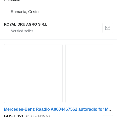
Romania, Cristesti
ROYAL DRU AGRO S.R.L.
Mercedes-Benz Raadio A0004467562 autoradio for Mercedes-Benz Actros truck
GHS 1,353
€100
≈ $115.50