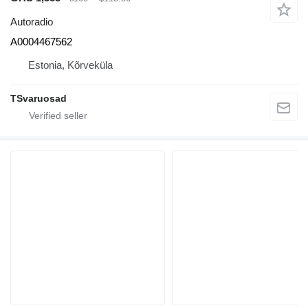
Autoradio
A0004467562
Estonia, Kõrveküla
TSvaruosad