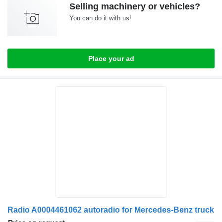
Selling machinery or vehicles?
You can do it with us!
Place your ad
Radio A0004461062 autoradio for Mercedes-Benz truck