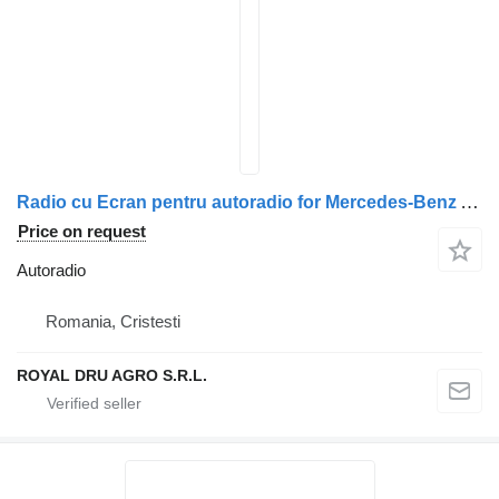
Radio cu Ecran pentru autoradio for Mercedes-Benz A0004467662 A0004465862 A0004466662 truck
Price on request
Autoradio
Romania, Cristesti
ROYAL DRU AGRO S.R.L.