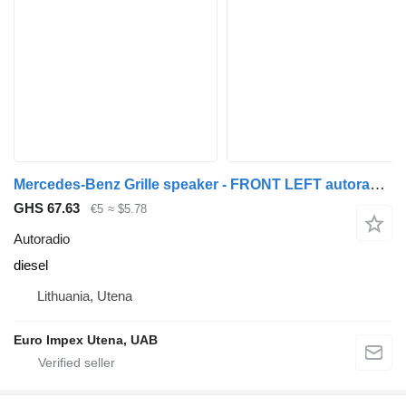
Mercedes-Benz Grille speaker - FRONT LEFT autoradio for Mercedes-Benz 814 truck
GHS 67.63
€5
≈ $5.78
Autoradio
diesel
Lithuania, Utena
Euro Impex Utena, UAB