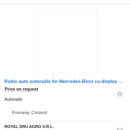
Radio auto autoradio for Mercedes-Benz cu display și tastatură numerică truck
Price on request
Autoradio
Romania, Cristesti
ROYAL DRU AGRO S.R.L.