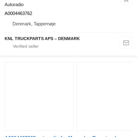
Autoradio
A0004463762
Denmark, Tappernøje
KNL TRUCKPARTS APS – DENMARK