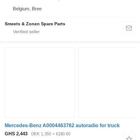
Belgium, Bree
Smeets & Zonen Spare Parts
Mercedes-Benz A0004463762 autoradio for truck
GHS 2,443
DKK 1,350
≈ €180.60