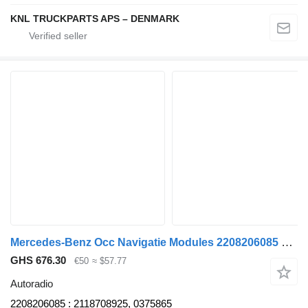
KNL TRUCKPARTS APS – DENMARK
Mercedes-Benz Occ Navigatie Modules 2208206085 autoradio for truck
GHS 676.30
€50
≈ $57.77
Autoradio
2208206085 : 2118708925, 0375865