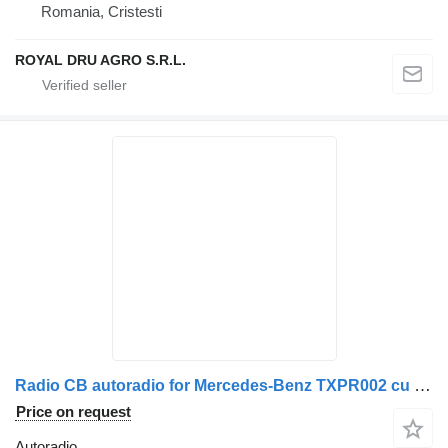
Romania, Cristesti
ROYAL DRU AGRO S.R.L.
Radio CB autoradio for Mercedes-Benz TXPR002 cu Microfon și Cablu truck
Price on request
Autoradio