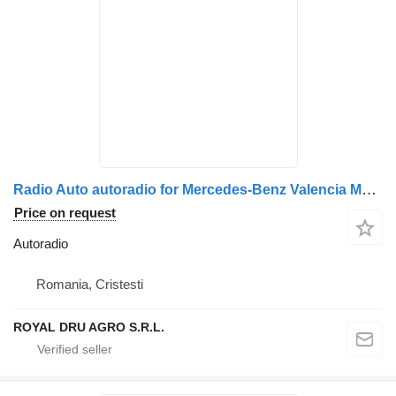
Radio Auto autoradio for Mercedes-Benz Valencia MP34 truck
Price on request
Autoradio
Romania, Cristesti
ROYAL DRU AGRO S.R.L.