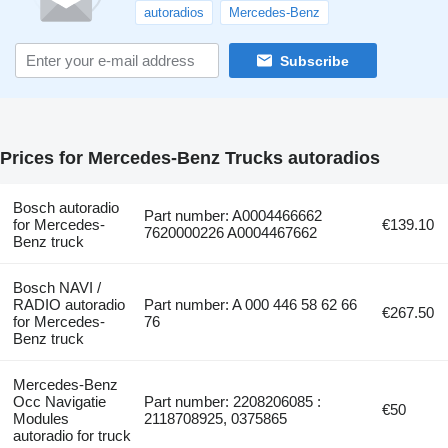
autoradios
Mercedes-Benz
Subscribe
Prices for Mercedes-Benz Trucks autoradios
Bosch autoradio
Part number: A0004466662
for Mercedes-
€139.10
7620000226 A0004467662
Benz truck
Bosch NAVI /
RADIO autoradio
Part number: A 000 446 58 62 66
€267.50
for Mercedes-
76
Benz truck
Mercedes-Benz
Occ Navigatie
Part number: 2208206085 :
€50
Modules
2118708925, 0375865
autoradio for truck