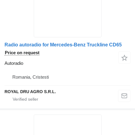
Radio autoradio for Mercedes-Benz Truckline CD65
Price on request
Autoradio
Romania, Cristesti
ROYAL DRU AGRO S.R.L.