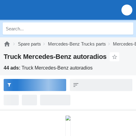
Spare parts
Mercedes-Benz Trucks parts
Mercedes-B
Truck Mercedes-Benz autoradios
44 ads:
Truck Mercedes-Benz autoradios