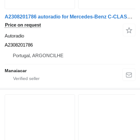
A2308201786 autoradio for Mercedes-Benz C-CLASS (W203) | 00 - 07 truck
Price on request
Autoradio
A2308201786
Portugal, ARGONCILHE
Manaiacar