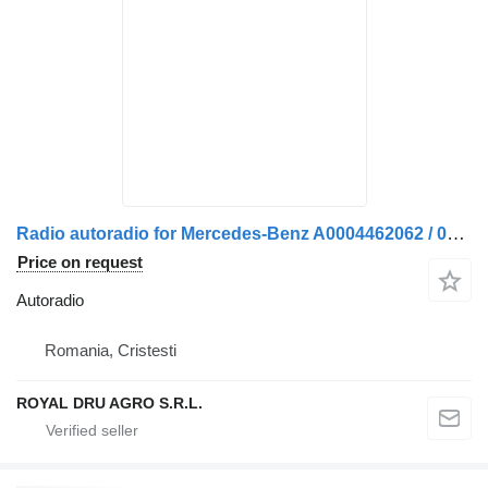
Radio autoradio for Mercedes-Benz A0004462062 / 0004462062 / A0048204886 / 0048204886 / A0048205086 / 0048205086 truck
Price on request
Autoradio
Romania, Cristesti
ROYAL DRU AGRO S.R.L.