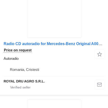
Radio CD autoradio for Mercedes-Benz Original A0004463662 0004463662 7620000009 truck
Price on request
Autoradio
Romania, Cristesti
ROYAL DRU AGRO S.R.L.