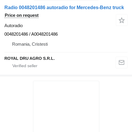
Radio 0048201486 autoradio for Mercedes-Benz truck
Price on request
Autoradio
0048201486 / A0048201486
Romania, Cristesti
ROYAL DRU AGRO S.R.L.