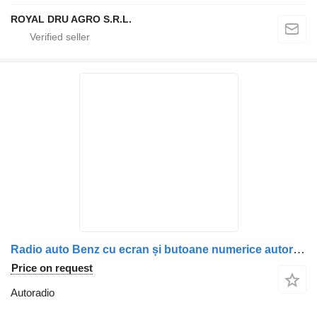
ROYAL DRU AGRO S.R.L.
Radio auto Benz cu ecran și butoane numerice autoradio for Mercedes-Benz A0004467662, A0004465862, A0004466662, 0004467662, 0004465862, 0004466662 truck
Price on request
Autoradio