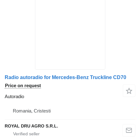
Radio autoradio for Mercedes-Benz Truckline CD70
Price on request
Autoradio
Romania, Cristesti
ROYAL DRU AGRO S.R.L.