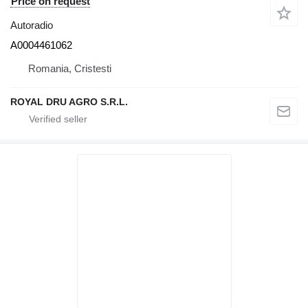
Price on request
Autoradio
A0004461062
Romania, Cristesti
ROYAL DRU AGRO S.R.L.