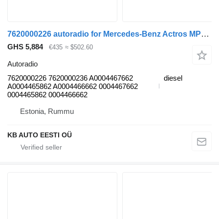
7620000226 autoradio for Mercedes-Benz Actros MP4 Antos Arocs (2012-) truck
GHS 5,884
€435
≈ $502.60
Autoradio
7620000226 7620000236 A0004467662
diesel
A0004465862 A0004466662 0004467662
0004465862 0004466662
Estonia, Rummu
KB AUTO EESTI OÜ