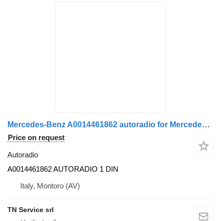
Mercedes-Benz A0014461862 autoradio for Mercedes-Benz ACTROS MP4 truck
Price on request
Autoradio
A0014461862 AUTORADIO 1 DIN
Italy, Montoro (AV)
TN Service srl