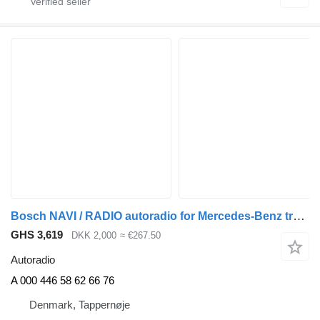
Bosch NAVI / RADIO autoradio for Mercedes-Benz truck
GHS 3,619
DKK 2,000
≈ €267.50
Autoradio
A 000 446 58 62 66 76
Denmark, Tappernøje