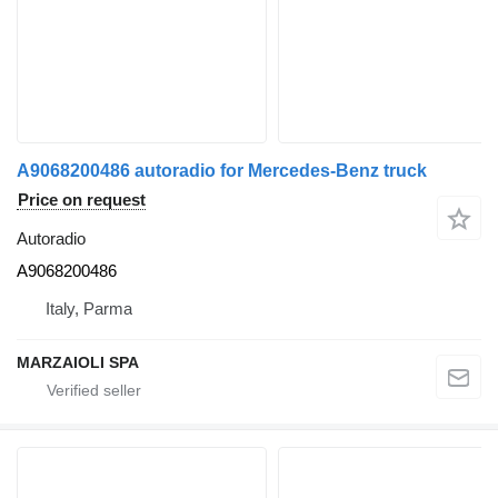
A9068200486 autoradio for Mercedes-Benz truck
Price on request
Autoradio
A9068200486
Italy, Parma
MARZAIOLI SPA