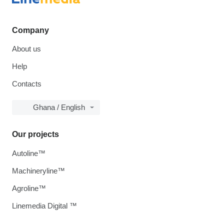
Company
About us
Help
Contacts
Ghana / English
Our projects
Autoline™
Machineryline™
Agroline™
Linemedia Digital ™