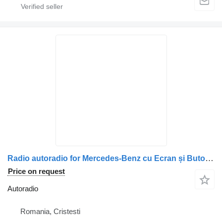
Radio autoradio for Mercedes-Benz cu Ecran și Butoane de Control – A0004467662 / A0004465862 / A0004466662 truck
Price on request
Autoradio
Romania, Cristesti