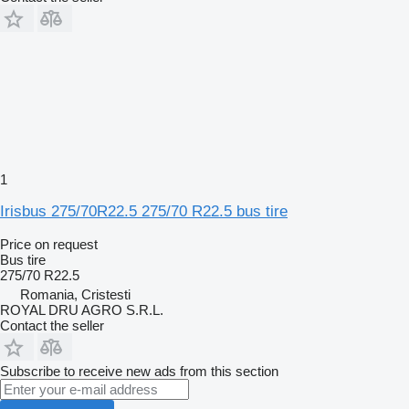
1
Irisbus 275/70R22.5 275/70 R22.5 bus tire
Price on request
Bus tire
275/70 R22.5
Romania, Cristesti
ROYAL DRU AGRO S.R.L.
Contact the seller
Subscribe to receive new ads from this section