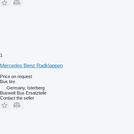
1
Mercedes Benz Radklappen
Price on request
Bus tire
Germany, Isterberg
Buswelt Bus Ersatzteile
Contact the seller