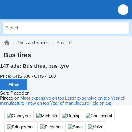
Tires and wheels
Bus tires
Bus tires
147 ads:
Bus tires, bus tyre
Price:
GHS 530 - GHS 4,100
Filter
Sort
:
Placed on
Placed on
Most expensive on top
Least expensive on top
Year of
manufacture - new on top
Year of manufacture - old on top