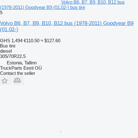
Volvo B6, B7, B9, B10, B12 bus
(1978-2011) Goodyear B9 (01.02-) bus tire
5
Volvo B6, B7, B9, B10, B12 bus (1978-2011) Goodyear B9
(01.02-)
GHS 1,494
€110.50
≈ $127.60
Bus tire
diesel
305/70R22.5
Estonia, Tallinn
TruckParts Eesti OÜ
Contact the seller