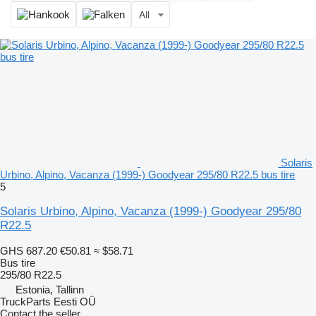
All
Solaris
Urbino, Alpino, Vacanza (1999-) Goodyear 295/80 R22.5 bus tire
5
Solaris Urbino, Alpino, Vacanza (1999-) Goodyear 295/80
R22.5
GHS 687.20
€50.81
≈ $58.71
Bus tire
295/80 R22.5
Estonia, Tallinn
TruckParts Eesti OÜ
Contact the seller