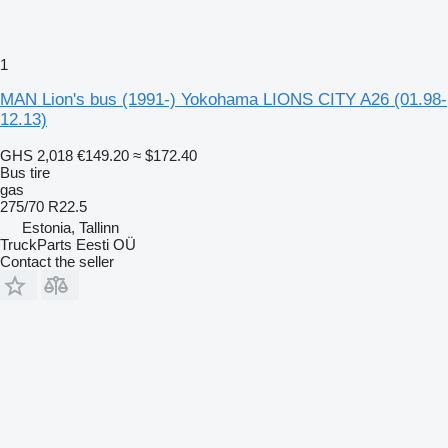
1
MAN Lion's bus (1991-) Yokohama LIONS CITY A26 (01.98-
12.13)
GHS 2,018
€149.20
≈ $172.40
Bus tire
gas
275/70 R22.5
Estonia, Tallinn
TruckParts Eesti OÜ
Contact the seller