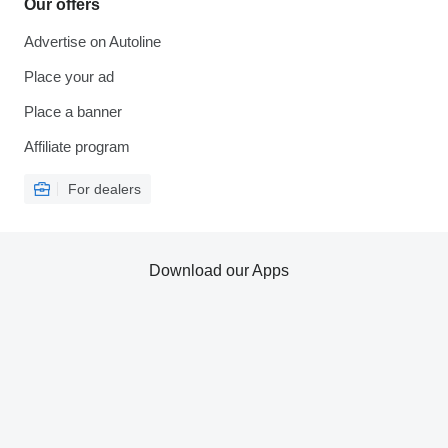
Our offers
Advertise on Autoline
Place your ad
Place a banner
Affiliate program
For dealers
Download our Apps