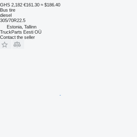
GHS 2,182
€161.30
≈ $186.40
Bus tire
diesel
305/70R22.5
Estonia, Tallinn
TruckParts Eesti OÜ
Contact the seller