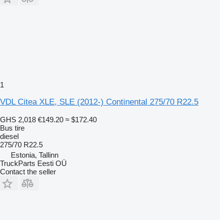
1
VDL Citea XLE, SLE (2012-) Continental 275/70 R22.5
GHS 2,018
€149.20
≈ $172.40
Bus tire
diesel
275/70 R22.5
Estonia, Tallinn
TruckParts Eesti OÜ
Contact the seller