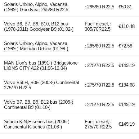
Solaris Urbino, Alpino, Vacanza
: 295/80 R22.5
€50.81
(1999-) Goodyear 295/80 R22.5
Volvo B6, B7, B9, B10, B12 bus
Fuel: diesel, :
€110.48
(1978-2011) Goodyear B9 (01.02-)
305/70R22.5
Solaris Urbino, Alpino, Vacanza
: 295/80 R22.5
€72.58
(1999-) Michelin Urbino (01.99-)
MAN Lion's bus (1991-) Bridgestone
: 275/70 R22.5
€149.19
LIONS CITY A22 (01.96-12.04)
Volvo B5LH, B0E (2008-) Continental
: 275/70 R22.5
€184.68
275/70 R22.5
Volvo B7, B8, B9, B12 bus (2005-)
: 275/70 R22.5
€149.19
Continental B9 (01.10-)
Scania K,N,F-series bus (2006-)
Fuel: diesel, :
€149.19
Continental K-series (01.06-)
275/70 R22.5