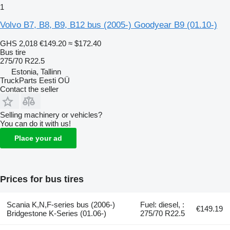
1
Volvo B7, B8, B9, B12 bus (2005-) Goodyear B9 (01.10-)
GHS 2,018
€149.20
≈ $172.40
Bus tire
275/70 R22.5
Estonia, Tallinn
TruckParts Eesti OÜ
Contact the seller
Selling machinery or vehicles?
You can do it with us!
Place your ad
Prices for bus tires
Scania K,N,F-series bus (2006-)
Fuel: diesel, :
€149.19
Bridgestone K-Series (01.06-)
275/70 R22.5