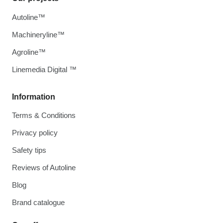
Autoline™
Machineryline™
Agroline™
Linemedia Digital ™
Information
Terms & Conditions
Privacy policy
Safety tips
Reviews of Autoline
Blog
Brand catalogue