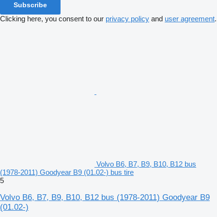
Subscribe
Clicking here, you consent to our
privacy policy
and
user agreement
.
Volvo B6, B7, B9, B10, B12 bus
(1978-2011) Goodyear B9 (01.02-) bus tire
5
Volvo B6, B7, B9, B10, B12 bus (1978-2011) Goodyear B9
(01.02-)