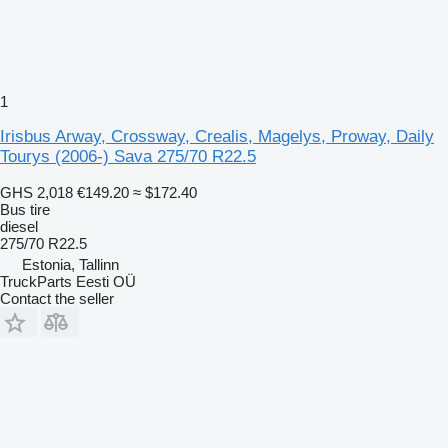
1
Irisbus Arway, Crossway, Crealis, Magelys, Proway, Daily
Tourys (2006-) Sava 275/70 R22.5
GHS 2,018
€149.20
≈ $172.40
Bus tire
diesel
275/70 R22.5
Estonia, Tallinn
TruckParts Eesti OÜ
Contact the seller