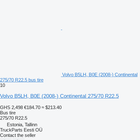
Volvo B5LH, B0E (2008-) Continental
275/70 R22.5 bus tire
10
Volvo B5LH, B0E (2008-) Continental 275/70 R22.5
GHS 2,498
€184.70
≈ $213.40
Bus tire
275/70 R22.5
Estonia, Tallinn
TruckParts Eesti OÜ
Contact the seller