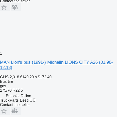
Contact the seller
1
MAN Lion's bus (1991-) Michelin LIONS CITY A26 (01.98-
12.13)
GHS 2,018
€149.20
≈ $172.40
Bus tire
gas
275/70 R22.5
Estonia, Tallinn
TruckParts Eesti OÜ
Contact the seller