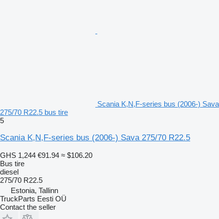
Scania K,N,F-series bus (2006-) Sava
275/70 R22.5 bus tire
5
Scania K,N,F-series bus (2006-) Sava 275/70 R22.5
GHS 1,244
€91.94
≈ $106.20
Bus tire
diesel
275/70 R22.5
Estonia, Tallinn
TruckParts Eesti OÜ
Contact the seller