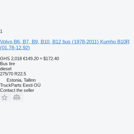
1
Volvo B6, B7, B9, B10, B12 bus (1978-2011) Kumho B10R
(01.78-12.92)
GHS 2,018
€149.20
≈ $172.40
Bus tire
diesel
275/70 R22.5
Estonia, Tallinn
TruckParts Eesti OÜ
Contact the seller