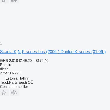
1
Scania K,N,F-series bus (2006-) Dunlop K-series (01.06-)
GHS 2,018
€149.20
≈ $172.40
Bus tire
diesel
275/70 R22.5
Estonia, Tallinn
TruckParts Eesti OÜ
Contact the seller