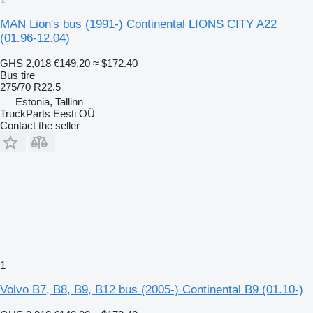
MAN Lion's bus (1991-) Continental LIONS CITY A22
(01.96-12.04)
GHS 2,018
€149.20
≈ $172.40
Bus tire
275/70 R22.5
Estonia, Tallinn
TruckParts Eesti OÜ
Contact the seller
1
Volvo B7, B8, B9, B12 bus (2005-) Continental B9 (01.10-)