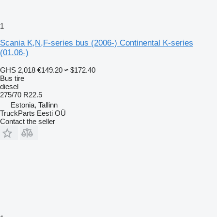
1
Scania K,N,F-series bus (2006-) Continental K-series
(01.06-)
GHS 2,018
€149.20
≈ $172.40
Bus tire
diesel
275/70 R22.5
Estonia, Tallinn
TruckParts Eesti OÜ
Contact the seller