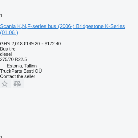
1
Scania K,N,F-series bus (2006-) Bridgestone K-Series
(01.06-)
GHS 2,018
€149.20
≈ $172.40
Bus tire
diesel
275/70 R22.5
Estonia, Tallinn
TruckParts Eesti OÜ
Contact the seller
1