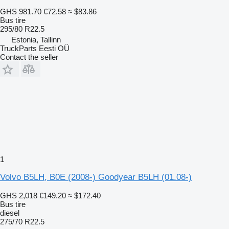
GHS 981.70
€72.58
≈ $83.86
Bus tire
295/80 R22.5
Estonia, Tallinn
TruckParts Eesti OÜ
Contact the seller
1
Volvo B5LH, B0E (2008-) Goodyear B5LH (01.08-)
GHS 2,018
€149.20
≈ $172.40
Bus tire
diesel
275/70 R22.5