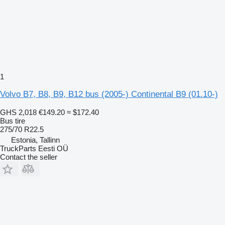
1
Volvo B7, B8, B9, B12 bus (2005-) Continental B9 (01.10-)
GHS 2,018
€149.20
≈ $172.40
Bus tire
275/70 R22.5
Estonia, Tallinn
TruckParts Eesti OÜ
Contact the seller