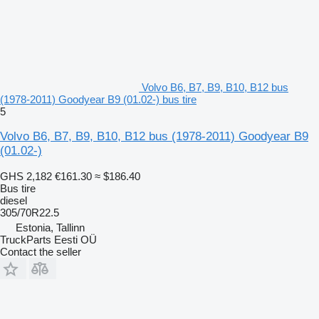
Volvo B6, B7, B9, B10, B12 bus
(1978-2011) Goodyear B9 (01.02-) bus tire
5
Volvo B6, B7, B9, B10, B12 bus (1978-2011) Goodyear B9
(01.02-)
GHS 2,182
€161.30
≈ $186.40
Bus tire
diesel
305/70R22.5
Estonia, Tallinn
TruckParts Eesti OÜ
Contact the seller