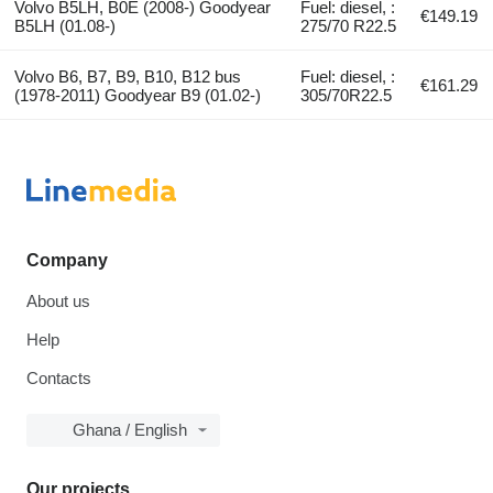
Volvo B5LH, B0E (2008-) Goodyear
Fuel: diesel, :
€149.19
B5LH (01.08-)
275/70 R22.5
Volvo B6, B7, B9, B10, B12 bus
Fuel: diesel, :
€161.29
(1978-2011) Goodyear B9 (01.02-)
305/70R22.5
Company
About us
Help
Contacts
Ghana / English
Our projects