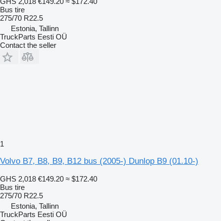
GHS 2,018
€149.20
≈ $172.40
Bus tire
275/70 R22.5
Estonia, Tallinn
TruckParts Eesti OÜ
Contact the seller
1
Volvo B7, B8, B9, B12 bus (2005-) Dunlop B9 (01.10-)
GHS 2,018
€149.20
≈ $172.40
Bus tire
275/70 R22.5
Estonia, Tallinn
TruckParts Eesti OÜ