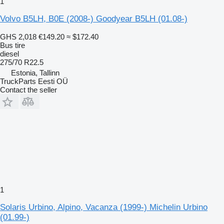
1
Volvo B5LH, B0E (2008-) Goodyear B5LH (01.08-)
GHS 2,018
€149.20
≈ $172.40
Bus tire
diesel
275/70 R22.5
Estonia, Tallinn
TruckParts Eesti OÜ
Contact the seller
1
Solaris Urbino, Alpino, Vacanza (1999-) Michelin Urbino
(01.99-)