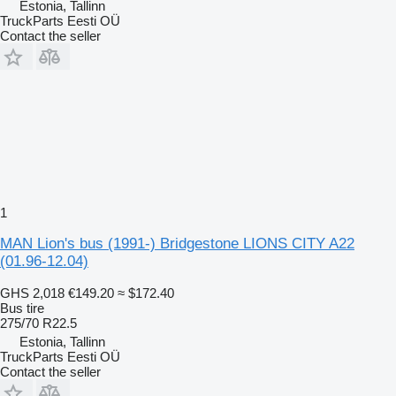
Estonia, Tallinn
TruckParts Eesti OÜ
Contact the seller
1
MAN Lion's bus (1991-) Bridgestone LIONS CITY A22
(01.96-12.04)
GHS 2,018
€149.20
≈ $172.40
Bus tire
275/70 R22.5
Estonia, Tallinn
TruckParts Eesti OÜ
Contact the seller