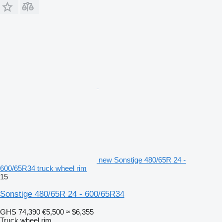
new Sonstige 480/65R 24 -
600/65R34 truck wheel rim
15
Sonstige 480/65R 24 - 600/65R34
GHS 74,390
€5,500
≈ $6,355
Truck wheel rim