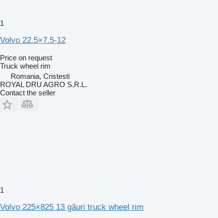
1
Volvo 22.5×7.5-12
Price on request
Truck wheel rim
Romania, Cristesti
ROYAL DRU AGRO S.R.L.
Contact the seller
1
Volvo 225×825 13 găuri truck wheel rim