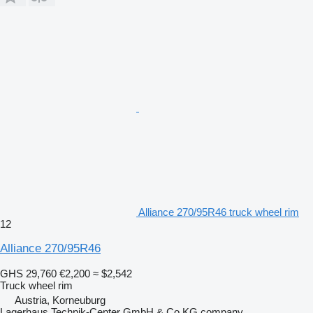
Alliance 270/95R46 truck wheel rim
12
Alliance 270/95R46
GHS 29,760
€2,200
≈ $2,542
Truck wheel rim
Austria, Korneuburg
Lagerhaus Technik-Center GmbH & Co KG company