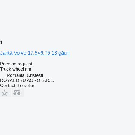
1
Jantă Volvo 17.5×6.75 13 găuri
Price on request
Truck wheel rim
Romania, Cristesti
ROYAL DRU AGRO S.R.L.
Contact the seller