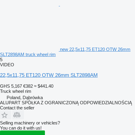
new 22,5x11,75 ET120 OTW 26mm
SLT2898AM truck wheel rim
5
VIDEO
22,5x11,75 ET120 OTW 26mm SLT2898AM
GHS 5,167
€382
≈ $441.40
Truck wheel rim
Poland, Dąbrówka
ALUPART SPÓŁKA Z OGRANICZONĄ ODPOWIEDZIALNOŚCIĄ
Contact the seller
Selling machinery or vehicles?
You can do it with us!