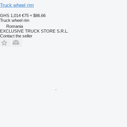
Truck wheel rim
GHS 1,014
€75
≈ $86.66
Truck wheel rim
Romania
EXCLUSIVE TRUCK STORE S.R.L.
Contact the seller