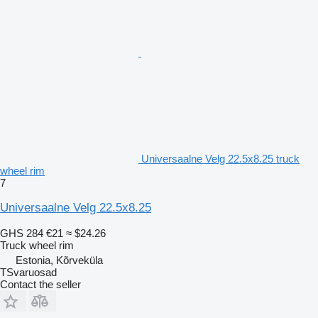
Universaalne Velg 22.5x8.25 truck
wheel rim
7
Universaalne Velg 22.5x8.25
GHS 284
€21
≈ $24.26
Truck wheel rim
Estonia, Kõrveküla
TSvaruosad
Contact the seller