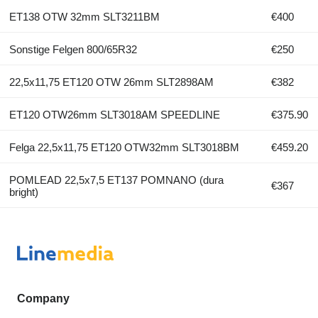
ET138 OTW 32mm SLT3211BM
€400
Sonstige Felgen 800/65R32
€250
22,5x11,75 ET120 OTW 26mm SLT2898AM
€382
ET120 OTW26mm SLT3018AM SPEEDLINE
€375.90
Felga 22,5x11,75 ET120 OTW32mm SLT3018BM
€459.20
POMLEAD 22,5x7,5 ET137 POMNANO (dura
€367
bright)
Company