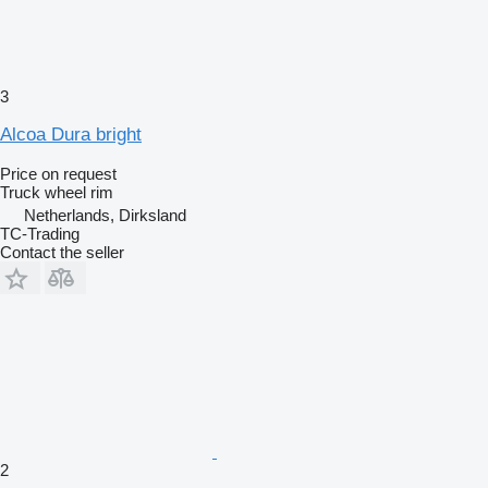
3
Alcoa Dura bright
Price on request
Truck wheel rim
Netherlands, Dirksland
TC-Trading
Contact the seller
2