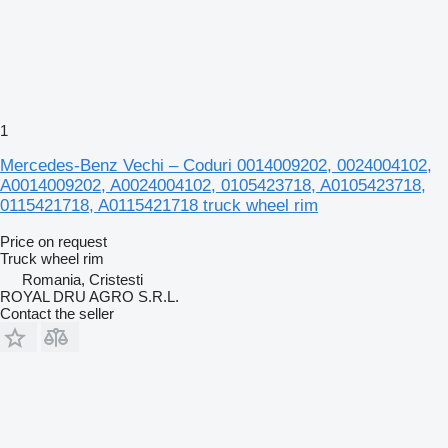
1
Mercedes-Benz Vechi – Coduri 0014009202, 0024004102,
A0014009202, A0024004102, 0105423718, A0105423718,
0115421718, A0115421718 truck wheel rim
Price on request
Truck wheel rim
Romania, Cristesti
ROYAL DRU AGRO S.R.L.
Contact the seller