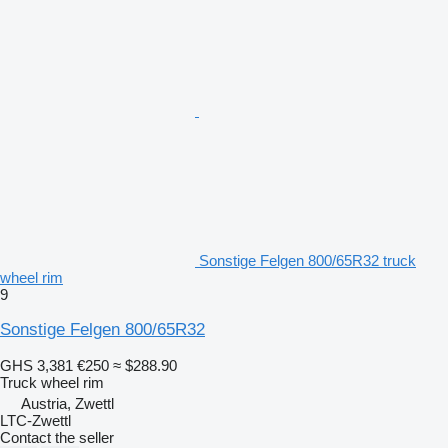
Sonstige Felgen 800/65R32 truck
wheel rim
9
Sonstige Felgen 800/65R32
GHS 3,381
€250
≈ $288.90
Truck wheel rim
Austria, Zwettl
LTC-Zwettl
Contact the seller