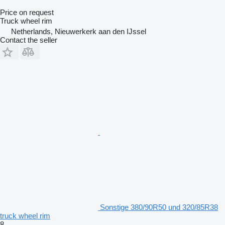
Price on request
Truck wheel rim
Netherlands, Nieuwerkerk aan den IJssel
Contact the seller
Sonstige 380/90R50 und 320/85R38
truck wheel rim
8