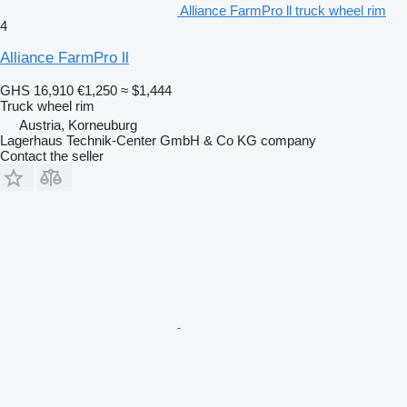
Alliance FarmPro ll truck wheel rim
4
Alliance FarmPro ll
GHS 16,910
€1,250
≈ $1,444
Truck wheel rim
Austria, Korneuburg
Lagerhaus Technik-Center GmbH & Co KG company
Contact the seller