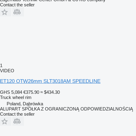
Contact the seller
1
VIDEO
ET120 OTW26mm SLT3018AM SPEEDLINE
GHS 5,084
€375.90
≈ $434.30
Truck wheel rim
Poland, Dąbrówka
ALUPART SPÓŁKA Z OGRANICZONĄ ODPOWIEDZIALNOŚCIĄ
Contact the seller