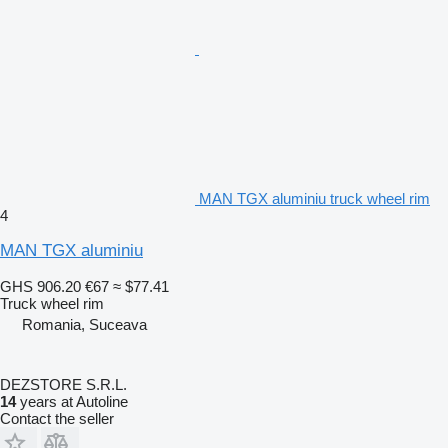
MAN TGX aluminiu truck wheel rim
4
MAN TGX aluminiu
GHS 906.20
€67
≈ $77.41
Truck wheel rim
Romania, Suceava
DEZSTORE S.R.L.
14
years at Autoline
Contact the seller