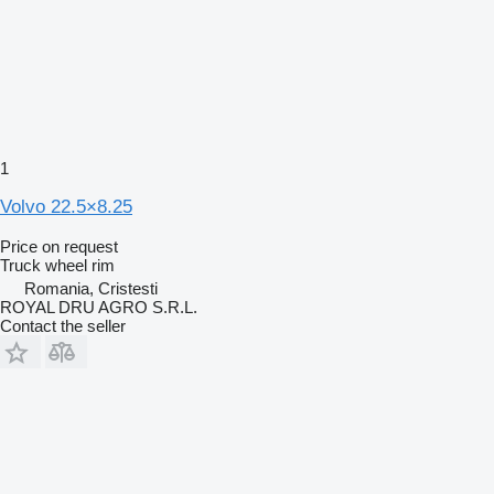
1
Volvo 22.5×8.25
Price on request
Truck wheel rim
Romania, Cristesti
ROYAL DRU AGRO S.R.L.
Contact the seller