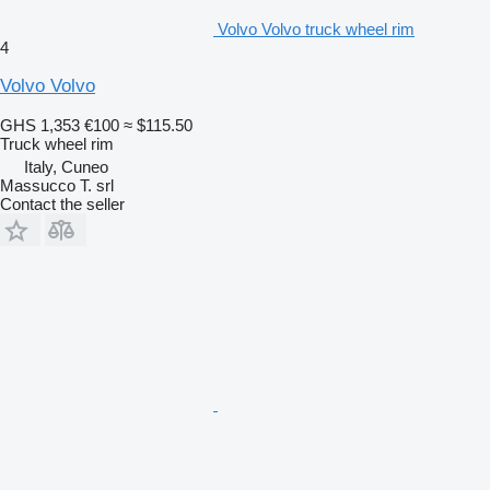
Volvo Volvo truck wheel rim
4
Volvo Volvo
GHS 1,353
€100
≈ $115.50
Truck wheel rim
Italy, Cuneo
Massucco T. srl
Contact the seller