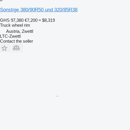
Sonstige 380/90R50 und 320/85R38
GHS 97,380
€7,200
≈ $8,319
Truck wheel rim
Austria, Zwettl
LTC-Zwettl
Contact the seller