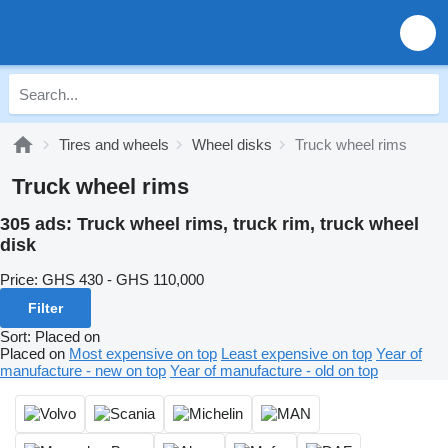
Tires and wheels
Wheel disks
Truck wheel rims
Truck wheel rims
305 ads:
Truck wheel rims, truck rim, truck wheel
disk
Price:
GHS 430 - GHS 110,000
Filter
Sort
:
Placed on
Placed on
Most expensive on top
Least expensive on top
Year of
manufacture - new on top
Year of manufacture - old on top