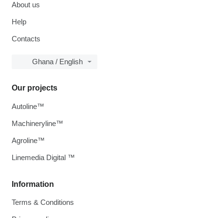
About us
Help
Contacts
Ghana / English
Our projects
Autoline™
Machineryline™
Agroline™
Linemedia Digital ™
Information
Terms & Conditions