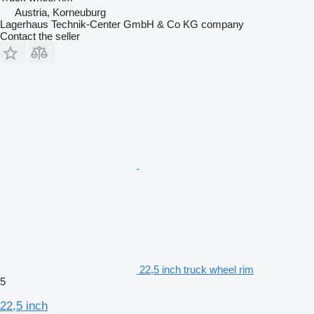
Austria, Korneuburg
Lagerhaus Technik-Center GmbH & Co KG company
Contact the seller
22,5 inch truck wheel rim
5
22,5 inch