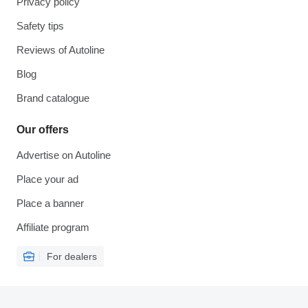
Privacy policy
Safety tips
Reviews of Autoline
Blog
Brand catalogue
Our offers
Advertise on Autoline
Place your ad
Place a banner
Affiliate program
For dealers