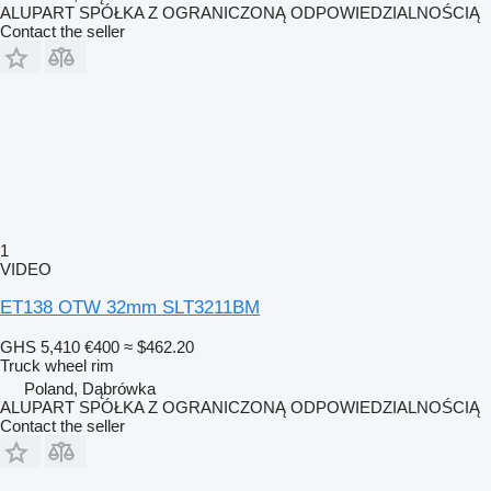
ALUPART SPÓŁKA Z OGRANICZONĄ ODPOWIEDZIALNOŚCIĄ
Contact the seller
1
VIDEO
ET138 OTW 32mm SLT3211BM
GHS 5,410
€400
≈ $462.20
Truck wheel rim
Poland, Dąbrówka
ALUPART SPÓŁKA Z OGRANICZONĄ ODPOWIEDZIALNOŚCIĄ
Contact the seller