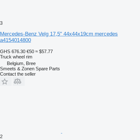
3
Mercedes-Benz Velg 17,5" 44x44x19cm mercedes
a4154014800
GHS 676.30
€50
≈ $57.77
Truck wheel rim
Belgium, Bree
Smeets & Zonen Spare Parts
Contact the seller
2