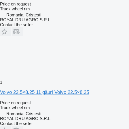
Price on request
Truck wheel rim
Romania, Cristesti
ROYAL DRU AGRO S.R.L.
Contact the seller
1
Volvo 22.5×8.25 11 găuri Volvo 22.5×8.25
Price on request
Truck wheel rim
Romania, Cristesti
ROYAL DRU AGRO S.R.L.
Contact the seller