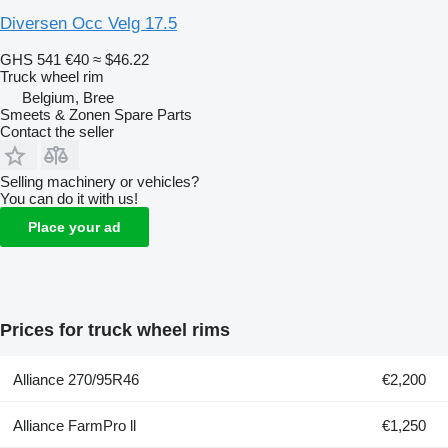
Diversen Occ Velg 17.5
GHS 541
€40
≈ $46.22
Truck wheel rim
Belgium, Bree
Smeets & Zonen Spare Parts
Contact the seller
Selling machinery or vehicles?
You can do it with us!
Place your ad
Prices for truck wheel rims
Alliance 270/95R46
€2,200
Alliance FarmPro ll
€1,250