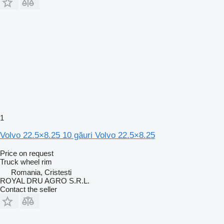
1
Volvo 22.5×8.25 10 găuri Volvo 22.5×8.25
Price on request
Truck wheel rim
Romania, Cristesti
ROYAL DRU AGRO S.R.L.
Contact the seller