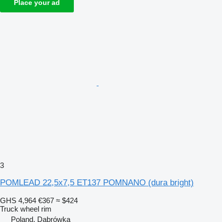
Place your ad
3
POMLEAD 22,5x7,5 ET137 POMNANO (dura bright)
GHS 4,964
€367
≈ $424
Truck wheel rim
Poland, Dąbrówka