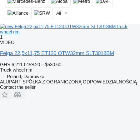
All
1
VIDEO
Felga 22,5x11,75 ET120 OTW32mm SLT3018BM
GHS 6,211
€459.20
≈ $530.60
Truck wheel rim
Poland, Dąbrówka
ALUPART SPÓŁKA Z OGRANICZONĄ ODPOWIEDZIALNOŚCIĄ
Contact the seller