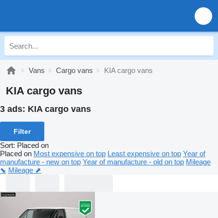
Vans
Cargo vans
KIA cargo vans
KIA cargo vans
3 ads:
KIA cargo vans
Filter
Sort
:
Placed on
Placed on
Most expensive on top
Least expensive on top
Year of
manufacture - new on top
Year of manufacture - old on top
Mileage
⬊
Mileage ⬈