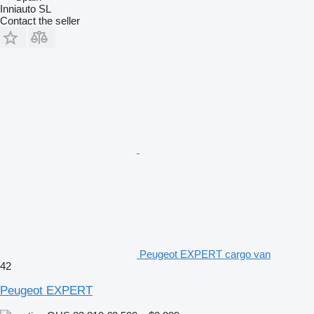
Inniauto SL
Contact the seller
Peugeot EXPERT cargo van
42
Peugeot EXPERT