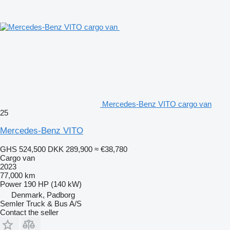
Mercedes-Benz VITO cargo van
25
Mercedes-Benz VITO
GHS 524,500
DKK 289,900
≈ €38,780
Cargo van
2023
77,000 km
Power
190 HP (140 kW)
Denmark, Padborg
Semler Truck & Bus A/S
Contact the seller