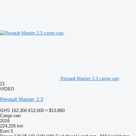
Renault Master 2.3 cargo van
21
VIDEO
Renault Master 2.3
GHS 162,300
€12,000
≈ $13,860
Cargo van
2016
224,205 km
Euro 5