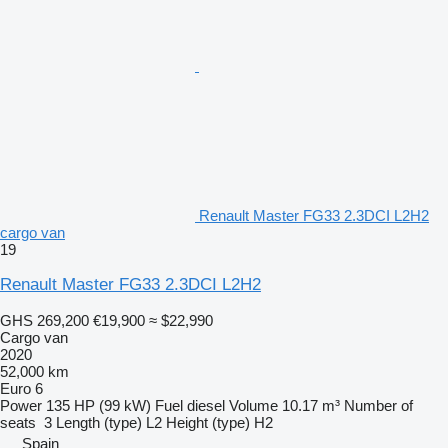
Renault Master FG33 2.3DCI L2H2
cargo van
19
Renault Master FG33 2.3DCI L2H2
GHS 269,200
€19,900
≈ $22,990
Cargo van
2020
52,000 km
Euro 6
Power
135 HP (99 kW)
Fuel
diesel
Volume
10.17 m³
Number of
seats
3
Length (type)
L2
Height (type)
H2
Spain