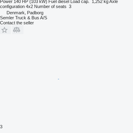
Power
140 HP (103 kW)
Fuel
diesel
Load cap.
1,252 kg
Axle
configuration
4x2
Number of seats
3
Denmark, Padborg
Semler Truck & Bus A/S
Contact the seller
3