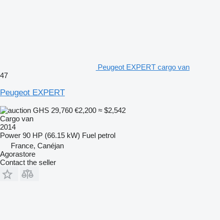
Peugeot EXPERT cargo van
47
Peugeot EXPERT
GHS 29,760
€2,200
≈ $2,542
Cargo van
2014
Power
90 HP (66.15 kW)
Fuel
petrol
France, Canéjan
Agorastore
Contact the seller