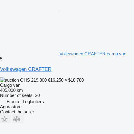
Volkswagen CRAFTER cargo van
5
Volkswagen CRAFTER
GHS 219,800
€16,250
≈ $18,780
Cargo van
405,000 km
Number of seats
20
France, Leglantiers
Agorastore
Contact the seller