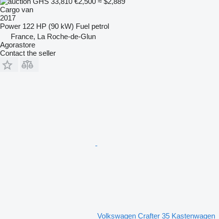
GHS 33,810
€2,500
≈ $2,889
Cargo van
2017
Power
122 HP (90 kW)
Fuel
petrol
France, La Roche-de-Glun
Agorastore
Contact the seller
Volkswagen Crafter 35 Kastenwagen