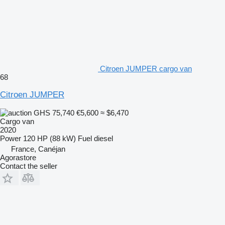
Citroen JUMPER cargo van
68
Citroen JUMPER
GHS 75,740
€5,600
≈ $6,470
Cargo van
2020
Power
120 HP (88 kW)
Fuel
diesel
France, Canéjan
Agorastore
Contact the seller