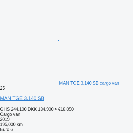
MAN TGE 3.140 SB cargo van
25
MAN TGE 3.140 SB
GHS 244,100
DKK 134,900
≈ €18,050
Cargo van
2019
195,000 km
Euro 6