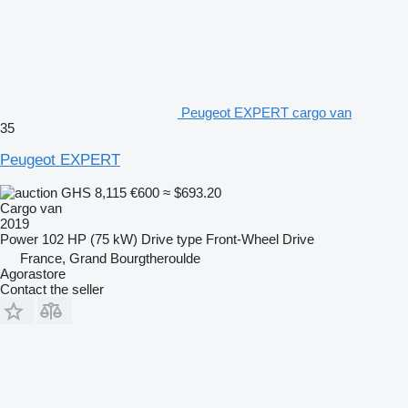
Peugeot EXPERT cargo van
35
Peugeot EXPERT
GHS 8,115
€600
≈ $693.20
Cargo van
2019
Power
102 HP (75 kW)
Drive type
Front-Wheel Drive
France, Grand Bourgtheroulde
Agorastore
Contact the seller