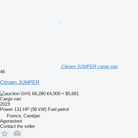
Citroen JUMPER cargo van
46
Citroen JUMPER
GHS 66,280
€4,900
≈ $5,661
Cargo van
2019
Power
131 HP (96 kW)
Fuel
petrol
France, Canéjan
Agorastore
Contact the seller