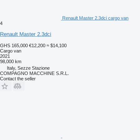
Renault Master 2.3dci cargo van
4
Renault Master 2.3dci
GHS 165,000
€12,200
≈ $14,100
Cargo van
2021
98,000 km
Italy, Sezze Stazione
COMPAGNO MACCHINE S.R.L.
Contact the seller