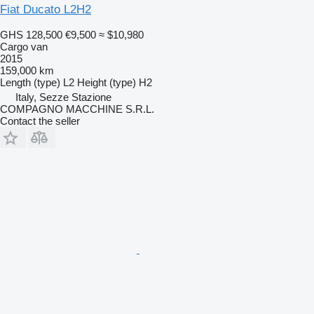
Fiat Ducato L2H2
GHS 128,500
€9,500
≈ $10,980
Cargo van
2015
159,000 km
Length (type)
L2
Height (type)
H2
Italy, Sezze Stazione
COMPAGNO MACCHINE S.R.L.
Contact the seller