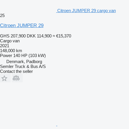
Citroen JUMPER 29 cargo van
25
Citroen JUMPER 29
GHS 207,900
DKK 114,900
≈ €15,370
Cargo van
2021
148,000 km
Power
140 HP (103 kW)
Denmark, Padborg
Semler Truck & Bus A/S
Contact the seller