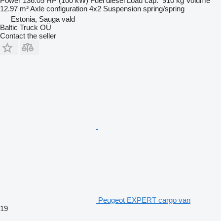
Power
136.05 HP (100 kW)
Fuel
diesel
Load cap.
910 kg
Volume
12.97 m³
Axle configuration
4x2
Suspension
spring/spring
Estonia, Sauga vald
Baltic Truck OÜ
Contact the seller
Peugeot EXPERT cargo van
19