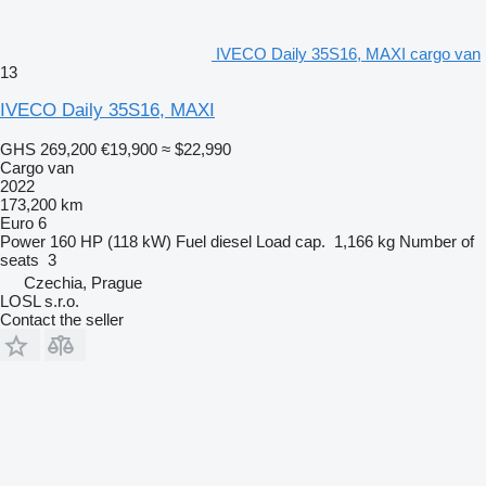
IVECO Daily 35S16, MAXI cargo van
13
IVECO Daily 35S16, MAXI
GHS 269,200
€19,900
≈ $22,990
Cargo van
2022
173,200 km
Euro 6
Power
160 HP (118 kW)
Fuel
diesel
Load cap.
1,166 kg
Number of
seats
3
Czechia, Prague
LOSL s.r.o.
Contact the seller