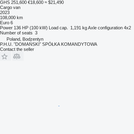
GHS 251,600
€18,600
≈ $21,490
Cargo van
2023
108,000 km
Euro 6
Power
136 HP (100 kW)
Load cap.
1,191 kg
Axle configuration
4x2
Number of seats
3
Poland, Bodzentyn
P.H.U. "DOMAŃSKI" SPÓŁKA KOMANDYTOWA
Contact the seller