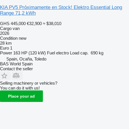
KIA PV5 Próximamente en Stock! Elektro Essential Long
Range 71,2 kWh
GHS 445,000
€32,900
≈ $38,010
Cargo van
2026
Condition
new
28 km
Euro 1
Power
163 HP (120 kW)
Fuel
electro
Load cap.
690 kg
Spain, Ocaña, Toledo
BAS World Spain
Contact the seller
Selling machinery or vehicles?
You can do it with us!
Place your ad