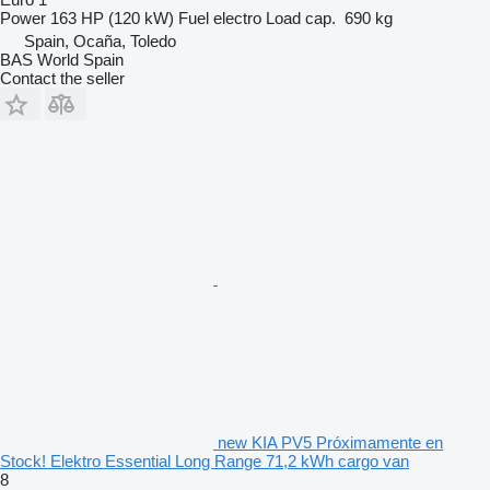
Power
163 HP (120 kW)
Fuel
electro
Load cap.
690 kg
Spain, Ocaña, Toledo
BAS World Spain
Contact the seller
new KIA PV5 Próximamente en
Stock! Elektro Essential Long Range 71,2 kWh cargo van
8