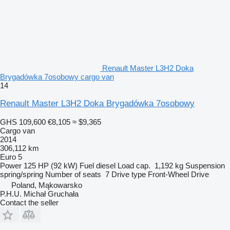
Renault Master L3H2 Doka
Brygadówka 7osobowy cargo van
14
Renault Master L3H2 Doka Brygadówka 7osobowy
GHS 109,600
€8,105
≈ $9,365
Cargo van
2014
306,112 km
Euro 5
Power
125 HP (92 kW)
Fuel
diesel
Load cap.
1,192 kg
Suspension
spring/spring
Number of seats
7
Drive type
Front-Wheel Drive
Poland, Mąkowarsko
P.H.U. Michał Gruchała
Contact the seller