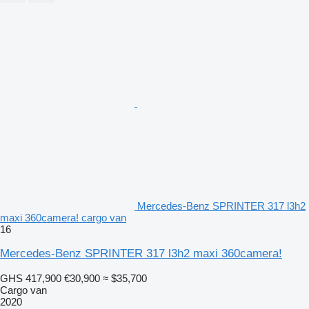
Mercedes-Benz SPRINTER 317 l3h2
maxi 360camera! cargo van
16
Mercedes-Benz SPRINTER 317 l3h2 maxi 360camera!
GHS 417,900
€30,900
≈ $35,700
Cargo van
2020