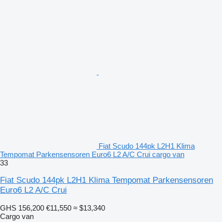
Fiat Scudo 144pk L2H1 Klima
Tempomat Parkensensoren Euro6 L2 A/C Crui cargo van
33
Fiat Scudo 144pk L2H1 Klima Tempomat Parkensensoren
Euro6 L2 A/C Crui
GHS 156,200
€11,550
≈ $13,340
Cargo van