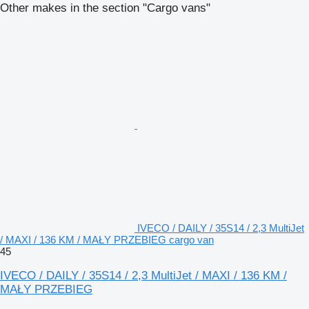
Other makes in the section "Cargo vans"
IVECO / DAILY / 35S14 / 2,3 MultiJet
/ MAXI / 136 KM / MAŁY PRZEBIEG cargo van
45
IVECO / DAILY / 35S14 / 2,3 MultiJet / MAXI / 136 KM /
MAŁY PRZEBIEG