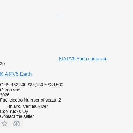
KIA PV5 Earth cargo van
30
KIA PV5 Earth
GHS 462,300
€34,180
≈ $39,500
Cargo van
2026
Fuel
electro
Number of seats
2
Finland, Vantaa River
EcoTrucks Oy
Contact the seller