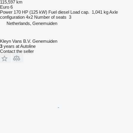
115,597 km
Euro 6
Power
170 HP (125 kW)
Fuel
diesel
Load cap.
1,041 kg
Axle
configuration
4x2
Number of seats
3
Netherlands, Genemuiden
Kleyn Vans B.V. Genemuiden
3
years at Autoline
Contact the seller