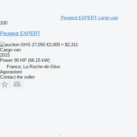
Peugeot EXPERT cargo van
100
Peugeot EXPERT
GHS 27,050
€2,000
≈ $2,311
Cargo van
2015
Power
90 HP (66.15 kW)
France, La Roche-de-Glun
Agorastore
Contact the seller