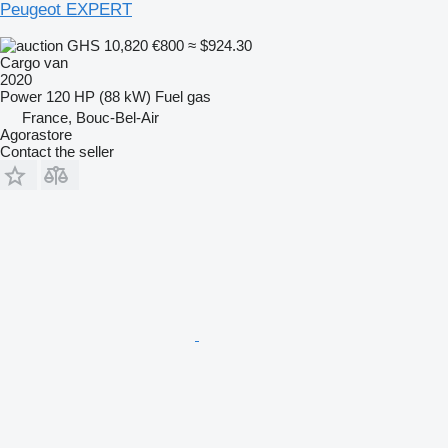
Peugeot EXPERT
GHS 10,820
€800
≈ $924.30
Cargo van
2020
Power
120 HP (88 kW)
Fuel
gas
France, Bouc-Bel-Air
Agorastore
Contact the seller