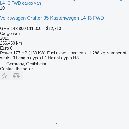
L4H3 FWD cargo van
10
Volkswagen Crafter 35 Kastenwagen L4H3 FWD
GHS 148,800
€11,000
≈ $12,710
Cargo van
2019
256,450 km
Euro 6
Power
177 HP (130 kW)
Fuel
diesel
Load cap.
1,298 kg
Number of
seats
3
Length (type)
L4
Height (type)
H3
Germany, Crailsheim
Contact the seller