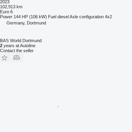
2023
102,913 km
Euro 6
Power
144 HP (106 kW)
Fuel
diesel
Axle configuration
4x2
Germany, Dortmund
BAS World Dortmund
2
years at Autoline
Contact the seller