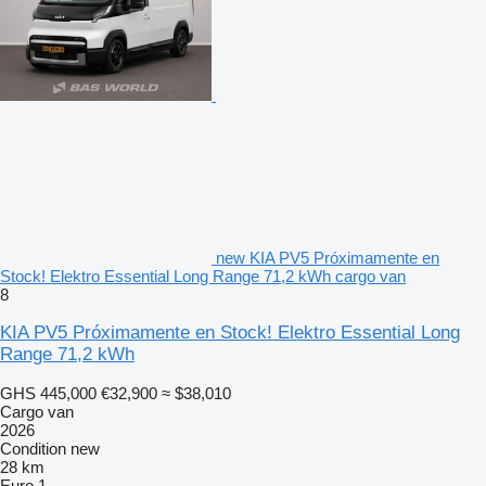
new KIA PV5 Próximamente en
Stock! Elektro Essential Long Range 71,2 kWh cargo van
8
KIA PV5 Próximamente en Stock! Elektro Essential Long
Range 71,2 kWh
GHS 445,000
€32,900
≈ $38,010
Cargo van
2026
Condition
new
28 km
Euro 1