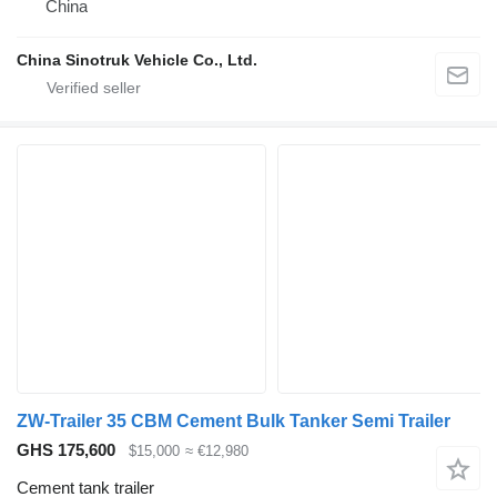
China
China Sinotruk Vehicle Co., Ltd.
ZW-Trailer 35 CBM Cement Bulk Tanker Semi Trailer
GHS 175,600
$15,000
≈ €12,980
Cement tank trailer