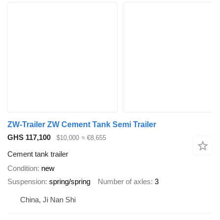
ZW-Trailer ZW Cement Tank Semi Trailer
GHS 117,100
$10,000
≈ €8,655
Cement tank trailer
Condition
new
Suspension
spring/spring
Number of axles
3
China, Ji Nan Shi