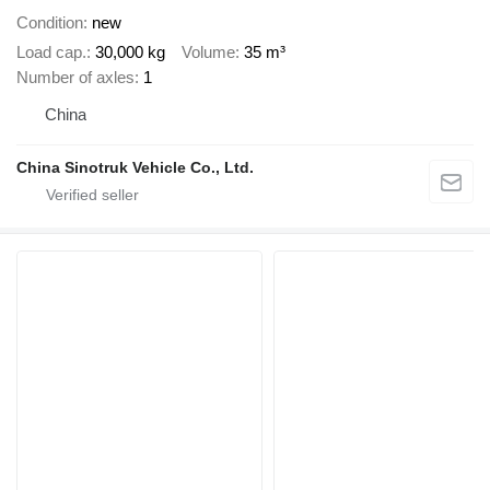
Condition
new
Load cap.
30,000 kg
Volume
35 m³
Number of axles
1
China
China Sinotruk Vehicle Co., Ltd.