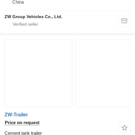
China
ZW Group Vehicles Co., Ltd.
ZW-Trailer
Price on request
Cement tank trailer