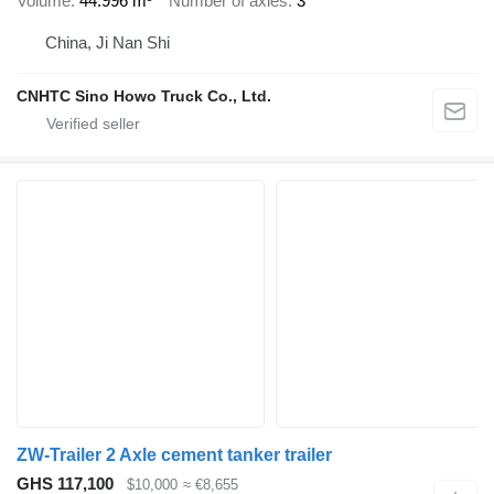
Volume
44.996 m³
Number of axles
3
China, Ji Nan Shi
CNHTC Sino Howo Truck Co., Ltd.
ZW-Trailer 2 Axle cement tanker trailer
GHS 117,100
$10,000
≈ €8,655