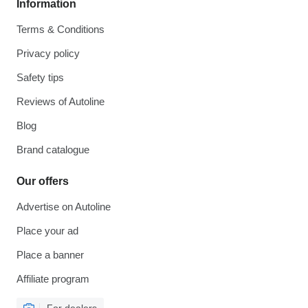
Information
Terms & Conditions
Privacy policy
Safety tips
Reviews of Autoline
Blog
Brand catalogue
Our offers
Advertise on Autoline
Place your ad
Place a banner
Affiliate program