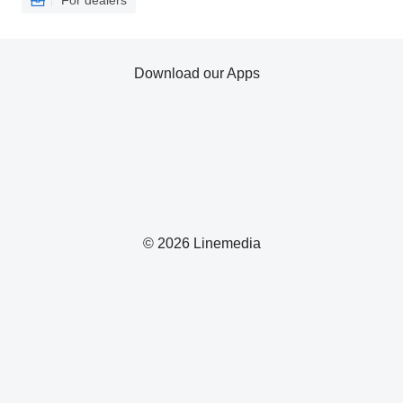
For dealers
Download our Apps
© 2026 Linemedia