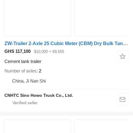
ZW-Trailer 2-Axle 25 Cubic Meter (CBM) Dry Bulk Tanker Semi-Trailer
GHS 117,100
$10,000
≈ €8,655
Cement tank trailer
Number of axles
2
China, Ji Nan Shi
CNHTC Sino Howo Truck Co., Ltd.