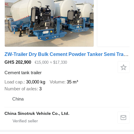
ZW-Trailer Dry Bulk Cement Powder Tanker Semi Trailer for Nigeria
GHS 202,900
€15,000
≈ $17,330
Cement tank trailer
Load cap.
30,000 kg
Volume
35 m³
Number of axles
3
China
China Sinotruk Vehicle Co., Ltd.