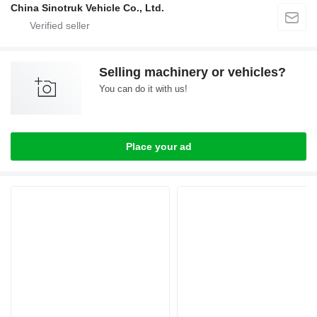
China Sinotruk Vehicle Co., Ltd.
Selling machinery or vehicles?
You can do it with us!
Place your ad