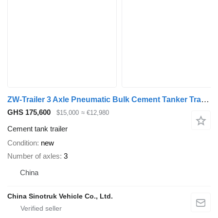
ZW-Trailer 3 Axle Pneumatic Bulk Cement Tanker Trailer for Zimbabwe
GHS 175,600
$15,000
≈ €12,980
Cement tank trailer
Condition
new
Number of axles
3
China
China Sinotruk Vehicle Co., Ltd.