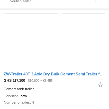
ZW-Trailer 40T 3 Axle Dry Bulk Cement Semi Trailer for sale Sudan
GHS 117,100
$10,000
≈ €8,655
Cement tank trailer
Condition
new
Number of axles
4