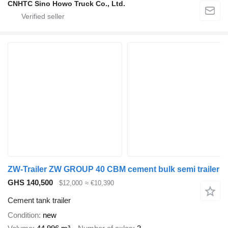
CNHTC Sino Howo Truck Co., Ltd.
ZW-Trailer ZW GROUP 40 CBM cement bulk semi trailer
GHS 140,500
$12,000
≈ €10,390
Cement tank trailer
Condition
new