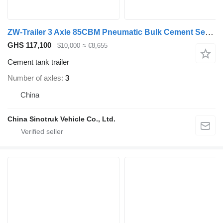
ZW-Trailer 3 Axle 85CBM Pneumatic Bulk Cement Semi Trailer for Saudi Arabia
GHS 117,100
$10,000
≈ €8,655
Cement tank trailer
Number of axles
3
China
China Sinotruk Vehicle Co., Ltd.