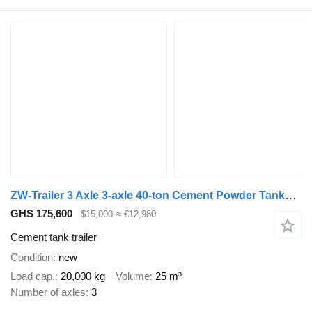
ZW-Trailer 3 Axle 3-axle 40-ton Cement Powder Tanker Semi Trailer for Guine
GHS 175,600
$15,000
≈ €12,980
Cement tank trailer
Condition
new
Load cap.
20,000 kg
Volume
25 m³
Number of axles
3