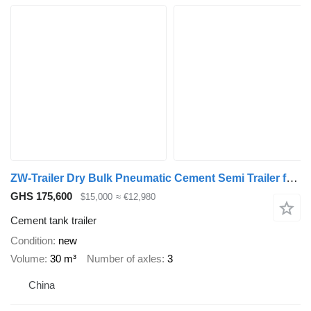
ZW-Trailer Dry Bulk Pneumatic Cement Semi Trailer for Jamaica
GHS 175,600
$15,000
≈ €12,980
Cement tank trailer
Condition
new
Volume
30 m³
Number of axles
3
China