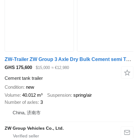
ZW-Trailer ZW Group 3 Axle Dry Bulk Cement semi Tanker for sale
GHS 175,600
$15,000
≈ €12,980
Cement tank trailer
Condition
new
Volume
40.012 m³
Suspension
spring/air
Number of axles
3
China, 济南市
ZW Group Vehicles Co., Ltd.