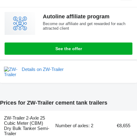
Autoline affiliate program
Become our affiliate and get rewarded for each
attracted client
See the offer
Details on ZW-Trailer
Prices for ZW-Trailer cement tank trailers
ZW-Trailer 2-Axle 25
Cubic Meter (CBM)
Number of axles: 2
€8,655
Dry Bulk Tanker Semi-
Trailer