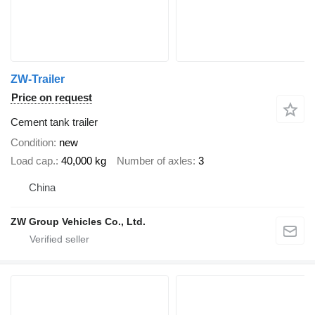
ZW-Trailer
Price on request
Cement tank trailer
Condition
new
Load cap.
40,000 kg
Number of axles
3
China
ZW Group Vehicles Co., Ltd.