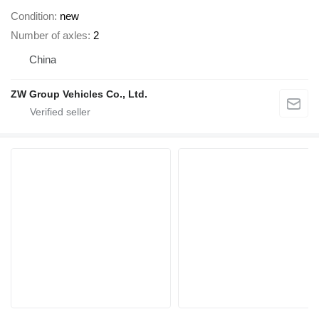
Condition
new
Number of axles
2
China
ZW Group Vehicles Co., Ltd.