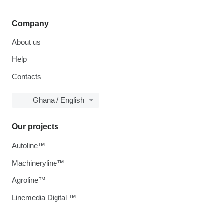
Company
About us
Help
Contacts
Ghana / English
Our projects
Autoline™
Machineryline™
Agroline™
Linemedia Digital ™