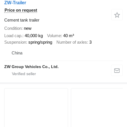
ZW-Trailer
Price on request
Cement tank trailer
Condition
new
Load cap.
40,000 kg
Volume
40 m³
Suspension
spring/spring
Number of axles
3
China
ZW Group Vehicles Co., Ltd.