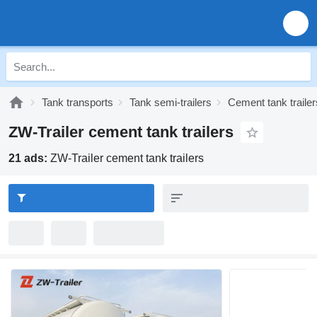
Tank transports
Tank semi-trailers
Cement tank trailer
ZW-Trailer cement tank trailers
21 ads:
ZW-Trailer cement tank trailers