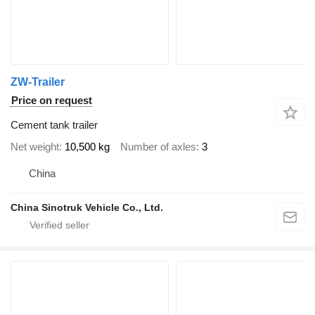
ZW-Trailer
Price on request
Cement tank trailer
Net weight
10,500 kg
Number of axles
3
China
China Sinotruk Vehicle Co., Ltd.