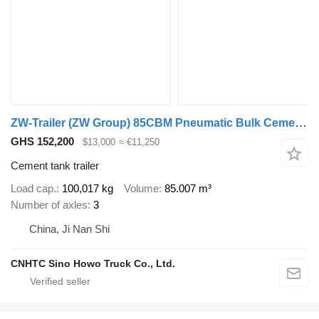
ZW-Trailer (ZW Group) 85CBM Pneumatic Bulk Cement Semi Trailer
GHS 152,200
$13,000
≈ €11,250
Cement tank trailer
Load cap.
100,017 kg
Volume
85.007 m³
Number of axles
3
China, Ji Nan Shi
CNHTC Sino Howo Truck Co., Ltd.