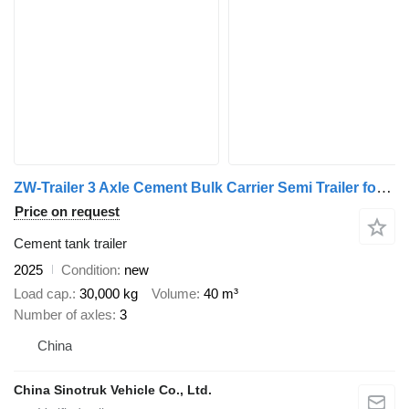
ZW-Trailer 3 Axle Cement Bulk Carrier Semi Trailer for sale
Price on request
Cement tank trailer
2025
Condition
new
Load cap.
30,000 kg
Volume
40 m³
Number of axles
3
China
China Sinotruk Vehicle Co., Ltd.