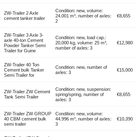
Condition: new, volume:
ZW-Trailer 2 Axle
24.001 m³, number of axles:
€8,655
cement tanker trailer
2
ZW-Trailer 3 Axle 3-
Condition: new, load cap.:
axle 40-ton Cement
20,000 kg, volume: 25 m³,
€12,980
Powder Tanker Semi
number of axles: 3
Trailer for Guine
ZW-Trailer 40 Ton
Condition: new, number of
Cement bulk Tanker
€15,000
axles: 3
Semi Trailer for
Condition: new, suspension:
ZW-Trailer ZW Cement
spring/spring, number of
€8,655
Tank Semi Trailer
axles: 3
ZW-Trailer ZW GROUP
Condition: new, volume:
40 CBM cement bulk
44.996 m³, number of axles:
€10,390
semi trailer
3