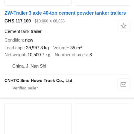
ZW-Trailer 3 axle 40-ton cement powder tanker trailers
GHS 117,100
$10,000
≈ €8,655
Cement tank trailer
Condition
new
Load cap.
39,997.8 kg
Volume
35 m³
Net weight
10,500.7 kg
Number of axles
3
China, Ji Nan Shi
CNHTC Sino Howo Truck Co., Ltd.