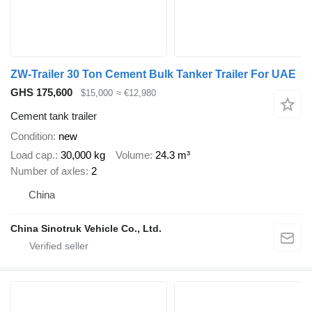
ZW-Trailer 30 Ton Cement Bulk Tanker Trailer For UAE
GHS 175,600
$15,000
≈ €12,980
Cement tank trailer
Condition
new
Load cap.
30,000 kg
Volume
24.3 m³
Number of axles
2
China
China Sinotruk Vehicle Co., Ltd.