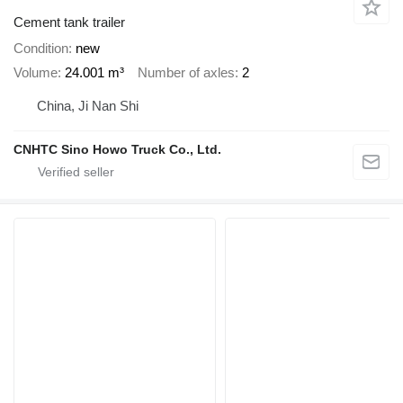
Cement tank trailer
Condition
new
Volume
24.001 m³
Number of axles
2
China, Ji Nan Shi
CNHTC Sino Howo Truck Co., Ltd.