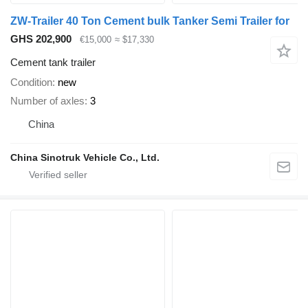
ZW-Trailer 40 Ton Cement bulk Tanker Semi Trailer for
GHS 202,900
€15,000
≈ $17,330
Cement tank trailer
Condition
new
Number of axles
3
China
China Sinotruk Vehicle Co., Ltd.