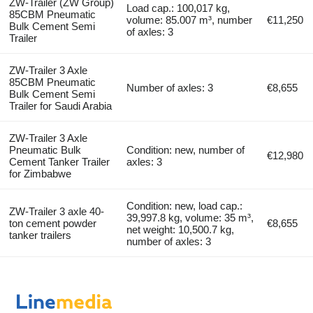
ZW-Trailer (ZW Group)
Load cap.: 100,017 kg,
85CBM Pneumatic
volume: 85.007 m³, number
€11,250
Bulk Cement Semi
of axles: 3
Trailer
ZW-Trailer 3 Axle
85CBM Pneumatic
Number of axles: 3
€8,655
Bulk Cement Semi
Trailer for Saudi Arabia
ZW-Trailer 3 Axle
Pneumatic Bulk
Condition: new, number of
€12,980
Cement Tanker Trailer
axles: 3
for Zimbabwe
Condition: new, load cap.:
ZW-Trailer 3 axle 40-
39,997.8 kg, volume: 35 m³,
ton cement powder
€8,655
net weight: 10,500.7 kg,
tanker trailers
number of axles: 3