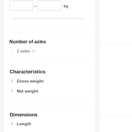
–
kg
Number of axles
2 axles
Characteristics
Gross weight
Net weight
Dimensions
Length