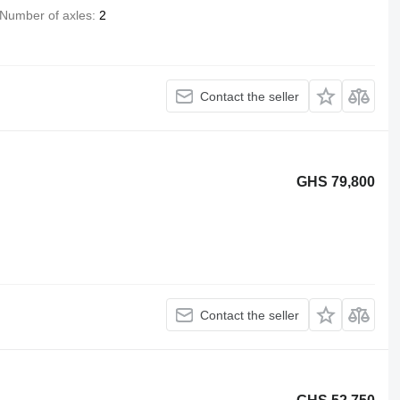
Number of axles
2
Contact the seller
GHS 79,800
Contact the seller