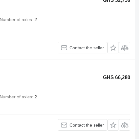
GHS 52,750
Number of axles
2
Contact the seller
GHS 66,280
Number of axles
2
Contact the seller