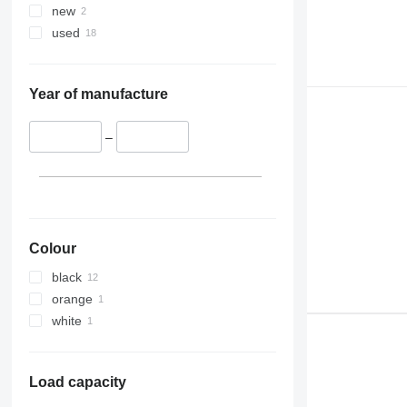
new
used
Year of manufacture
–
Colour
black
orange
white
Load capacity