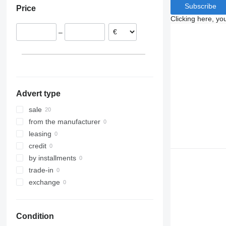
Subscribe
Price
Austria
Clicking here, yo
Czechia
–
Romania
Hungary
Advert type
sale
from the manufacturer
leasing
credit
by installments
trade-in
exchange
Condition