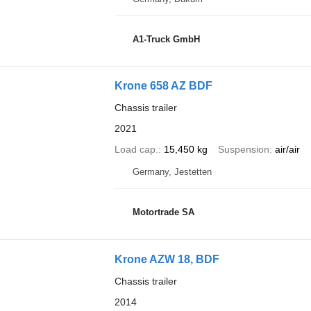
A1-Truck GmbH
Krone 658 AZ BDF
Chassis trailer
2021
Load cap.
15,450 kg
Suspension
air/air
Germany, Jestetten
Motortrade SA
Krone AZW 18, BDF
Chassis trailer
2014