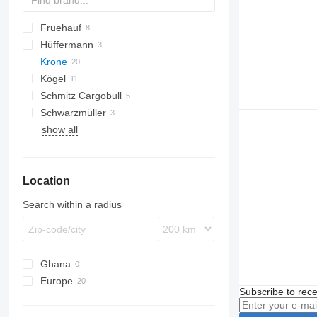
Fruehauf
TWP
Hüffermann
Krone
HSA
Kögel
AZ
Schmitz Cargobull
ZZ
AW
Actros
240
Chieftain
AZW
Schwarzmüller
ZW
Antos
AWF
ZZW
AZW18
show all
Arocs
ZWF
BDF
ZZW18
Location
Search within a radius
Ghana
Europe
Subscribe to rece
Germany
Poland