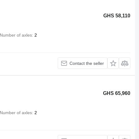
GHS 58,110
Number of axles
2
Contact the seller
GHS 65,960
Number of axles
2