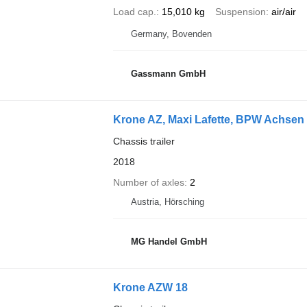
Load cap.
15,010 kg
Suspension
air/air
Germany, Bovenden
Gassmann GmbH
Krone AZ, Maxi Lafette, BPW Achsen
Chassis trailer
2018
Number of axles
2
Austria, Hörsching
MG Handel GmbH
Krone AZW 18