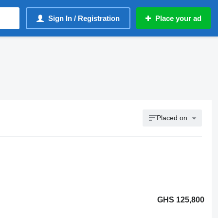
Sign In / Registration
Place your ad
Placed on
GHS 125,800