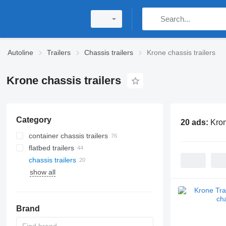
Autoline
Trailers
Chassis trailers
Krone chassis trailers
Krone chassis trailers
Category
20 ads:
Kron
container chassis trailers
flatbed trailers
chassis trailers
show all
Brand