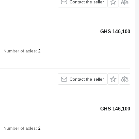
Contact the seller
GHS 146,100
Number of axles
2
Contact the seller
GHS 146,100
Number of axles
2