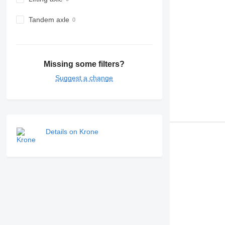
Tandem axle
Missing some filters?
Suggest a change
Details on Krone