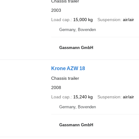
Chassis trailer
2003
Load cap.
15,000 kg
Suspension
air/air
Germany, Bovenden
Gassmann GmbH
Krone AZW 18
Chassis trailer
2008
Load cap.
15,240 kg
Suspension
air/air
Germany, Bovenden
Gassmann GmbH