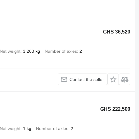
GHS 36,520
Net weight
3,260 kg
Number of axles
2
Contact the seller
GHS 222,500
Net weight
1 kg
Number of axles
2