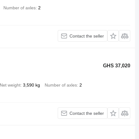
Number of axles
2
Contact the seller
GHS 37,020
Net weight
3,590 kg
Number of axles
2
Contact the seller