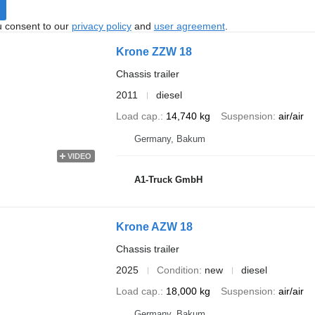
u consent to our
privacy policy
and
user agreement
.
Krone ZZW 18
Chassis trailer
2011
diesel
Load cap.
14,740 kg
Suspension
air/air
Germany, Bakum
VIDEO
A1-Truck GmbH
Krone AZW 18
Chassis trailer
2025
Condition
new
diesel
Load cap.
18,000 kg
Suspension
air/air
Germany, Bakum