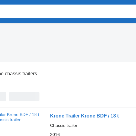
e chassis trailers
Krone Trailer Krone BDF / 18 t
Chassis trailer
2016