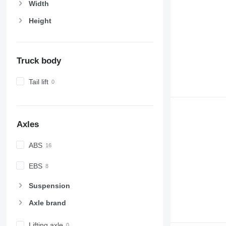
Width
Height
Truck body
Tail lift
Axles
ABS
EBS
Suspension
Axle brand
Lifting axle