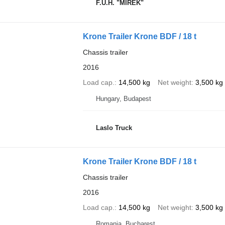
F.U.H. "MIREK"
Krone Trailer Krone BDF / 18 t
Chassis trailer
2016
Load cap.
14,500 kg
Net weight
3,500 kg
Hungary, Budapest
Laslo Truck
Krone Trailer Krone BDF / 18 t
Chassis trailer
2016
Load cap.
14,500 kg
Net weight
3,500 kg
Romania, Bucharest