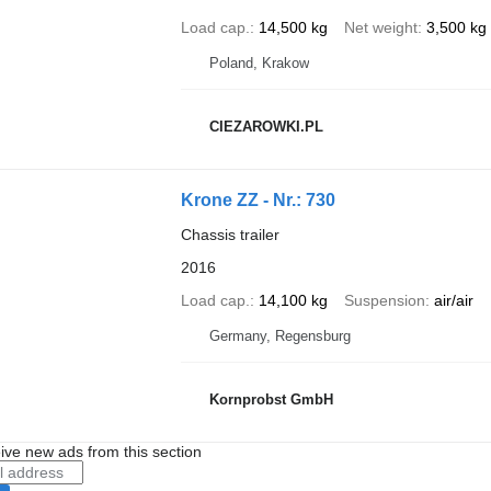
Load cap.
14,500 kg
Net weight
3,500 kg
Poland, Krakow
CIEZAROWKI.PL
Krone ZZ - Nr.: 730
Chassis trailer
2016
Load cap.
14,100 kg
Suspension
air/air
Germany, Regensburg
Kornprobst GmbH
ive new ads from this section