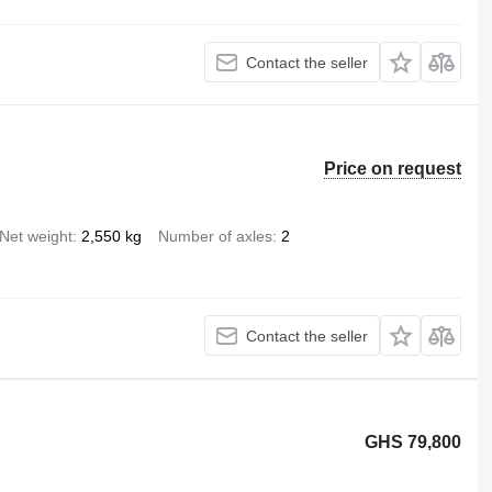
Contact the seller
Price on request
Net weight
2,550 kg
Number of axles
2
Contact the seller
GHS 79,800