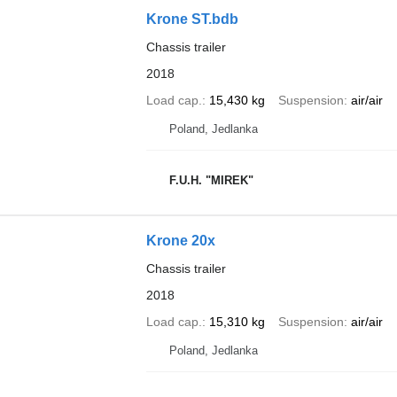
Krone ST.bdb
Chassis trailer
2018
Load cap.
15,430 kg
Suspension
air/air
Poland, Jedlanka
F.U.H. "MIREK"
Krone 20x
Chassis trailer
2018
Load cap.
15,310 kg
Suspension
air/air
Poland, Jedlanka