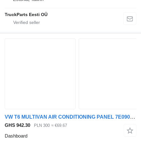
TruckParts Eesti OÜ
VW T6 MULTIVAN AIR CONDITIONING PANEL 7E0907040R dashboard for Volkswagen T6 MULTIVAN car
GHS 942.30
PLN 300
≈ €69.67
Dashboard