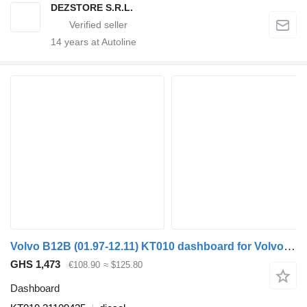
DEZSTORE S.R.L.
14
years at Autoline
Volvo B12B (01.97-12.11) KT010 dashboard for Volvo B6, B7, B9, B10, B12 bus (1978-2011)
GHS 1,473
€108.90
≈ $125.80
Dashboard