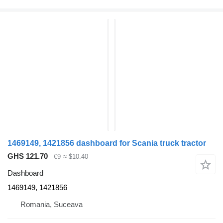
1469149, 1421856 dashboard for Scania truck tractor
GHS 121.70
€9
≈ $10.40
Dashboard
1469149, 1421856
Romania, Suceava