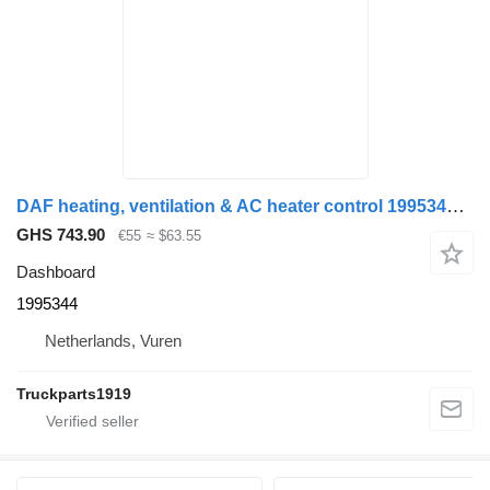
DAF heating, ventilation & AC heater control 1995344 dashboard for truck
GHS 743.90
€55
≈ $63.55
Dashboard
1995344
Netherlands, Vuren
Truckparts1919