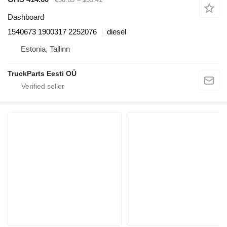
Dashboard
1540673 1900317 2252076
diesel
Estonia, Tallinn
TruckParts Eesti OÜ