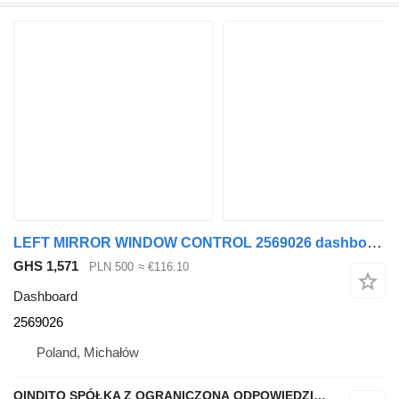
LEFT MIRROR WINDOW CONTROL 2569026 dashboard for Scania R S NTG
GHS 1,571
PLN 500
≈ €116.10
Dashboard
2569026
Poland, Michałów
QINDITO SPÓŁKA Z OGRANICZONĄ ODPOWIEDZIALNOŚCIĄ