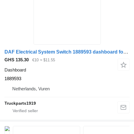
DAF Electrical System Switch 1889593 dashboard for truck
GHS 135.30
€10
≈ $11.55
Dashboard
1889593
Netherlands, Vuren
Truckparts1919