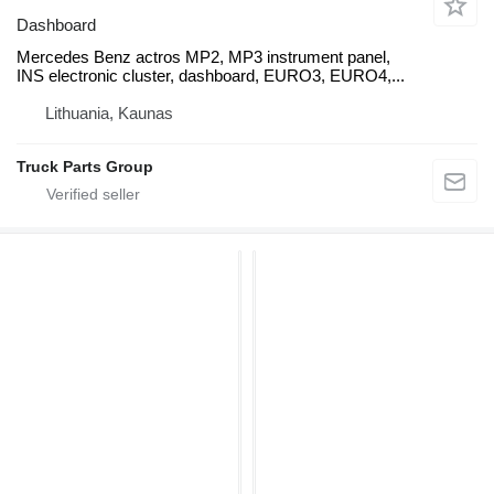
Dashboard
Mercedes Benz actros MP2, MP3 instrument panel,
INS electronic cluster, dashboard, EURO3, EURO4,...
Lithuania, Kaunas
Truck Parts Group