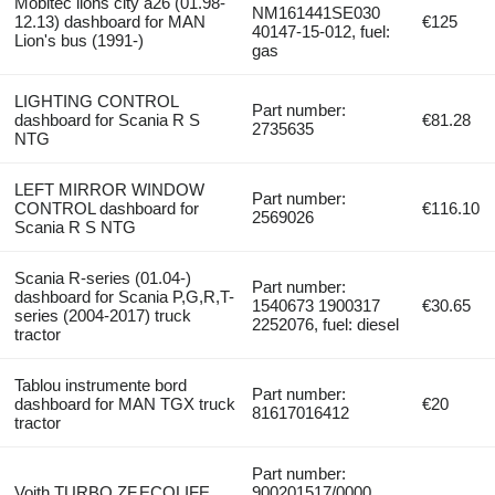
Mobitec lions city a26 (01.98-
NM161441SE030
12.13) dashboard for MAN
€125
40147-15-012, fuel:
Lion's bus (1991-)
gas
LIGHTING CONTROL
Part number:
dashboard for Scania R S
€81.28
2735635
NTG
LEFT MIRROR WINDOW
Part number:
CONTROL dashboard for
€116.10
2569026
Scania R S NTG
Scania R-series (01.04-)
Part number:
dashboard for Scania P,G,R,T-
1540673 1900317
€30.65
series (2004-2017) truck
2252076, fuel: diesel
tractor
Tablou instrumente bord
Part number:
dashboard for MAN TGX truck
€20
81617016412
tractor
Part number:
Voith TURBO,ZF,ECOLIFE
900201517/0000