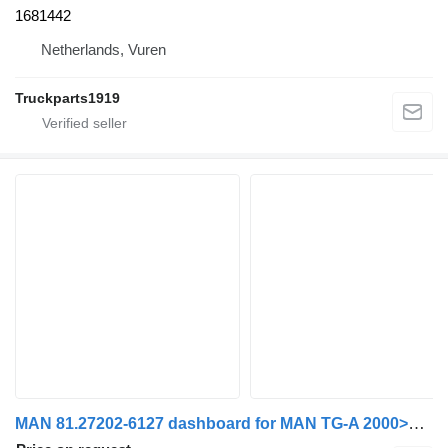
1681442
Netherlands, Vuren
Truckparts1919
MAN 81.27202-6127 dashboard for MAN TG-A 2000>2007 truck