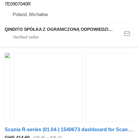
7E0907040R
Poland, Michałów
QINDITO SPÓŁKA Z OGRANICZONĄ ODPOWIEDZIALNOŚCIĄ
Scania R-series (01.04-) 1540673 dashboard for Scania P,G,R,T-series (2004-2017) truck tractor
GHS 414.60
€30.65
≈ $35.41