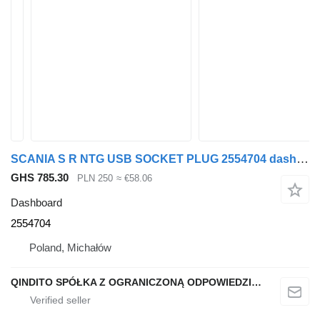
SCANIA S R NTG USB SOCKET PLUG 2554704 dashboard for Scania S R NTG truck tractor
GHS 785.30
PLN 250
≈ €58.06
Dashboard
2554704
Poland, Michałów
QINDITO SPÓŁKA Z OGRANICZONĄ ODPOWIEDZIALNOŚCIĄ