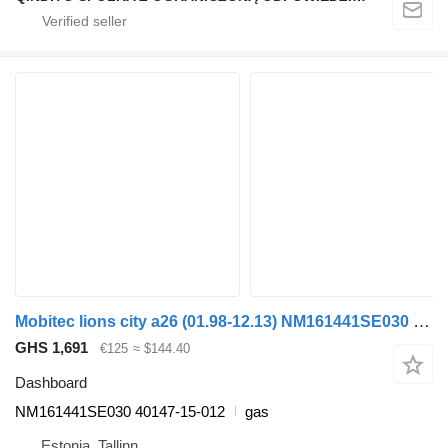
Mobitec lions city a26 (01.98-12.13) NM161441SE030 dashboard for MAN Lion's bus (1991-)
GHS 1,691
€125
≈ $144.40
Dashboard
NM161441SE030 40147-15-012
gas
Estonia, Tallinn