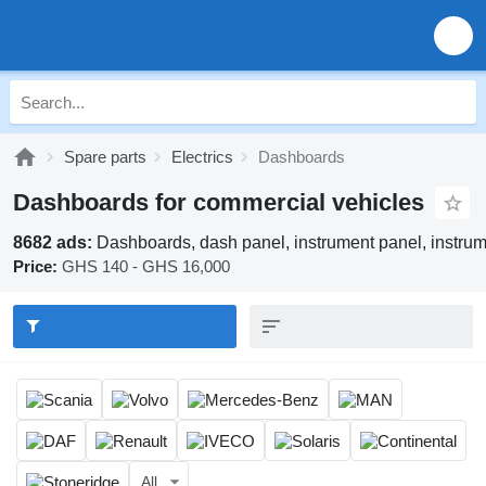
Spare parts
Electrics
Dashboards
Dashboards for commercial vehicles
8682 ads:
Dashboards, dash panel, instrument panel, instru
Price:
GHS 140 - GHS 16,000
All