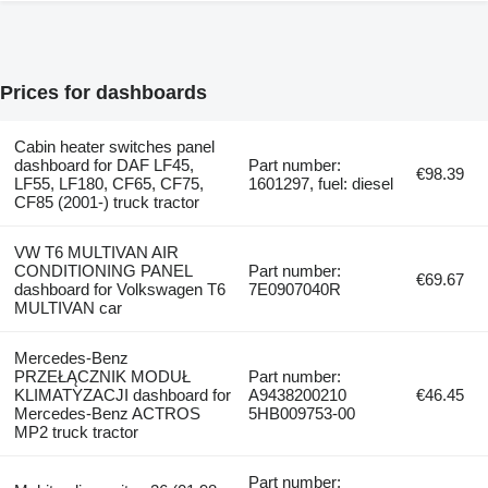
Prices for dashboards
Cabin heater switches panel
dashboard for DAF LF45,
Part number:
€98.39
LF55, LF180, CF65, CF75,
1601297, fuel: diesel
CF85 (2001-) truck tractor
VW T6 MULTIVAN AIR
CONDITIONING PANEL
Part number:
€69.67
dashboard for Volkswagen T6
7E0907040R
MULTIVAN car
Mercedes-Benz
PRZEŁĄCZNIK MODUŁ
Part number:
KLIMATYZACJI dashboard for
A9438200210
€46.45
Mercedes-Benz ACTROS
5HB009753-00
MP2 truck tractor
Part number: