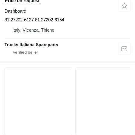
Price on request
Dashboard
81.27202-6127 81.27202-6154
Italy, Vicenza, Thiene
Trucks Italiana Spareparts