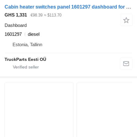
Cabin heater switches panel 1601297 dashboard for DAF LF45, LF55, LF180, CF65, CF75, CF85 (2001-) truck tractor
GHS 1,331
€98.39
≈ $113.70
Dashboard
1601297
diesel
Estonia, Tallinn
TruckParts Eesti OÜ