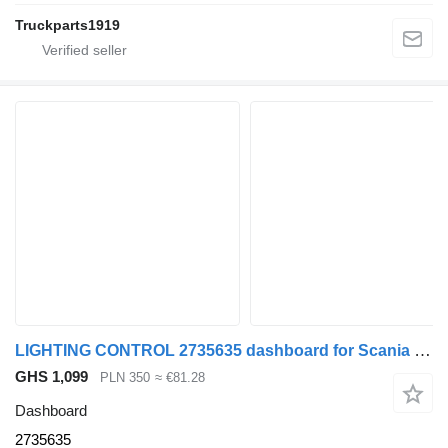
Truckparts1919
LIGHTING CONTROL 2735635 dashboard for Scania R S NTG
GHS 1,099
PLN 350
≈ €81.28
Dashboard
2735635