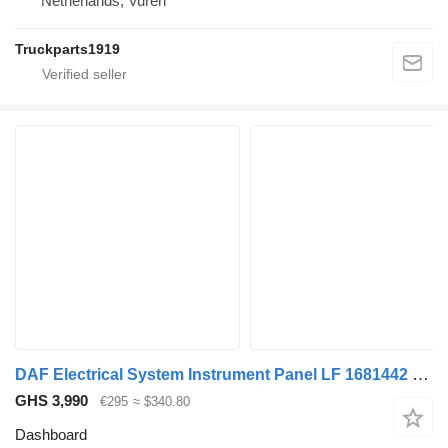
Netherlands, Vuren
Truckparts1919
DAF Electrical System Instrument Panel LF 1681442 dashboard for truck
GHS 3,990
€295
≈ $340.80
Dashboard