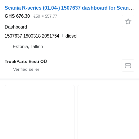
Scania R-series (01.04-) 1507637 dashboard for Scania P,G,R,T-series (2004-2017) truck tractor
GHS 676.30
€50
≈ $57.77
Dashboard
1507637 1900318 2091754
diesel
Estonia, Tallinn
TruckParts Eesti OÜ