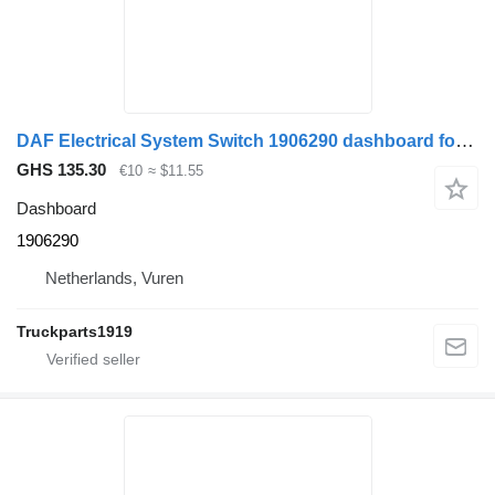
DAF Electrical System Switch 1906290 dashboard for truck
GHS 135.30
€10
≈ $11.55
Dashboard
1906290
Netherlands, Vuren
Truckparts1919