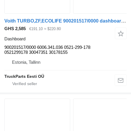
Voith TURBO,ZF,ECOLIFE 900201517/0000 dashboard for Solaris Urbino, Alpino, Vacanza (1999-) bus
GHS 2,585
€191.10
≈ $220.80
Dashboard
900201517/0000 6006.341.036 0521-299-178
0521299178 30047351 30178155
Estonia, Tallinn
TruckParts Eesti OÜ