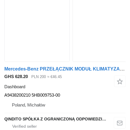
Mercedes-Benz PRZEŁĄCZNIK MODUŁ KLIMATYZACJI A9438200210 dashboard for Mercedes-Benz ACTROS MP2 truck tractor
GHS 628.20
PLN 200
≈ €46.45
Dashboard
A9438200210 5HB009753-00
Poland, Michałów
QINDITO SPÓŁKA Z OGRANICZONĄ ODPOWIEDZIALNOŚCIĄ