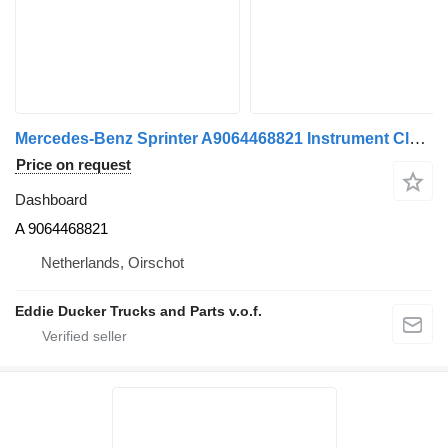
Mercedes-Benz Sprinter A9064468821 Instrument Cluster A 9064468821 dashboard for Mercedes-Benz truck
Price on request
Dashboard
A 9064468821
Netherlands, Oirschot
Eddie Ducker Trucks and Parts v.o.f.