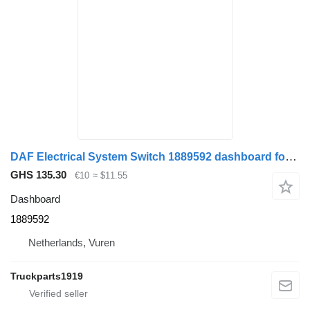
DAF Electrical System Switch 1889592 dashboard for truck
GHS 135.30
€10
≈ $11.55
Dashboard
1889592
Netherlands, Vuren
Truckparts1919