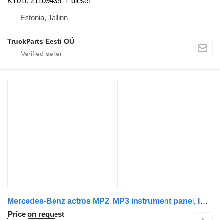
KT010 21109435
diesel
Estonia, Tallinn
TruckParts Eesti OÜ
Mercedes-Benz actros MP2, MP3 instrument panel, INS electronic instrument clus Mercedes dashboard for Mercedes-Benz Actros truck tractor
Price on request