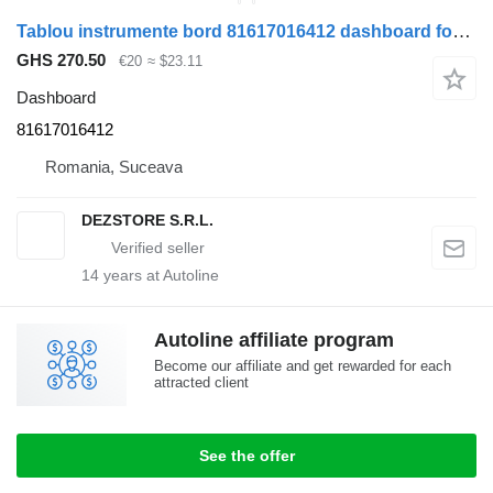
Tablou instrumente bord 81617016412 dashboard for MAN TGX truck tractor
GHS 270.50
€20
≈ $23.11
Dashboard
81617016412
Romania, Suceava
DEZSTORE S.R.L.
14
years at Autoline
Autoline affiliate program
Become our affiliate and get rewarded for each
attracted client
See the offer