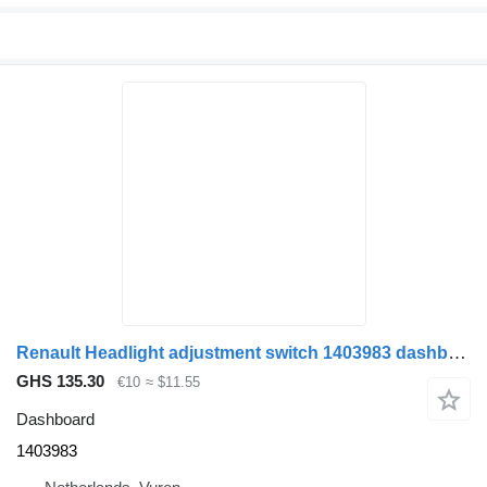
Renault Headlight adjustment switch 1403983 dashboard for truck
GHS 135.30
€10
≈ $11.55
Dashboard
1403983