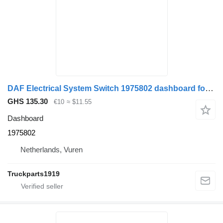
DAF Electrical System Switch 1975802 dashboard for truck
GHS 135.30
€10
≈ $11.55
Dashboard
1975802
Netherlands, Vuren
Truckparts1919