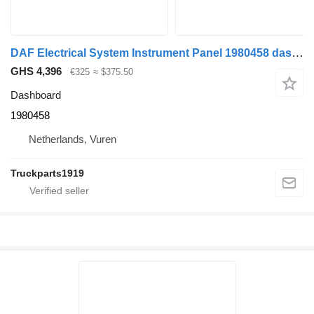
DAF Electrical System Instrument Panel 1980458 dashboard for truck
GHS 4,396
€325
≈ $375.50
Dashboard
1980458
Netherlands, Vuren
Truckparts1919