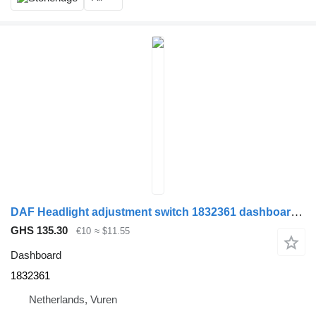
DAF Headlight adjustment switch 1832361 dashboard for truck
GHS 135.30
€10
≈ $11.55
Dashboard
1832361
Netherlands, Vuren