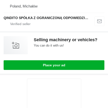
Poland, Michałów
QINDITO SPÓŁKA Z OGRANICZONĄ ODPOWIEDZIALNOŚCIĄ
Selling machinery or vehicles?
You can do it with us!
Place your ad