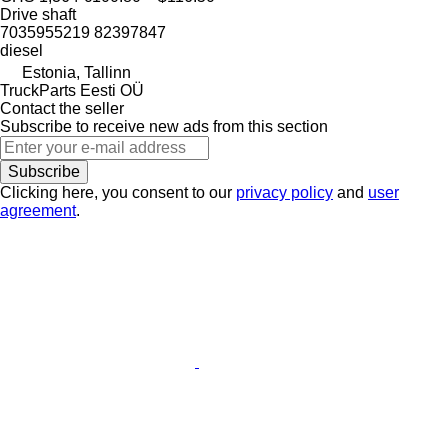
Drive shaft
7035955219 82397847
diesel
Estonia, Tallinn
TruckParts Eesti OÜ
Contact the seller
Subscribe to receive new ads from this section
Subscribe
Clicking here, you consent to our
privacy policy
and
user
agreement
.