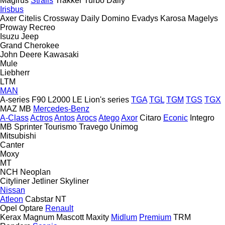
Magirus
Stralis
Trakker
Turbo Daily
Irisbus
Axer
Citelis
Crossway
Daily
Domino
Evadys
Karosa
Magelys
Proway
Recreo
Isuzu
Jeep
Grand Cherokee
John Deere
Kawasaki
Mule
Liebherr
LTM
MAN
A-series
F90
L2000
LE
Lion's series
TGA
TGL
TGM
TGS
TGX
MAZ
MB
Mercedes-Benz
A-Class
Actros
Antos
Arocs
Atego
Axor
Citaro
Econic
Integro
MB
Sprinter
Tourismo
Travego
Unimog
Mitsubishi
Canter
Moxy
MT
NCH
Neoplan
Cityliner
Jetliner
Skyliner
Nissan
Atleon
Cabstar
NT
Opel
Optare
Renault
Kerax
Magnum
Mascott
Maxity
Midlum
Premium
TRM