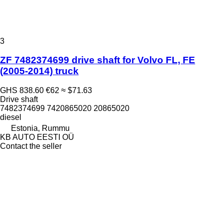
3
ZF 7482374699 drive shaft for Volvo FL, FE
(2005-2014) truck
GHS 838.60
€62
≈ $71.63
Drive shaft
7482374699 7420865020 20865020
diesel
Estonia, Rummu
KB AUTO EESTI OÜ
Contact the seller