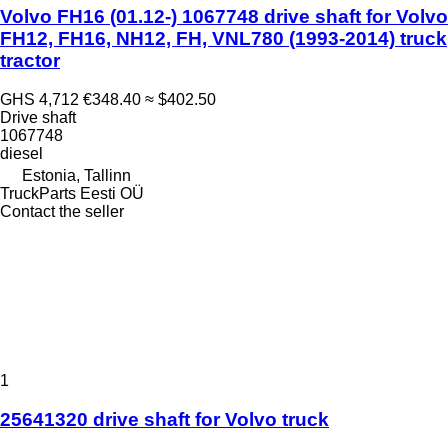
Volvo FH16 (01.12-) 1067748 drive shaft for Volvo
FH12, FH16, NH12, FH, VNL780 (1993-2014) truck
tractor
GHS 4,712
€348.40
≈ $402.50
Drive shaft
1067748
diesel
Estonia, Tallinn
TruckParts Eesti OÜ
Contact the seller
1
25641320 drive shaft for Volvo truck