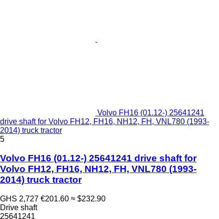
Volvo FH16 (01.12-) 25641241
drive shaft for Volvo FH12, FH16, NH12, FH, VNL780 (1993-
2014) truck tractor
5
Volvo FH16 (01.12-) 25641241 drive shaft for
Volvo FH12, FH16, NH12, FH, VNL780 (1993-
2014) truck tractor
GHS 2,727
€201.60
≈ $232.90
Drive shaft
25641241