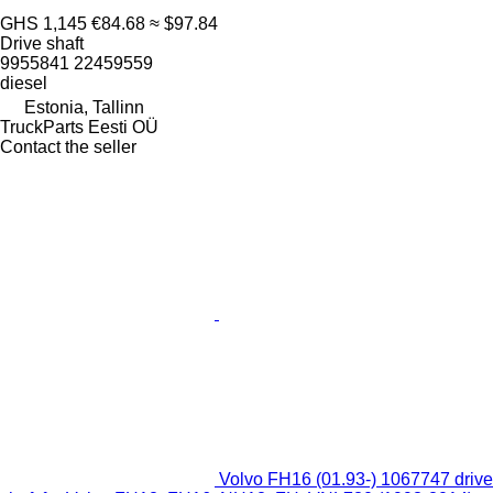
GHS 1,145
€84.68
≈ $97.84
Drive shaft
9955841 22459559
diesel
Estonia, Tallinn
TruckParts Eesti OÜ
Contact the seller
Volvo FH16 (01.93-) 1067747 drive