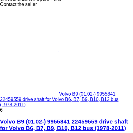
Contact the seller
Volvo B9 (01.02-) 9955841
22459559 drive shaft for Volvo B6, B7, B9, B10, B12 bus
(1978-2011)
6
Volvo B9 (01.02-) 9955841 22459559 drive shaft
for Volvo B6, B7, B9, B10, B12 bus (1978-2011)