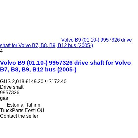
Volvo B9 (01.10-) 9957326 drive
shaft for Volvo B7, B8, B9, B12 bus (2005-)
4
Volvo B9 (01.10-) 9957326 drive shaft for Volvo
B7, B8, B9, B12 bus (2005-)
GHS 2,018
€149.20
≈ $172.40
Drive shaft
9957326
gas
Estonia, Tallinn
TruckParts Eesti OÜ
Contact the seller