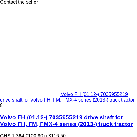
Contact the seller
Volvo FH (01.12-) 7035955219
drive shaft for Volvo FH, FM, FMX-4 series (2013-) truck tractor
8
Volvo FH (01.12-) 7035955219 drive shaft for
Volvo FH, FM, FMX-4 series (2013-) truck tractor
GHS 1,364
€100.80
≈ $116.50