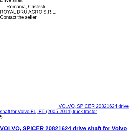
Drive shaft
Romania, Cristesti
ROYAL DRU AGRO S.R.L.
Contact the seller
VOLVO, SPICER 20821624 drive
shaft for Volvo FL, FE (2005-2014) truck tractor
5
VOLVO, SPICER 20821624 drive shaft for Volvo