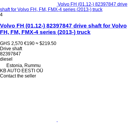
Volvo FH (01.12-) 82397847 drive
shaft for Volvo FH, FM, FMX-4 series (2013-) truck
4
Volvo FH (01.12-) 82397847 drive shaft for Volvo
FH, FM, FMX-4 series (2013-) truck
GHS 2,570
€190
≈ $219.50
Drive shaft
82397847
diesel
Estonia, Rummu
KB AUTO EESTI OÜ
Contact the seller