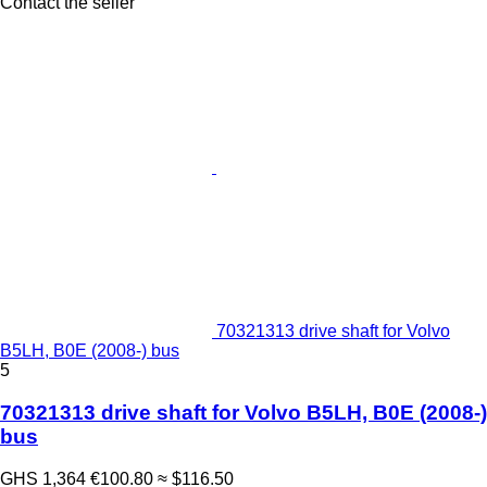
Contact the seller
70321313 drive shaft for Volvo
B5LH, B0E (2008-) bus
5
70321313 drive shaft for Volvo B5LH, B0E (2008-)
bus
GHS 1,364
€100.80
≈ $116.50