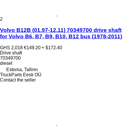
2
Volvo B12B (01.97-12.11) 70349700 drive shaft
for Volvo B6, B7, B9, B10, B12 bus (1978-2011)
GHS 2,018
€149.20
≈ $172.40
Drive shaft
70349700
diesel
Estonia, Tallinn
TruckParts Eesti OÜ
Contact the seller