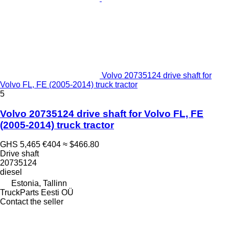
Volvo 20735124 drive shaft for
Volvo FL, FE (2005-2014) truck tractor
5
Volvo 20735124 drive shaft for Volvo FL, FE
(2005-2014) truck tractor
GHS 5,465
€404
≈ $466.80
Drive shaft
20735124
diesel
Estonia, Tallinn
TruckParts Eesti OÜ
Contact the seller