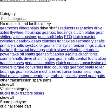
Category
No results found for this query
gearboxes
differentials
drive shafts
reducers
rear axles
drive
axles
flywheel housings
gearbox housings
clutch plates
gear
shifters
axle housings
gear shift forks
PTO
clutch master
cylinders
gearbox gears
clutches
front axles
secondary shafts
primary shafts
joystick for gear shifts
synchronizer rings
clutch
baskets
throwout bearings
clutch slave cylinders
retarders
power take off shafts
gear shift cables
u-joints
clutch forks
countershafts
drive shaft flanges
gear shafts
central lubrication
transfer cases
pedal assemblies
clutch pedals
transmission oil
coolers
torque converters
fluid couplings
gearbox seals
roller
bearings
gear selector mechanisms
transmission seal rings
final drives
hanger bearings
gearbox gaskets
bevel gear pairs
other transmission spare parts
show all
Vehicle category
trucks
truck tractors
buses
show all
Spare part type
original spare part