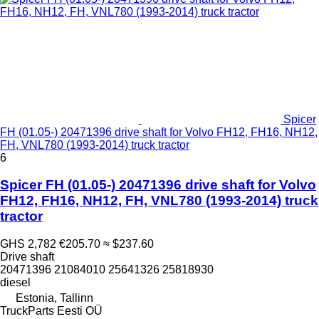
Spicer
FH (01.05-) 20471396 drive shaft for Volvo FH12, FH16, NH12,
FH, VNL780 (1993-2014) truck tractor
6
Spicer FH (01.05-) 20471396 drive shaft for Volvo
FH12, FH16, NH12, FH, VNL780 (1993-2014) truck
tractor
GHS 2,782
€205.70
≈ $237.60
Drive shaft
20471396 21084010 25641326 25818930
diesel
Estonia, Tallinn
TruckParts Eesti OÜ