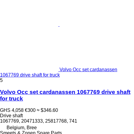
Volvo Occ set cardanassen
1067769 drive shaft for truck
5
Volvo Occ set cardanassen 1067769 drive shaft
for truck
GHS 4,058
€300
≈ $346.60
Drive shaft
1067769, 20471333, 25817768, 741
Belgium, Bree
Smeets & Zonen Spare Parts