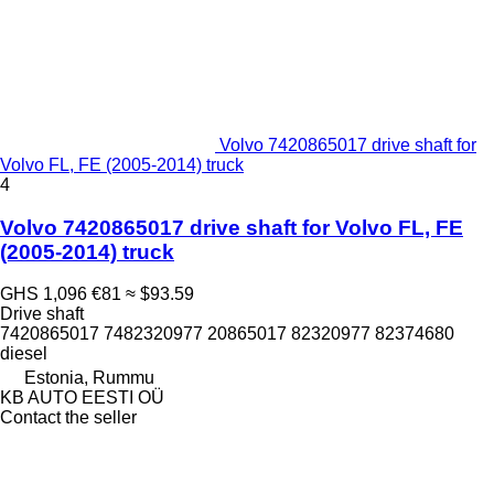
Volvo 7420865017 drive shaft for
Volvo FL, FE (2005-2014) truck
4
Volvo 7420865017 drive shaft for Volvo FL, FE
(2005-2014) truck
GHS 1,096
€81
≈ $93.59
Drive shaft
7420865017 7482320977 20865017 82320977 82374680
diesel
Estonia, Rummu
KB AUTO EESTI OÜ
Contact the seller