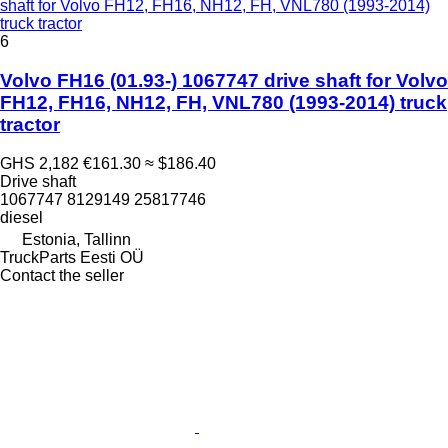
shaft for Volvo FH12, FH16, NH12, FH, VNL780 (1993-2014)
truck tractor
6
Volvo FH16 (01.93-) 1067747 drive shaft for Volvo
FH12, FH16, NH12, FH, VNL780 (1993-2014) truck
tractor
GHS 2,182
€161.30
≈ $186.40
Drive shaft
1067747 8129149 25817746
diesel
Estonia, Tallinn
TruckParts Eesti OÜ
Contact the seller