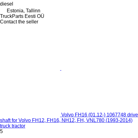
diesel
Estonia, Tallinn
TruckParts Eesti OÜ
Contact the seller
Volvo FH16 (01.12-) 1067748 drive
shaft for Volvo FH12, FH16, NH12, FH, VNL780 (1993-2014)
truck tractor
5