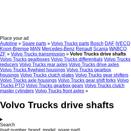
Place your ad
Autoline
»
Spare parts
»
Volvo Trucks parts
Bosch
DAF
IVECO
Knorr-Bremse
MAN
Mercedes-Benz
Renault
Scania
WABCO
ZF
»
Volvo Trucks transmission
»
Volvo Trucks drive shafts
Volvo Trucks gearboxes
Volvo Trucks differentials
Volvo Trucks
reducers
Volvo Trucks rear axles
Volvo Trucks drive axles
Volvo Trucks flywheel housings
Volvo Trucks gearbox
housings
Volvo Trucks clutch plates
Volvo Trucks gear shifters
Volvo Trucks axle housings
Volvo Trucks gear shift forks
Volvo
Trucks PTO
Volvo Trucks gearbox gears
Volvo Trucks clutch
master cylinders
Volvo Trucks front axles
»
Volvo Trucks drive shafts
Search
(part number, brand, model, spare part)