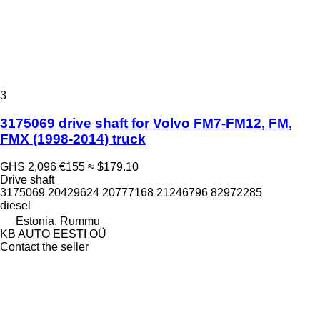
3
3175069 drive shaft for Volvo FM7-FM12, FM,
FMX (1998-2014) truck
GHS 2,096
€155
≈ $179.10
Drive shaft
3175069 20429624 20777168 21246796 82972285
diesel
Estonia, Rummu
KB AUTO EESTI OÜ
Contact the seller