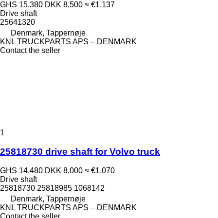
GHS 15,380
DKK 8,500
≈ €1,137
Drive shaft
25641320
Denmark, Tappernøje
KNL TRUCKPARTS APS – DENMARK
Contact the seller
1
25818730 drive shaft for Volvo truck
GHS 14,480
DKK 8,000
≈ €1,070
Drive shaft
25818730 25818985 1068142
Denmark, Tappernøje
KNL TRUCKPARTS APS – DENMARK
Contact the seller