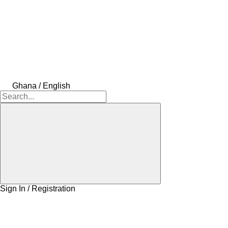
Ghana / English
Sign In / Registration