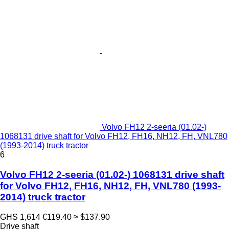
Volvo FH12 2-seeria (01.02-)
1068131 drive shaft for Volvo FH12, FH16, NH12, FH, VNL780
(1993-2014) truck tractor
6
Volvo FH12 2-seeria (01.02-) 1068131 drive shaft
for Volvo FH12, FH16, NH12, FH, VNL780 (1993-
2014) truck tractor
GHS 1,614
€119.40
≈ $137.90
Drive shaft