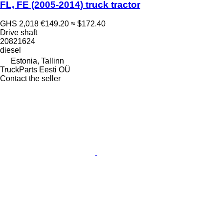
FL, FE (2005-2014) truck tractor
GHS 2,018
€149.20
≈ $172.40
Drive shaft
20821624
diesel
Estonia, Tallinn
TruckParts Eesti OÜ
Contact the seller