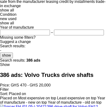
sale
from the manufacturer
leasing
credit
by installments
trade-
in
exchange
show all
Condition
new
used
show all
Year of manufacture
–
Missing some filters?
Suggest a change
Search results:
-
show
Search results:
386 ads
Show
386 ads:
Volvo Trucks drive shafts
Price:
GHS 470 - GHS 20,000
Filter
Sort
:
Placed on
Placed on
Most expensive on top
Least expensive on top
Year
of manufacture - new on top
Year of manufacture - old on top