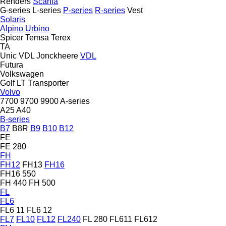
Renders
Scania
G-series
L-series
P-series
R-series
Vest
Solaris
Alpino
Urbino
Spicer
Temsa
Terex
TA
Unic
VDL Jonckheere
VDL
Futura
Volkswagen
Golf
LT
Transporter
Volvo
7700
9700
9900
A-series
A25
A40
B-series
B7
B8R
B9
B10
B12
FE
FE 280
FH
FH12
FH13
FH16
FH16 550
FH 440
FH 500
FL
FL6
FL6 11
FL6 12
FL7
FL10
FL12
FL240
FL 280
FL611
FL612