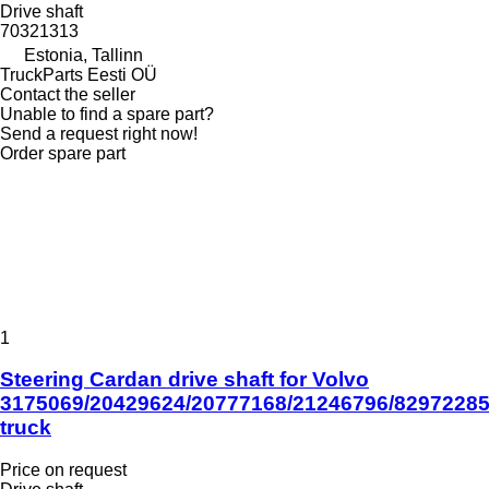
Drive shaft
70321313
Estonia, Tallinn
TruckParts Eesti OÜ
Contact the seller
Unable to find a spare part?
Send a request right now!
Order spare part
1
Steering Cardan drive shaft for Volvo
3175069/20429624/20777168/21246796/8297228
truck
Price on request