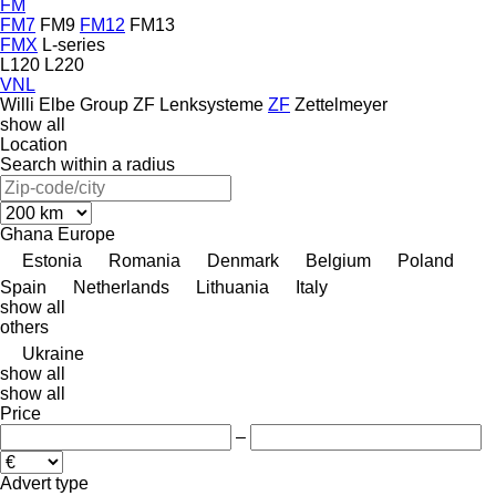
FM
FM7
FM9
FM12
FM13
FMX
L-series
L120
L220
VNL
Willi Elbe Group
ZF Lenksysteme
ZF
Zettelmeyer
show all
Location
Search within a radius
Ghana
Europe
Estonia
Romania
Denmark
Belgium
Poland
Spain
Netherlands
Lithuania
Italy
show all
others
Ukraine
show all
show all
Price
–
Advert type