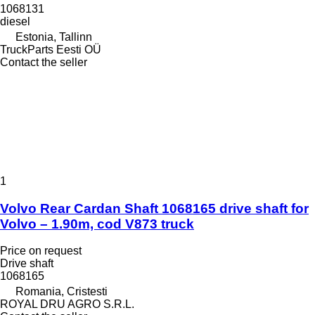
1068131
diesel
Estonia, Tallinn
TruckParts Eesti OÜ
Contact the seller
1
Volvo Rear Cardan Shaft 1068165 drive shaft for
Volvo – 1.90m, cod V873 truck
Price on request
Drive shaft
1068165
Romania, Cristesti
ROYAL DRU AGRO S.R.L.