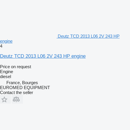
Deutz TCD 2013 L06 2V 243 HP
engine
4
Deutz TCD 2013 L06 2V 243 HP engine
Price on request
Engine
diesel
France, Bourges
EUROMED EQUIPMENT
Contact the seller