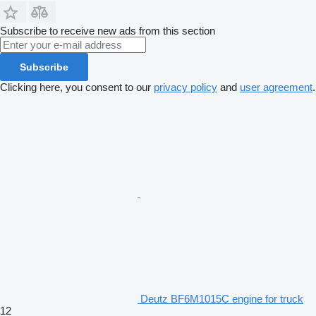
Subscribe to receive new ads from this section
Subscribe
Clicking here, you consent to our
privacy policy
and
user agreement
.
Deutz BF6M1015C engine for truck
12