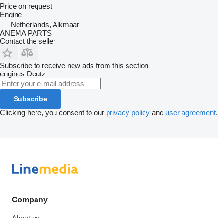
Price on request
Engine
Netherlands, Alkmaar
ANEMA PARTS
Contact the seller
Subscribe to receive new ads from this section
engines
Deutz
Subscribe
Clicking here, you consent to our
privacy policy
and
user agreement
.
Company
About us