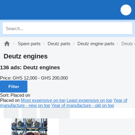
Spare parts
Deutz parts
Deutz engine parts
Deutz 
Deutz engines
136 ads:
Deutz engines
Price:
GHS 12,000 - GHS 200,000
Filter
Sort
:
Placed on
Placed on
Most expensive on top
Least expensive on top
Year of
manufacture - new on top
Year of manufacture - old on top