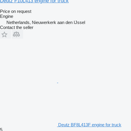
Deutz F10L413 engine for truck
Price on request
Engine
Netherlands, Nieuwerkerk aan den IJssel
Contact the seller
Deutz BF8L413F engine for truck
5