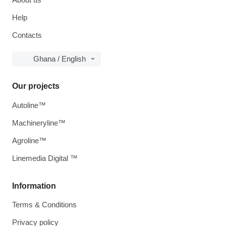
Help
Contacts
Ghana / English
Our projects
Autoline™
Machineryline™
Agroline™
Linemedia Digital ™
Information
Terms & Conditions
Privacy policy