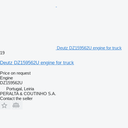
Deutz DZ159562U engine for truck
19
Deutz DZ159562U engine for truck
Price on request
Engine
DZ159562U
Portugal, Leiria
PERALTA & COUTINHO S.A.
Contact the seller