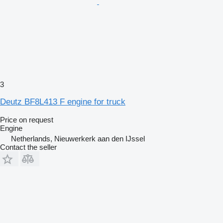
3
Deutz BF8L413 F engine for truck
Price on request
Engine
Netherlands, Nieuwerkerk aan den IJssel
Contact the seller