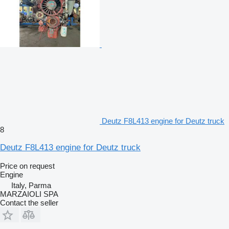
Deutz F8L413 engine for Deutz truck
8
Deutz F8L413 engine for Deutz truck
Price on request
Engine
Italy, Parma
MARZAIOLI SPA
Contact the seller