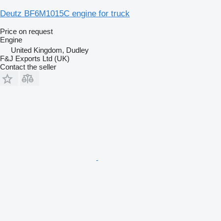
Deutz BF6M1015C engine for truck
Price on request
Engine
United Kingdom, Dudley
F&J Exports Ltd (UK)
Contact the seller