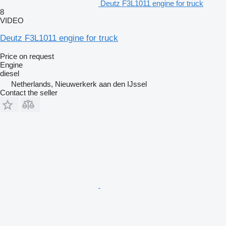
Deutz F3L1011 engine for truck
8
VIDEO
Deutz F3L1011 engine for truck
Price on request
Engine
diesel
Netherlands, Nieuwerkerk aan den IJssel
Contact the seller