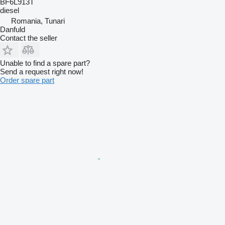
BF6L913T
diesel
Romania, Tunari
Danfuld
Contact the seller
Unable to find a spare part?
Send a request right now!
Order spare part