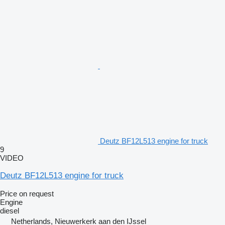
Deutz BF12L513 engine for truck
9
VIDEO
Deutz BF12L513 engine for truck
Price on request
Engine
diesel
Netherlands, Nieuwerkerk aan den IJssel