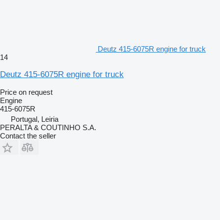
Deutz 415-6075R engine for truck
14
Deutz 415-6075R engine for truck
Price on request
Engine
415-6075R
Portugal, Leiria
PERALTA & COUTINHO S.A.
Contact the seller