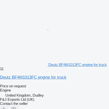
Deutz BF4M1013FC engine for truck
11
Deutz BF4M1013FC engine for truck
Price on request
Engine
United Kingdom, Dudley
F&J Exports Ltd (UK)
Contact the seller