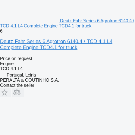
Deutz Fahr Series 6 Agrotron 6140.4 /
TCD 4.1 L4 Complete Engine TCD4.1 for truck
6
Deutz Fahr Series 6 Agrotron 6140.4 / TCD 4.1 L4
Complete Engine TCD4.1 for truck
Price on request
Engine
TCD 4.1 L4
Portugal, Leiria
PERALTA & COUTINHO S.A.
Contact the seller