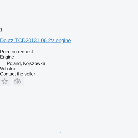
1
Deutz TCD2013 L06 2V engine
Price on request
Engine
Poland, Kojszówka
Wibako
Contact the seller