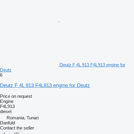
Deutz F 4L 913 F4L913 engine for
Deutz
6
Deutz F 4L 913 F4L913 engine for Deutz
Price on request
Engine
F4L913
diesel
Romania, Tunari
Danfuld
Contact the seller