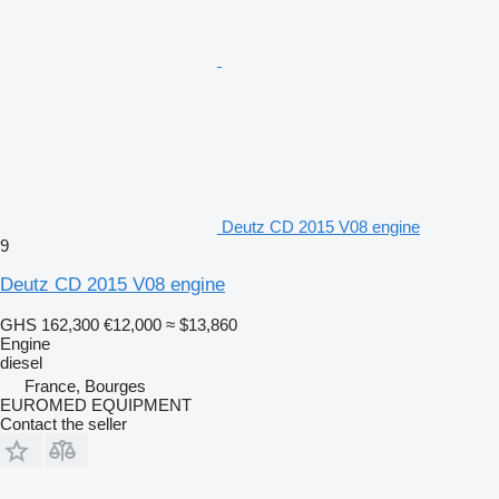
Deutz CD 2015 V08 engine
9
Deutz CD 2015 V08 engine
GHS 162,300
€12,000
≈ $13,860
Engine
diesel
France, Bourges
EUROMED EQUIPMENT
Contact the seller