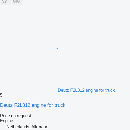
Deutz F2L812 engine for truck
5
Deutz F2L812 engine for truck
Price on request
Engine
Netherlands, Alkmaar