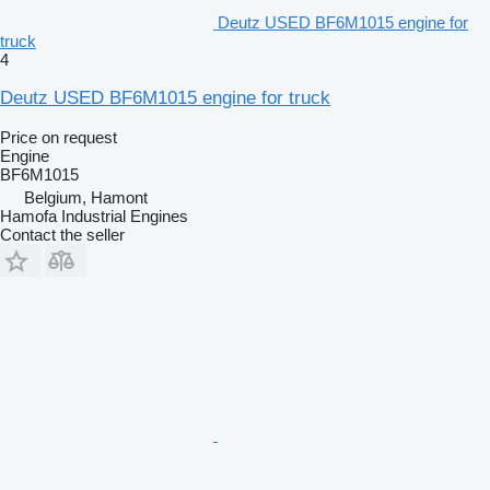
Deutz USED BF6M1015 engine for
truck
4
Deutz USED BF6M1015 engine for truck
Price on request
Engine
BF6M1015
Belgium, Hamont
Hamofa Industrial Engines
Contact the seller