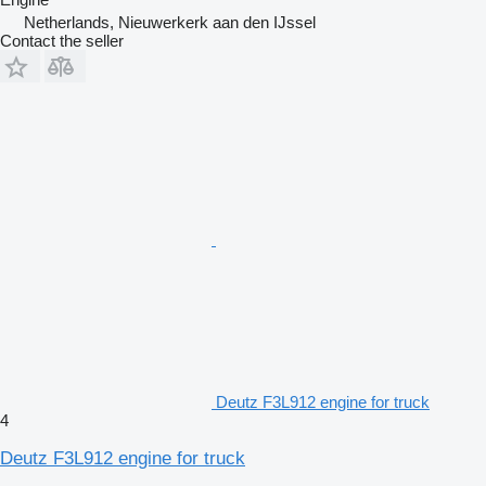
Netherlands, Nieuwerkerk aan den IJssel
Contact the seller
Deutz F3L912 engine for truck
4
Deutz F3L912 engine for truck