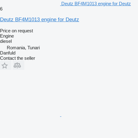
Deutz BF4M1013 engine for Deutz
6
Deutz BF4M1013 engine for Deutz
Price on request
Engine
diesel
Romania, Tunari
Danfuld
Contact the seller