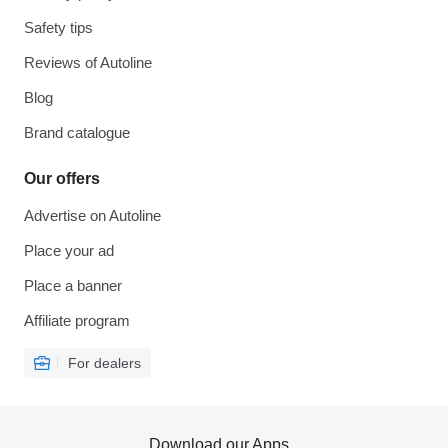
Safety tips
Reviews of Autoline
Blog
Brand catalogue
Our offers
Advertise on Autoline
Place your ad
Place a banner
Affiliate program
For dealers
Download our Apps