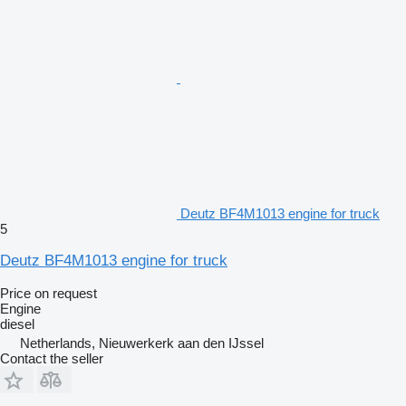
Deutz BF4M1013 engine for truck
5
Deutz BF4M1013 engine for truck
Price on request
Engine
diesel
Netherlands, Nieuwerkerk aan den IJssel
Contact the seller