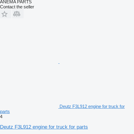
ANEMA PARTS
Contact the seller
Deutz F3L912 engine for truck for
parts
4
Deutz F3L912 engine for truck for parts