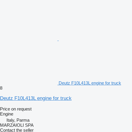
Deutz F10L413L engine for truck
8
Deutz F10L413L engine for truck
Price on request
Engine
Italy, Parma
MARZAIOLI SPA
Contact the seller