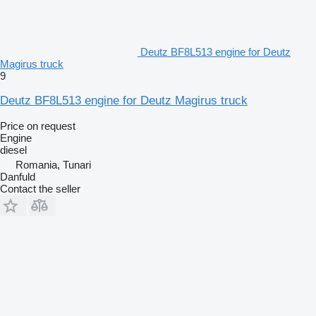
Deutz BF8L513 engine for Deutz
Magirus truck
9
Deutz BF8L513 engine for Deutz Magirus truck
Price on request
Engine
diesel
Romania, Tunari
Danfuld
Contact the seller