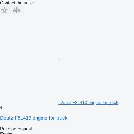
Contact the seller
Deutz F8L413 engine for truck
4
Deutz F8L413 engine for truck
Price on request
Engine