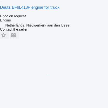
Deutz BF8L413F engine for truck
Price on request
Engine
Netherlands, Nieuwerkerk aan den IJssel
Contact the seller