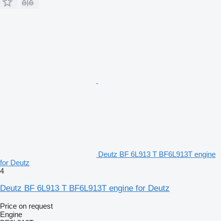
Deutz BF 6L913 T BF6L913T engine
for Deutz
4
Deutz BF 6L913 T BF6L913T engine for Deutz
Price on request
Engine