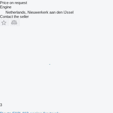
Price on request
Engine
Netherlands, Nieuwerkerk aan den IJssel
Contact the seller
3