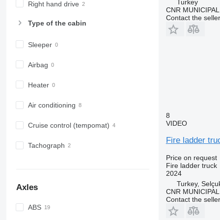
Turkey
Right hand drive
CNR MUNICIPAL
Contact the selle
Type of the cabin
Sleeper
Airbag
Heater
Air conditioning
8
VIDEO
Cruise control (tempomat)
Fire ladder tru
Tachograph
Price on request
Fire ladder truck
2024
Turkey, Selçu
Axles
CNR MUNICIPAL
Contact the selle
ABS