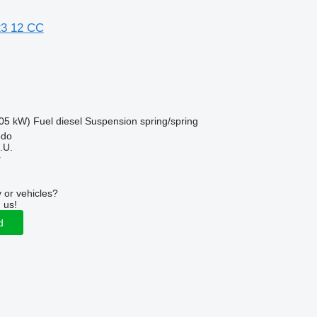
23 12 CC
05 kW)
Fuel
diesel
Suspension
spring/spring
edo
.U.
r
 or vehicles?
 us!
d