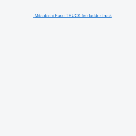
Mitsubishi Fuso TRUCK fire ladder truck