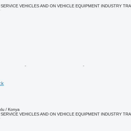
 SERVICE VEHICLES AND ON VEHICLE EQUIPMENT INDUSTRY TR
r
ck
klu / Konya
 SERVICE VEHICLES AND ON VEHICLE EQUIPMENT INDUSTRY TR
r