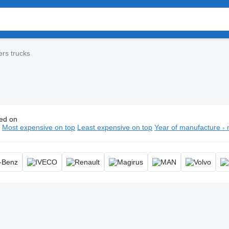
ers trucks
ed on
 ladders trucks, aerial fire truck, aerial ladder truck, turntable lad
n
Most expensive on top
Least expensive on top
Year of manufacture - 