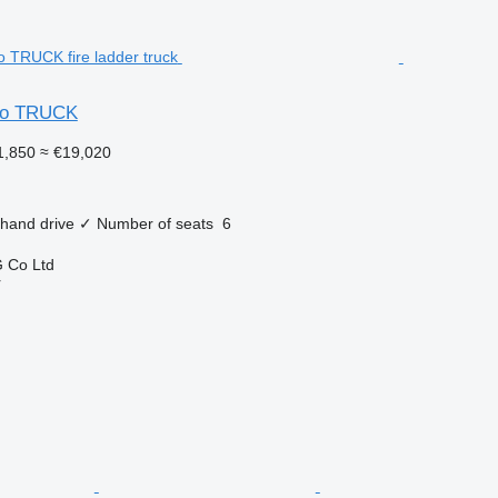
uso TRUCK
1,850
≈ €19,020
 hand drive
✓
Number of seats
6
 Co Ltd
r