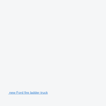
new Ford fire ladder truck