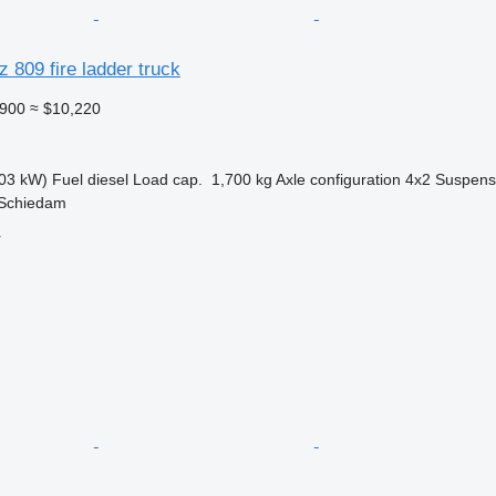
809 fire ladder truck
,900
≈ $10,220
03 kW)
Fuel
diesel
Load cap.
1,700 kg
Axle configuration
4x2
Suspens
 Schiedam
r