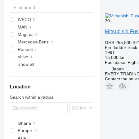
IVECO
30
MAN
EuroCargo
Mitsubishi F
Magirus
Magirus
LE
Mercedes-Benz
TGM
DLK
GHS 255,800
$2
Fire ladder truck
Renault
Actros
1991
Volvo
Atego
G-series
P-series
15,000 km
Fuel
diesel
Right
show all
Econic
FL
Japan
FM
EVERY TRADING
Contact the selle
Location
Search within a radius
Ghana
Europe
Asia
Germany