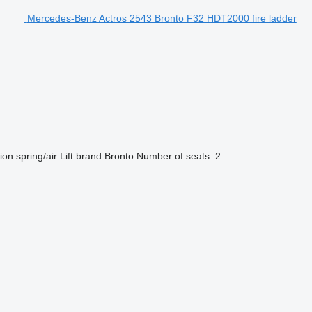
Mercedes-Benz Actros 2543 Bronto F32 HDT2000 fire ladder
ion
spring/air
Lift brand
Bronto
Number of seats
2