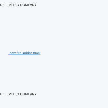
ADE LIMITED COMPANY
new fire ladder truck
ADE LIMITED COMPANY