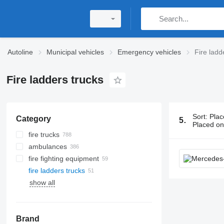
Autoline
Municipal vehicles
Emergency vehicles
Fire ladd
Fire ladders trucks
Sort
:
Plac
Category
51 ads:
Fire
Placed o
fire trucks
ambulances
fire fighting equipment
fire ladders trucks
show all
Brand