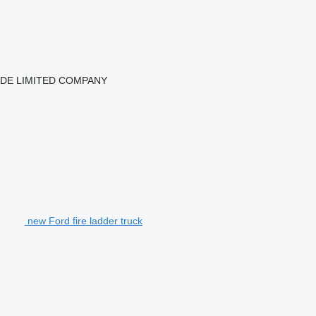
ADE LIMITED COMPANY
new Ford fire ladder truck