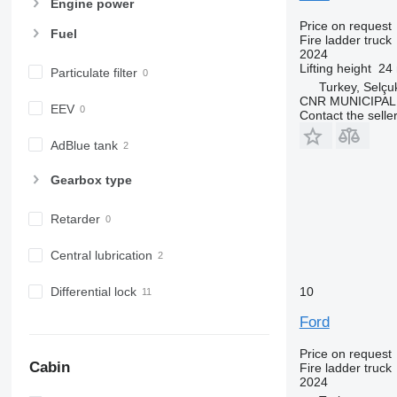
Engine power
Price on request
Fuel
Fire ladder truck
2024
Lifting height
24
Particulate filter
Turkey, Selçu
CNR MUNICIPAL
EEV
Contact the selle
AdBlue tank
Gearbox type
Retarder
Central lubrication
10
Differential lock
Ford
Price on request
Cabin
Fire ladder truck
2024