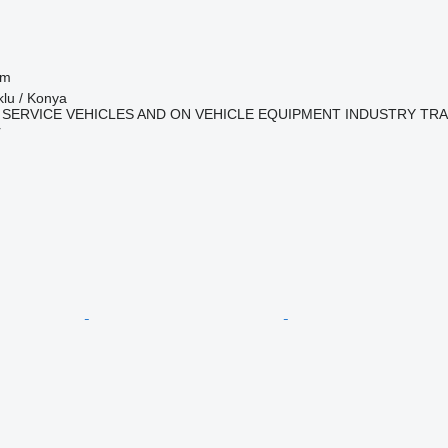
 m
klu / Konya
 SERVICE VEHICLES AND ON VEHICLE EQUIPMENT INDUSTRY TR
r