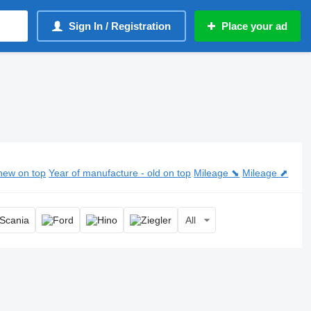
Sign In / Registration
Place your ad
der
new on top
Year of manufacture - old on top
Mileage ⬊
Mileage ⬈
All