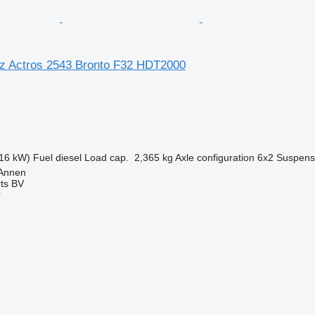
z Actros 2543 Bronto F32 HDT2000
16 kW)
Fuel
diesel
Load cap.
2,365 kg
Axle configuration
6x2
Suspens
 Annen
rts BV
r