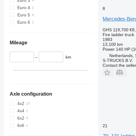
Euro 3
Euro 4
8
Euro 5
Mercedes-Benz 
Euro 6
GHS 119,700
€8
Fire ladder truck
1983
Mileage
13,100 km
Power
140 HP (1
Netherlands,
–
km
S-TRUCKS B.V.
Contact the selle
Axle configuration
4x2
4x4
6x2
6x6
21