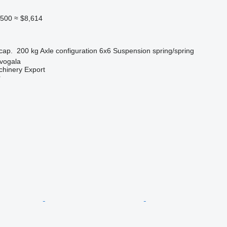
,500
≈ $8,614
cap.
200 kg
Axle configuration
6x6
Suspension
spring/spring
evogala
chinery Export
r