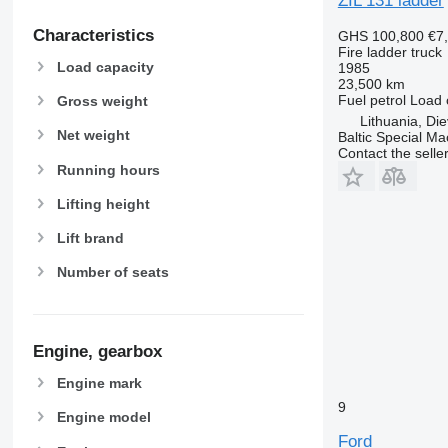
ZIL 131 ladder
Characteristics
GHS 100,800
€7
Fire ladder truck
Load capacity
1985
23,500 km
Fuel
petrol
Load 
Gross weight
Lithuania, Di
Net weight
Baltic Special Ma
Contact the selle
Running hours
Lifting height
Lift brand
Number of seats
Engine, gearbox
Engine mark
9
Engine model
Ford