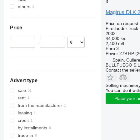
3
others
Netherlands
Turkey
Magirus DLK 
Poland
Japan
Argentina
Belgium
Price on request
Price
Fire ladder truck
Czechia
2002
Lithuania
44,000 km
–
2,400 m/h
Spain
Euro 3
Italy
Power
279 HP (2
Spain, Culler
BULLFUEGO S.L
Contact the selle
Advert type
Selling machinery
You can do it with
sale
rent
Place your a
from the manufacturer
leasing
credit
by installments
trade-in