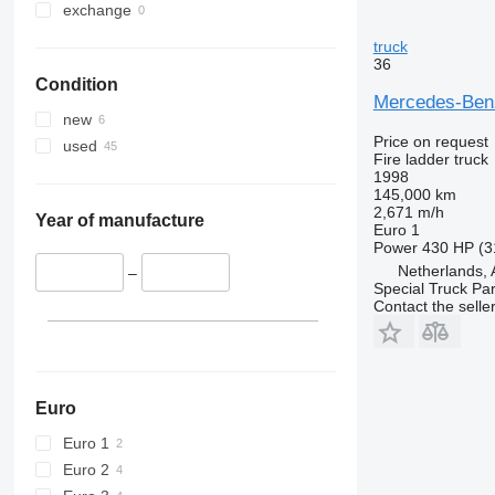
exchange
truck
36
Condition
Mercedes-Ben
new
Price on request
used
Fire ladder truck
1998
145,000 km
2,671 m/h
Year of manufacture
Euro 1
Power
430 HP (3
Netherlands,
–
Special Truck Pa
Contact the selle
Euro
Euro 1
Euro 2