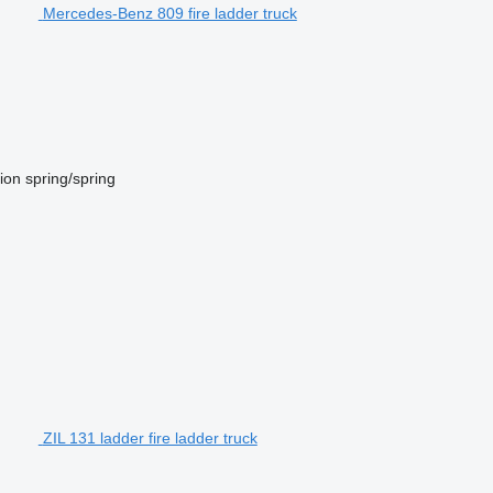
Mercedes-Benz 809 fire ladder truck
ion
spring/spring
ZIL 131 ladder fire ladder truck