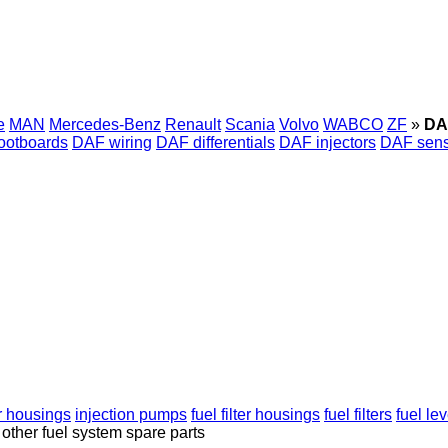
e
MAN
Mercedes-Benz
Renault
Scania
Volvo
WABCO
ZF
»
DA
ootboards
DAF wiring
DAF differentials
DAF injectors
DAF sens
ter housings
injection pumps
fuel filter housings
fuel filters
fuel le
other fuel system spare parts