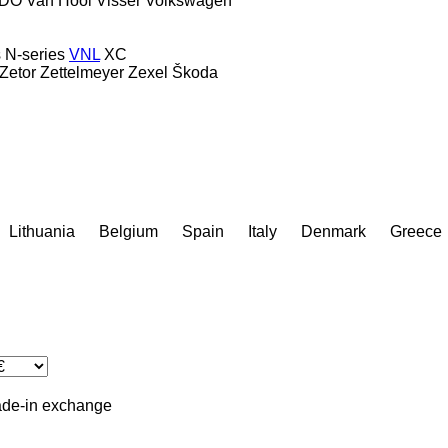
DO
Van Hool
Visser
Volkswagen
s
N-series
VNL
XC
Zetor
Zettelmeyer
Zexel
Škoda
Lithuania
Belgium
Spain
Italy
Denmark
Greece
ade-in
exchange