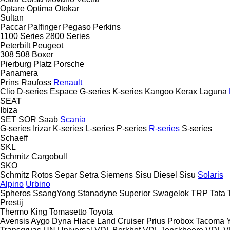
Optare
Optima
Otokar
Sultan
Paccar
Palfinger
Pegaso
Perkins
1100 Series
2800 Series
Peterbilt
Peugeot
308
508
Boxer
Pierburg
Platz
Porsche
Panamera
Prins
Raufoss
Renault
Clio
D-series
Espace
G-series
K-series
Kangoo
Kerax
Laguna
SEAT
Ibiza
SET
SOR
Saab
Scania
G-series
Irizar
K-series
L-series
P-series
R-series
S-series
Schaeff
SKL
Schmitz Cargobull
SKO
Schmitz Rotos
Separ
Setra
Siemens
Sisu Diesel
Sisu
Solaris
Alpino
Urbino
Spheros
SsangYong
Stanadyne
Superior
Swagelok
TRP
Tata
Prestij
Thermo King
Tomasetto
Toyota
Avensis
Aygo
Dyna
Hiace
Land Cruiser
Prius
Probox
Tacoma