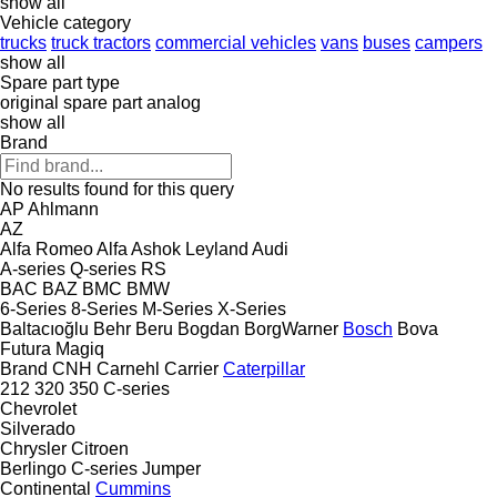
show all
Vehicle category
trucks
truck tractors
commercial vehicles
vans
buses
campers
show all
Spare part type
original spare part
analog
show all
Brand
No results found for this query
AP
Ahlmann
AZ
Alfa Romeo
Alfa
Ashok Leyland
Audi
A-series
Q-series
RS
BAC
BAZ
BMC
BMW
6-Series
8-Series
M-Series
X-Series
Baltacıoğlu
Behr
Beru
Bogdan
BorgWarner
Bosch
Bova
Futura
Magiq
Brand
CNH
Carnehl
Carrier
Caterpillar
212
320
350
C-series
Chevrolet
Silverado
Chrysler
Citroen
Berlingo
C-series
Jumper
Continental
Cummins