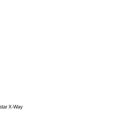
star
X-Way