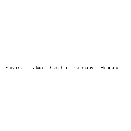
Slovakia
Latvia
Czechia
Germany
Hungary