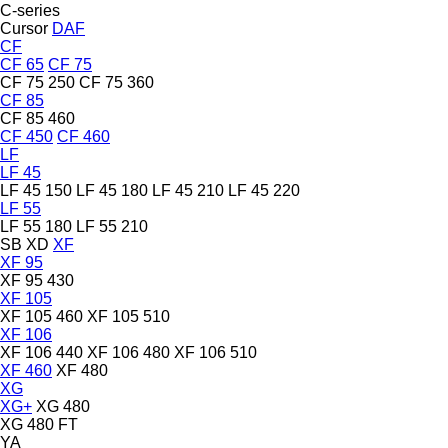
C-series
Cursor
DAF
CF
CF 65
CF 75
CF 75 250
CF 75 360
CF 85
CF 85 460
CF 450
CF 460
LF
LF 45
LF 45 150
LF 45 180
LF 45 210
LF 45 220
LF 55
LF 55 180
LF 55 210
SB
XD
XF
XF 95
XF 95 430
XF 105
XF 105 460
XF 105 510
XF 106
XF 106 440
XF 106 480
XF 106 510
XF 460
XF 480
XG
XG+
XG 480
XG 480 FT
YA