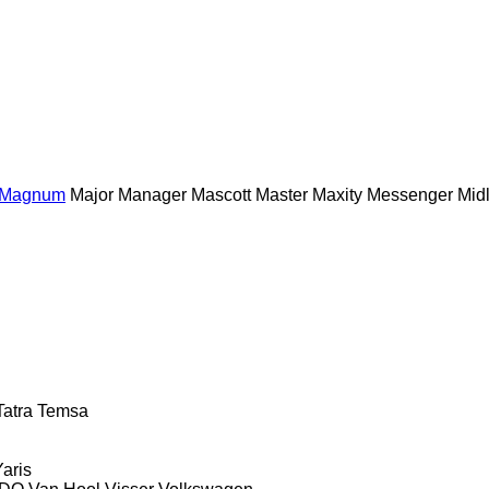
Magnum
Major
Manager
Mascott
Master
Maxity
Messenger
Midl
Tatra
Temsa
Yaris