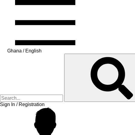
Ghana / English
Sign In / Registration