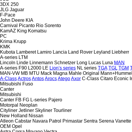
3DX
250
JLG
Jaguar
F-Pace
John Deere
KIA
Carnival
Picanto
Rio
Sorento
KamAZ
King
Komatsu
PC
Krima
Krupp
KMK
Kubota
Lamberet
Lamiro
Lancia
Land Rover
Leyland
Liebherr
A-series
LTM
Lincoln
Linde
Linnemann Schnetzer
Long
Lucas
Luna
MAN
A-series
F90
L2000
LE
Lion's series
NL series
TGA
TGL
TGM
MAN-VW
MB
MTU
Mack
Magna
Mahle Original
Mann+Humme
A-Class
Actros
Antos
Arocs
Atego
Axor
C-Class
Citaro
Econic
I
Mitsubishi Fuso
Canter
Mitsubishi
Canter
FB
FG
L-series
Pajero
Motorpal
Neoplan
Cityliner
Jetliner
Skyliner
Tourliner
New Holland
Nissan
Atleon
Cabstar
Navara
Patrol
Primastar
Sentra
Serena
Vanette
OEM
Opel
Astra
Corsa
Movano
Vectra