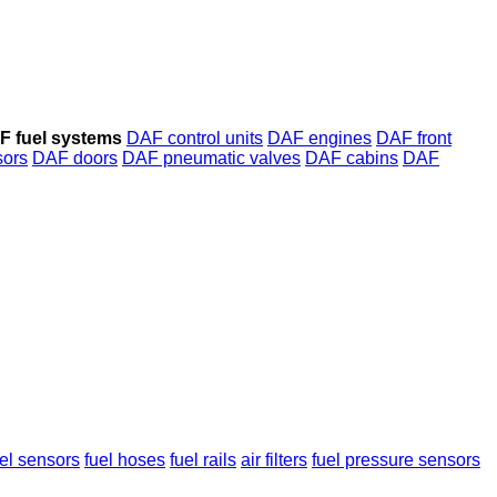
F fuel systems
DAF control units
DAF engines
DAF front
ors
DAF doors
DAF pneumatic valves
DAF cabins
DAF
vel sensors
fuel hoses
fuel rails
air filters
fuel pressure sensors