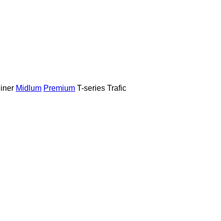
iner
Midlum
Premium
T-series
Trafic