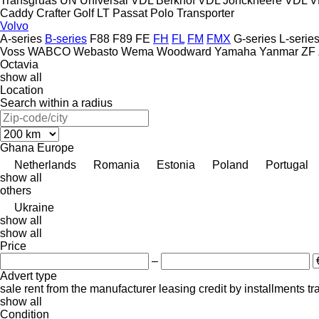
Transgruas
UN
Universal
VDL Berkhof
VDL Jonckheere
VDL
V
Caddy
Crafter
Golf
LT
Passat
Polo
Transporter
Volvo
A-series
B-series
F88
F89
FE
FH
FL
FM
FMX
G-series
L-serie
Voss
WABCO
Webasto
Wema
Woodward
Yamaha
Yanmar
ZF
Octavia
show all
Location
Search within a radius
Ghana
Europe
Netherlands
Romania
Estonia
Poland
Portugal
show all
others
Ukraine
show all
show all
Price
–
Advert type
sale
rent
from the manufacturer
leasing
credit
by installments
tr
show all
Condition