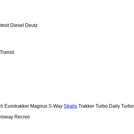
troit Diesel
Deutz
Transit
ch
Eurotrakker
Magirus
S-Way
Stralis
Trakker
Turbo Daily
Turbo
roway
Recreo