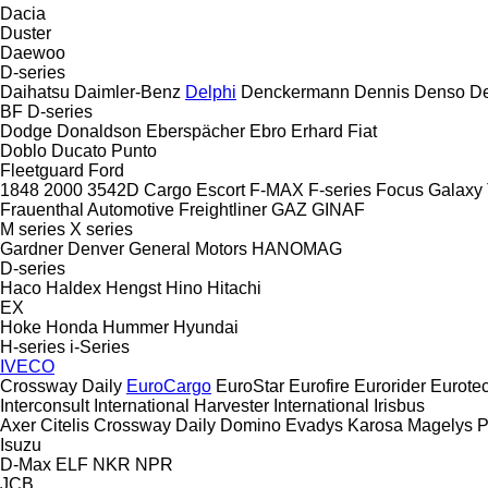
Dacia
Duster
Daewoo
D-series
Daihatsu
Daimler-Benz
Delphi
Denckermann
Dennis
Denso
De
BF
D-series
Dodge
Donaldson
Eberspächer
Ebro
Erhard
Fiat
Doblo
Ducato
Punto
Fleetguard
Ford
1848
2000
3542D
Cargo
Escort
F-MAX
F-series
Focus
Galaxy
Frauenthal Automotive
Freightliner
GAZ
GINAF
M series
X series
Gardner Denver
General Motors
HANOMAG
D-series
Haco
Haldex
Hengst
Hino
Hitachi
EX
Hoke
Honda
Hummer
Hyundai
H-series
i-Series
IVECO
Crossway
Daily
EuroCargo
EuroStar
Eurofire
Eurorider
Eurote
Interconsult
International Harvester
International
Irisbus
Axer
Citelis
Crossway
Daily
Domino
Evadys
Karosa
Magelys
P
Isuzu
D-Max
ELF
NKR
NPR
JCB