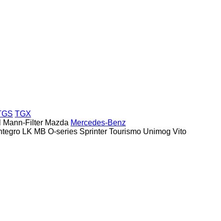
TGS
TGX
l
Mann-Filter
Mazda
Mercedes-Benz
ntegro
LK
MB
O-series
Sprinter
Tourismo
Unimog
Vito