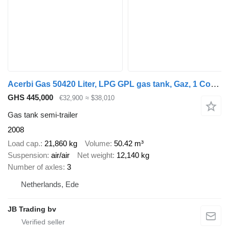
Acerbi Gas 50420 Liter, LPG GPL gas tank, Gaz, 1 Compartment
GHS 445,000
€32,900
≈ $38,010
Gas tank semi-trailer
2008
Load cap.
21,860 kg
Volume
50.42 m³
Suspension
air/air
Net weight
12,140 kg
Number of axles
3
Netherlands, Ede
JB Trading bv