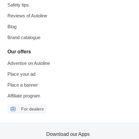
Safety tips
Reviews of Autoline
Blog
Brand catalogue
Our offers
Advertise on Autoline
Place your ad
Place a banner
Affiliate program
For dealers
Download our Apps