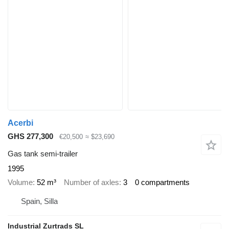
Acerbi
GHS 277,300
€20,500
≈ $23,690
Gas tank semi-trailer
1995
Volume
52 m³
Number of axles
3
0 compartments
Spain, Silla
Industrial Zurtrads SL