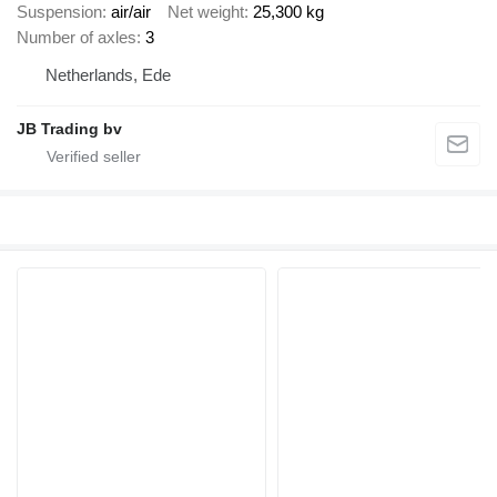
Suspension
air/air
Net weight
25,300 kg
Number of axles
3
Netherlands, Ede
JB Trading bv