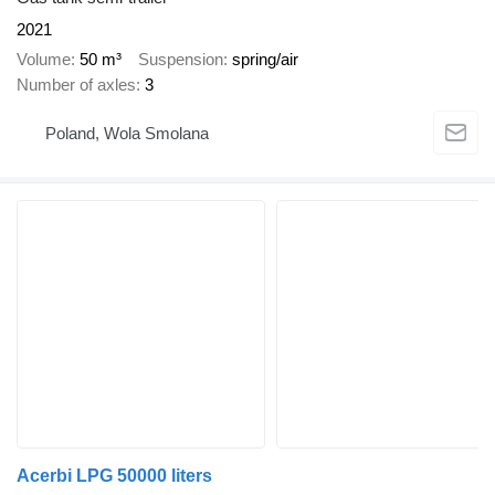
2021
Volume
50 m³
Suspension
spring/air
Number of axles
3
Poland, Wola Smolana
Acerbi LPG 50000 liters