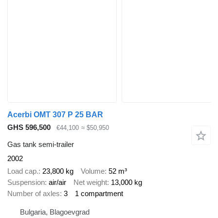
Acerbi OMT 307 P 25 BAR
GHS 596,500
€44,100
≈ $50,950
Gas tank semi-trailer
2002
Load cap.
23,800 kg
Volume
52 m³
Suspension
air/air
Net weight
13,000 kg
Number of axles
3
1 compartment
Bulgaria, Blagoevgrad