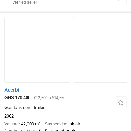
Acerbi
GHS 170,400
€12,600
≈ $14,560
Gas tank semi-trailer
2002
Volume
42,000 m³
Suspension
air/air
Number of axles
3
0 compartments