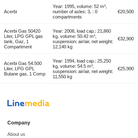
Year: 1995, volume: 52 m³,
Acerbi
number of axles: 3, : 0
€20,500
compartments
Acerbi Gas 50420
Year: 2008, load cap.: 21,860
Liter, LPG GPL gas
kg, volume: 50.42 m³,
€32,900
tank, Gaz, 1
suspension: air/air, net weight:
Compartment
12,140 kg
Year: 1994, load cap.: 25,250
Acerbi Gas 54.500
kg, volume: 54.5 m³,
Liter, LPG GPL
€25,900
suspension: air/air, net weight:
Butane gas, 1 Comp
11,550 kg
Company
About us