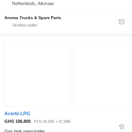
Netherlands, Alkmaar
Anema Trucks & Spare Parts
Acerbi LPG
GHS 106,800
PLN 34,000
≈ €7,896
Gas tank semi-trailer