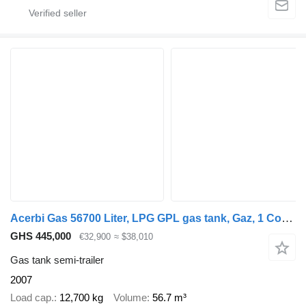
Acerbi Gas 56700 Liter, LPG GPL gas tank, Gaz, 1 Compartment
GHS 445,000
€32,900
≈ $38,010
Gas tank semi-trailer
2007
Load cap.
12,700 kg
Volume
56.7 m³