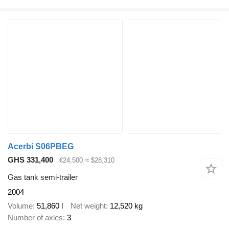
Acerbi S06PBEG
GHS 331,400
€24,500
≈ $28,310
Gas tank semi-trailer
2004
Volume
51,860 l
Net weight
12,520 kg
Number of axles
3