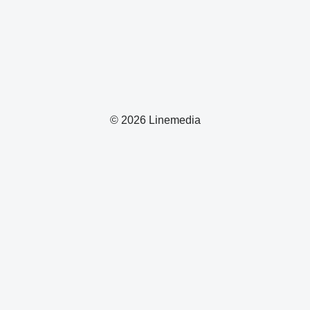
© 2026 Linemedia