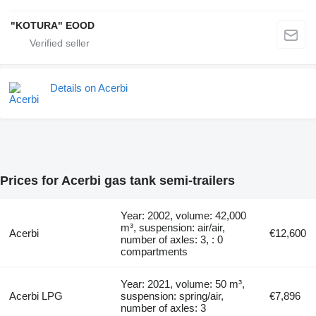
"KOTURA" EOOD
Details on Acerbi
Prices for Acerbi gas tank semi-trailers
Year: 2002, volume: 42,000
m³, suspension: air/air,
Acerbi
€12,600
number of axles: 3, : 0
compartments
Year: 2021, volume: 50 m³,
Acerbi LPG
suspension: spring/air,
€7,896
number of axles: 3