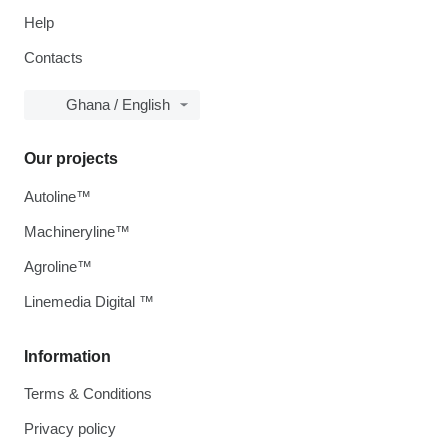
Help
Contacts
Ghana / English
Our projects
Autoline™
Machineryline™
Agroline™
Linemedia Digital ™
Information
Terms & Conditions
Privacy policy