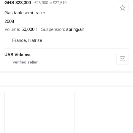
GHS 323,300
€23,900
≈ $27,610
Gas tank semi-trailer
2008
Volume
50,000 l
Suspension
spring/air
France, Hatrize
UAB Vitlaima