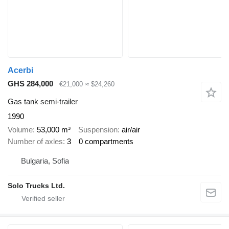
Acerbi
GHS 284,000
€21,000
≈ $24,260
Gas tank semi-trailer
1990
Volume
53,000 m³
Suspension
air/air
Number of axles
3
0 compartments
Bulgaria, Sofia
Solo Trucks Ltd.