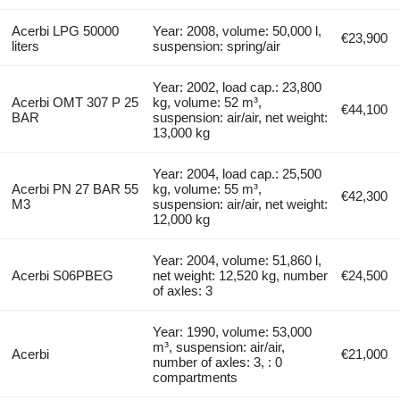
Acerbi LPG 50000
Year: 2008, volume: 50,000 l,
€23,900
liters
suspension: spring/air
Year: 2002, load cap.: 23,800
Acerbi OMT 307 P 25
kg, volume: 52 m³,
€44,100
BAR
suspension: air/air, net weight:
13,000 kg
Year: 2004, load cap.: 25,500
Acerbi PN 27 BAR 55
kg, volume: 55 m³,
€42,300
M3
suspension: air/air, net weight:
12,000 kg
Year: 2004, volume: 51,860 l,
Acerbi S06PBEG
net weight: 12,520 kg, number
€24,500
of axles: 3
Year: 1990, volume: 53,000
m³, suspension: air/air,
Acerbi
€21,000
number of axles: 3, : 0
compartments