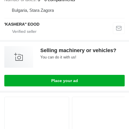
Bulgaria, Stara Zagora
'KASHERA'' EOOD
Selling machinery or vehicles?
You can do it with us!
Place your ad