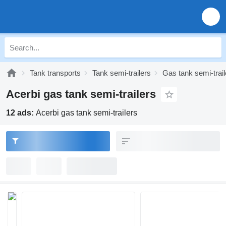
Tank transports
Tank semi-trailers
Gas tank semi-trail
Acerbi gas tank semi-trailers
12 ads:
Acerbi gas tank semi-trailers