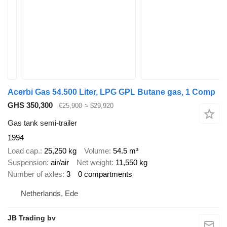
Acerbi Gas 54.500 Liter, LPG GPL Butane gas, 1 Comp
GHS 350,300
€25,900
≈ $29,920
Gas tank semi-trailer
1994
Load cap.
25,250 kg
Volume
54.5 m³
Suspension
air/air
Net weight
11,550 kg
Number of axles
3
0 compartments
Netherlands, Ede
JB Trading bv