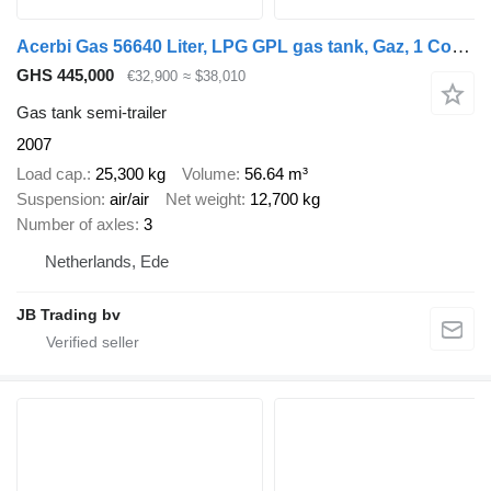
Acerbi Gas 56640 Liter, LPG GPL gas tank, Gaz, 1 Compartment
GHS 445,000
€32,900
≈ $38,010
Gas tank semi-trailer
2007
Load cap.
25,300 kg
Volume
56.64 m³
Suspension
air/air
Net weight
12,700 kg
Number of axles
3
Netherlands, Ede
JB Trading bv