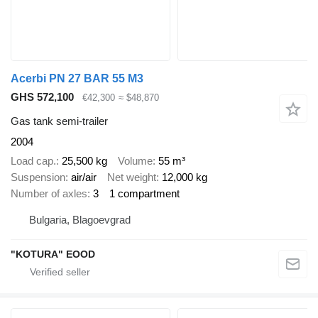
Acerbi PN 27 BAR 55 M3
GHS 572,100
€42,300
≈ $48,870
Gas tank semi-trailer
2004
Load cap.
25,500 kg
Volume
55 m³
Suspension
air/air
Net weight
12,000 kg
Number of axles
3
1 compartment
Bulgaria, Blagoevgrad
"KOTURA" EOOD