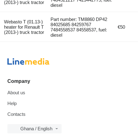
(2013-) truck tractor
diesel
Part number: TM8860 DP42
Webasto T (01.13-)
84025685 84259767
heater for Renault T
€50
7484558537 84558537, fuel:
(2013-) truck tractor
diesel
Company
About us
Help
Contacts
Ghana / English