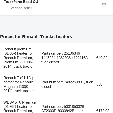
TruckParts Eesti OÜ
Prices for Renault Trucks heaters
Renault premium
(01.96-) heater for
Part number: 25196346
Renault Premium,
1445294 1362936 41221163,
€40.32
Premium 2 (1996-
fuel: diesel
2014) truck tractor
Renault T (01.13-)
heater for Renault
Part number: 7482250831, fuel:
€50
Magnum (1990-
diesel
2014) truck tractor
WEBAST0 Premium
(01.96-) heater for
Part number: 5001850029
Renault Premium,
AT2000D 9000942B, fuel:
€179.03