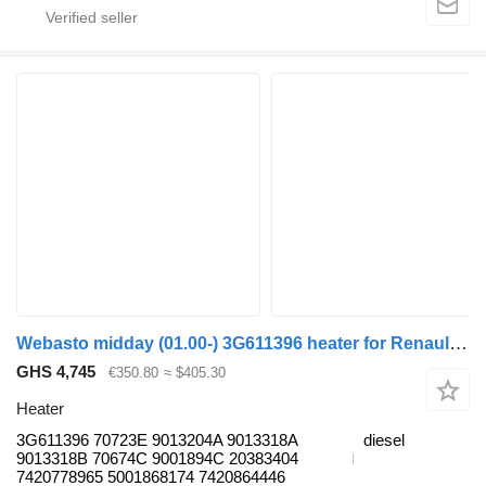
Webasto midday (01.00-) 3G611396 heater for Renault Kerax, Midlum (1997-2014) truck tractor
GHS 4,745
€350.80
≈ $405.30
Heater
3G611396 70723E 9013204A 9013318A
diesel
9013318B 70674C 9001894С 20383404
7420778965 5001868174 7420864446