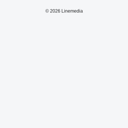
© 2026 Linemedia