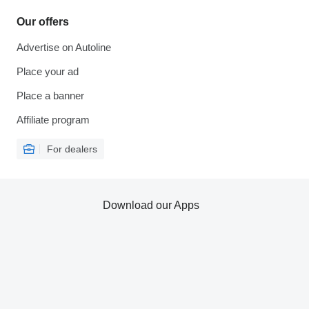
Our offers
Advertise on Autoline
Place your ad
Place a banner
Affiliate program
For dealers
Download our Apps