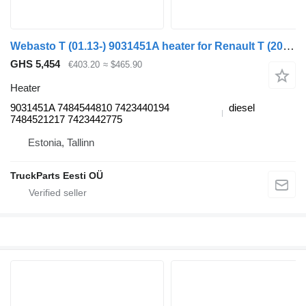
Webasto T (01.13-) 9031451A heater for Renault T (2013-) truck tractor
GHS 5,454
€403.20
≈ $465.90
Heater
9031451A 7484544810 7423440194
diesel
7484521217 7423442775
Estonia, Tallinn
TruckParts Eesti OÜ