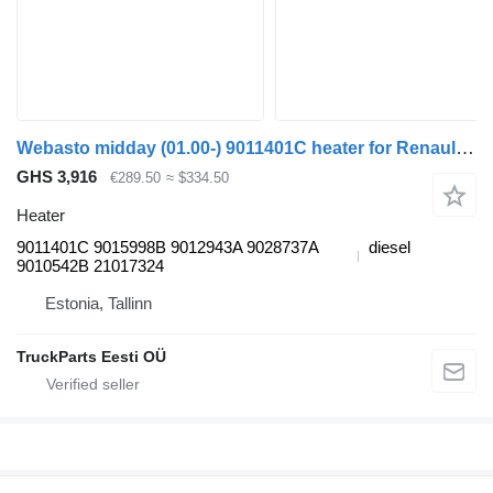
Webasto midday (01.00-) 9011401C heater for Renault Kerax, Midlum (1997-2014) truck tractor
GHS 3,916
€289.50
≈ $334.50
Heater
9011401C 9015998B 9012943A 9028737A
diesel
9010542B 21017324
Estonia, Tallinn
TruckParts Eesti OÜ