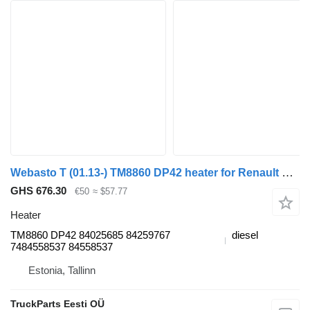
Webasto T (01.13-) TM8860 DP42 heater for Renault T (2013-) truck tractor
GHS 676.30
€50
≈ $57.77
Heater
TM8860 DP42 84025685 84259767
diesel
7484558537 84558537
Estonia, Tallinn
TruckParts Eesti OÜ