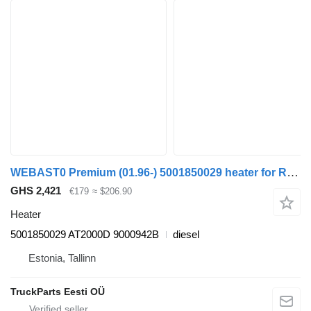
WEBAST0 Premium (01.96-) 5001850029 heater for Renault Premium, Premium 2 (1996-2014) truck tractor
GHS 2,421
€179
≈ $206.90
Heater
5001850029 AT2000D 9000942B
diesel
Estonia, Tallinn
TruckParts Eesti OÜ