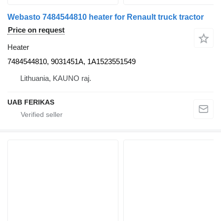
Webasto 7484544810 heater for Renault truck tractor
Price on request
Heater
7484544810, 9031451A, 1A1523551549
Lithuania, KAUNO raj.
UAB FERIKAS