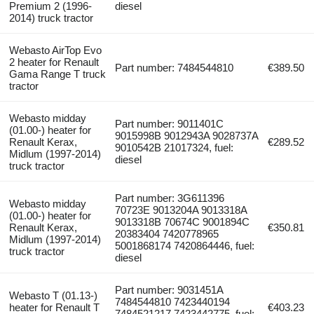
Premium 2 (1996-
diesel
2014) truck tractor
Webasto AirTop Evo
2 heater for Renault
Part number: 7484544810
€389.50
Gama Range T truck
tractor
Webasto midday
Part number: 9011401C
(01.00-) heater for
9015998B 9012943A 9028737A
Renault Kerax,
€289.52
9010542B 21017324, fuel:
Midlum (1997-2014)
diesel
truck tractor
Part number: 3G611396
Webasto midday
70723E 9013204A 9013318A
(01.00-) heater for
9013318B 70674C 9001894С
Renault Kerax,
€350.81
20383404 7420778965
Midlum (1997-2014)
5001868174 7420864446, fuel:
truck tractor
diesel
Part number: 9031451A
Webasto T (01.13-)
7484544810 7423440194
heater for Renault T
€403.23
7484521217 7423442775, fuel: