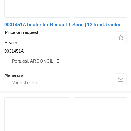
9031451A heater for Renault T-Serie | 13 truck tractor
Price on request
Heater
9031451A
Portugal, ARGONCILHE
Manaiacar