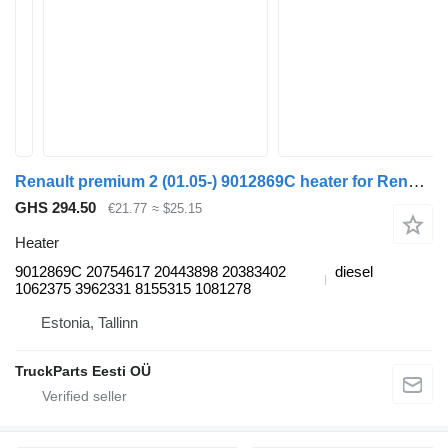
Renault premium 2 (01.05-) 9012869C heater for Renault Premium, Premium 2 (1996-2014) truck tractor
GHS 294.50
€21.77
≈ $25.15
Heater
9012869C 20754617 20443898 20383402
diesel
1062375 3962331 8155315 1081278
Estonia, Tallinn
TruckParts Eesti OÜ