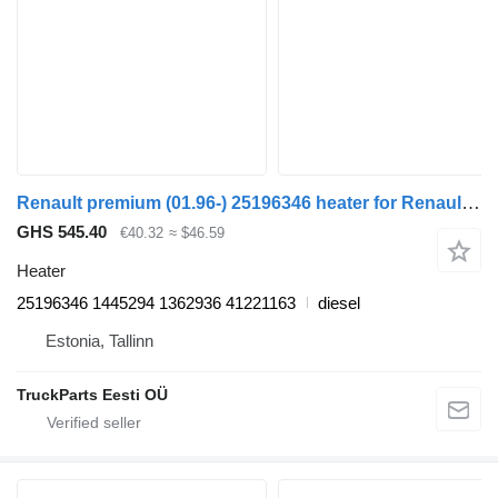
Renault premium (01.96-) 25196346 heater for Renault Premium, Premium 2 (1996-2014) truck tractor
GHS 545.40
€40.32
≈ $46.59
Heater
25196346 1445294 1362936 41221163
diesel
Estonia, Tallinn
TruckParts Eesti OÜ