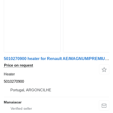
5010270900 heater for Renault AE/MAGNUM/PREMIUM/MIDLUM/MAJOR/MIDDLE/KERAX truck tractor
Price on request
Heater
5010270900
Portugal, ARGONCILHE
Manaiacar