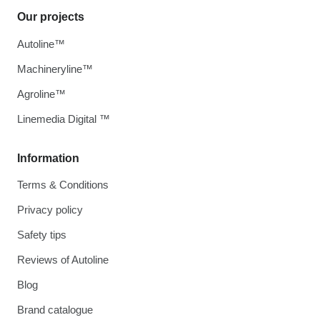
Our projects
Autoline™
Machineryline™
Agroline™
Linemedia Digital ™
Information
Terms & Conditions
Privacy policy
Safety tips
Reviews of Autoline
Blog
Brand catalogue