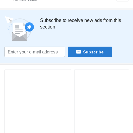
Subscribe to receive new ads from this
section
Subscribe