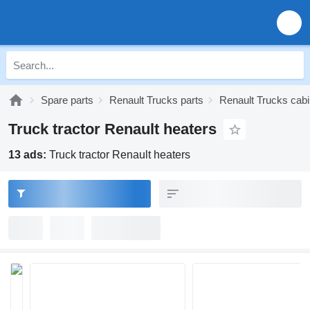
Spare parts
Renault Trucks parts
Renault Trucks cabi
Truck tractor Renault heaters
13 ads:
Truck tractor Renault heaters