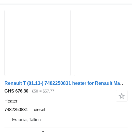
Renault T (01.13-) 7482250831 heater for Renault Magnum (1990-2014) truck tractor
GHS 676.30
€50
≈ $57.77
Heater
7482250831
diesel
Estonia, Tallinn