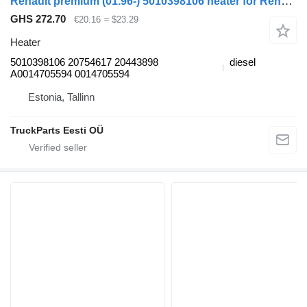
Renault premium (01.96-) 5010398106 heater for Renault Premium, Premium 2 (1996-2014) truck tractor
GHS 272.70
€20.16
≈ $23.29
Heater
5010398106 20754617 20443898
diesel
A0014705594 0014705594
Estonia, Tallinn
TruckParts Eesti OÜ