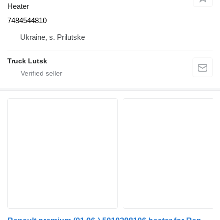
Heater
7484544810
Ukraine, s. Prilutske
Truck Lutsk