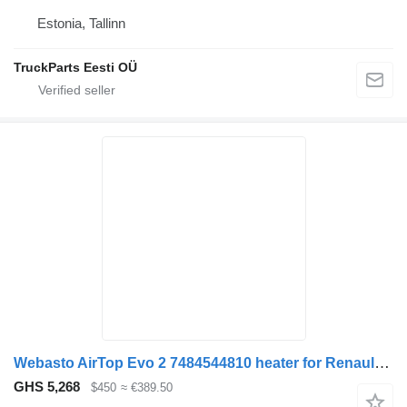
Estonia, Tallinn
TruckParts Eesti OÜ
Webasto AirTop Evo 2 7484544810 heater for Renault Gama Range T truck tractor
GHS 5,268
$450
≈ €389.50