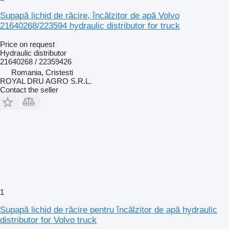
Supapă lichid de răcire, încălzitor de apă Volvo
21640268/223594 hydraulic distributor for truck
Price on request
Hydraulic distributor
21640268 / 22359426
Romania, Cristesti
ROYAL DRU AGRO S.R.L.
Contact the seller
1
Supapă lichid de răcire pentru încălzitor de apă hydraulic
distributor for Volvo truck