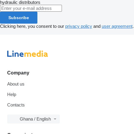
hydraulic distributors
Subscribe
Clicking here, you consent to our
privacy policy
and
user agreement
.
Company
About us
Help
Contacts
Ghana / English