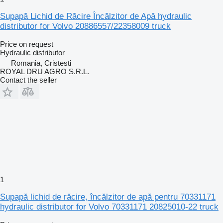
Supapă Lichid de Răcire Încălzitor de Apă hydraulic
distributor for Volvo 20886557/22358009 truck
Price on request
Hydraulic distributor
Romania, Cristesti
ROYAL DRU AGRO S.R.L.
Contact the seller
1
Supapă lichid de răcire, încălzitor de apă pentru 70331171
hydraulic distributor for Volvo 70331171 20825010-22 truck