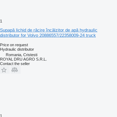
1
Supapă lichid de răcire încălzitor de apă hydraulic
distributor for Volvo 20886557/22358009-24 truck
Price on request
Hydraulic distributor
Romania, Cristesti
ROYAL DRU AGRO S.R.L.
Contact the seller
1