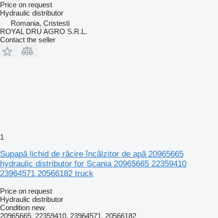
Price on request
Hydraulic distributor
Romania, Cristesti
ROYAL DRU AGRO S.R.L.
Contact the seller
1
Supapă lichid de răcire încălzitor de apă 20965665
hydraulic distributor for Scania 20965665 22359410
23964571 20566182 truck
Price on request
Hydraulic distributor
Condition
new
20965665, 22359410, 23964571, 20566182