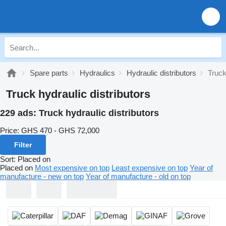
Spare parts
Hydraulics
Hydraulic distributors
Truck
Truck hydraulic distributors
229 ads:
Truck hydraulic distributors
Price:
GHS 470 - GHS 72,000
Filter
Sort
:
Placed on
Placed on
Most expensive on top
Least expensive on top
Year of
manufacture - new on top
Year of manufacture - old on top