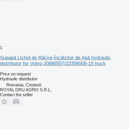
1
Supapă Lichid de Răcire Încălzitor de Apă hydraulic
distributor for Volvo 20886557/22358009-15 truck
Price on request
Hydraulic distributor
Romania, Cristesti
ROYAL DRU AGRO S.R.L.
Contact the seller