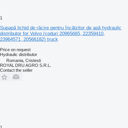
1
Supapă lichid de răcire pentru încălzitor de apă hydraulic
distributor for Volvo (coduri 20965665, 22359410,
23964571, 20566182) truck
Price on request
Hydraulic distributor
Romania, Cristesti
ROYAL DRU AGRO S.R.L.
Contact the seller
1