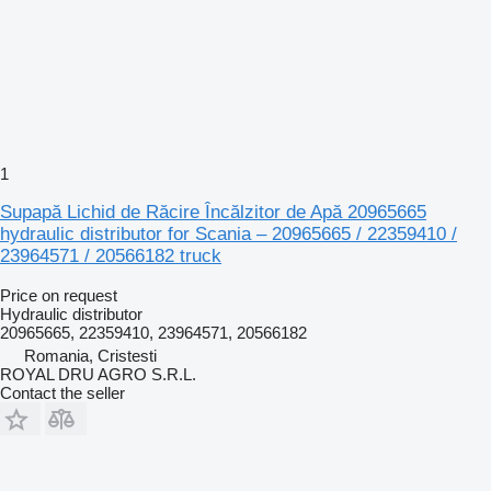
1
Supapă Lichid de Răcire Încălzitor de Apă 20965665
hydraulic distributor for Scania – 20965665 / 22359410 /
23964571 / 20566182 truck
Price on request
Hydraulic distributor
20965665, 22359410, 23964571, 20566182
Romania, Cristesti
ROYAL DRU AGRO S.R.L.
Contact the seller