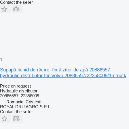
Contact the seller
1
Supapă lichid de răcire, încălzitor de apă 20886557
hydraulic distributor for Volvo 20886557/22358009/16 truck
Price on request
Hydraulic distributor
20886557, 22358009
Romania, Cristesti
ROYAL DRU AGRO S.R.L.
Contact the seller