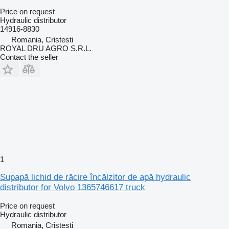
Price on request
Hydraulic distributor
14916-8830
Romania, Cristesti
ROYAL DRU AGRO S.R.L.
Contact the seller
1
Supapă lichid de răcire încălzitor de apă hydraulic
distributor for Volvo 1365746617 truck
Price on request
Hydraulic distributor
Romania, Cristesti