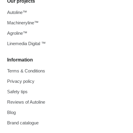
Our projects
Autoline™
Machineryline™
Agroline™
Linemedia Digital ™
Information
Terms & Conditions
Privacy policy
Safety tips
Reviews of Autoline
Blog
Brand catalogue