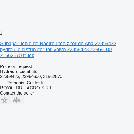
1
Supapă Lichid de Răcire Încălzitor de Apă 22359423
hydraulic distributor for Volvo 22359423 23964600
21562570 truck
Price on request
Hydraulic distributor
22359423, 23964600, 21562570
Romania, Cristesti
ROYAL DRU AGRO S.R.L.
Contact the seller