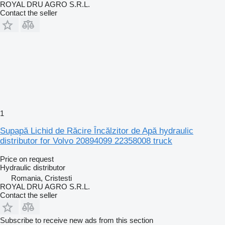
ROYAL DRU AGRO S.R.L.
Contact the seller
1
Supapă Lichid de Răcire Încălzitor de Apă hydraulic
distributor for Volvo 20894099 22358008 truck
Price on request
Hydraulic distributor
Romania, Cristesti
ROYAL DRU AGRO S.R.L.
Contact the seller
Subscribe to receive new ads from this section