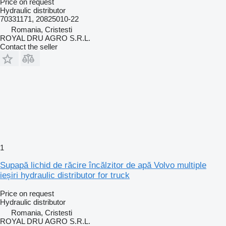
Price on request
Hydraulic distributor
70331171, 20825010-22
Romania, Cristesti
ROYAL DRU AGRO S.R.L.
Contact the seller
1
Supapă lichid de răcire încălzitor de apă Volvo multiple
ieșiri hydraulic distributor for truck
Price on request
Hydraulic distributor
Romania, Cristesti
ROYAL DRU AGRO S.R.L.