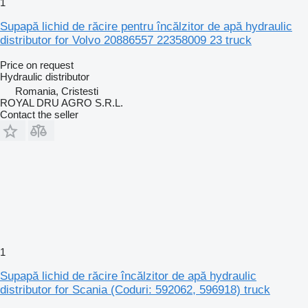
1
Supapă lichid de răcire pentru încălzitor de apă hydraulic
distributor for Volvo 20886557 22358009 23 truck
Price on request
Hydraulic distributor
Romania, Cristesti
ROYAL DRU AGRO S.R.L.
Contact the seller
1
Supapă lichid de răcire încălzitor de apă hydraulic
distributor for Scania (Coduri: 592062, 596918) truck