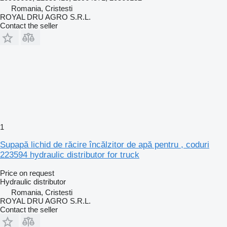
Romania, Cristesti
ROYAL DRU AGRO S.R.L.
Contact the seller
1
Supapă lichid de răcire încălzitor de apă pentru , coduri
223594 hydraulic distributor for truck
Price on request
Hydraulic distributor
Romania, Cristesti
ROYAL DRU AGRO S.R.L.
Contact the seller