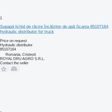
1
Supapă lichid de răcire încălzitor de apă Scania 85107164
hydraulic distributor for truck
Price on request
Hydraulic distributor
85107164
Romania, Cristesti
ROYAL DRU AGRO S.R.L.
Contact the seller