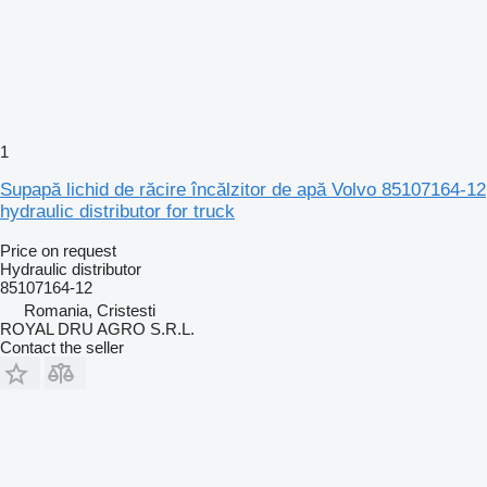
1
Supapă lichid de răcire încălzitor de apă Volvo 85107164-12
hydraulic distributor for truck
Price on request
Hydraulic distributor
85107164-12
Romania, Cristesti
ROYAL DRU AGRO S.R.L.
Contact the seller