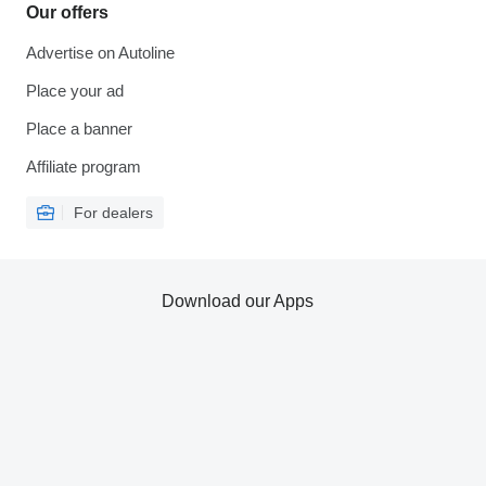
Our offers
Advertise on Autoline
Place your ad
Place a banner
Affiliate program
For dealers
Download our Apps