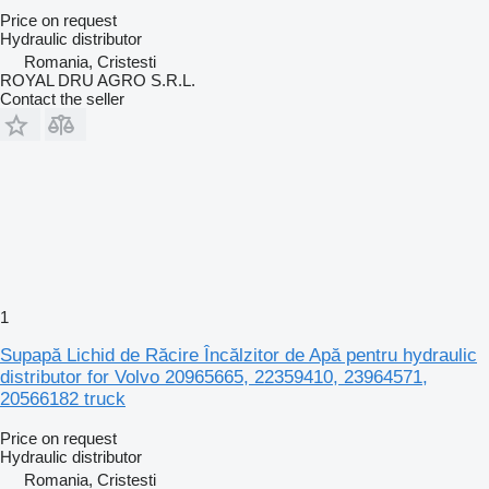
Price on request
Hydraulic distributor
Romania, Cristesti
ROYAL DRU AGRO S.R.L.
Contact the seller
1
Supapă Lichid de Răcire Încălzitor de Apă pentru hydraulic
distributor for Volvo 20965665, 22359410, 23964571,
20566182 truck
Price on request
Hydraulic distributor
Romania, Cristesti