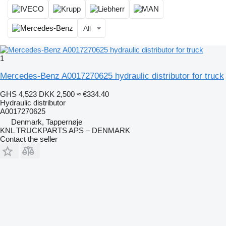
All
1
Mercedes-Benz A0017270625 hydraulic distributor for truck
GHS 4,523
DKK 2,500
≈ €334.40
Hydraulic distributor
A0017270625
Denmark, Tappernøje
KNL TRUCKPARTS APS – DENMARK
Contact the seller