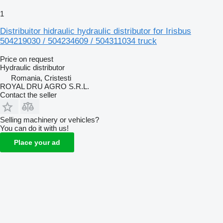
1
Distribuitor hidraulic hydraulic distributor for Irisbus
504219030 / 504234609 / 504311034 truck
Price on request
Hydraulic distributor
Romania, Cristesti
ROYAL DRU AGRO S.R.L.
Contact the seller
Selling machinery or vehicles?
You can do it with us!
Place your ad