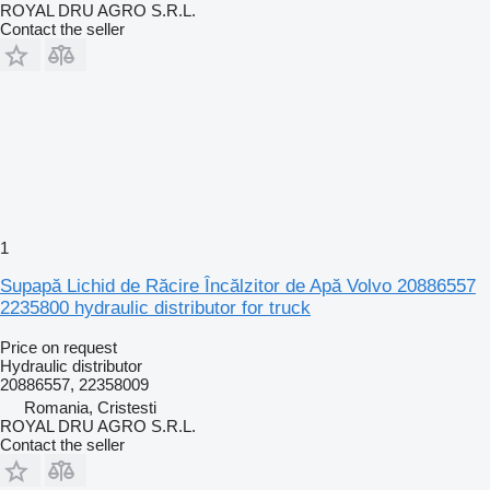
ROYAL DRU AGRO S.R.L.
Contact the seller
1
Supapă Lichid de Răcire Încălzitor de Apă Volvo 20886557
2235800 hydraulic distributor for truck
Price on request
Hydraulic distributor
20886557, 22358009
Romania, Cristesti
ROYAL DRU AGRO S.R.L.
Contact the seller