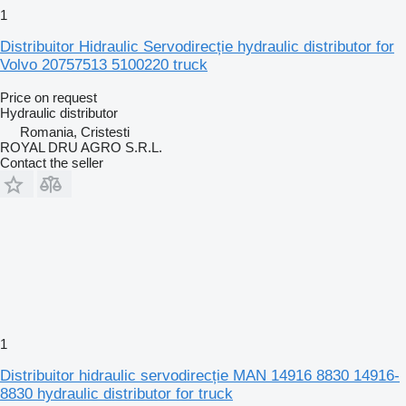
1
Distribuitor Hidraulic Servodirecție hydraulic distributor for
Volvo 20757513 5100220 truck
Price on request
Hydraulic distributor
Romania, Cristesti
ROYAL DRU AGRO S.R.L.
Contact the seller
1
Distribuitor hidraulic servodirecție MAN 14916 8830 14916-
8830 hydraulic distributor for truck