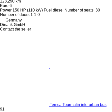
123,290 km
Euro 6
Power
150 HP (110 kW)
Fuel
diesel
Number of seats
30
Number of doors
1-1-0
Germany
Dinarik GmbH
Contact the seller
Temsa Tourmalin interurban bus
91