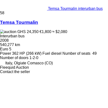
Temsa Tourmalin interurban bus
58
Temsa Tourmalin
GHS 24,350
€1,800
≈ $2,080
Interurban bus
2008
540,277 km
Euro 5
Power
362 HP (266 kW)
Fuel
diesel
Number of seats
49
Number of doors
1-2-0
Italy, Olgiate Comasco (CO)
Fleequid Auction
Contact the seller