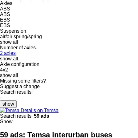
Axles
ABS
ABS
EBS
EBS
Suspension
air/air
spring/spring
show all
Number of axles
2 axles
show all
Axle configuration
4x2
show all
Missing some filters?
Suggest a change
Search results:
-
show
Details on Temsa
Search results:
59 ads
Show
59 ads:
Temsa interurban buses