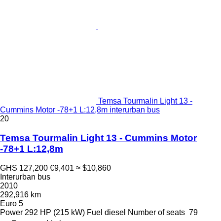
Temsa Tourmalin Light 13 -
Cummins Motor -78+1 L:12,8m interurban bus
20
Temsa Tourmalin Light 13 - Cummins Motor
-78+1 L:12,8m
GHS 127,200
€9,401
≈ $10,860
Interurban bus
2010
292,916 km
Euro 5
Power
292 HP (215 kW)
Fuel
diesel
Number of seats
79