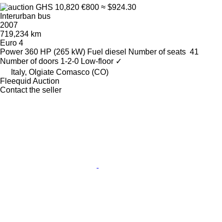
GHS 10,820
€800
≈ $924.30
Interurban bus
2007
719,234 km
Euro 4
Power
360 HP (265 kW)
Fuel
diesel
Number of seats
41
Number of doors
1-2-0
Low-floor
✓
Italy, Olgiate Comasco (CO)
Fleequid Auction
Contact the seller