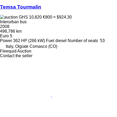
Temsa Tourmalin
GHS 10,820
€800
≈ $924.30
Interurban bus
2008
498,786 km
Euro 5
Power
362 HP (266 kW)
Fuel
diesel
Number of seats
53
Italy, Olgiate Comasco (CO)
Fleequid Auction
Contact the seller