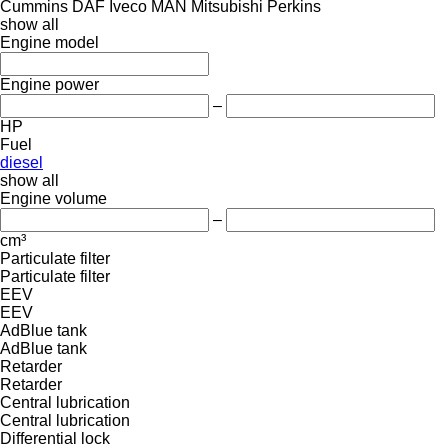
Cummins
DAF
Iveco
MAN
Mitsubishi
Perkins
show all
Engine model
Engine power
–
HP
Fuel
diesel
show all
Engine volume
–
cm³
Particulate filter
Particulate filter
EEV
EEV
AdBlue tank
AdBlue tank
Retarder
Retarder
Central lubrication
Central lubrication
Differential lock