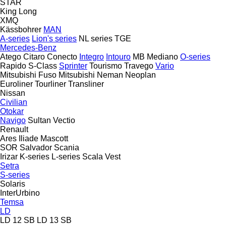
STAR
King Long
XMQ
Kässbohrer
MAN
A-series
Lion's series
NL series
TGE
Mercedes-Benz
Atego
Citaro
Conecto
Integro
Intouro
MB
Mediano
O-series
Rapido
S-Class
Sprinter
Tourismo
Travego
Vario
Mitsubishi Fuso
Mitsubishi
Neman
Neoplan
Euroliner
Tourliner
Transliner
Nissan
Civilian
Otokar
Navigo
Sultan
Vectio
Renault
Ares
Iliade
Mascott
SOR
Salvador
Scania
Irizar
K-series
L-series
Scala
Vest
Setra
S-series
Solaris
InterUrbino
Temsa
LD
LD 12 SB
LD 13 SB