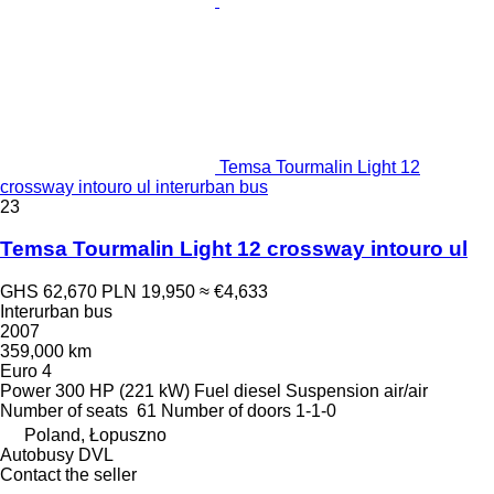
Temsa Tourmalin Light 12
crossway intouro ul interurban bus
23
Temsa Tourmalin Light 12 crossway intouro ul
GHS 62,670
PLN 19,950
≈ €4,633
Interurban bus
2007
359,000 km
Euro 4
Power
300 HP (221 kW)
Fuel
diesel
Suspension
air/air
Number of seats
61
Number of doors
1-1-0
Poland, Łopuszno
Autobusy DVL
Contact the seller