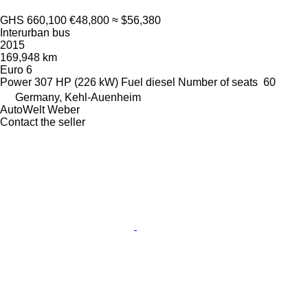
GHS 660,100
€48,800
≈ $56,380
Interurban bus
2015
169,948 km
Euro 6
Power
307 HP (226 kW)
Fuel
diesel
Number of seats
60
Germany, Kehl-Auenheim
AutoWelt Weber
Contact the seller