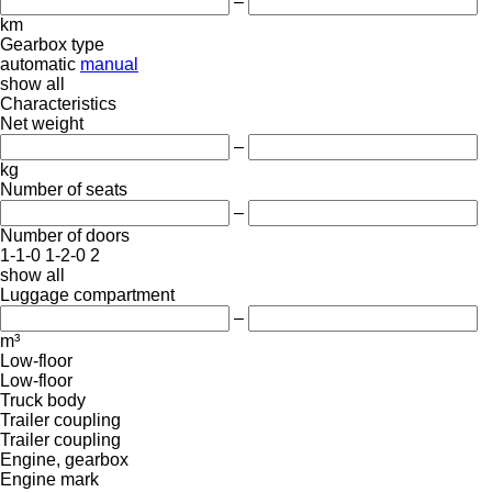
–
km
Gearbox type
automatic
manual
show all
Characteristics
Net weight
–
kg
Number of seats
–
Number of doors
1-1-0
1-2-0
2
show all
Luggage compartment
–
m³
Low-floor
Low-floor
Truck body
Trailer coupling
Trailer coupling
Engine, gearbox
Engine mark