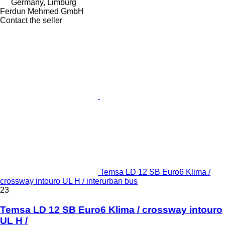
Germany, Limburg
Ferdun Mehmed GmbH
Contact the seller
Temsa LD 12 SB Euro6 Klima /
crossway intouro UL H / interurban bus
23
Temsa LD 12 SB Euro6 Klima / crossway intouro
UL H /