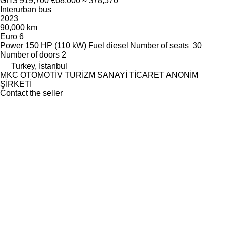
GHS 919,700
€68,000
≈ $78,570
Interurban bus
2023
90,000 km
Euro 6
Power
150 HP (110 kW)
Fuel
diesel
Number of seats
30
Number of doors
2
Turkey, İstanbul
MKC OTOMOTİV TURİZM SANAYİ TİCARET ANONİM
ŞİRKETİ
Contact the seller