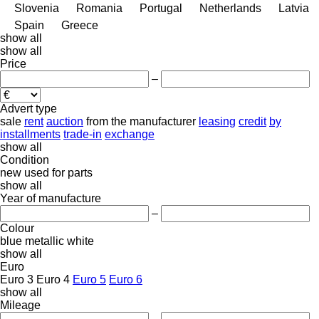
Slovenia
Romania
Portugal
Netherlands
Latvia
Spain
Greece
show all
show all
Price
–
Advert type
sale
rent
auction
from the manufacturer
leasing
credit
by
installments
trade-in
exchange
show all
Condition
new
used
for parts
show all
Year of manufacture
–
Colour
blue
metallic
white
show all
Euro
Euro 3
Euro 4
Euro 5
Euro 6
show all
Mileage