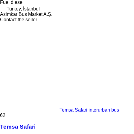
Fuel
diesel
Turkey, İstanbul
Azimkar Bus Market A.Ş.
Contact the seller
Temsa Safari interurban bus
62
Temsa Safari