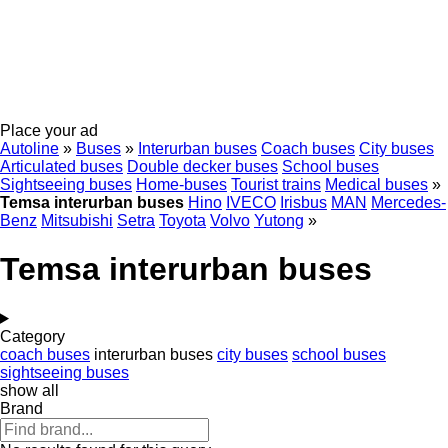
Place your ad
Autoline
»
Buses
»
Interurban buses
Coach buses
City buses
Articulated buses
Double decker buses
School buses
Sightseeing buses
Home-buses
Tourist trains
Medical buses
»
Temsa interurban buses
Hino
IVECO
Irisbus
MAN
Mercedes-
Benz
Mitsubishi
Setra
Toyota
Volvo
Yutong
»
Temsa interurban buses
Category
coach buses
interurban buses
city buses
school buses
sightseeing buses
show all
Brand