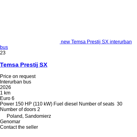
new Temsa Prestij SX interurban
bus
23
Temsa Prestij SX
Price on request
Interurban bus
2026
1 km
Euro 6
Power
150 HP (110 kW)
Fuel
diesel
Number of seats
30
Number of doors
2
Poland, Sandomierz
Genomar
Contact the seller