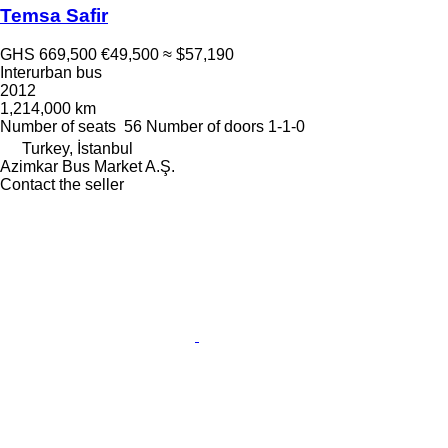
Temsa Safir
GHS 669,500
€49,500
≈ $57,190
Interurban bus
2012
1,214,000 km
Number of seats
56
Number of doors
1-1-0
Turkey, İstanbul
Azimkar Bus Market A.Ş.
Contact the seller