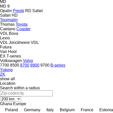
MD
MD 9
Opalin
Prestij
RD
Safari
Safari HD
Tourmalin
Thomas
Toyota
Caetano
Coaster
VDL Bova
Lexio
VDL Jonckheere
VDL
Futura
Van Hool
EX
T-series
Volkswagen
Volvo
7700
8500
8700
8900
9700
B-series
Yutong
ZK
show all
Location
Search within a radius
Ghana
Europe
Poland
Germany
Italy
Belgium
France
Estonia