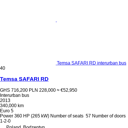
Temsa SAFARI RD interurban bus
40
Temsa SAFARI RD
GHS 716,200
PLN 228,000
≈ €52,950
Interurban bus
2013
340,000 km
Euro 5
Power
360 HP (265 kW)
Number of seats
57
Number of doors
1-2-0
Poland, Bodzentyn