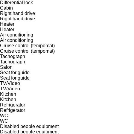
Differential lock
Cabin
Right hand drive
Right hand drive
Heater
Heater
Air conditioning
Air conditioning
Cruise control (tempomat)
Cruise control (tempomat)
Tachograph
Tachograph
Salon
Seat for guide
Seat for guide
TV/Video
TV/Video
Kitchen
Kitchen
Refrigerator
Refrigerator
WC
WC
Disabled people equipment
Disabled people equipment