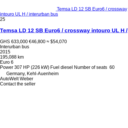
Temsa LD 12 SB Euro6 / crossway
intouro UL H / interurban bus
25
Temsa LD 12 SB Euro6 / crossway intouro UL H /
GHS 633,000
€46,800
≈ $54,070
Interurban bus
2015
195,088 km
Euro 6
Power
307 HP (226 kW)
Fuel
diesel
Number of seats
60
Germany, Kehl-Auenheim
AutoWelt Weber
Contact the seller