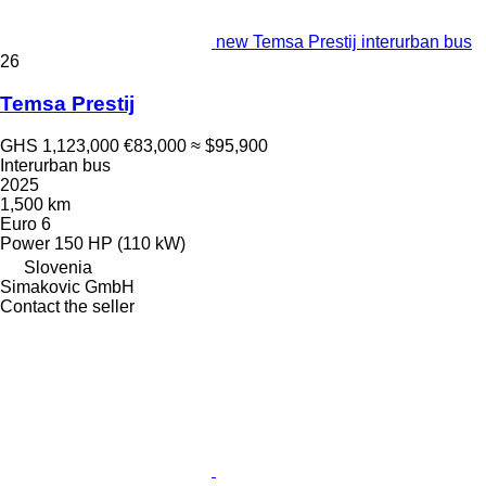
new Temsa Prestij interurban bus
26
Temsa Prestij
GHS 1,123,000
€83,000
≈ $95,900
Interurban bus
2025
1,500 km
Euro 6
Power
150 HP (110 kW)
Slovenia
Simakovic GmbH
Contact the seller