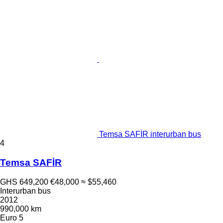
Temsa SAFİR interurban bus
4
Temsa SAFİR
GHS 649,200
€48,000
≈ $55,460
Interurban bus
2012
990,000 km
Euro 5