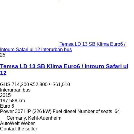
Temsa LD 13 SB Klima Euro6 /
Intouro Safari ul 12 interurban bus
25
Temsa LD 13 SB Klima Euro6 / Intouro Safari ul
12
GHS 714,200
€52,800
≈ $61,010
Interurban bus
2015
197,588 km
Euro 6
Power
307 HP (226 kW)
Fuel
diesel
Number of seats
64
Germany, Kehl-Auenheim
AutoWelt Weber
Contact the seller