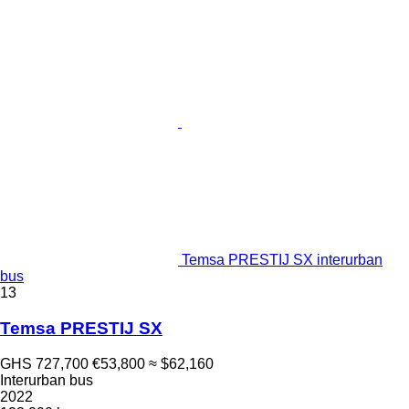
Temsa PRESTIJ SX interurban
bus
13
Temsa PRESTIJ SX
GHS 727,700
€53,800
≈ $62,160
Interurban bus
2022