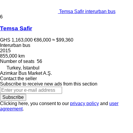
Temsa Safir interurban bus
6
Temsa Safir
GHS 1,163,000
€86,000
≈ $99,360
Interurban bus
2015
855,000 km
Number of seats
56
Turkey, İstanbul
Azimkar Bus Market A.Ş.
Contact the seller
Subscribe to receive new ads from this section
Subscribe
Clicking here, you consent to our
privacy policy
and
user
agreement
.