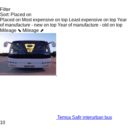
Filter
Sort
:
Placed on
Placed on
Most expensive on top
Least expensive on top
Year
of manufacture - new on top
Year of manufacture - old on top
Mileage ⬊
Mileage ⬈
Temsa Safir interurban bus
10