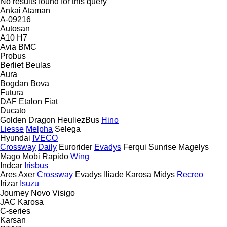
No results found for this query
Ankai
Ataman
A-09216
Autosan
A10
H7
Avia
BMC
Probus
Berliet
Beulas
Aura
Bogdan
Bova
Futura
DAF
Etalon
Fiat
Ducato
Golden Dragon
HeuliezBus
Hino
Liesse
Melpha
Selega
Hyundai
IVECO
Crossway
Daily
Eurorider
Evadys
Ferqui Sunrise
Magelys
Mago
Mobi
Rapido
Wing
Indcar
Irisbus
Ares
Axer
Crossway
Evadys
Iliade
Karosa
Midys
Recreo
Irizar
Isuzu
Journey
Novo
Visigo
JAC
Karosa
C-series
Karsan