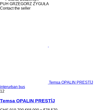
PUH GRZEGORZ ZYGUŁA
Contact the seller
Temsa OPALIN PRESTİJ
interurban bus
12
Temsa OPALIN PRESTİJ