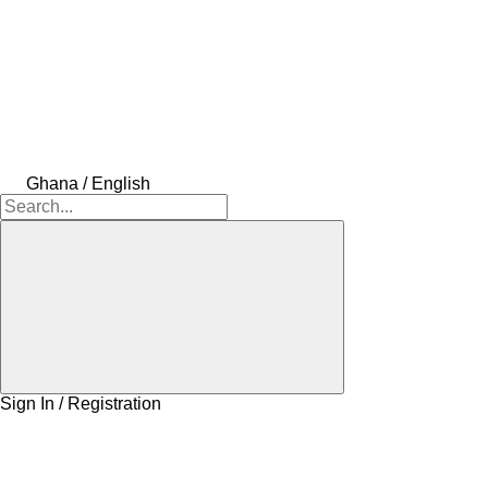
Ghana / English
Sign In / Registration