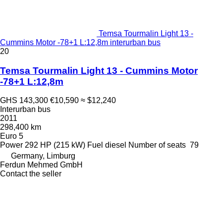
Temsa Tourmalin Light 13 -
Cummins Motor -78+1 L:12,8m interurban bus
20
Temsa Tourmalin Light 13 - Cummins Motor
-78+1 L:12,8m
GHS 143,300
€10,590
≈ $12,240
Interurban bus
2011
298,400 km
Euro 5
Power
292 HP (215 kW)
Fuel
diesel
Number of seats
79
Germany, Limburg
Ferdun Mehmed GmbH
Contact the seller