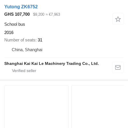
Yutong ZK6752
GHS 107,700
$9,200
≈ €7,963
School bus
2016
Number of seats
31
China, Shanghai
Shanghai Kai Kai Le Machinery Trading Co., Ltd.