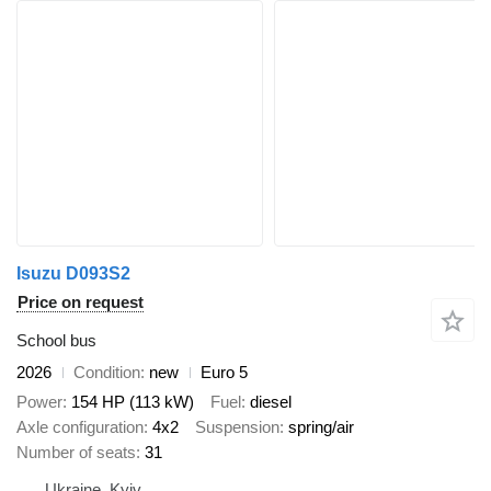
Isuzu D093S2
Price on request
School bus
2026
Condition
new
Euro 5
Power
154 HP (113 kW)
Fuel
diesel
Axle configuration
4x2
Suspension
spring/air
Number of seats
31
Ukraine, Kyiv