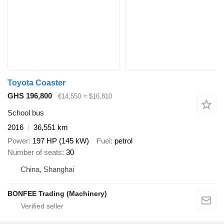
Toyota Coaster
GHS 196,800
€14,550
≈ $16,810
School bus
2016
36,551 km
Power
197 HP (145 kW)
Fuel
petrol
Number of seats
30
China, Shanghai
BONFEE Trading (Machinery)