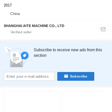
2017
China
SHANGHAI AITE MACHINE CO., LTD
Subscribe to receive new ads from this
section
Subscribe