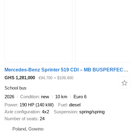
Mercedes-Benz Sprinter 519 CDI – MB BUSPERFECT - Executive Line
GHS 1,281,000
€94,700
≈ $109,400
School bus
2026
Condition
new
10 km
Euro 6
Power
190 HP (140 kW)
Fuel
diesel
Axle configuration
4x2
Suspension
spring/spring
Number of seats
24
Poland, Gowino