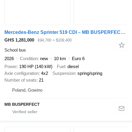
Mercedes-Benz Sprinter 519 CDI – MB BUSPERFECT - Luxury Line
GHS 1,281,000
€94,700
≈ $109,400
School bus
2026
Condition
new
10 km
Euro 6
Power
190 HP (140 kW)
Fuel
diesel
Axle configuration
4x2
Suspension
spring/spring
Number of seats
21
Poland, Gowino
MB BUSPERFECT