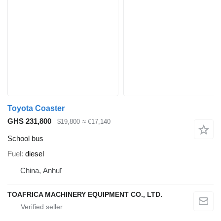
Toyota Coaster
GHS 231,800
$19,800
≈ €17,140
School bus
Fuel
diesel
China, Ānhuī
TOAFRICA MACHINERY EQUIPMENT CO., LTD.