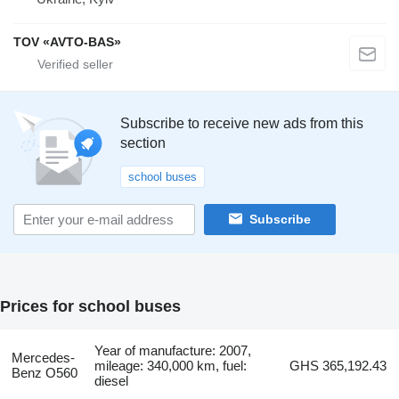
TOV «AVTO-BAS»
Subscribe to receive new ads from this
section
school buses
Subscribe
Prices for school buses
Year of manufacture: 2007,
Mercedes-
mileage: 340,000 km, fuel:
GHS 365,192.43
Benz O560
diesel