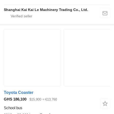
Shanghai Kai Kai Le Machinery Trading Co., Ltd.
Toyota Coaster
GHS 186,100
$15,900
≈ €13,760
School bus