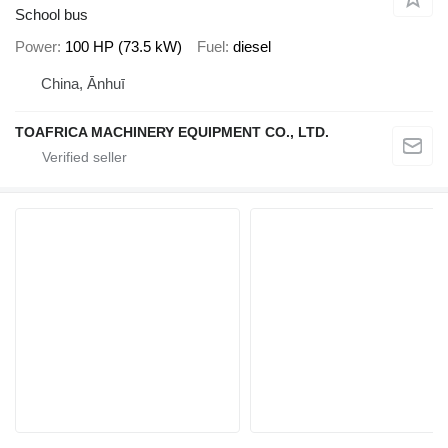
School bus
Power
100 HP (73.5 kW)
Fuel
diesel
China, Ānhuī
TOAFRICA MACHINERY EQUIPMENT CO., LTD.