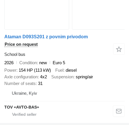
Ataman D093S201 z povnim privodom
Price on request
School bus
2026
Condition
new
Euro 5
Power
154 HP (113 kW)
Fuel
diesel
Axle configuration
4x2
Suspension
spring/air
Number of seats
31
Ukraine, Kyiv
TOV «AVTO-BAS»