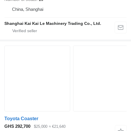
China, Shanghai
Shanghai Kai Kai Le Machinery Trading Co., Ltd.
Toyota Coaster
GHS 292,700
$25,000
≈ €21,640