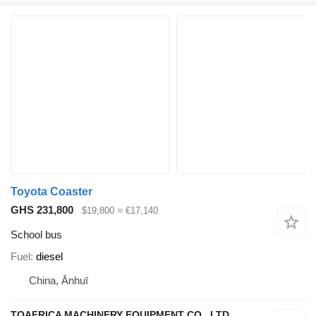
Toyota Coaster
GHS 231,800
$19,800
≈ €17,140
School bus
Fuel
diesel
China, Ānhuī
TOAFRICA MACHINERY EQUIPMENT CO., LTD.