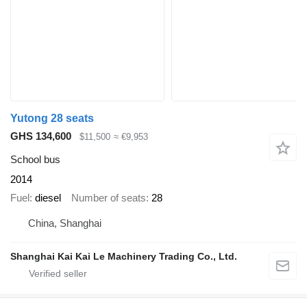
Yutong 28 seats
GHS 134,600
$11,500
≈ €9,953
School bus
2014
Fuel
diesel
Number of seats
28
China, Shanghai
Shanghai Kai Kai Le Machinery Trading Co., Ltd.