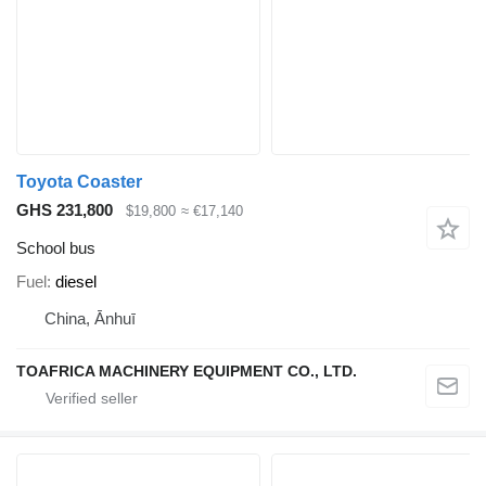
Toyota Coaster
GHS 231,800
$19,800
≈ €17,140
School bus
Fuel
diesel
China, Ānhuī
TOAFRICA MACHINERY EQUIPMENT CO., LTD.