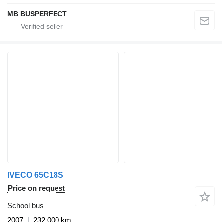
MB BUSPERFECT
IVECO 65C18S
Price on request
School bus
2007
232,000 km