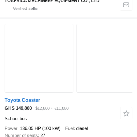
TOAFRICA MACHINERY EQUIPMENT CO., LTD.
Toyota Coaster
GHS 149,800
$12,800
≈ €11,080
School bus
Power
136.05 HP (100 kW)
Fuel
diesel
Number of seats
27