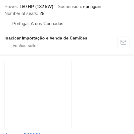
Power
180 HP (132 kW)
Suspension
spring/air
Number of seats
28
Portugal, A dos Cunhados
Inacicar Importação e Venda de Camiões