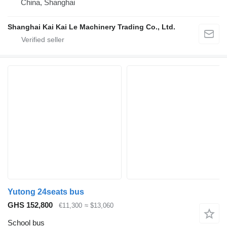
China, Shanghai
Shanghai Kai Kai Le Machinery Trading Co., Ltd.
Yutong 24seats bus
GHS 152,800
€11,300
≈ $13,060
School bus