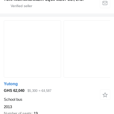
Yutong
GHS 62,040
$5,300
≈ €4,587
School bus
2013
Number of seats
19