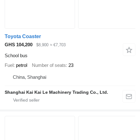
Toyota Coaster
GHS 104,200
$8,900
≈ €7,703
School bus
Fuel
petrol
Number of seats
23
China, Shanghai
Shanghai Kai Kai Le Machinery Trading Co., Ltd.