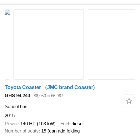
Toyota Coaster （JMC brand Coaster)
GHS 94,240
$8,050
≈ €6,967
School bus
2015
Power
140 HP (103 kW)
Fuel
diesel
Number of seats
19 (can add folding