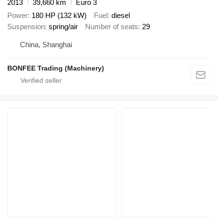
2013
39,660 km
Euro 3
Power
180 HP (132 kW)
Fuel
diesel
Suspension
spring/air
Number of seats
29
China, Shanghai
BONFEE Trading (Machinery)