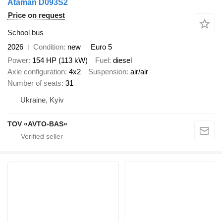
Ataman D093S2
Price on request
School bus
2026
Condition
new
Euro 5
Power
154 HP (113 kW)
Fuel
diesel
Axle configuration
4x2
Suspension
air/air
Number of seats
31
Ukraine, Kyiv
TOV «AVTO-BAS»