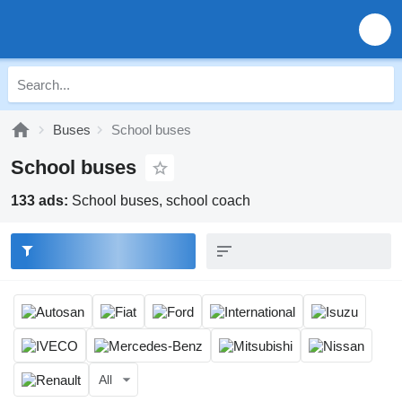
Buses
School buses
School buses
133 ads:
School buses, school coach
All