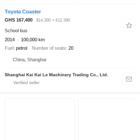
Toyota Coaster
GHS 167,400
$14,300
≈ €12,380
School bus
2014
100,000 km
Fuel
petrol
Number of seats
20
China, Shanghai
Shanghai Kai Kai Le Machinery Trading Co., Ltd.