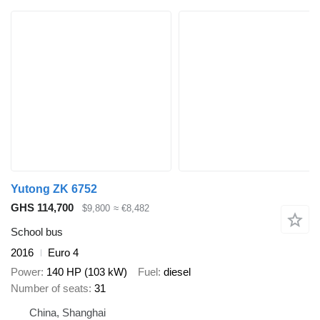
Yutong ZK 6752
GHS 114,700
$9,800
≈ €8,482
School bus
2016
Euro 4
Power
140 HP (103 kW)
Fuel
diesel
Number of seats
31
China, Shanghai