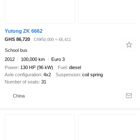
Yutong ZK 6662
GHS 86,720
CN¥50,000
≈ €6,411
School bus
2012
100,000 km
Euro 3
Power
130 HP (96 kW)
Fuel
diesel
Axle configuration
4x2
Suspension
coil spring
Number of seats
31
China