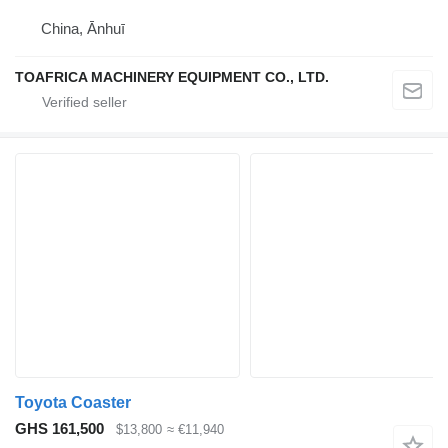
China, Ānhuī
TOAFRICA MACHINERY EQUIPMENT CO., LTD.
Toyota Coaster
GHS 161,500
$13,800
≈ €11,940