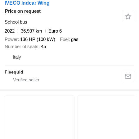
IVECO Indcar Wing
Price on request
School bus
2022
36,937 km
Euro 6
Power
136 HP (100 kW)
Fuel
gas
Number of seats
45
Italy
Fleequid