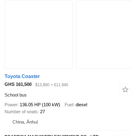
Toyota Coaster
GHS 161,500
$13,800
≈ €11,940
School bus
Power
136.05 HP (100 kW)
Fuel
diesel
Number of seats
27
China, Ānhuī