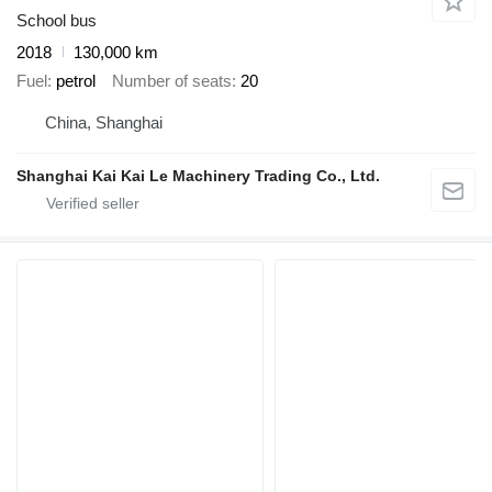
School bus
2018
130,000 km
Fuel
petrol
Number of seats
20
China, Shanghai
Shanghai Kai Kai Le Machinery Trading Co., Ltd.