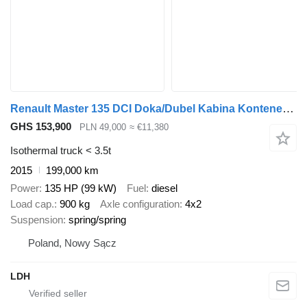
Renault Master 135 DCI Doka/Dubel Kabina Kontener Max ! Klima !
GHS 153,900
PLN 49,000
≈ €11,380
Isothermal truck < 3.5t
2015
199,000 km
Power
135 HP (99 kW)
Fuel
diesel
Load cap.
900 kg
Axle configuration
4x2
Suspension
spring/spring
Poland, Nowy Sącz
LDH