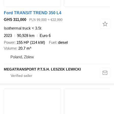
Ford TRANSIT TREND 350 L4
GHS 311,000
PLN 99,000
≈ €22,990
Isothermal truck < 3.5t
2023
90,928 km
Euro 6
Power
155 HP (114 kW)
Fuel
diesel
Volume
20.7 m³
Poland, Zblew
MEGATRANSPORT P.T.S.H. LESZEK LEWICKI