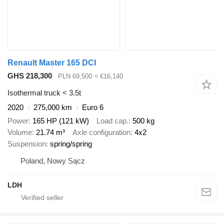
Renault Master 165 DCI
GHS 218,300
PLN 69,500
≈ €16,140
Isothermal truck < 3.5t
2020
275,000 km
Euro 6
Power
165 HP (121 kW)
Load cap.
500 kg
Volume
21.74 m³
Axle configuration
4x2
Suspension
spring/spring
Poland, Nowy Sącz
LDH