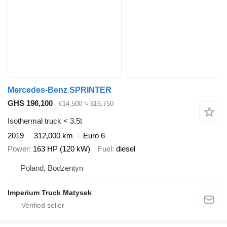
Mercedes-Benz SPRINTER
GHS 196,100
€14,500
≈ $16,750
Isothermal truck < 3.5t
2019
312,000 km
Euro 6
Power
163 HP (120 kW)
Fuel
diesel
Poland, Bodzentyn
Imperium Truck Matysek