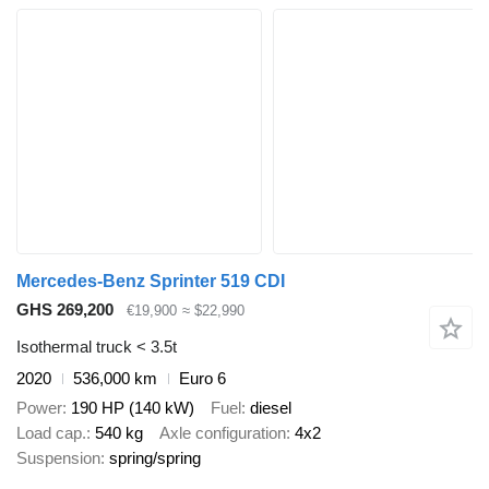
Mercedes-Benz Sprinter 519 CDI
GHS 269,200
€19,900
≈ $22,990
Isothermal truck < 3.5t
2020
536,000 km
Euro 6
Power
190 HP (140 kW)
Fuel
diesel
Load cap.
540 kg
Axle configuration
4x2
Suspension
spring/spring