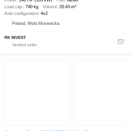
Load cap.
740 kg
Volume
20.43 m³
Axle configuration
4x2
Poland, Wola Morawicka
RK INVEST