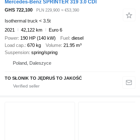
Mercedes-Benz SPRINTER 319 3.0 CDI
GHS 722,100
PLN 229,900
≈ €53,390
Isothermal truck < 3.5t
2021
42,122 km
Euro 6
Power
190 HP (140 kW)
Fuel
diesel
Load cap.
670 kg
Volume
21.95 m³
Suspension
spring/spring
Poland, Daleszyce
TO SŁONIK TO JĘDRUŚ TO JAKOŚĆ