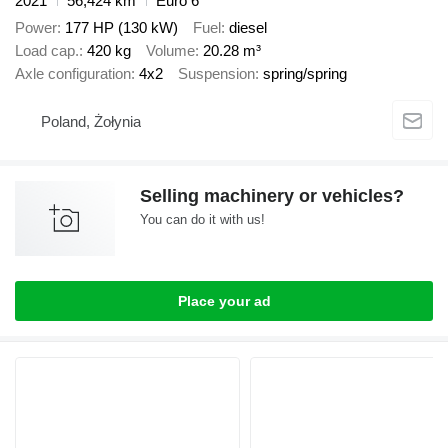
2021
56,424 km
Euro 6
Power
177 HP (130 kW)
Fuel
diesel
Load cap.
420 kg
Volume
20.28 m³
Axle configuration
4x2
Suspension
spring/spring
Poland, Żołynia
Selling machinery or vehicles?
You can do it with us!
Place your ad