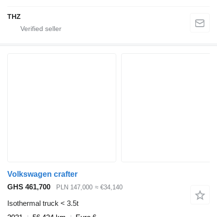
THZ
Volkswagen crafter
GHS 461,700
PLN 147,000
≈ €34,140
Isothermal truck < 3.5t