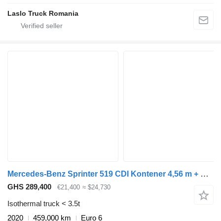
Laslo Truck Romania
Mercedes-Benz Sprinter 519 CDI Kontener 4,56 m + Drzwi Bliźniaki Automat Salon
GHS 289,400
€21,400
≈ $24,730
Isothermal truck < 3.5t
2020
459,000 km
Euro 6