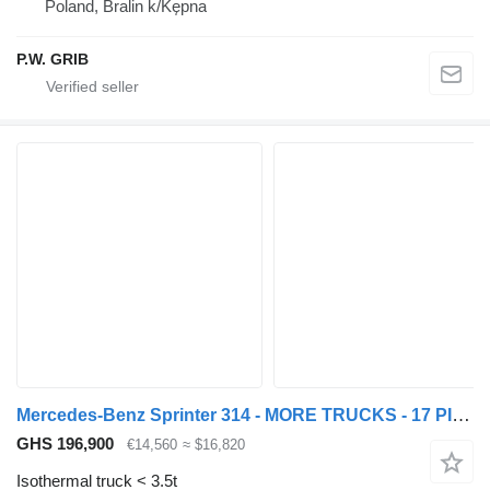
Poland, Bralin k/Kępna
P.W. GRIB
Mercedes-Benz Sprinter 314 - MORE TRUCKS - 17 PIECES
GHS 196,900
€14,560
≈ $16,820
Isothermal truck < 3.5t