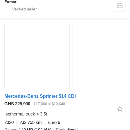
Famat
Mercedes-Benz Sprinter 514 CDI
GHS 229,900
€17,000
≈ $19,640
Isothermal truck < 3.5t
2020
233,795 km
Euro 6
Power
140 HP (103 kW)
Fuel
diesel