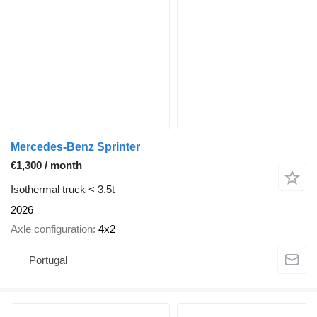
Mercedes-Benz Sprinter
€1,300 / month
Isothermal truck < 3.5t
2026
Axle configuration
4x2
Portugal