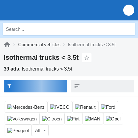
Commercial vehicles
Isothermal trucks < 3.5t
Isothermal trucks < 3.5t
39 ads:
Isothermal trucks < 3.5t
All