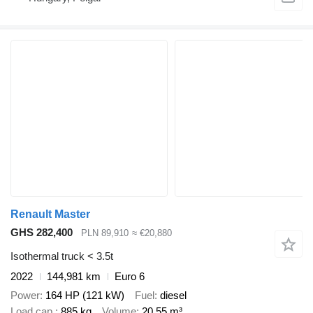
Renault Master
GHS 282,400
PLN 89,910
≈ €20,880
Isothermal truck < 3.5t
2022
144,981 km
Euro 6
Power
164 HP (121 kW)
Fuel
diesel
Load cap.
885 kg
Volume
20.55 m³