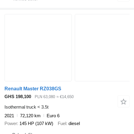
Renault Master RZ038GS
GHS 198,100
PLN 63,080
≈ €14,650
Isothermal truck < 3.5t
2021
72,120 km
Euro 6
Power
145 HP (107 kW)
Fuel
diesel