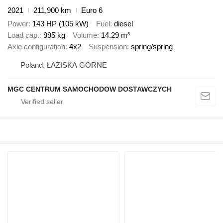
2021
211,900 km
Euro 6
Power
143 HP (105 kW)
Fuel
diesel
Load cap.
995 kg
Volume
14.29 m³
Axle configuration
4x2
Suspension
spring/spring
Poland, ŁAZISKA GÓRNE
MGC CENTRUM SAMOCHODOW DOSTAWCZYCH