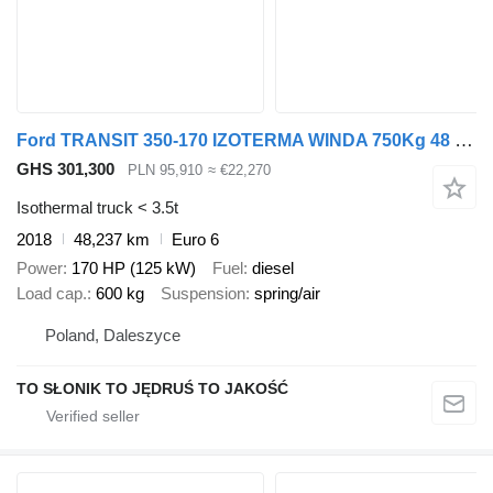
Ford TRANSIT 350-170 IZOTERMA WINDA 750Kg 48 Tyś Km SERWIS ASO FORD D
GHS 301,300
PLN 95,910
≈ €22,270
Isothermal truck < 3.5t
2018
48,237 km
Euro 6
Power
170 HP (125 kW)
Fuel
diesel
Load cap.
600 kg
Suspension
spring/air
Poland, Daleszyce
TO SŁONIK TO JĘDRUŚ TO JAKOŚĆ