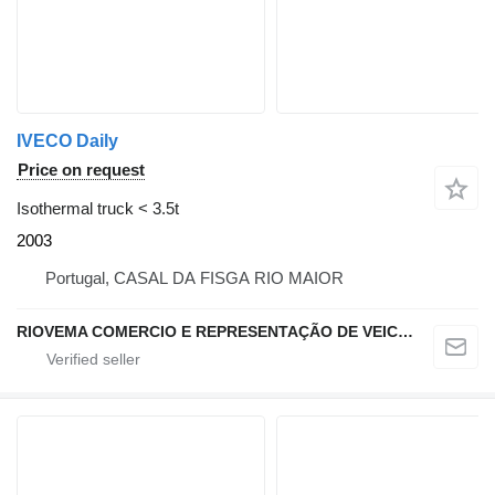
IVECO Daily
Price on request
Isothermal truck < 3.5t
2003
Portugal, CASAL DA FISGA RIO MAIOR
RIOVEMA COMERCIO E REPRESENTAÇÃO DE VEICULOS E MAQUINAS LDA