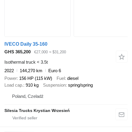
IVECO Daily 35-160
GHS 365,200
€27,000
≈ $31,200
Isothermal truck < 3.5t
2022
144,270 km
Euro 6
Power
156 HP (115 kW)
Fuel
diesel
Load cap.
910 kg
Suspension
spring/spring
Poland, Czeladź
Silesia Trucks Krystian Wrzesień