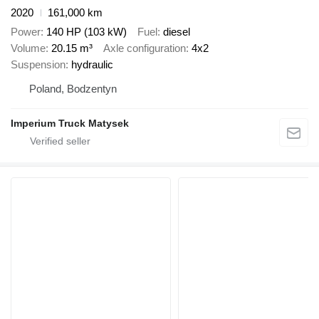
2020
161,000 km
Power
140 HP (103 kW)
Fuel
diesel
Volume
20.15 m³
Axle configuration
4x2
Suspension
hydraulic
Poland, Bodzentyn
Imperium Truck Matysek