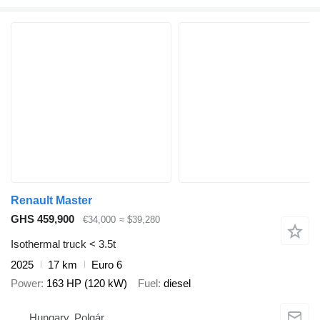
Renault Master
GHS 459,900
€34,000
≈ $39,280
Isothermal truck < 3.5t
2025
17 km
Euro 6
Power
163 HP (120 kW)
Fuel
diesel
Hungary, Polgár