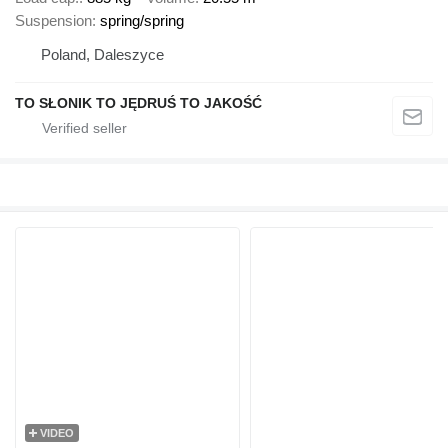
Suspension
spring/spring
Poland, Daleszyce
TO SŁONIK TO JĘDRUŚ TO JAKOŚĆ
VIDEO