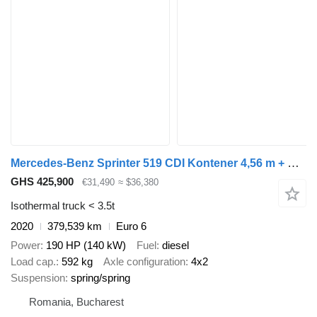
Mercedes-Benz Sprinter 519 CDI Kontener 4,56 m + Drzwi Bliźniaki Automat Salon
GHS 425,900
€31,490
≈ $36,380
Isothermal truck < 3.5t
2020
379,539 km
Euro 6
Power
190 HP (140 kW)
Fuel
diesel
Load cap.
592 kg
Axle configuration
4x2
Suspension
spring/spring
Romania, Bucharest