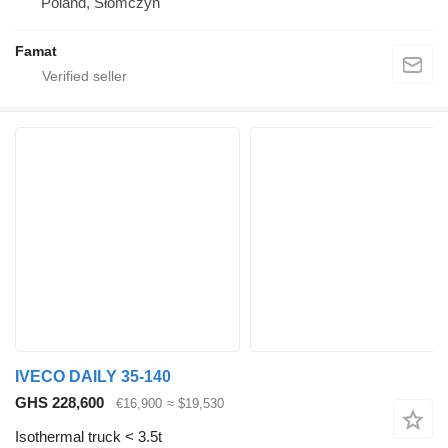
Poland, Słomczyn
Famat
IVECO DAILY 35-140
GHS 228,600
€16,900
≈ $19,530
Isothermal truck < 3.5t