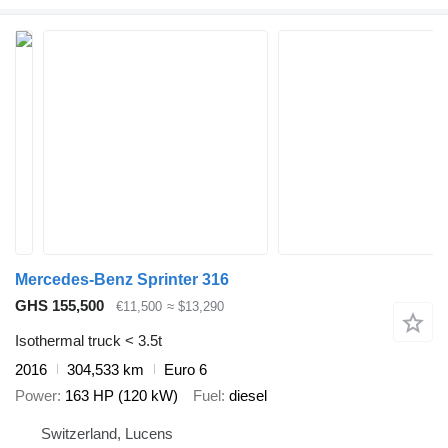
Mercedes-Benz Sprinter 316
GHS 155,500
€11,500
≈ $13,290
Isothermal truck < 3.5t
2016
304,533 km
Euro 6
Power
163 HP (120 kW)
Fuel
diesel
Switzerland, Lucens