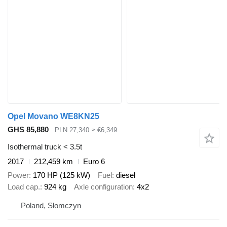
Opel Movano WE8KN25
GHS 85,880
PLN 27,340
≈ €6,349
Isothermal truck < 3.5t
2017
212,459 km
Euro 6
Power
170 HP (125 kW)
Fuel
diesel
Load cap.
924 kg
Axle configuration
4x2
Poland, Słomczyn