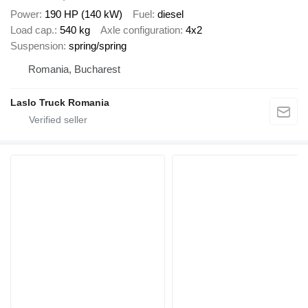
Power
190 HP (140 kW)
Fuel
diesel
Load cap.
540 kg
Axle configuration
4x2
Suspension
spring/spring
Romania, Bucharest
Laslo Truck Romania