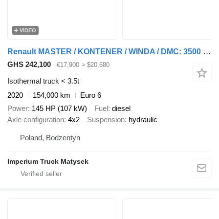
VIDEO
Renault MASTER / KONTENER / WINDA / DMC: 3500 KG / 2020 / SPROWADZONY
GHS 242,100
€17,900
≈ $20,680
Isothermal truck < 3.5t
2020
154,000 km
Euro 6
Power
145 HP (107 kW)
Fuel
diesel
Axle configuration
4x2
Suspension
hydraulic
Poland, Bodzentyn
Imperium Truck Matysek