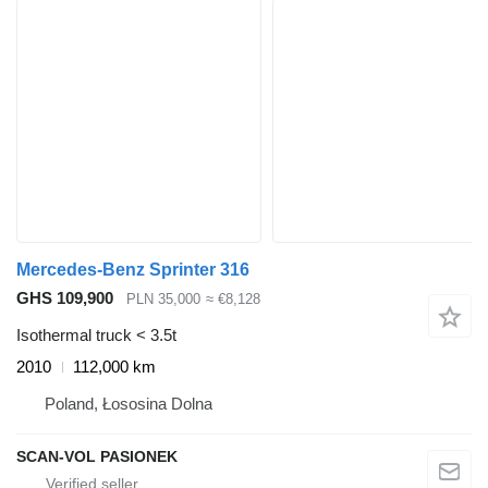
Mercedes-Benz Sprinter 316
GHS 109,900
PLN 35,000
≈ €8,128
Isothermal truck < 3.5t
2010
112,000 km
Poland, Łososina Dolna
SCAN-VOL PASIONEK