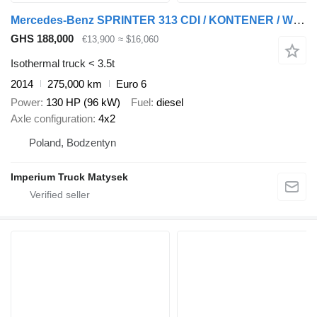
Mercedes-Benz SPRINTER 313 CDI / KONTENER / WINDA 750 / BLIŹNIAK / SPROWADZONY
GHS 188,000
€13,900
≈ $16,060
Isothermal truck < 3.5t
2014
275,000 km
Euro 6
Power
130 HP (96 kW)
Fuel
diesel
Axle configuration
4x2
Poland, Bodzentyn
Imperium Truck Matysek