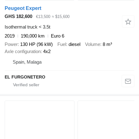
Peugeot Expert
GHS 182,600
€13,500
≈ $15,600
Isothermal truck < 3.5t
2019
190,000 km
Euro 6
Power
130 HP (96 kW)
Fuel
diesel
Volume
8 m³
Axle configuration
4x2
Spain, Malaga
EL FURGONETERO