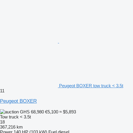
Peugeot BOXER tow truck < 3.5t
11
Peugeot BOXER
GHS 68,980
€5,100
≈ $5,893
Tow truck < 3.5t
18
367,216 km
Power
140 HP (103 kW)
Fuel
diesel