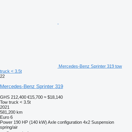
Mercedes-Benz Sprinter 319 tow
truck < 3.5t
22
Mercedes-Benz Sprinter 319
GHS 212,400
€15,700
≈ $18,140
Tow truck < 3.5t
2021
581,200 km
Euro 6
Power
190 HP (140 kW)
Axle configuration
4x2
Suspension
spring/air