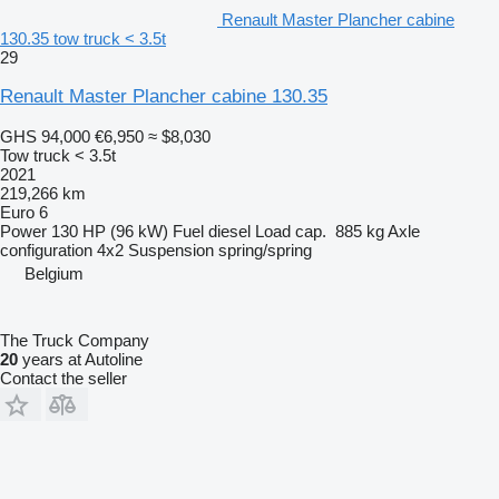
Renault Master Plancher cabine
130.35 tow truck < 3.5t
29
Renault Master Plancher cabine 130.35
GHS 94,000
€6,950
≈ $8,030
Tow truck < 3.5t
2021
219,266 km
Euro 6
Power
130 HP (96 kW)
Fuel
diesel
Load cap.
885 kg
Axle
configuration
4x2
Suspension
spring/spring
Belgium
The Truck Company
20
years at Autoline
Contact the seller