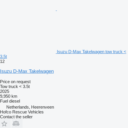
Isuzu D-Max Takelwagen tow truck <
3.5t
12
Isuzu D-Max Takelwagen
Price on request
Tow truck < 3.5t
2025
9,950 km
Fuel
diesel
Netherlands, Heerenveen
Hofco Rescue Vehicles
Contact the seller