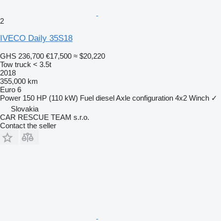
2
IVECO Daily 35S18
GHS 236,700
€17,500
≈ $20,220
Tow truck < 3.5t
2018
355,000 km
Euro 6
Power
150 HP (110 kW)
Fuel
diesel
Axle configuration
4x2
Winch
✓
Slovakia
CAR RESCUE TEAM s.r.o.
Contact the seller