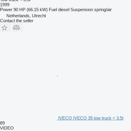
1999
Power
90 HP (66.15 kW)
Fuel
diesel
Suspension
spring/air
Netherlands, Utrecht
Contact the seller
IVECO IVECO 35 tow truck < 3.5t
89
VIDEO