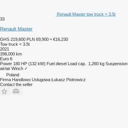
Renault Master tow truck < 3.5t
33
Renault Master
GHS 219,600
PLN 69,900
≈ €16,230
Tow truck < 3.5t
2021
398,000 km
Euro 6
Power
180 HP (132 kW)
Fuel
diesel
Load cap.
1,260 kg
Suspension
air/air
Winch
✓
Poland
Firma Handlowo Usługowa Łukasz Piotrowicz
Contact the seller