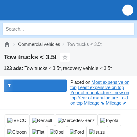
Commercial vehicles
Tow trucks < 3.5t
Tow trucks < 3.5t
123 ads:
Tow trucks < 3.5t, recovery vehicle < 3.5t
Placed on
Most expensive on
top
Least expensive on top
Year of manufacture - new on
top
Year of manufacture - old
on top
Mileage ⬊
Mileage ⬈