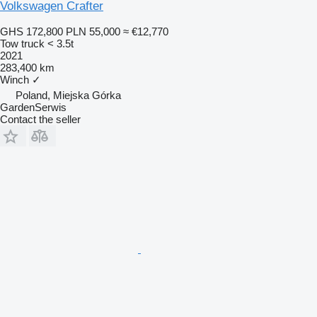
Volkswagen Crafter
GHS 172,800
PLN 55,000
≈ €12,770
Tow truck < 3.5t
2021
283,400 km
Winch
✓
Poland, Miejska Górka
GardenSerwis
Contact the seller