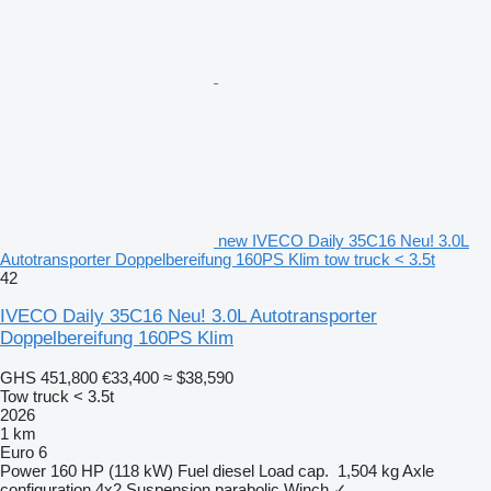
new IVECO Daily 35C16 Neu! 3.0L
Autotransporter Doppelbereifung 160PS Klim tow truck < 3.5t
42
IVECO Daily 35C16 Neu! 3.0L Autotransporter
Doppelbereifung 160PS Klim
GHS 451,800
€33,400
≈ $38,590
Tow truck < 3.5t
2026
1 km
Euro 6
Power
160 HP (118 kW)
Fuel
diesel
Load cap.
1,504 kg
Axle
configuration
4x2
Suspension
parabolic
Winch
✓