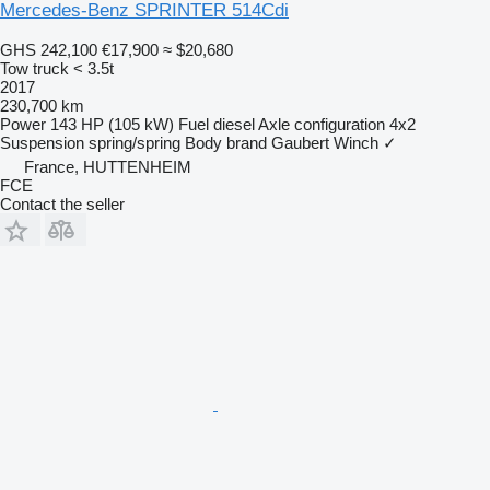
Mercedes-Benz SPRINTER 514Cdi
GHS 242,100
€17,900
≈ $20,680
Tow truck < 3.5t
2017
230,700 km
Power
143 HP (105 kW)
Fuel
diesel
Axle configuration
4x2
Suspension
spring/spring
Body brand
Gaubert
Winch
✓
France, HUTTENHEIM
FCE
Contact the seller