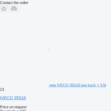
Contact the seller
new IVECO 35S16 tow truck < 3.5t
13
IVECO 35S16
Price on request