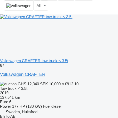
All
Volkswagen CRAFTER tow truck < 3.5t
87
Volkswagen CRAFTER
GHS 12,340
SEK 10,000
≈ €912.10
Tow truck < 3.5t
2019
137,541 km
Euro 6
Power
177 HP (130 kW)
Fuel
diesel
Sweden, Hultsfred
Blinto AB