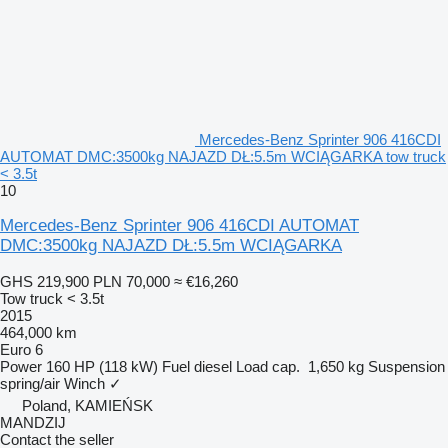
Mercedes-Benz Sprinter 906 416CDI
AUTOMAT DMC:3500kg NAJAZD DŁ:5.5m WCIĄGARKA tow truck
< 3.5t
10
Mercedes-Benz Sprinter 906 416CDI AUTOMAT
DMC:3500kg NAJAZD DŁ:5.5m WCIĄGARKA
GHS 219,900
PLN 70,000
≈ €16,260
Tow truck < 3.5t
2015
464,000 km
Euro 6
Power
160 HP (118 kW)
Fuel
diesel
Load cap.
1,650 kg
Suspension
spring/air
Winch
✓
Poland, KAMIEŃSK
MANDZIJ
Contact the seller