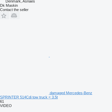
Denmark, Asnaes
Dk Maskin
Contact the seller
damaged Mercedes-Benz
SPRINTER 514Cdi tow truck < 3.5t
61
VIDEO