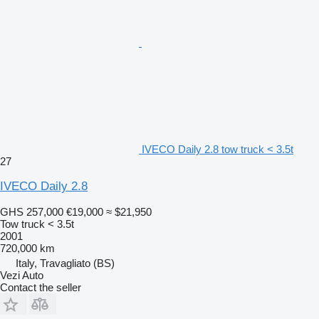
IVECO Daily 2.8 tow truck < 3.5t
27
IVECO Daily 2.8
GHS 257,000
€19,000
≈ $21,950
Tow truck < 3.5t
2001
720,000 km
Italy, Travagliato (BS)
Vezi Auto
Contact the seller