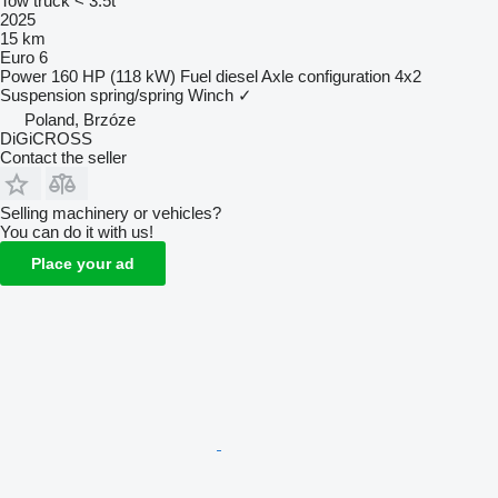
Tow truck < 3.5t
2025
15 km
Euro 6
Power
160 HP (118 kW)
Fuel
diesel
Axle configuration
4x2
Suspension
spring/spring
Winch
✓
Poland, Brzóze
DiGiCROSS
Contact the seller
Selling machinery or vehicles?
You can do it with us!
Place your ad