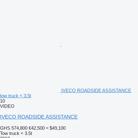
IVECO ROADSIDE ASSISTANCE
tow truck < 3.5t
10
VIDEO
IVECO ROADSIDE ASSISTANCE
GHS 574,800
€42,500
≈ $49,100
Tow truck < 3.5t