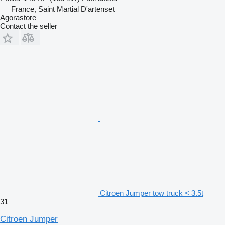
France, Saint Martial D'artenset
Agorastore
Contact the seller
Citroen Jumper tow truck < 3.5t
31
Citroen Jumper