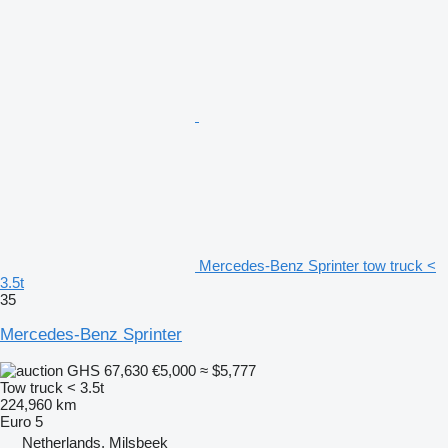
Mercedes-Benz Sprinter tow truck <
3.5t
35
Mercedes-Benz Sprinter
GHS 67,630
€5,000
≈ $5,777
Tow truck < 3.5t
224,960 km
Euro 5
Netherlands, Milsbeek