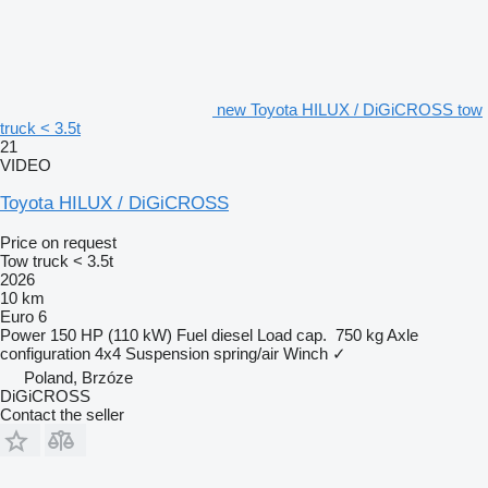
new Toyota HILUX / DiGiCROSS tow
truck < 3.5t
21
VIDEO
Toyota HILUX / DiGiCROSS
Price on request
Tow truck < 3.5t
2026
10 km
Euro 6
Power
150 HP (110 kW)
Fuel
diesel
Load cap.
750 kg
Axle
configuration
4x4
Suspension
spring/air
Winch
✓
Poland, Brzóze
DiGiCROSS
Contact the seller