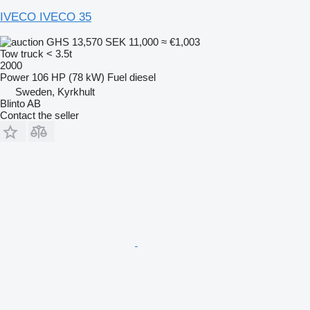
IVECO IVECO 35
GHS 13,570
SEK 11,000
≈ €1,003
Tow truck < 3.5t
2000
Power
106 HP (78 kW)
Fuel
diesel
Sweden, Kyrkhult
Blinto AB
Contact the seller