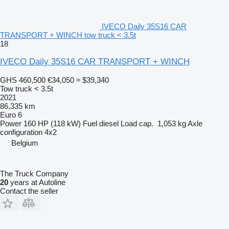
IVECO Daily 35S16 CAR
TRANSPORT + WINCH tow truck < 3.5t
18
IVECO Daily 35S16 CAR TRANSPORT + WINCH
GHS 460,500
€34,050
≈ $39,340
Tow truck < 3.5t
2021
86,335 km
Euro 6
Power
160 HP (118 kW)
Fuel
diesel
Load cap.
1,053 kg
Axle
configuration
4x2
Belgium
The Truck Company
20
years at Autoline
Contact the seller