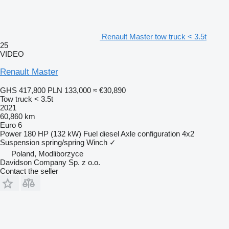
Renault Master tow truck < 3.5t
25
VIDEO
Renault Master
GHS 417,800
PLN 133,000
≈ €30,890
Tow truck < 3.5t
2021
60,860 km
Euro 6
Power
180 HP (132 kW)
Fuel
diesel
Axle configuration
4x2
Suspension
spring/spring
Winch
✓
Poland, Modliborzyce
Davidson Company Sp. z o.o.
Contact the seller