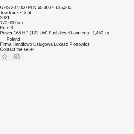
GHS 207,000
PLN 65,900
≈ €15,300
Tow truck < 3.5t
2021
170,000 km
Euro 6
Power
165 HP (121 kW)
Fuel
diesel
Load cap.
1,450 kg
Poland
Firma Handlowo Usługowa Łukasz Piotrowicz
Contact the seller