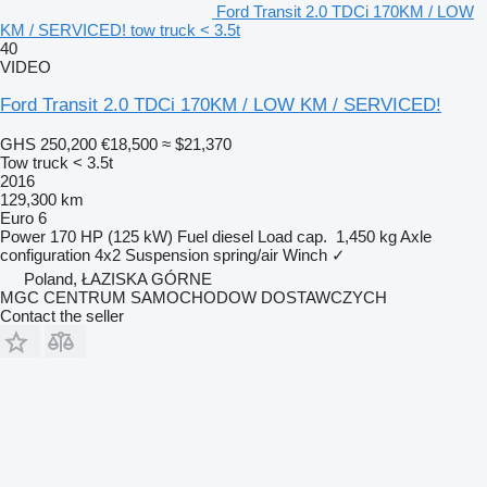
Ford Transit 2.0 TDCi 170KM / LOW
KM / SERVICED! tow truck < 3.5t
40
VIDEO
Ford Transit 2.0 TDCi 170KM / LOW KM / SERVICED!
GHS 250,200
€18,500
≈ $21,370
Tow truck < 3.5t
2016
129,300 km
Euro 6
Power
170 HP (125 kW)
Fuel
diesel
Load cap.
1,450 kg
Axle
configuration
4x2
Suspension
spring/air
Winch
✓
Poland, ŁAZISKA GÓRNE
MGC CENTRUM SAMOCHODOW DOSTAWCZYCH
Contact the seller