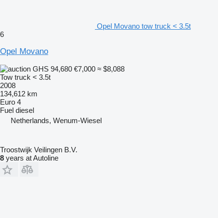
Opel Movano tow truck < 3.5t
6
Opel Movano
GHS 94,680
€7,000
≈ $8,088
Tow truck < 3.5t
2008
134,612 km
Euro 4
Fuel
diesel
Netherlands, Wenum-Wiesel
Troostwijk Veilingen B.V.
8
years at Autoline