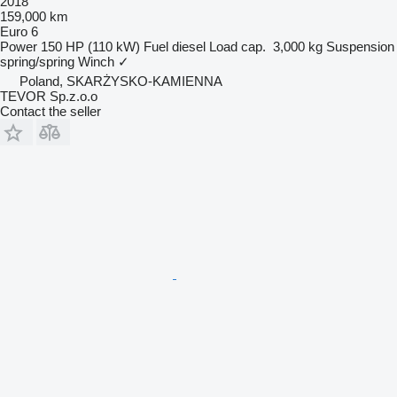
2018
159,000 km
Euro 6
Power
150 HP (110 kW)
Fuel
diesel
Load cap.
3,000 kg
Suspension
spring/spring
Winch
✓
Poland, SKARŻYSKO-KAMIENNA
TEVOR Sp.z.o.o
Contact the seller