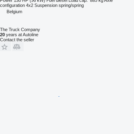
Power
130 HP (96 kW)
Fuel
diesel
Load cap.
885 kg
Axle
configuration
4x2
Suspension
spring/spring
Belgium
The Truck Company
20
years at Autoline
Contact the seller