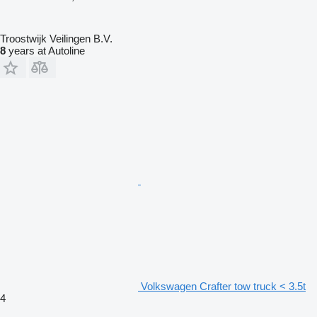
Troostwijk Veilingen B.V.
8
years at Autoline
Volkswagen Crafter tow truck < 3.5t
4