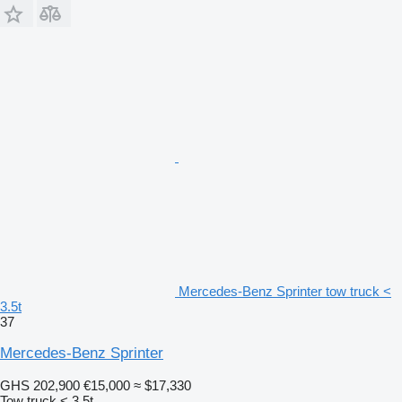
Mercedes-Benz Sprinter tow truck <
3.5t
37
Mercedes-Benz Sprinter
GHS 202,900
€15,000
≈ $17,330
Tow truck < 3.5t