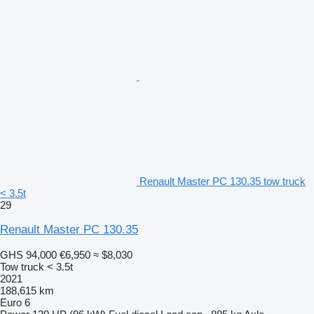
Renault Master PC 130.35 tow truck
< 3.5t
29
Renault Master PC 130.35
GHS 94,000
€6,950
≈ $8,030
Tow truck < 3.5t
2021
188,615 km
Euro 6